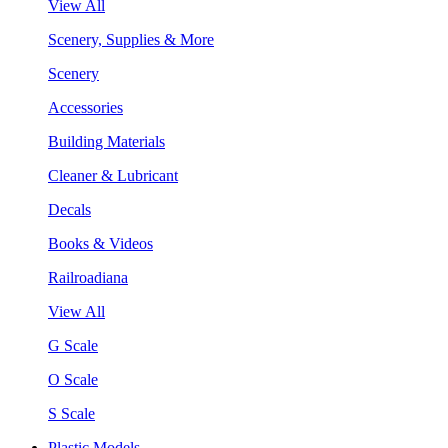
View All
Scenery, Supplies & More
Scenery
Accessories
Building Materials
Cleaner & Lubricant
Decals
Books & Videos
Railroadiana
View All
G Scale
O Scale
S Scale
Plastic Models