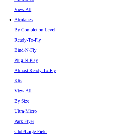
View All
Airplanes
By Completion Level
Ready-To-Fly
Bind-N-Fly
Plug-N-Play
Almost Ready-To-Fly
Kits
View All
By Size
Ultra-Micro
Park Flyer
Club/Large Field