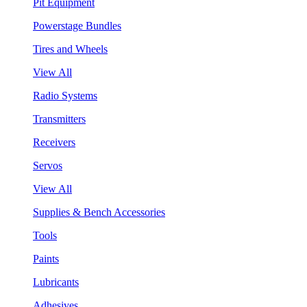
Pit Equipment
Powerstage Bundles
Tires and Wheels
View All
Radio Systems
Transmitters
Receivers
Servos
View All
Supplies & Bench Accessories
Tools
Paints
Lubricants
Adhesives