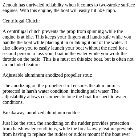
Zenoah has unrivaled reliability when it comes to two-stroke surface
engines. With this engine, the boat will easily hit 50+ mph.
Centrifugal Clutch:
A centrifugal clutch prevents the prop from spinning while the
engine is at idle. This keeps your fingers and hands safe while you
handle the boat while placing it in or taking it out of the water. It
also allows you to easily launch your boat without the need for a
second person to toss your boat in the water while you work the
throttle on the radio. This is a must on this size boat, but is often not
an included feature.
Adjustable aluminum anodized propeller strut:
The anodizing on the propeller strut ensures the aluminum is
protected in harsh water condition, including salt water. The
adjustability allows customers to tune the boat for specific water
conditions.
Breakaway, anodized aluminum rudder:
Just like the strut, the anodizing on the rudder provides protection
from harsh water conditions, while the break-away feature prevents
from having to replace the rudder or rudder mount if the boat ever