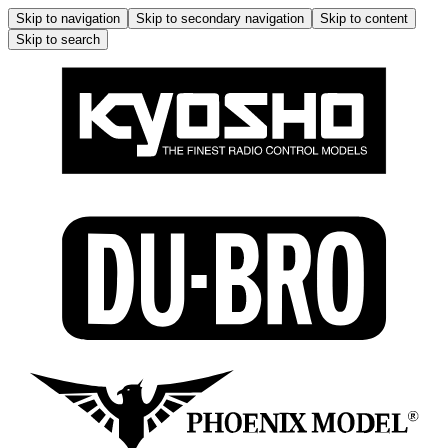
Skip to navigation
Skip to secondary navigation
Skip to content
Skip to search