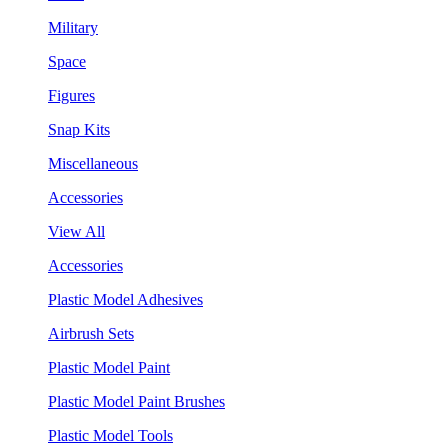
Military
Space
Figures
Snap Kits
Miscellaneous
Accessories
View All
Accessories
Plastic Model Adhesives
Airbrush Sets
Plastic Model Paint
Plastic Model Paint Brushes
Plastic Model Tools