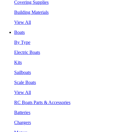
Covering Supplies
Building Materials
View All
Boats
By Type
Electric Boats
Kits
Sailboats
Scale Boats
View All
RC Boats Parts & Accessories
Batteries
Chargers