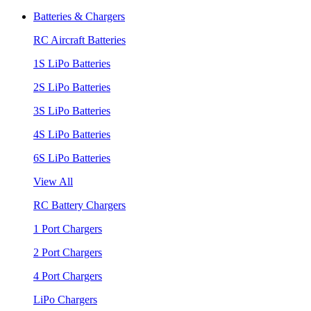
Batteries & Chargers
RC Aircraft Batteries
1S LiPo Batteries
2S LiPo Batteries
3S LiPo Batteries
4S LiPo Batteries
6S LiPo Batteries
View All
RC Battery Chargers
1 Port Chargers
2 Port Chargers
4 Port Chargers
LiPo Chargers