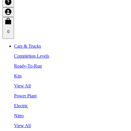
0
Cars & Trucks
Completion Levels
Ready-To-Run
Kits
View All
Power Plant
Electric
Nitro
View All