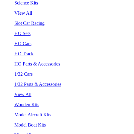
Science Kits
VIew All
Slot Car Racing
HO Sets
HO Cars
HO Track
HO Parts & Accessories
1/32 Cars
1/32 Parts & Accessories
View All
Wooden Kits
Model Aircraft Kits
Model Boat Kits