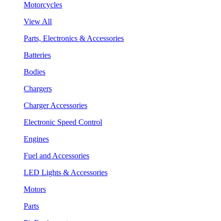
Motorcycles
View All
Parts, Electronics & Accessories
Batteries
Bodies
Chargers
Charger Accessories
Electronic Speed Control
Engines
Fuel and Accessories
LED Lights & Accessories
Motors
Parts