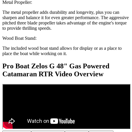
Metal Propeller:
The metal propeller adds durability and longevity, plus you can
sharpen and balance it for even greater performance. The aggressive
pitched three blade propeller takes advantage of the engine's torque
to provide thrilling speeds.
Wood Boat Stand:
The included wood boat stand allows for display or as a place to
place the boat while working on it.
Pro Boat Zelos G 48" Gas Powered
Catamaran RTR
Video Overview