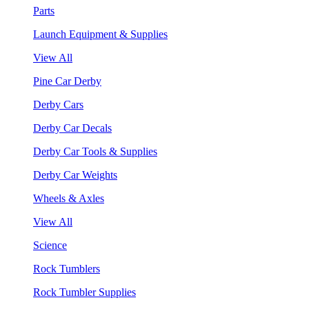
Parts
Launch Equipment & Supplies
View All
Pine Car Derby
Derby Cars
Derby Car Decals
Derby Car Tools & Supplies
Derby Car Weights
Wheels & Axles
View All
Science
Rock Tumblers
Rock Tumbler Supplies