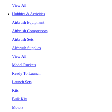
View All
Hobbies & Activities
Airbrush Equipment
Airbrush Compressors
Airbrush Sets
AIrbrush Supplies
View All
Model Rockets
Ready To Launch
Launch Sets
Kits
Bulk Kits
Motors