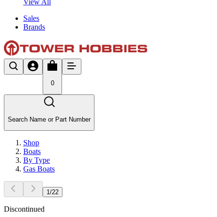
View All
Sales
Brands
0
Search Name or Part Number
Shop
Boats
By Type
Gas Boats
1
/
22
Discontinued