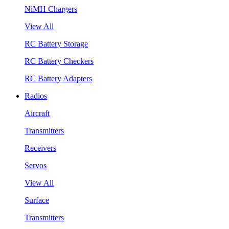
NiMH Chargers
View All
RC Battery Storage
RC Battery Checkers
RC Battery Adapters
Radios
Aircraft
Transmitters
Receivers
Servos
View All
Surface
Transmitters