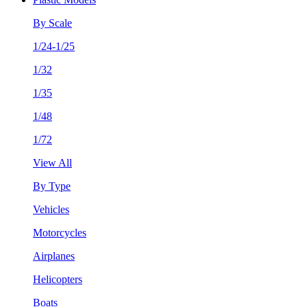
By Scale
1/24-1/25
1/32
1/35
1/48
1/72
View All
By Type
Vehicles
Motorcycles
Airplanes
Helicopters
Boats