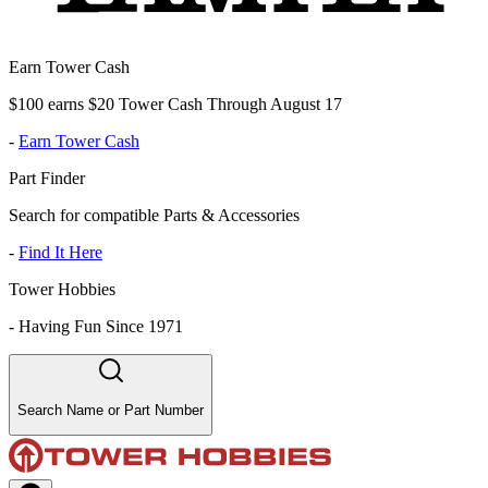
Earn Tower Cash
$100 earns $20 Tower Cash Through August 17
-
Earn Tower Cash
Part Finder
Search for compatible Parts & Accessories
-
Find It Here
Tower Hobbies
-
Having Fun Since 1971
Search Name or Part Number