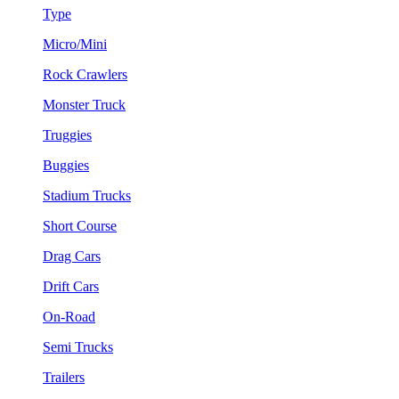
Type
Micro/Mini
Rock Crawlers
Monster Truck
Truggies
Buggies
Stadium Trucks
Short Course
Drag Cars
Drift Cars
On-Road
Semi Trucks
Trailers