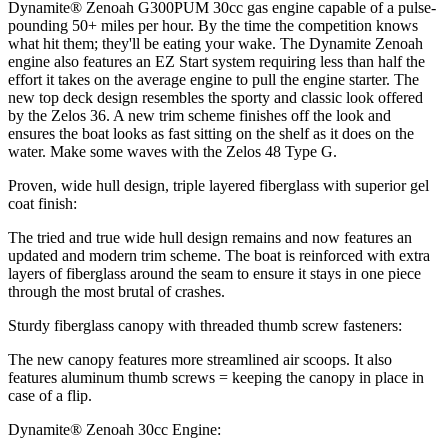
Dynamite® Zenoah G300PUM 30cc gas engine capable of a pulse-
pounding 50+ miles per hour. By the time the competition knows
what hit them; they'll be eating your wake. The Dynamite Zenoah
engine also features an EZ Start system requiring less than half the
effort it takes on the average engine to pull the engine starter. The
new top deck design resembles the sporty and classic look offered
by the Zelos 36. A new trim scheme finishes off the look and
ensures the boat looks as fast sitting on the shelf as it does on the
water. Make some waves with the Zelos 48 Type G.
Proven, wide hull design, triple layered fiberglass with superior gel
coat finish:
The tried and true wide hull design remains and now features an
updated and modern trim scheme. The boat is reinforced with extra
layers of fiberglass around the seam to ensure it stays in one piece
through the most brutal of crashes.
Sturdy fiberglass canopy with threaded thumb screw fasteners:
The new canopy features more streamlined air scoops. It also
features aluminum thumb screws = keeping the canopy in place in
case of a flip.
Dynamite® Zenoah 30cc Engine: