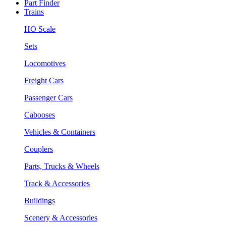
Part Finder
Trains
HO Scale
Sets
Locomotives
Freight Cars
Passenger Cars
Cabooses
Vehicles & Containers
Couplers
Parts, Trucks & Wheels
Track & Accessories
Buildings
Scenery & Accessories