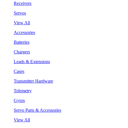
Receivers
Servos
View All
Accessories
Batteries
Chargers
Leads & Extensions
Cases
Transmitter Hardware
Telemetry
Gyros
Servo Parts & Accessories
View All