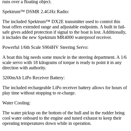
runs over a floating object.
Spektrum™ DSMR 2.4GHz Radio:
The included Spektrum™ DX2E transmitter used to control this
boat offers extended range and adjustable endpoints. A built in fail-
safe gives added protection if signal to the boat is lost. Additionally,
it includes the new Spektrum MR4000 waterproof receiver.
Powerful 1/6th Scale S904HV Steering Servo:
A boat this big needs some muscle in the steering department. A 1/6
scale servo with 18 kilograms of torque is ready to point it in any
direction with authority.
3200mAh LiPo Receiver Battery:
The included rechargeable LiPo receiver battery allows for hours of
play time without stopping to re-charge.
Water Cooling:
The water pickup on the bottom of the hull and in the rudder bring
cool water onboard to the engine and tuned exhaust to keep their
operating temperatures down while in operation.