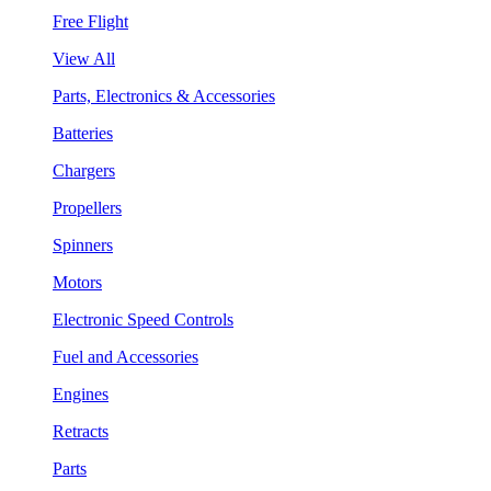
Free Flight
View All
Parts, Electronics & Accessories
Batteries
Chargers
Propellers
Spinners
Motors
Electronic Speed Controls
Fuel and Accessories
Engines
Retracts
Parts