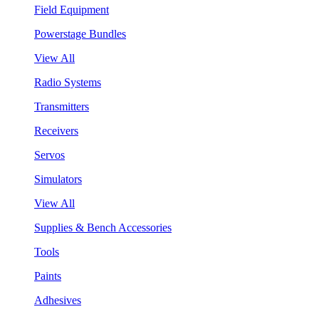
Field Equipment
Powerstage Bundles
View All
Radio Systems
Transmitters
Receivers
Servos
Simulators
View All
Supplies & Bench Accessories
Tools
Paints
Adhesives