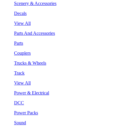
Scenery & Accessories
Decals
View All
Parts And Accessories
Parts
Couplers
Trucks & Wheels
Track
View All
Power & Electrical
DCC
Power Packs
Sound