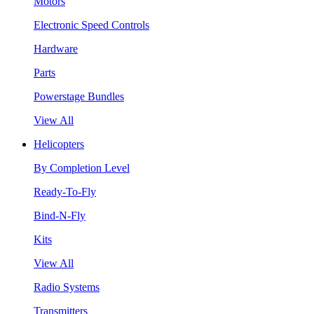
Motors
Electronic Speed Controls
Hardware
Parts
Powerstage Bundles
View All
Helicopters
By Completion Level
Ready-To-Fly
Bind-N-Fly
Kits
View All
Radio Systems
Transmitters