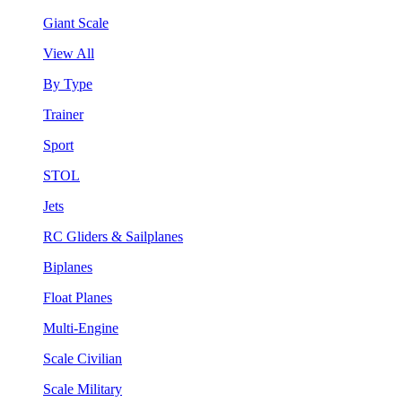
Giant Scale
View All
By Type
Trainer
Sport
STOL
Jets
RC Gliders & Sailplanes
Biplanes
Float Planes
Multi-Engine
Scale Civilian
Scale Military