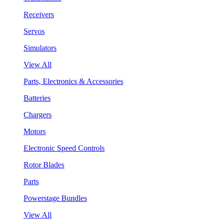
Receivers
Servos
Simulators
View All
Parts, Electronics & Accessories
Batteries
Chargers
Motors
Electronic Speed Controls
Rotor Blades
Parts
Powerstage Bundles
View All