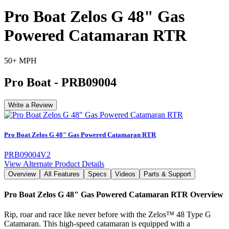
Pro Boat Zelos G 48" Gas
Powered Catamaran RTR
50+ MPH
Pro Boat
-
PRB09004
Write a Review
Pro Boat Zelos G 48" Gas Powered Catamaran RTR
PRB09004V2
View Alternate Product Details
Overview
All Features
Specs
Videos
Parts & Support
Pro Boat Zelos G 48" Gas Powered Catamaran RTR
Overview
Rip, roar and race like never before with the Zelos™ 48 Type G
Catamaran. This high-speed catamaran is equipped with a