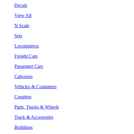
Decals
View All
N Scale
Sets
Locomotives
Freight Cars
Passenger Cars
Cabooses
Vehicles & Containers
Couplers
Parts, Trucks & Wheels
Track & Accessories
Buildings