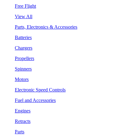
Free Flight
View All
Parts, Electronics & Accessories
Batteries
Chargers
Propellers
Spinners
Motors
Electronic Speed Controls
Fuel and Accessories
Engines
Retracts
Parts