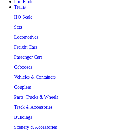
Part Finder
Trains
HO Scale
Sets
Locomotives
Freight Cars
Passenger Cars
Cabooses
Vehicles & Containers
Couplers
Parts, Trucks & Wheels
Track & Accessories
Buildings
Scenery & Accessories