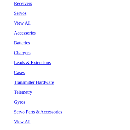
Receivers
Servos
View All
Accessories
Batteries
Chargers
Leads & Extensions
Cases
Transmitter Hardware
Telemetry
Gyros
Servo Parts & Accessories
View All