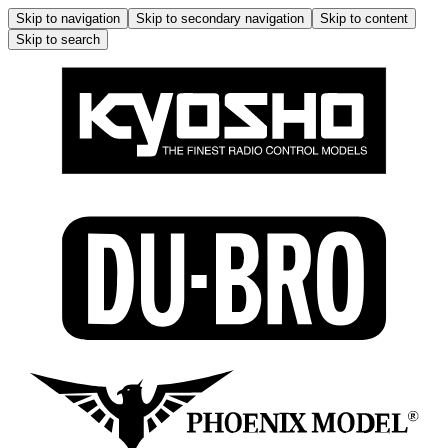
Skip to navigation
Skip to secondary navigation
Skip to content
Skip to search