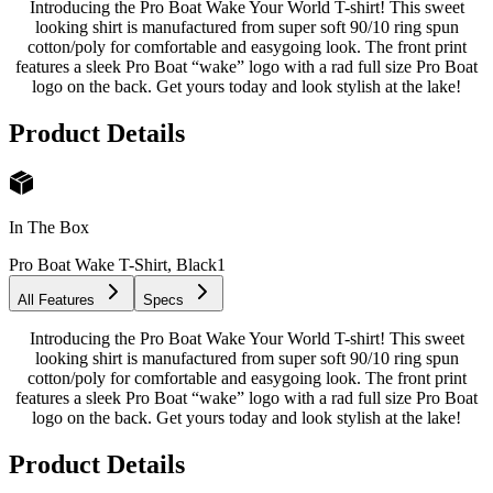
Introducing the Pro Boat Wake Your World T-shirt! This sweet
looking shirt is manufactured from super soft 90/10 ring spun
cotton/poly for comfortable and easygoing look. The front print
features a sleek Pro Boat “wake” logo with a rad full size Pro Boat
logo on the back. Get yours today and look stylish at the lake!
Product Details
In The Box
Pro Boat Wake T-Shirt, Black
1
All Features
Specs
Introducing the Pro Boat Wake Your World T-shirt! This sweet
looking shirt is manufactured from super soft 90/10 ring spun
cotton/poly for comfortable and easygoing look. The front print
features a sleek Pro Boat “wake” logo with a rad full size Pro Boat
logo on the back. Get yours today and look stylish at the lake!
Product Details