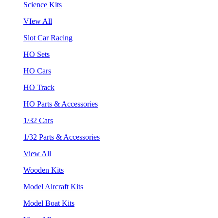
Science Kits
VIew All
Slot Car Racing
HO Sets
HO Cars
HO Track
HO Parts & Accessories
1/32 Cars
1/32 Parts & Accessories
View All
Wooden Kits
Model Aircraft Kits
Model Boat Kits