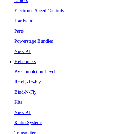
Motors
Electronic Speed Controls
Hardware
Parts
Powerstage Bundles
View All
Helicopters
By Completion Level
Ready-To-Fly
Bind-N-Fly
Kits
View All
Radio Systems
Transmitters