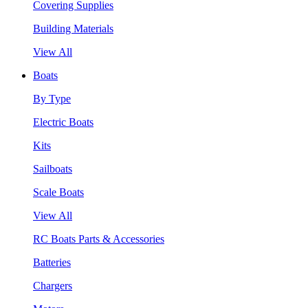
Covering Supplies
Building Materials
View All
Boats
By Type
Electric Boats
Kits
Sailboats
Scale Boats
View All
RC Boats Parts & Accessories
Batteries
Chargers