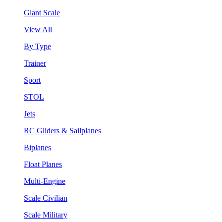
Giant Scale
View All
By Type
Trainer
Sport
STOL
Jets
RC Gliders & Sailplanes
Biplanes
Float Planes
Multi-Engine
Scale Civilian
Scale Military