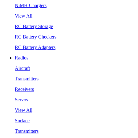
NiMH Chargers
View All
RC Battery Storage
RC Battery Checkers
RC Battery Adapters
Radios
Aircraft
Transmitters
Receivers
Servos
View All
Surface
Transmitters