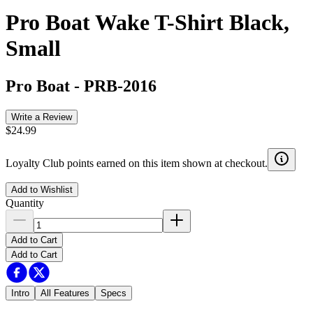
Pro Boat Wake T-Shirt Black,
Small
Pro Boat
-
PRB-2016
Write a Review
$24.99
Loyalty Club points earned on this item shown at checkout.
Add to Wishlist
Quantity
Add to Cart
Add to Cart
Intro
All Features
Specs