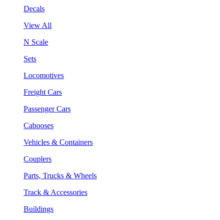
Decals
View All
N Scale
Sets
Locomotives
Freight Cars
Passenger Cars
Cabooses
Vehicles & Containers
Couplers
Parts, Trucks & Wheels
Track & Accessories
Buildings