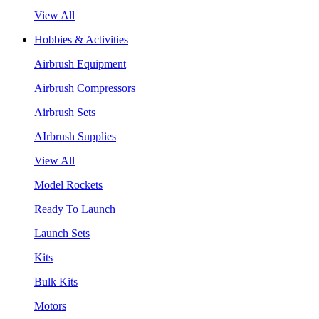
View All
Hobbies & Activities
Airbrush Equipment
Airbrush Compressors
Airbrush Sets
AIrbrush Supplies
View All
Model Rockets
Ready To Launch
Launch Sets
Kits
Bulk Kits
Motors