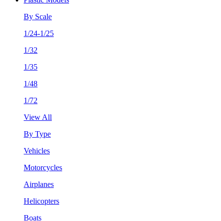
By Scale
1/24-1/25
1/32
1/35
1/48
1/72
View All
By Type
Vehicles
Motorcycles
Airplanes
Helicopters
Boats