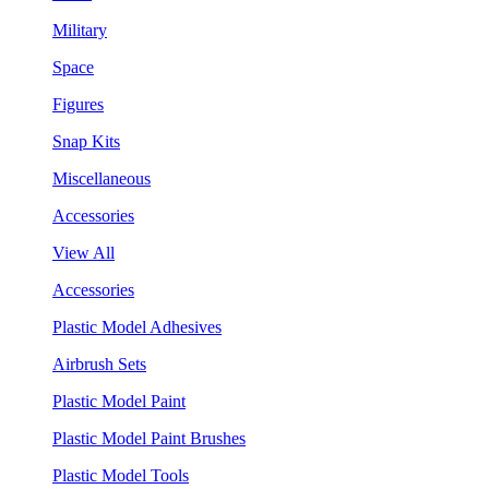
Military
Space
Figures
Snap Kits
Miscellaneous
Accessories
View All
Accessories
Plastic Model Adhesives
Airbrush Sets
Plastic Model Paint
Plastic Model Paint Brushes
Plastic Model Tools