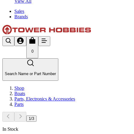
View All
Sales
Brands
0
Search Name or Part Number
Shop
Boats
Parts, Electronics & Accessories
Parts
1
/
3
In Stock