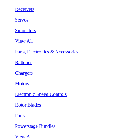
Receivers
Servos
Simulators
View All
Parts, Electronics & Accessories
Batteries
Chargers
Motors
Electronic Speed Controls
Rotor Blades
Parts
Powerstage Bundles
View All