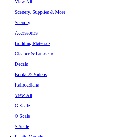
View All
Scenery, Supplies & More
Scenery
Accessories
Building Materials
Cleaner & Lubricant
Decals
Books & Videos
Railroadiana
View All
G Scale
O Scale
S Scale
Plastic Models