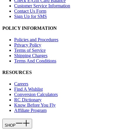
Check E-Gift Card Balance
Customer Service Information
Contact Us Form
Sign Up for SMS
POLICY INFORMATION
Policies and Procedures
Privacy Policy
Terms of Service
Shipping Charges
Terms And Conditions
RESOURCES
Careers
Find A Wishlist
Conversion Calculators
RC Dictionary
Know Before You Fly
Affiliate Program
SHOP