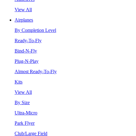
View All
Airplanes
By Completion Level
Ready-To-Fly
Bind-N-Fly
Plug-N-Play
Almost Ready-To-Fly
Kits
View All
By Size
Ultra-Micro
Park Flyer
Club/Large Field