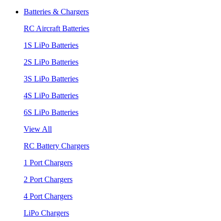
Batteries & Chargers
RC Aircraft Batteries
1S LiPo Batteries
2S LiPo Batteries
3S LiPo Batteries
4S LiPo Batteries
6S LiPo Batteries
View All
RC Battery Chargers
1 Port Chargers
2 Port Chargers
4 Port Chargers
LiPo Chargers