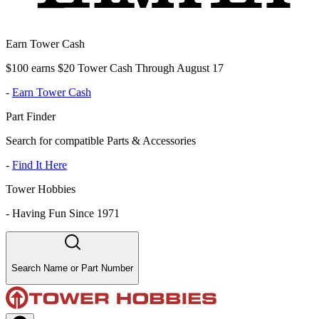
Earn Tower Cash
$100 earns $20 Tower Cash Through August 17
-
Earn Tower Cash
Part Finder
Search for compatible Parts & Accessories
-
Find It Here
Tower Hobbies
-
Having Fun Since 1971
Search Name or Part Number