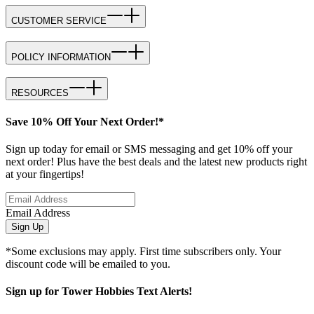
CUSTOMER SERVICE
POLICY INFORMATION
RESOURCES
Save 10% Off Your Next Order!*
Sign up today for email or SMS messaging and get 10% off your
next order! Plus have the best deals and the latest new products right
at your fingertips!
Email Address
Sign Up
*Some exclusions may apply. First time subscribers only. Your
discount code will be emailed to you.
Sign up for Tower Hobbies Text Alerts!