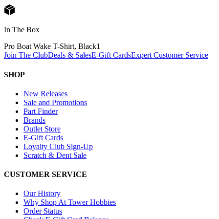
In The Box
Pro Boat Wake T-Shirt, Black
1
Join The Club
Deals & Sales
E-Gift Cards
Expert Customer Service
SHOP
New Releases
Sale and Promotions
Part Finder
Brands
Outlet Store
E-Gift Cards
Loyalty Club Sign-Up
Scratch & Dent Sale
CUSTOMER SERVICE
Our History
Why Shop At Tower Hobbies
Order Status