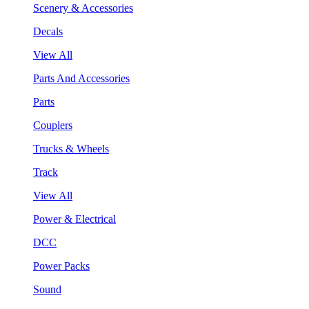
Scenery & Accessories
Decals
View All
Parts And Accessories
Parts
Couplers
Trucks & Wheels
Track
View All
Power & Electrical
DCC
Power Packs
Sound