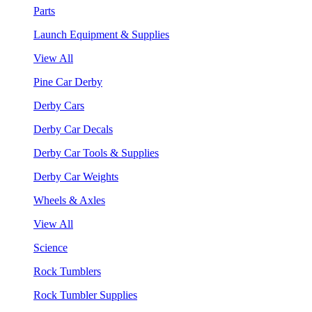
Parts
Launch Equipment & Supplies
View All
Pine Car Derby
Derby Cars
Derby Car Decals
Derby Car Tools & Supplies
Derby Car Weights
Wheels & Axles
View All
Science
Rock Tumblers
Rock Tumbler Supplies