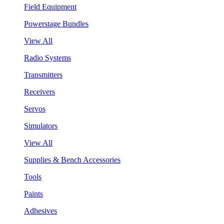
Field Equipment
Powerstage Bundles
View All
Radio Systems
Transmitters
Receivers
Servos
Simulators
View All
Supplies & Bench Accessories
Tools
Paints
Adhesives