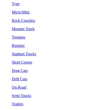
Type
Micro/Mini
Rock Crawlers
Monster Truck
Truggies
Buggies
Stadium Trucks
Short Course
Drag Cars
Drift Cars
On-Road
Semi Trucks
Trailers