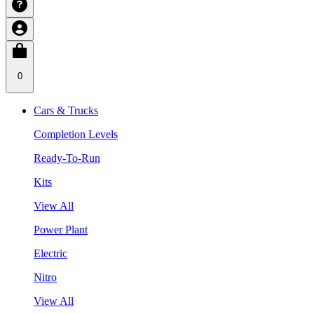
0
Cars & Trucks
Completion Levels
Ready-To-Run
Kits
View All
Power Plant
Electric
Nitro
View All