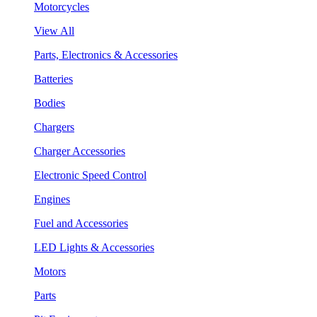
Motorcycles
View All
Parts, Electronics & Accessories
Batteries
Bodies
Chargers
Charger Accessories
Electronic Speed Control
Engines
Fuel and Accessories
LED Lights & Accessories
Motors
Parts