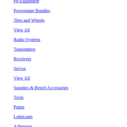
Pit Equipment
Powerstage Bundles
Tires and Wheels
View All
Radio Systems
Transmitters
Receivers
Servos
View All
Supplies & Bench Accessories
Tools
Paints
Lubricants
Adhesives