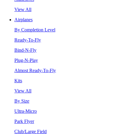
View All
Airplanes
By Completion Level
Ready-To-Fly
Bind-N-Fly
Plug-N-Play
Almost Ready-To-Fly
Kits
View All
By Size
Ultra-Micro
Park Flyer
Club/Large Field