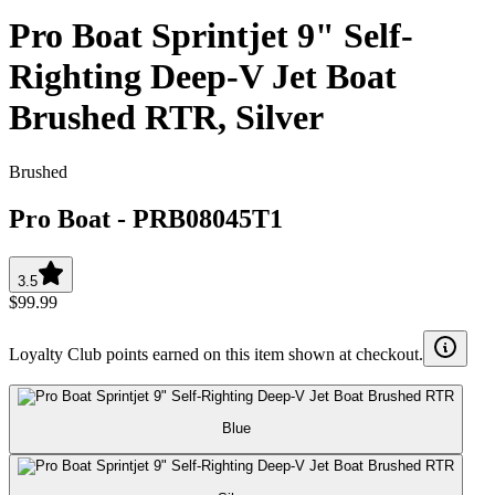
Pro Boat Sprintjet 9" Self-
Righting Deep-V Jet Boat
Brushed RTR, Silver
Brushed
Pro Boat
-
PRB08045T1
3.5
$99.99
Loyalty Club points earned on this item shown at checkout.
Blue