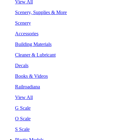
View All
Scenery, Supplies & More
Scenery
Accessories
Building Materials
Cleaner & Lubricant
Decals
Books & Videos
Railroadiana
View All
G Scale
O Scale
S Scale
Plastic Models