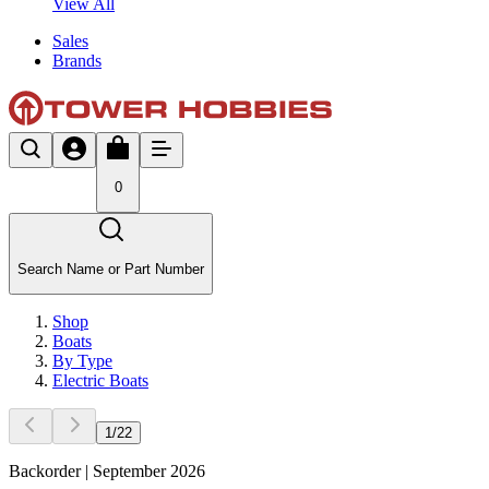
View All
Sales
Brands
0
Search Name or Part Number
Shop
Boats
By Type
Electric Boats
1
/
22
Backorder | September 2026