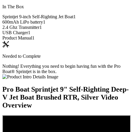
In The Box
Sprintjet 9-inch Self-Righting Jet Boat
1
600mAh LiPo battery
1
2.4 Ghz Transmitter
1
USB Charger
1
Product Manual
1
Needed to Complete
Nothing! Everything you need to begin having fun with the Pro
Boat® Sprintjet is in the box.
Pro Boat Sprintjet 9" Self-Righting Deep-
V Jet Boat Brushed RTR, Silver
Video
Overview