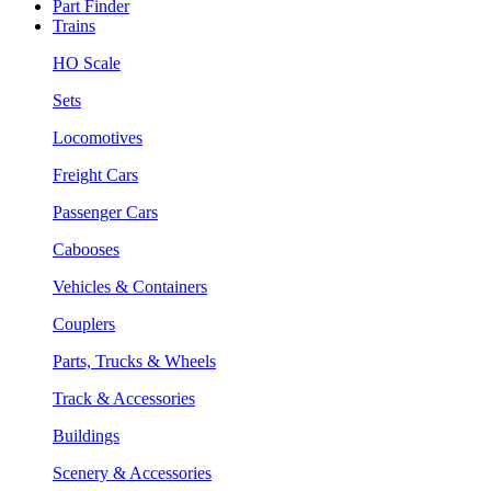
Part Finder
Trains
HO Scale
Sets
Locomotives
Freight Cars
Passenger Cars
Cabooses
Vehicles & Containers
Couplers
Parts, Trucks & Wheels
Track & Accessories
Buildings
Scenery & Accessories