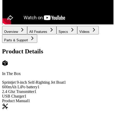
Overview
All Features
Specs
Videos
Parts & Support
Product Details
In The Box
Sprintjet 9-inch Self-Righting Jet Boat
1
600mAh LiPo battery
1
2.4 Ghz Transmitter
1
USB Charger
1
Product Manual
1