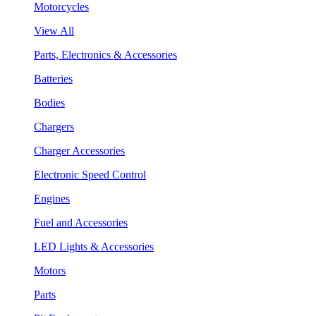
Motorcycles
View All
Parts, Electronics & Accessories
Batteries
Bodies
Chargers
Charger Accessories
Electronic Speed Control
Engines
Fuel and Accessories
LED Lights & Accessories
Motors
Parts