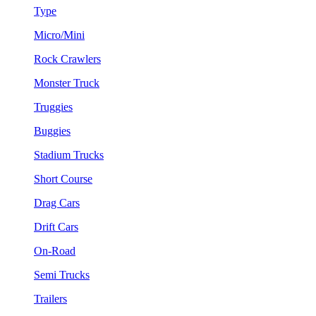
Type
Micro/Mini
Rock Crawlers
Monster Truck
Truggies
Buggies
Stadium Trucks
Short Course
Drag Cars
Drift Cars
On-Road
Semi Trucks
Trailers