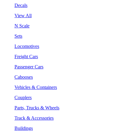
Decals
View All
N Scale
Sets
Locomotives
Freight Cars
Passenger Cars
Cabooses
Vehicles & Containers
Couplers
Parts, Trucks & Wheels
Track & Accessories
Buildings