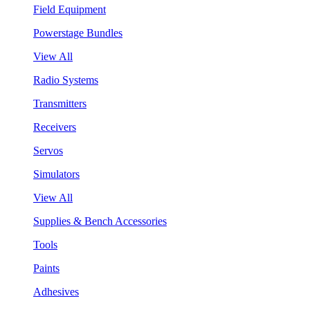
Field Equipment
Powerstage Bundles
View All
Radio Systems
Transmitters
Receivers
Servos
Simulators
View All
Supplies & Bench Accessories
Tools
Paints
Adhesives