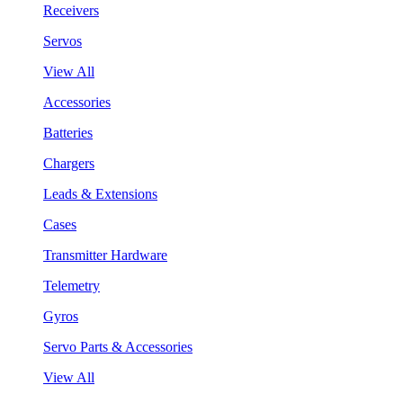
Receivers
Servos
View All
Accessories
Batteries
Chargers
Leads & Extensions
Cases
Transmitter Hardware
Telemetry
Gyros
Servo Parts & Accessories
View All