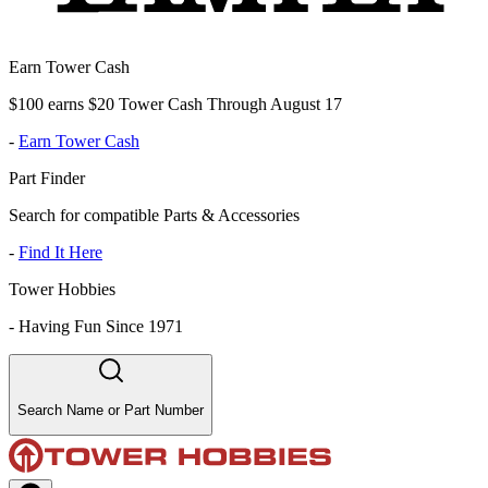
Earn Tower Cash
$100 earns $20 Tower Cash Through August 17
-
Earn Tower Cash
Part Finder
Search for compatible Parts & Accessories
-
Find It Here
Tower Hobbies
-
Having Fun Since 1971
Search Name or Part Number