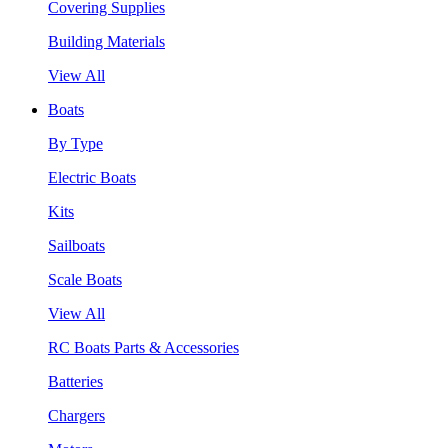
Covering Supplies
Building Materials
View All
Boats
By Type
Electric Boats
Kits
Sailboats
Scale Boats
View All
RC Boats Parts & Accessories
Batteries
Chargers