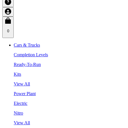
0
Cars & Trucks
Completion Levels
Ready-To-Run
Kits
View All
Power Plant
Electric
Nitro
View All