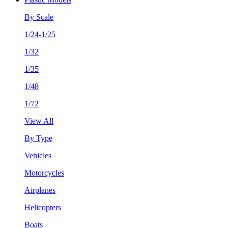
By Scale
1/24-1/25
1/32
1/35
1/48
1/72
View All
By Type
Vehicles
Motorcycles
Airplanes
Helicopters
Boats