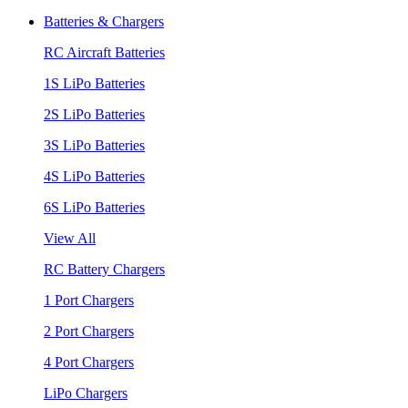
Batteries & Chargers
RC Aircraft Batteries
1S LiPo Batteries
2S LiPo Batteries
3S LiPo Batteries
4S LiPo Batteries
6S LiPo Batteries
View All
RC Battery Chargers
1 Port Chargers
2 Port Chargers
4 Port Chargers
LiPo Chargers