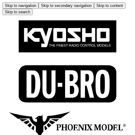
Skip to navigation
Skip to secondary navigation
Skip to content
Skip to search