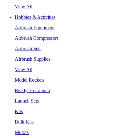
View All
Hobbies & Activities
Airbrush Equipment
Airbrush Compressors
Airbrush Sets
AIrbrush Supplies
View All
Model Rockets
Ready To Launch
Launch Sets
Kits
Bulk Kits
Motors