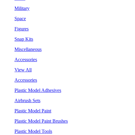
Military
Space
Figures
Snap Kits
Miscellaneous
Accessories
View All
Accessories
Plastic Model Adhesives
Airbrush Sets
Plastic Model Paint
Plastic Model Paint Brushes
Plastic Model Tools