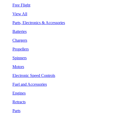
Free Flight
View All
Parts, Electronics & Accessories
Batteries
Chargers
Propellers
Spinners
Motors
Electronic Speed Controls
Fuel and Accessories
Engines
Retracts
Parts