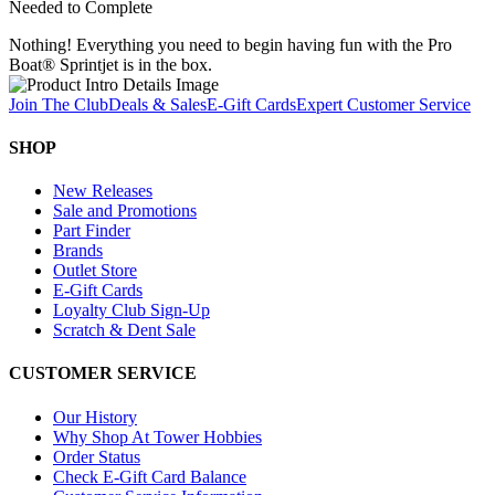
Needed to Complete
Nothing! Everything you need to begin having fun with the Pro
Boat® Sprintjet is in the box.
Join The Club
Deals & Sales
E-Gift Cards
Expert Customer Service
SHOP
New Releases
Sale and Promotions
Part Finder
Brands
Outlet Store
E-Gift Cards
Loyalty Club Sign-Up
Scratch & Dent Sale
CUSTOMER SERVICE
Our History
Why Shop At Tower Hobbies
Order Status
Check E-Gift Card Balance