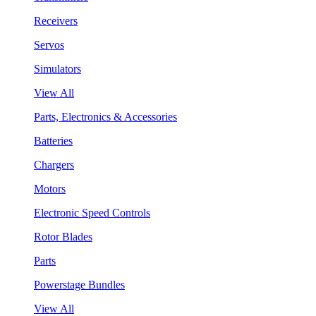
Receivers
Servos
Simulators
View All
Parts, Electronics & Accessories
Batteries
Chargers
Motors
Electronic Speed Controls
Rotor Blades
Parts
Powerstage Bundles
View All