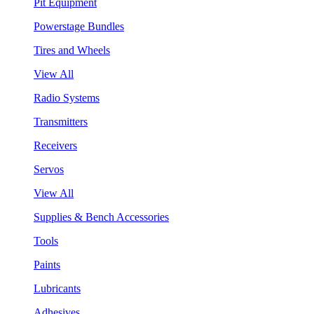
Pit Equipment
Powerstage Bundles
Tires and Wheels
View All
Radio Systems
Transmitters
Receivers
Servos
View All
Supplies & Bench Accessories
Tools
Paints
Lubricants
Adhesives