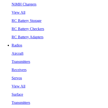
NiMH Chargers
View All
RC Battery Storage
RC Battery Checkers
RC Battery Adapters
Radios
Aircraft
Transmitters
Receivers
Servos
View All
Surface
Transmitters