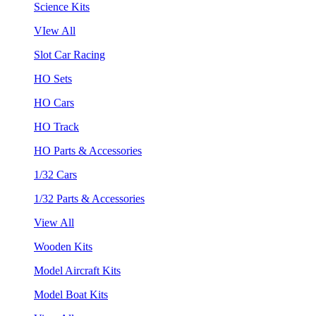
Science Kits
VIew All
Slot Car Racing
HO Sets
HO Cars
HO Track
HO Parts & Accessories
1/32 Cars
1/32 Parts & Accessories
View All
Wooden Kits
Model Aircraft Kits
Model Boat Kits