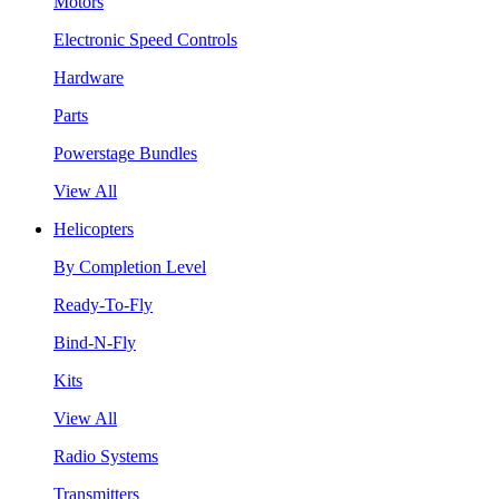
Motors
Electronic Speed Controls
Hardware
Parts
Powerstage Bundles
View All
Helicopters
By Completion Level
Ready-To-Fly
Bind-N-Fly
Kits
View All
Radio Systems
Transmitters