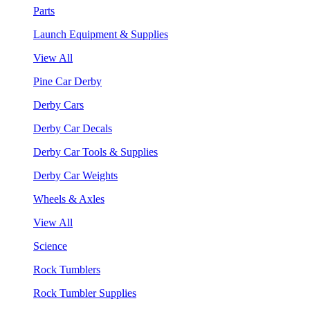
Parts
Launch Equipment & Supplies
View All
Pine Car Derby
Derby Cars
Derby Car Decals
Derby Car Tools & Supplies
Derby Car Weights
Wheels & Axles
View All
Science
Rock Tumblers
Rock Tumbler Supplies