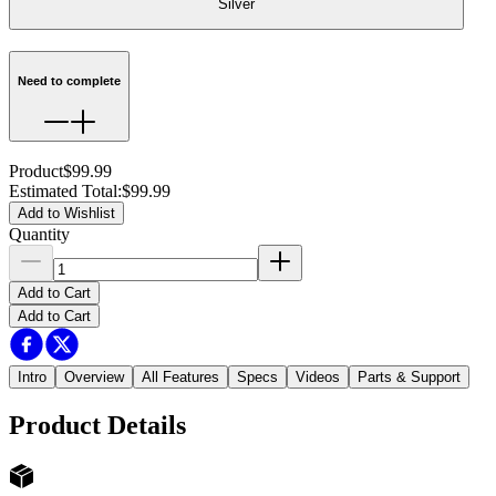
Silver
Need to complete
Product
$99.99
Estimated Total
:
$99.99
Add to Wishlist
Quantity
Add to Cart
Add to Cart
Intro
Overview
All Features
Specs
Videos
Parts & Support
Product Details