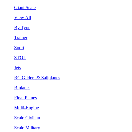
Giant Scale
View All
By Type
Trainer
Sport
STOL
Jets
RC Gliders & Sailplanes
Biplanes
Float Planes
Multi-Engine
Scale Civilian
Scale Military