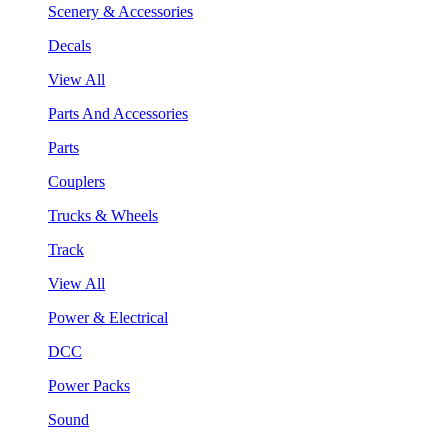
Scenery & Accessories
Decals
View All
Parts And Accessories
Parts
Couplers
Trucks & Wheels
Track
View All
Power & Electrical
DCC
Power Packs
Sound