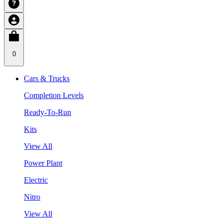
0
Cars & Trucks
Completion Levels
Ready-To-Run
Kits
View All
Power Plant
Electric
Nitro
View All