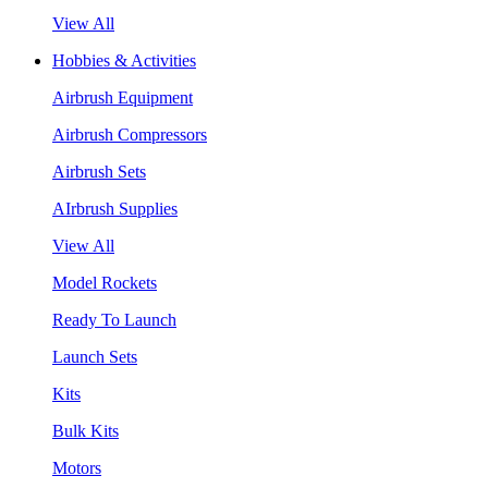
View All
Hobbies & Activities
Airbrush Equipment
Airbrush Compressors
Airbrush Sets
AIrbrush Supplies
View All
Model Rockets
Ready To Launch
Launch Sets
Kits
Bulk Kits
Motors