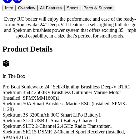
Intro
Overview
All Features
Specs
Parts & Support
Every RC boater will enjoy the performance and ease of the ready-
to-run Sonicwake 24" Deep-V. It features a self-righting hull design
and Spektrum brushless power system that offers exciting 35+ mph
speed capability, in a size that’s perfect for small ponds.
Product Details
In The Box
Pro Boat Sonicwake 24” Self-Righting Brushless Deep-V RTR
1
Spektrum 3542 2500Kv Brushless Outrunner Marine Motor
(installed, SPMXMM1600)
1
Spektrum 50A Smart Brushless Marine ESC (installed, SPMX-
1128)
1
Spektrum 3S 3200mAh 30C Smart LiPo Battery
1
Spektrum S120 USB-C Smart Battery Charger
1
Spektrum SLT2 2-Channel 2.4GHz Radio Transmitter
1
Spektrum SR215 DSMR 2-Channel Sport Receiver (installed,
SPMSR215)
1