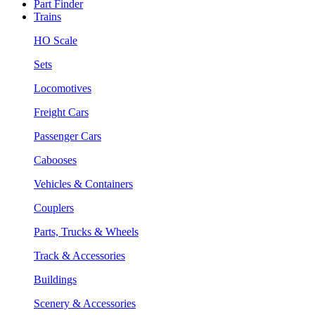
Part Finder
Trains
HO Scale
Sets
Locomotives
Freight Cars
Passenger Cars
Cabooses
Vehicles & Containers
Couplers
Parts, Trucks & Wheels
Track & Accessories
Buildings
Scenery & Accessories