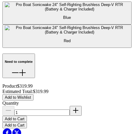
Blue
Red
Need to complete
Product
$319.99
Estimated Total
:
$319.99
Add to Wishlist
Quantity
Add to Cart
Add to Cart