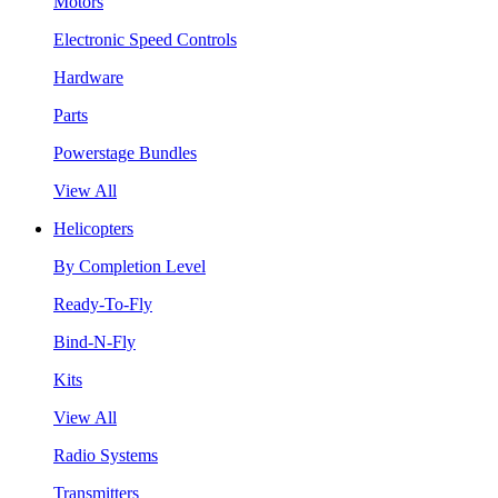
Motors
Electronic Speed Controls
Hardware
Parts
Powerstage Bundles
View All
Helicopters
By Completion Level
Ready-To-Fly
Bind-N-Fly
Kits
View All
Radio Systems
Transmitters