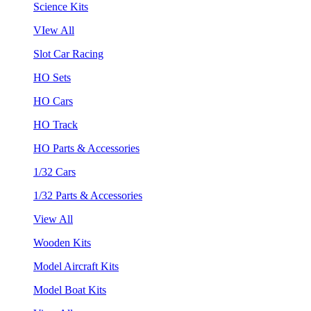
Science Kits
VIew All
Slot Car Racing
HO Sets
HO Cars
HO Track
HO Parts & Accessories
1/32 Cars
1/32 Parts & Accessories
View All
Wooden Kits
Model Aircraft Kits
Model Boat Kits