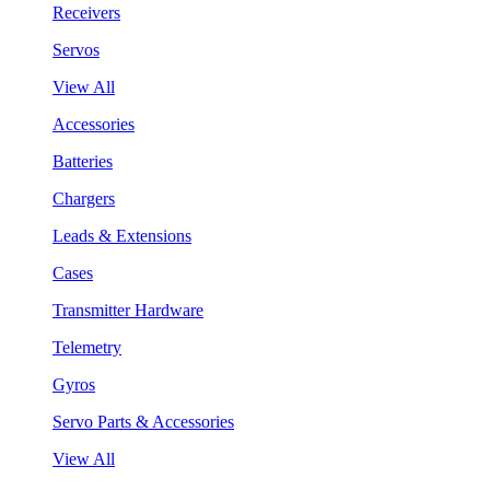
Receivers
Servos
View All
Accessories
Batteries
Chargers
Leads & Extensions
Cases
Transmitter Hardware
Telemetry
Gyros
Servo Parts & Accessories
View All