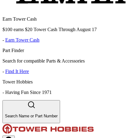
Earn Tower Cash
$100 earns $20 Tower Cash Through August 17
-
Earn Tower Cash
Part Finder
Search for compatible Parts & Accessories
-
Find It Here
Tower Hobbies
-
Having Fun Since 1971
Search Name or Part Number