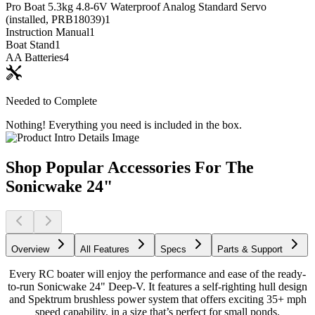
Pro Boat 5.3kg 4.8-6V Waterproof Analog Standard Servo
(installed, PRB18039)
1
Instruction Manual
1
Boat Stand
1
AA Batteries
4
Needed to Complete
Nothing! Everything you need is included in the box.
Shop Popular Accessories For The
Sonicwake 24"
Overview
All Features
Specs
Parts & Support
Every RC boater will enjoy the performance and ease of the ready-
to-run Sonicwake 24" Deep-V. It features a self-righting hull design
and Spektrum brushless power system that offers exciting 35+ mph
speed capability, in a size that’s perfect for small ponds.