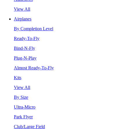
View All
Airplanes
By Completion Level
Ready-To-Fly
Bind-N-Fly
Plug-N-Play
Almost Ready-To-Fly
Kits
View All
By Size
Ultra-Micro
Park Flyer
Club/Large Field