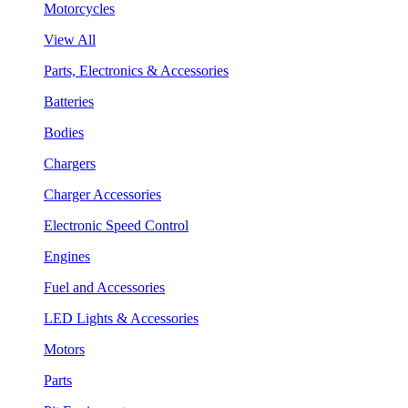
Motorcycles
View All
Parts, Electronics & Accessories
Batteries
Bodies
Chargers
Charger Accessories
Electronic Speed Control
Engines
Fuel and Accessories
LED Lights & Accessories
Motors
Parts