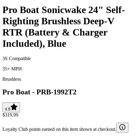
Pro Boat Sonicwake 24" Self-
Righting Brushless Deep-V
RTR (Battery & Charger
Included), Blue
3S Compatible
35+ MPH
Brushless
Pro Boat
-
PRB-1992T2
4.8
$319.99
Loyalty Club points earned on this item shown at checkout.