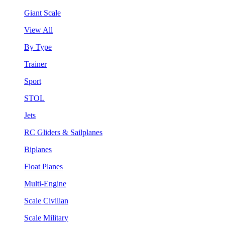
Giant Scale
View All
By Type
Trainer
Sport
STOL
Jets
RC Gliders & Sailplanes
Biplanes
Float Planes
Multi-Engine
Scale Civilian
Scale Military