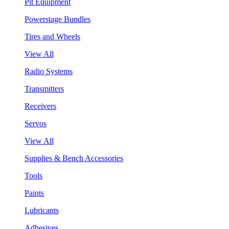
Pit Equipment
Powerstage Bundles
Tires and Wheels
View All
Radio Systems
Transmitters
Receivers
Servos
View All
Supplies & Bench Accessories
Tools
Paints
Lubricants
Adhesives