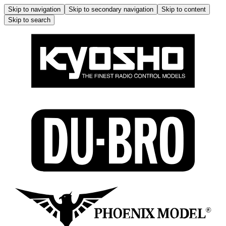
Skip to navigation
Skip to secondary navigation
Skip to content
Skip to search