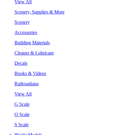
View All
Scenery, Supplies & More
Scenery
Accessories
Building Materials
Cleaner & Lubricant
Decals
Books & Videos
Railroadiana
View All
G Scale
O Scale
S Scale
Plastic Models