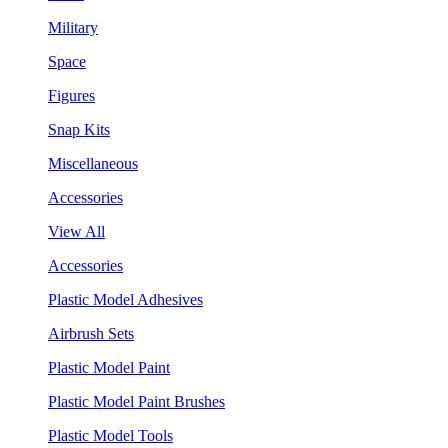
Military
Space
Figures
Snap Kits
Miscellaneous
Accessories
View All
Accessories
Plastic Model Adhesives
Airbrush Sets
Plastic Model Paint
Plastic Model Paint Brushes
Plastic Model Tools