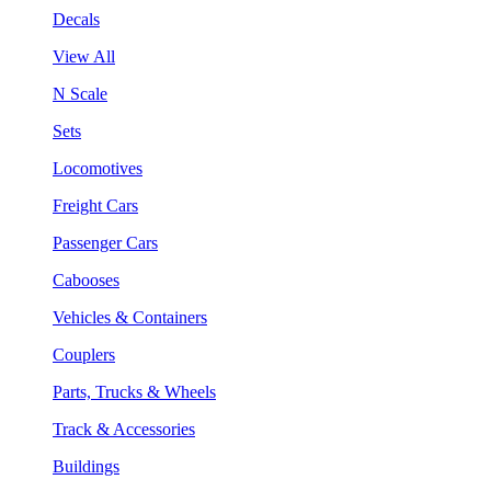
Decals
View All
N Scale
Sets
Locomotives
Freight Cars
Passenger Cars
Cabooses
Vehicles & Containers
Couplers
Parts, Trucks & Wheels
Track & Accessories
Buildings