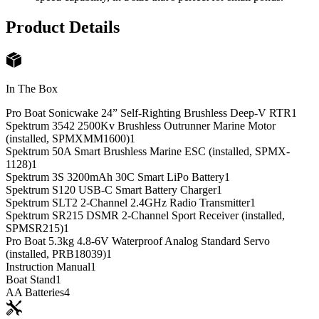
Product Details
In The Box
Pro Boat Sonicwake 24” Self-Righting Brushless Deep-V RTR
1
Spektrum 3542 2500Kv Brushless Outrunner Marine Motor
(installed, SPMXMM1600)
1
Spektrum 50A Smart Brushless Marine ESC (installed, SPMX-
1128)
1
Spektrum 3S 3200mAh 30C Smart LiPo Battery
1
Spektrum S120 USB-C Smart Battery Charger
1
Spektrum SLT2 2-Channel 2.4GHz Radio Transmitter
1
Spektrum SR215 DSMR 2-Channel Sport Receiver (installed,
SPMSR215)
1
Pro Boat 5.3kg 4.8-6V Waterproof Analog Standard Servo
(installed, PRB18039)
1
Instruction Manual
1
Boat Stand
1
AA Batteries
4