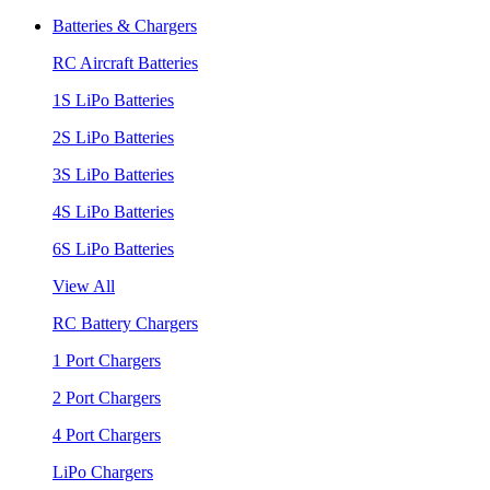
Batteries & Chargers
RC Aircraft Batteries
1S LiPo Batteries
2S LiPo Batteries
3S LiPo Batteries
4S LiPo Batteries
6S LiPo Batteries
View All
RC Battery Chargers
1 Port Chargers
2 Port Chargers
4 Port Chargers
LiPo Chargers