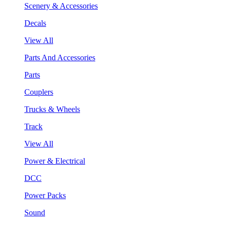
Scenery & Accessories
Decals
View All
Parts And Accessories
Parts
Couplers
Trucks & Wheels
Track
View All
Power & Electrical
DCC
Power Packs
Sound