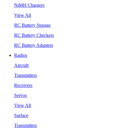
NiMH Chargers
View All
RC Battery Storage
RC Battery Checkers
RC Battery Adapters
Radios
Aircraft
Transmitters
Receivers
Servos
View All
Surface
Transmitters