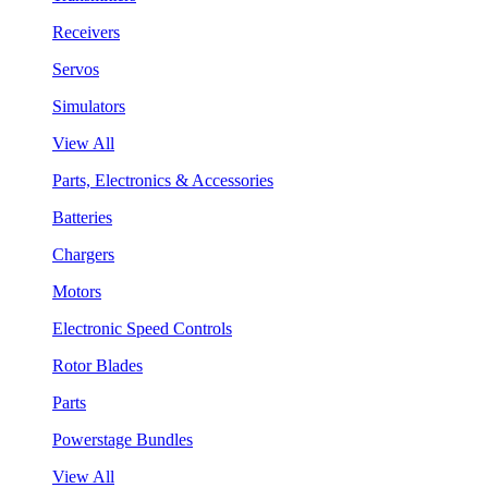
Receivers
Servos
Simulators
View All
Parts, Electronics & Accessories
Batteries
Chargers
Motors
Electronic Speed Controls
Rotor Blades
Parts
Powerstage Bundles
View All