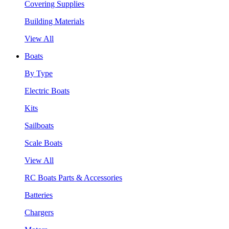
Covering Supplies
Building Materials
View All
Boats
By Type
Electric Boats
Kits
Sailboats
Scale Boats
View All
RC Boats Parts & Accessories
Batteries
Chargers