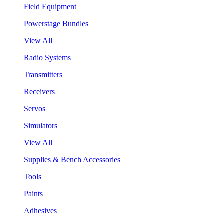
Field Equipment
Powerstage Bundles
View All
Radio Systems
Transmitters
Receivers
Servos
Simulators
View All
Supplies & Bench Accessories
Tools
Paints
Adhesives