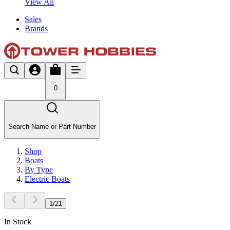
View All
Sales
Brands
0
Search Name or Part Number
Shop
Boats
By Type
Electric Boats
1
/
21
In Stock