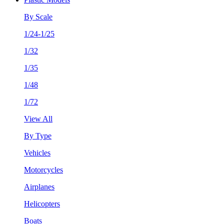
By Scale
1/24-1/25
1/32
1/35
1/48
1/72
View All
By Type
Vehicles
Motorcycles
Airplanes
Helicopters
Boats