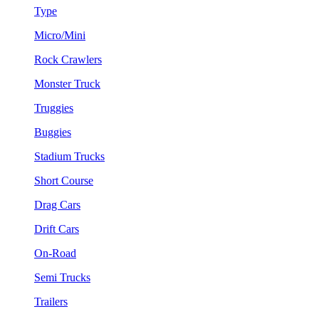
Type
Micro/Mini
Rock Crawlers
Monster Truck
Truggies
Buggies
Stadium Trucks
Short Course
Drag Cars
Drift Cars
On-Road
Semi Trucks
Trailers