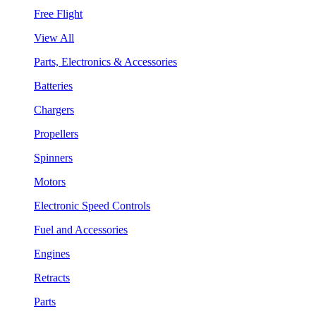
Free Flight
View All
Parts, Electronics & Accessories
Batteries
Chargers
Propellers
Spinners
Motors
Electronic Speed Controls
Fuel and Accessories
Engines
Retracts
Parts