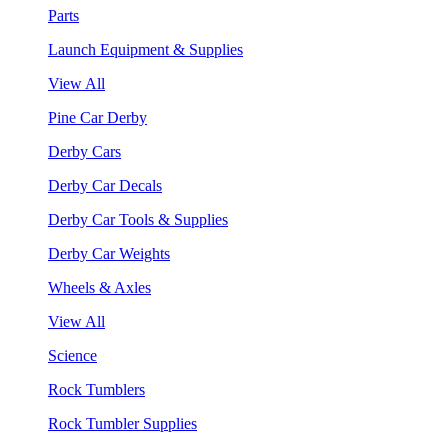
Parts
Launch Equipment & Supplies
View All
Pine Car Derby
Derby Cars
Derby Car Decals
Derby Car Tools & Supplies
Derby Car Weights
Wheels & Axles
View All
Science
Rock Tumblers
Rock Tumbler Supplies