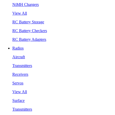
NiMH Chargers
View All
RC Battery Storage
RC Battery Checkers
RC Battery Adapters
Radios
Aircraft
Transmitters
Receivers
Servos
View All
Surface
Transmitters