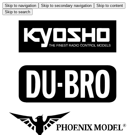
Skip to navigation
Skip to secondary navigation
Skip to content
Skip to search