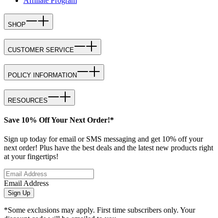
Affiliate Program
SHOP
CUSTOMER SERVICE
POLICY INFORMATION
RESOURCES
Save 10% Off Your Next Order!*
Sign up today for email or SMS messaging and get 10% off your
next order! Plus have the best deals and the latest new products right
at your fingertips!
Email Address
Sign Up
*Some exclusions may apply. First time subscribers only. Your