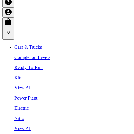
0
Cars & Trucks
Completion Levels
Ready-To-Run
Kits
View All
Power Plant
Electric
Nitro
View All