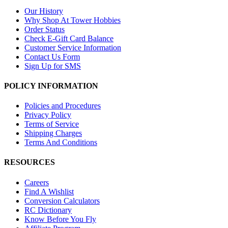
Our History
Why Shop At Tower Hobbies
Order Status
Check E-Gift Card Balance
Customer Service Information
Contact Us Form
Sign Up for SMS
POLICY INFORMATION
Policies and Procedures
Privacy Policy
Terms of Service
Shipping Charges
Terms And Conditions
RESOURCES
Careers
Find A Wishlist
Conversion Calculators
RC Dictionary
Know Before You Fly