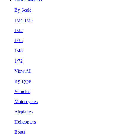
By Scale
1/24-1/25
1/32
1/35
1/48
1/72
View All
By Type
Vehicles
Motorcycles
Airplanes
Helicopters
Boats