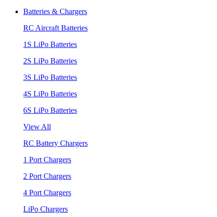
Batteries & Chargers
RC Aircraft Batteries
1S LiPo Batteries
2S LiPo Batteries
3S LiPo Batteries
4S LiPo Batteries
6S LiPo Batteries
View All
RC Battery Chargers
1 Port Chargers
2 Port Chargers
4 Port Chargers
LiPo Chargers