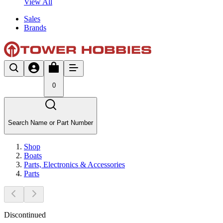
View All
Sales
Brands
0
Search Name or Part Number
Shop
Boats
Parts, Electronics & Accessories
Parts
Discontinued