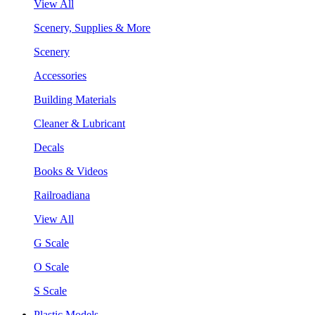
View All
Scenery, Supplies & More
Scenery
Accessories
Building Materials
Cleaner & Lubricant
Decals
Books & Videos
Railroadiana
View All
G Scale
O Scale
S Scale
Plastic Models