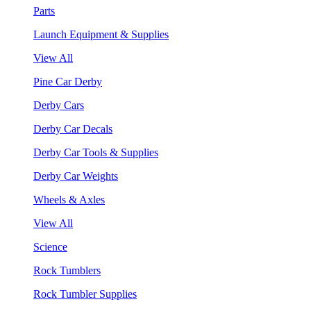
Parts
Launch Equipment & Supplies
View All
Pine Car Derby
Derby Cars
Derby Car Decals
Derby Car Tools & Supplies
Derby Car Weights
Wheels & Axles
View All
Science
Rock Tumblers
Rock Tumbler Supplies