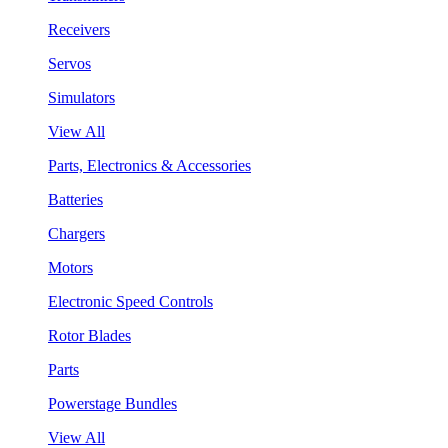
Receivers
Servos
Simulators
View All
Parts, Electronics & Accessories
Batteries
Chargers
Motors
Electronic Speed Controls
Rotor Blades
Parts
Powerstage Bundles
View All