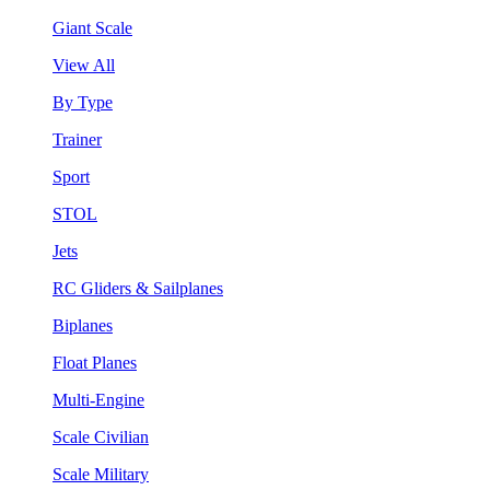
Giant Scale
View All
By Type
Trainer
Sport
STOL
Jets
RC Gliders & Sailplanes
Biplanes
Float Planes
Multi-Engine
Scale Civilian
Scale Military