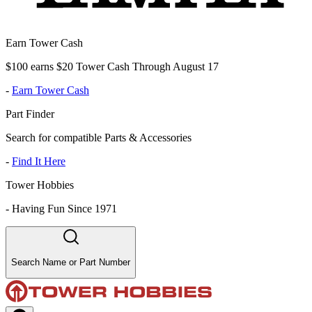
Earn Tower Cash
$100 earns $20 Tower Cash Through August 17
-
Earn Tower Cash
Part Finder
Search for compatible Parts & Accessories
-
Find It Here
Tower Hobbies
-
Having Fun Since 1971
Search Name or Part Number