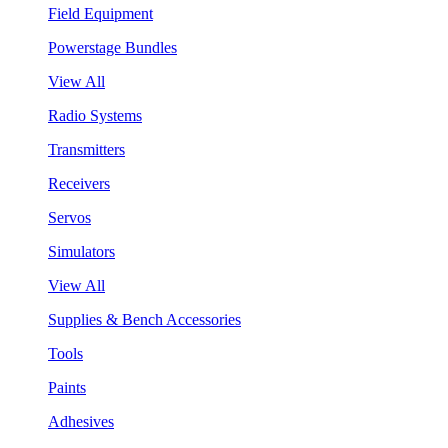
Field Equipment
Powerstage Bundles
View All
Radio Systems
Transmitters
Receivers
Servos
Simulators
View All
Supplies & Bench Accessories
Tools
Paints
Adhesives