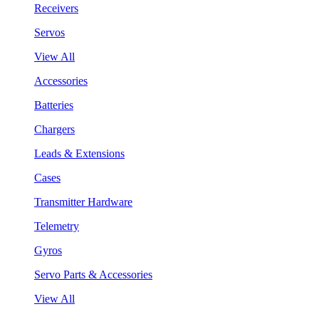
Receivers
Servos
View All
Accessories
Batteries
Chargers
Leads & Extensions
Cases
Transmitter Hardware
Telemetry
Gyros
Servo Parts & Accessories
View All