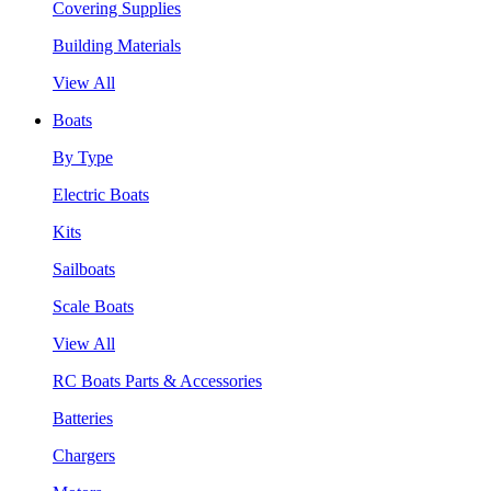
Covering Supplies
Building Materials
View All
Boats
By Type
Electric Boats
Kits
Sailboats
Scale Boats
View All
RC Boats Parts & Accessories
Batteries
Chargers