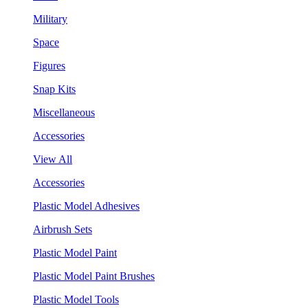
Military
Space
Figures
Snap Kits
Miscellaneous
Accessories
View All
Accessories
Plastic Model Adhesives
Airbrush Sets
Plastic Model Paint
Plastic Model Paint Brushes
Plastic Model Tools