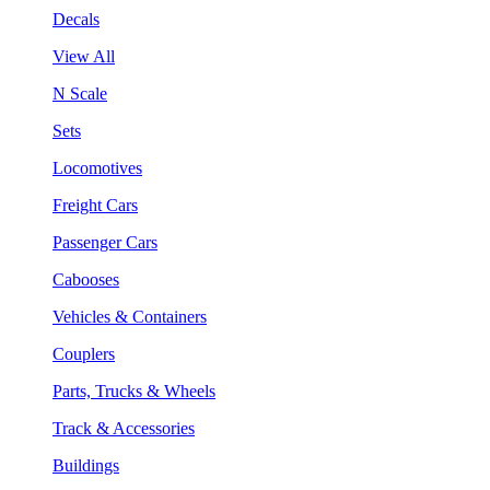
Decals
View All
N Scale
Sets
Locomotives
Freight Cars
Passenger Cars
Cabooses
Vehicles & Containers
Couplers
Parts, Trucks & Wheels
Track & Accessories
Buildings