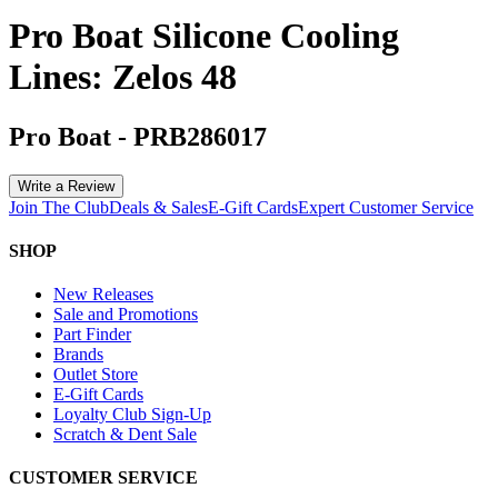
Pro Boat Silicone Cooling
Lines: Zelos 48
Pro Boat
-
PRB286017
Write a Review
Join The Club
Deals & Sales
E-Gift Cards
Expert Customer Service
SHOP
New Releases
Sale and Promotions
Part Finder
Brands
Outlet Store
E-Gift Cards
Loyalty Club Sign-Up
Scratch & Dent Sale
CUSTOMER SERVICE