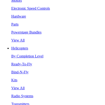
Motors
Electronic Speed Controls
Hardware
Parts
Powerstage Bundles
View All
Helicopters
By Completion Level
Ready-To-Fly
Bind-N-Fly
Kits
View All
Radio Systems
Transmitters