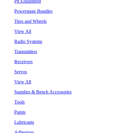
Pit Equipment
Powerstage Bundles
Tires and Wheels
View All
Radio Systems
Transmitters
Receivers
Servos
View All
Supplies & Bench Accessories
Tools
Paints
Lubricants
Adhesives