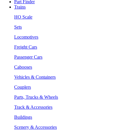
Part Finder
Trains
HO Scale
Sets
Locomotives
Freight Cars
Passenger Cars
Cabooses
Vehicles & Containers
Couplers
Parts, Trucks & Wheels
Track & Accessories
Buildings
Scenery & Accessories