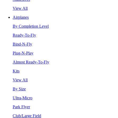
View All
Airplanes
By Completion Level
Ready-To-Fly
Bind-N-Fly
Plug-N-Play
Almost Ready-To-Fly
Kits
View All
By Size
Ultra-Micro
Park Flyer
Club/Large Field