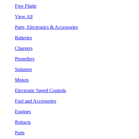
Free Flight
View All
Parts, Electronics & Accessories
Batteries
Chargers
Propellers
Spinners
Motors
Electronic Speed Controls
Fuel and Accessories
Engines
Retracts
Parts