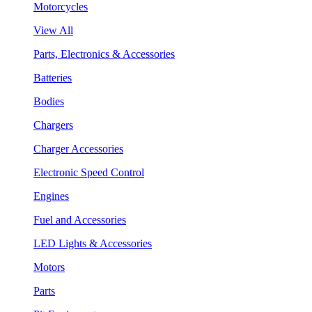
Motorcycles
View All
Parts, Electronics & Accessories
Batteries
Bodies
Chargers
Charger Accessories
Electronic Speed Control
Engines
Fuel and Accessories
LED Lights & Accessories
Motors
Parts