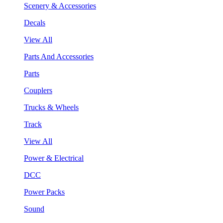
Scenery & Accessories
Decals
View All
Parts And Accessories
Parts
Couplers
Trucks & Wheels
Track
View All
Power & Electrical
DCC
Power Packs
Sound