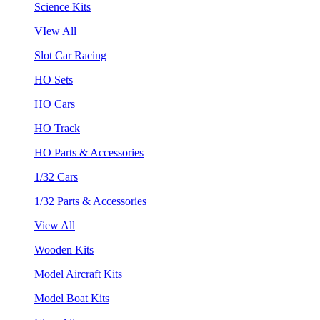
Science Kits
VIew All
Slot Car Racing
HO Sets
HO Cars
HO Track
HO Parts & Accessories
1/32 Cars
1/32 Parts & Accessories
View All
Wooden Kits
Model Aircraft Kits
Model Boat Kits