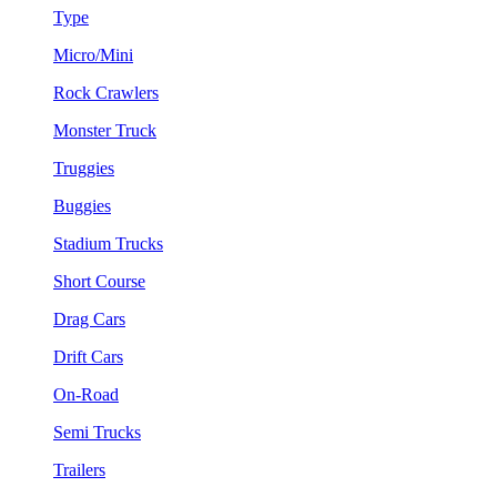
Type
Micro/Mini
Rock Crawlers
Monster Truck
Truggies
Buggies
Stadium Trucks
Short Course
Drag Cars
Drift Cars
On-Road
Semi Trucks
Trailers