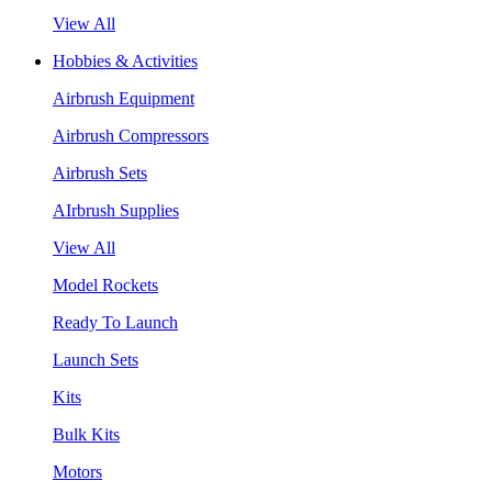
View All
Hobbies & Activities
Airbrush Equipment
Airbrush Compressors
Airbrush Sets
AIrbrush Supplies
View All
Model Rockets
Ready To Launch
Launch Sets
Kits
Bulk Kits
Motors