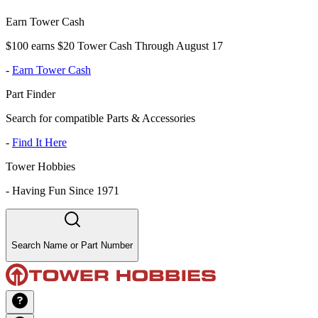
Earn Tower Cash
$100 earns $20 Tower Cash Through August 17
-
Earn Tower Cash
Part Finder
Search for compatible Parts & Accessories
-
Find It Here
Tower Hobbies
-
Having Fun Since 1971
Search Name or Part Number