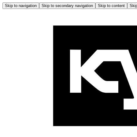
Skip to navigation
Skip to secondary navigation
Skip to content
Skip