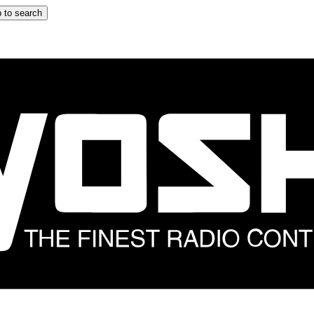
 to search