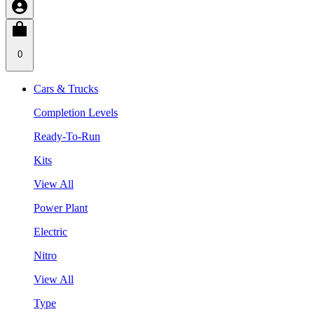
0
Cars & Trucks
Completion Levels
Ready-To-Run
Kits
View All
Power Plant
Electric
Nitro
View All
Type