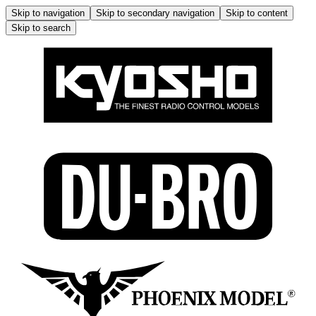
Skip to navigation
Skip to secondary navigation
Skip to content
Skip to search