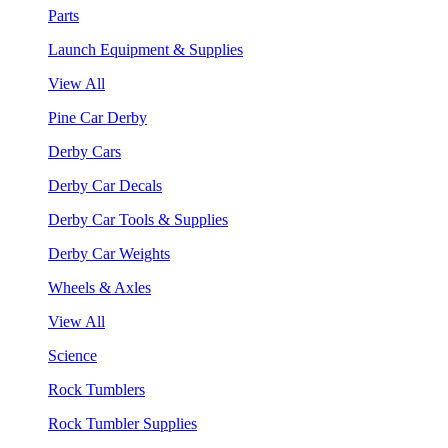
Parts
Launch Equipment & Supplies
View All
Pine Car Derby
Derby Cars
Derby Car Decals
Derby Car Tools & Supplies
Derby Car Weights
Wheels & Axles
View All
Science
Rock Tumblers
Rock Tumbler Supplies