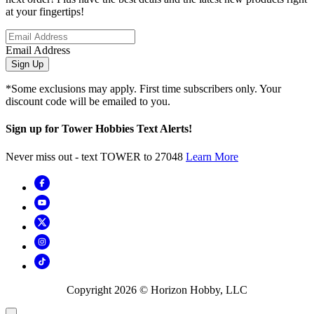
at your fingertips!
Email Address
Sign Up
*Some exclusions may apply. First time subscribers only. Your
discount code will be emailed to you.
Sign up for Tower Hobbies Text Alerts!
Never miss out - text TOWER to 27048
Learn More
Copyright
2026
© Horizon Hobby, LLC