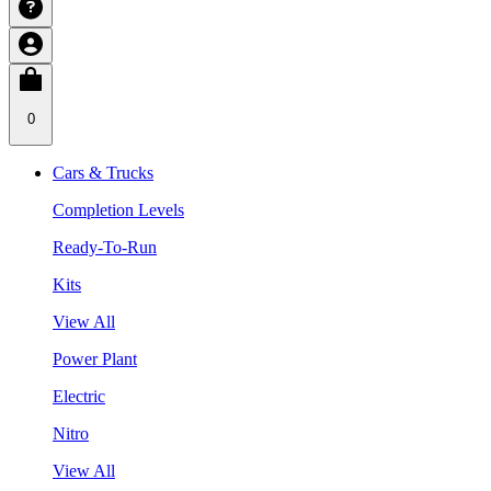
0
Cars & Trucks
Completion Levels
Ready-To-Run
Kits
View All
Power Plant
Electric
Nitro
View All