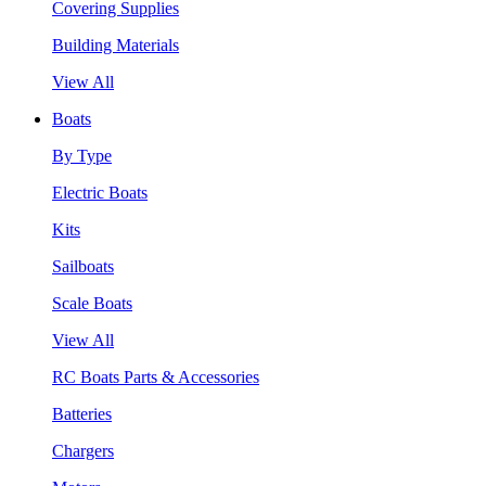
Covering Supplies
Building Materials
View All
Boats
By Type
Electric Boats
Kits
Sailboats
Scale Boats
View All
RC Boats Parts & Accessories
Batteries
Chargers