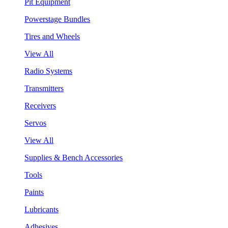
Pit Equipment
Powerstage Bundles
Tires and Wheels
View All
Radio Systems
Transmitters
Receivers
Servos
View All
Supplies & Bench Accessories
Tools
Paints
Lubricants
Adhesives