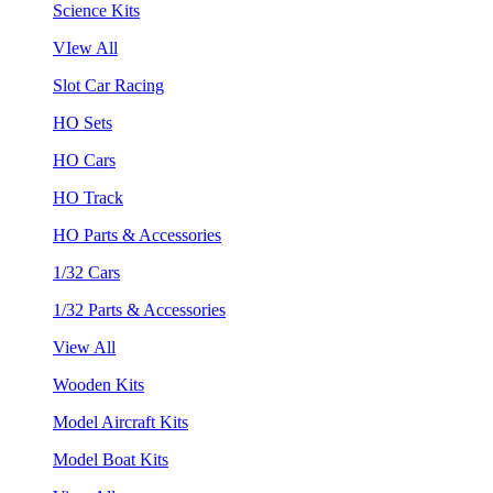
Science Kits
VIew All
Slot Car Racing
HO Sets
HO Cars
HO Track
HO Parts & Accessories
1/32 Cars
1/32 Parts & Accessories
View All
Wooden Kits
Model Aircraft Kits
Model Boat Kits