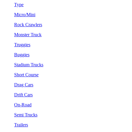
Type
Micro/Mini
Rock Crawlers
Monster Truck
Truggies
Buggies
Stadium Trucks
Short Course
Drag Cars
Drift Cars
On-Road
Semi Trucks
Trailers