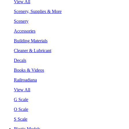
View All
Scenery, Supplies & More
Scenery
Accessories
Building Materials
Cleaner & Lubricant
Decals
Books & Videos
Railroadiana
View All
G Scale
O Scale
S Scale
Plastic Models