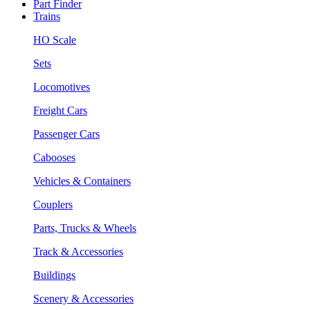
Part Finder
Trains
HO Scale
Sets
Locomotives
Freight Cars
Passenger Cars
Cabooses
Vehicles & Containers
Couplers
Parts, Trucks & Wheels
Track & Accessories
Buildings
Scenery & Accessories