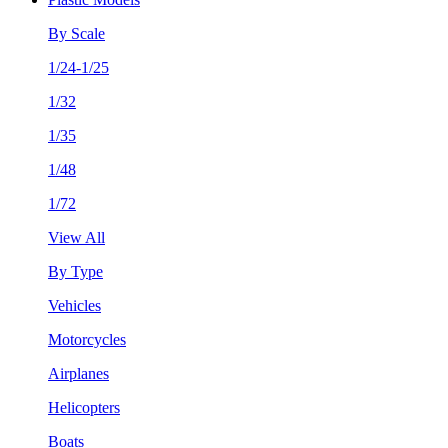
By Scale
1/24-1/25
1/32
1/35
1/48
1/72
View All
By Type
Vehicles
Motorcycles
Airplanes
Helicopters
Boats