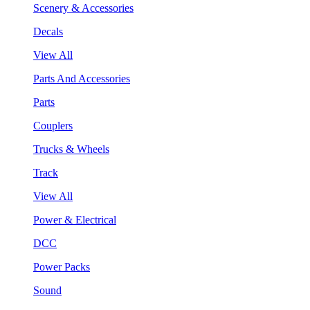
Scenery & Accessories
Decals
View All
Parts And Accessories
Parts
Couplers
Trucks & Wheels
Track
View All
Power & Electrical
DCC
Power Packs
Sound