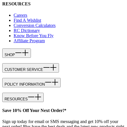
RESOURCES
Careers
Find A Wishlist
Conversion Calculators
RC Dictionary
Know Before You Fly
Affiliate Program
SHOP
CUSTOMER SERVICE
POLICY INFORMATION
RESOURCES
Save 10% Off Your Next Order!*
Sign up today for email or SMS messaging and get 10% off your
next order! Plus have the best deals and the latest new products right