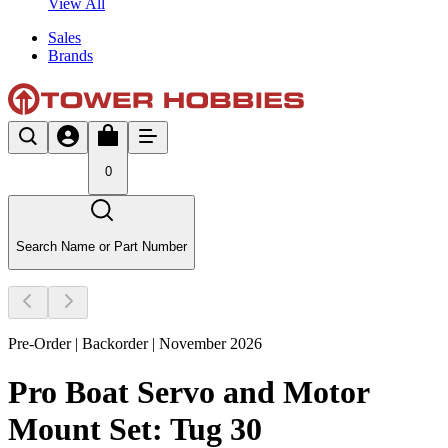
View All
Sales
Brands
0
Search Name or Part Number
Pre-Order | Backorder | November 2026
Pro Boat Servo and Motor
Mount Set: Tug 30