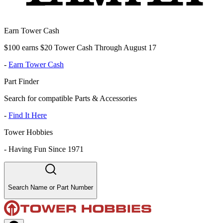
Earn Tower Cash
$100 earns $20 Tower Cash Through August 17
-
Earn Tower Cash
Part Finder
Search for compatible Parts & Accessories
-
Find It Here
Tower Hobbies
-
Having Fun Since 1971
Search Name or Part Number