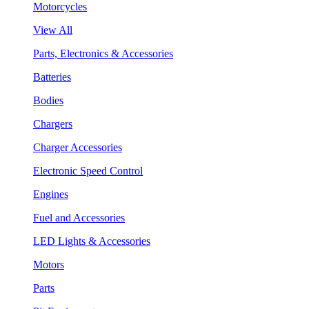
Motorcycles
View All
Parts, Electronics & Accessories
Batteries
Bodies
Chargers
Charger Accessories
Electronic Speed Control
Engines
Fuel and Accessories
LED Lights & Accessories
Motors
Parts