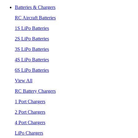
Batteries & Chargers
RC Aircraft Batteries
1S LiPo Batteries
2S LiPo Batteries
3S LiPo Batteries
4S LiPo Batteries
6S LiPo Batteries
View All
RC Battery Chargers
1 Port Chargers
2 Port Chargers
4 Port Chargers
LiPo Chargers