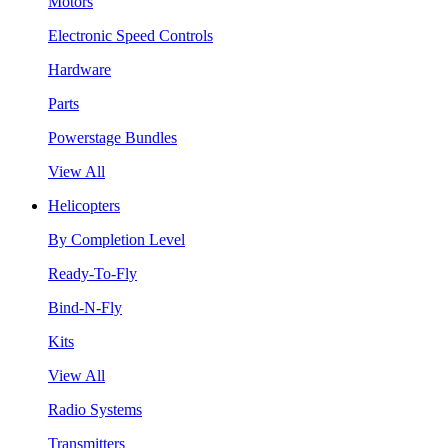
Motors
Electronic Speed Controls
Hardware
Parts
Powerstage Bundles
View All
Helicopters
By Completion Level
Ready-To-Fly
Bind-N-Fly
Kits
View All
Radio Systems
Transmitters