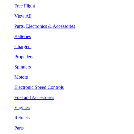
Free Flight
View All
Parts, Electronics & Accessories
Batteries
Chargers
Propellers
Spinners
Motors
Electronic Speed Controls
Fuel and Accessories
Engines
Retracts
Parts