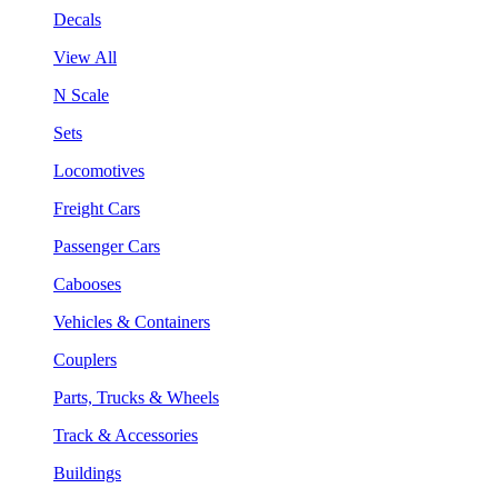
Decals
View All
N Scale
Sets
Locomotives
Freight Cars
Passenger Cars
Cabooses
Vehicles & Containers
Couplers
Parts, Trucks & Wheels
Track & Accessories
Buildings