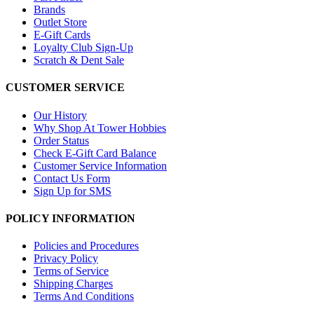
Brands
Outlet Store
E-Gift Cards
Loyalty Club Sign-Up
Scratch & Dent Sale
CUSTOMER SERVICE
Our History
Why Shop At Tower Hobbies
Order Status
Check E-Gift Card Balance
Customer Service Information
Contact Us Form
Sign Up for SMS
POLICY INFORMATION
Policies and Procedures
Privacy Policy
Terms of Service
Shipping Charges
Terms And Conditions