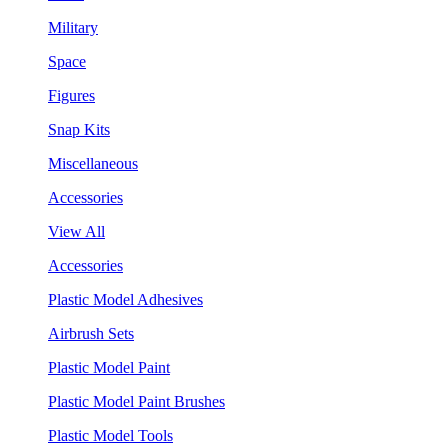
Military
Space
Figures
Snap Kits
Miscellaneous
Accessories
View All
Accessories
Plastic Model Adhesives
Airbrush Sets
Plastic Model Paint
Plastic Model Paint Brushes
Plastic Model Tools