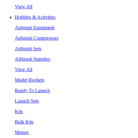
View All
Hobbies & Activities
Airbrush Equipment
Airbrush Compressors
Airbrush Sets
AIrbrush Supplies
View All
Model Rockets
Ready To Launch
Launch Sets
Kits
Bulk Kits
Motors