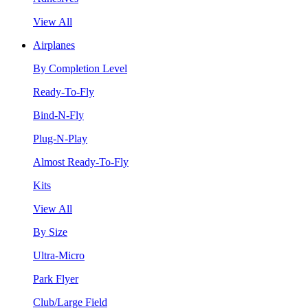
View All
Airplanes
By Completion Level
Ready-To-Fly
Bind-N-Fly
Plug-N-Play
Almost Ready-To-Fly
Kits
View All
By Size
Ultra-Micro
Park Flyer
Club/Large Field