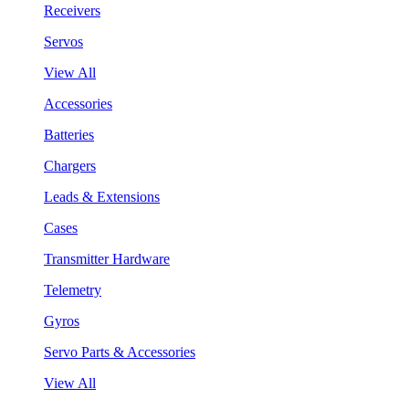
Receivers
Servos
View All
Accessories
Batteries
Chargers
Leads & Extensions
Cases
Transmitter Hardware
Telemetry
Gyros
Servo Parts & Accessories
View All