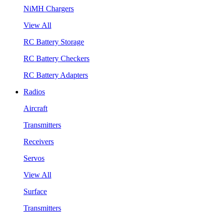
NiMH Chargers
View All
RC Battery Storage
RC Battery Checkers
RC Battery Adapters
Radios
Aircraft
Transmitters
Receivers
Servos
View All
Surface
Transmitters