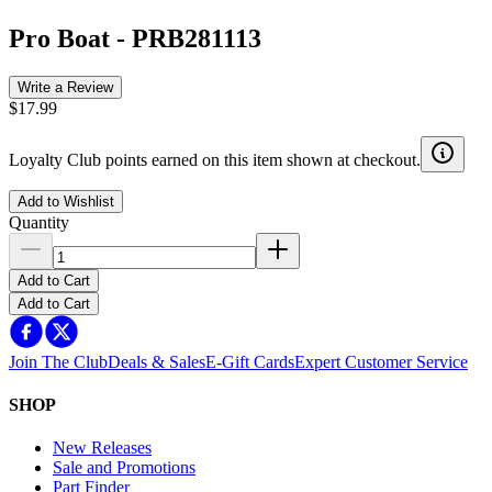
Pro Boat
-
PRB281113
Write a Review
$17.99
Loyalty Club points earned on this item shown at checkout.
Add to Wishlist
Quantity
Add to Cart
Add to Cart
Join The Club
Deals & Sales
E-Gift Cards
Expert Customer Service
SHOP
New Releases
Sale and Promotions
Part Finder