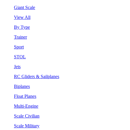
Giant Scale
View All
By Type
Trainer
Sport
STOL
Jets
RC Gliders & Sailplanes
Biplanes
Float Planes
Multi-Engine
Scale Civilian
Scale Military