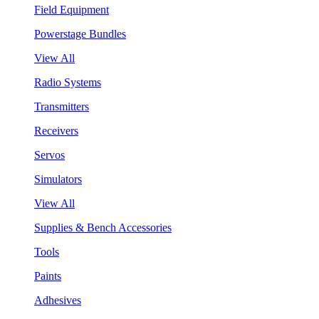
Field Equipment
Powerstage Bundles
View All
Radio Systems
Transmitters
Receivers
Servos
Simulators
View All
Supplies & Bench Accessories
Tools
Paints
Adhesives