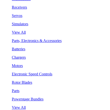
Receivers
Servos
Simulators
View All
Parts, Electronics & Accessories
Batteries
Chargers
Motors
Electronic Speed Controls
Rotor Blades
Parts
Powerstage Bundles
View All