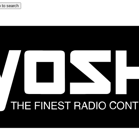
 to search