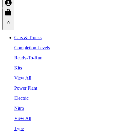
0
Cars & Trucks
Completion Levels
Ready-To-Run
Kits
View All
Power Plant
Electric
Nitro
View All
Type