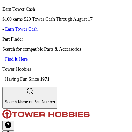
Earn Tower Cash
$100 earns $20 Tower Cash Through August 17
-
Earn Tower Cash
Part Finder
Search for compatible Parts & Accessories
-
Find It Here
Tower Hobbies
-
Having Fun Since 1971
Search Name or Part Number