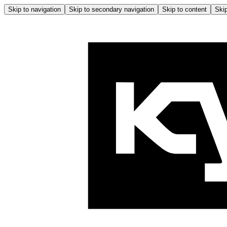
Skip to navigation
Skip to secondary navigation
Skip to content
Skip