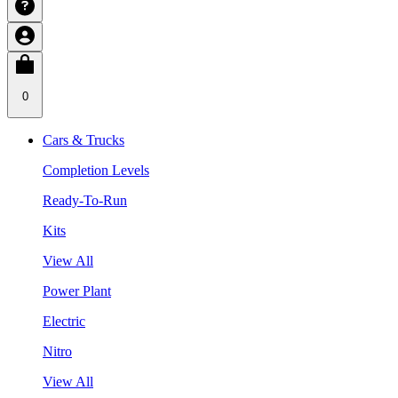
0
Cars & Trucks
Completion Levels
Ready-To-Run
Kits
View All
Power Plant
Electric
Nitro
View All