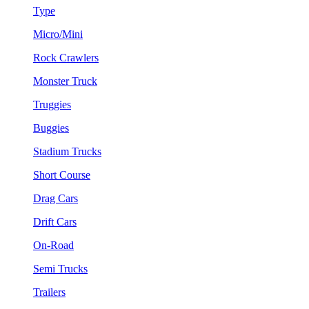
Type
Micro/Mini
Rock Crawlers
Monster Truck
Truggies
Buggies
Stadium Trucks
Short Course
Drag Cars
Drift Cars
On-Road
Semi Trucks
Trailers