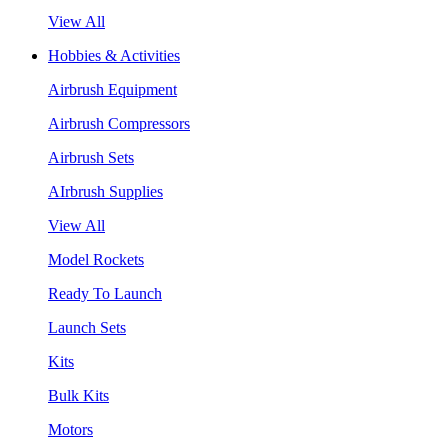
View All
Hobbies & Activities
Airbrush Equipment
Airbrush Compressors
Airbrush Sets
AIrbrush Supplies
View All
Model Rockets
Ready To Launch
Launch Sets
Kits
Bulk Kits
Motors