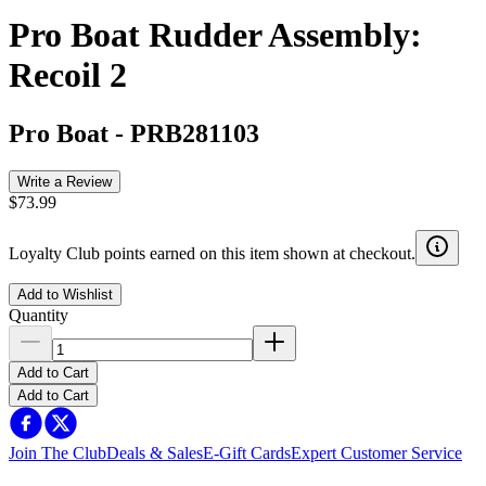
Pro Boat Rudder Assembly:
Recoil 2
Pro Boat
-
PRB281103
Write a Review
$73.99
Loyalty Club points earned on this item shown at checkout.
Add to Wishlist
Quantity
Add to Cart
Add to Cart
Join The Club
Deals & Sales
E-Gift Cards
Expert Customer Service