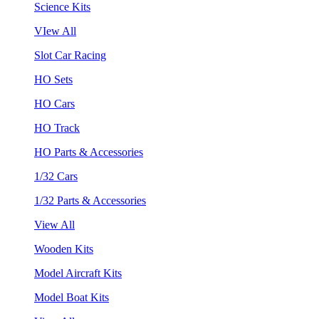
Science Kits
VIew All
Slot Car Racing
HO Sets
HO Cars
HO Track
HO Parts & Accessories
1/32 Cars
1/32 Parts & Accessories
View All
Wooden Kits
Model Aircraft Kits
Model Boat Kits