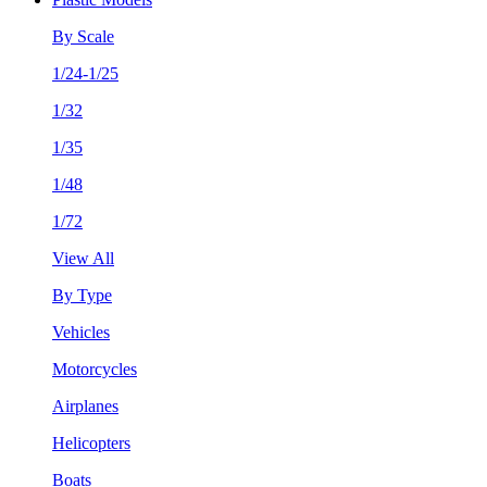
By Scale
1/24-1/25
1/32
1/35
1/48
1/72
View All
By Type
Vehicles
Motorcycles
Airplanes
Helicopters
Boats