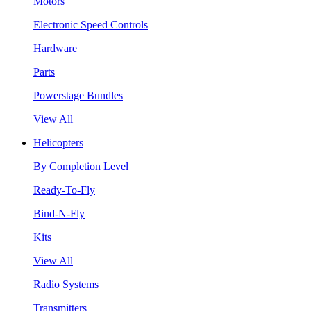
Motors
Electronic Speed Controls
Hardware
Parts
Powerstage Bundles
View All
Helicopters
By Completion Level
Ready-To-Fly
Bind-N-Fly
Kits
View All
Radio Systems
Transmitters