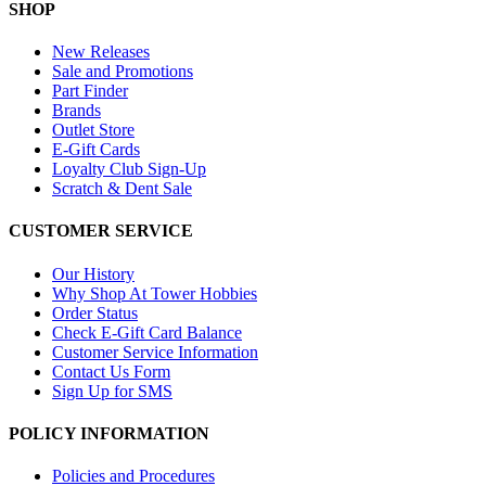
SHOP
New Releases
Sale and Promotions
Part Finder
Brands
Outlet Store
E-Gift Cards
Loyalty Club Sign-Up
Scratch & Dent Sale
CUSTOMER SERVICE
Our History
Why Shop At Tower Hobbies
Order Status
Check E-Gift Card Balance
Customer Service Information
Contact Us Form
Sign Up for SMS
POLICY INFORMATION
Policies and Procedures