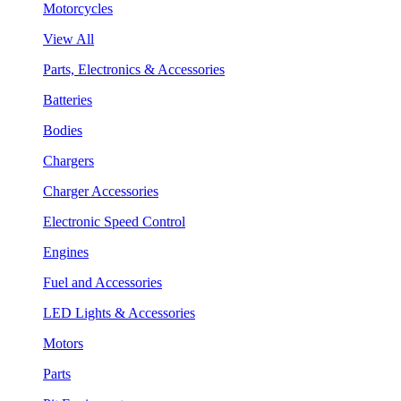
Motorcycles
View All
Parts, Electronics & Accessories
Batteries
Bodies
Chargers
Charger Accessories
Electronic Speed Control
Engines
Fuel and Accessories
LED Lights & Accessories
Motors
Parts