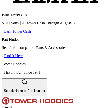
Earn Tower Cash
$100 earns $20 Tower Cash Through August 17
-
Earn Tower Cash
Part Finder
Search for compatible Parts & Accessories
-
Find It Here
Tower Hobbies
-
Having Fun Since 1971
Search Name or Part Number