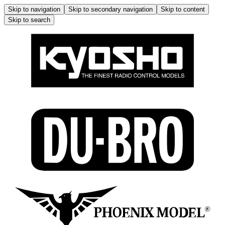
Skip to navigation
Skip to secondary navigation
Skip to content
Skip to search