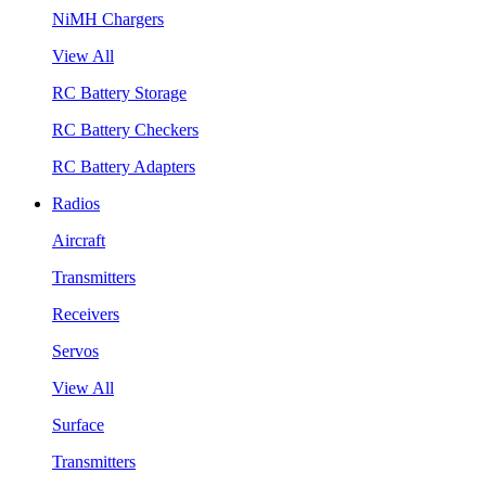
NiMH Chargers
View All
RC Battery Storage
RC Battery Checkers
RC Battery Adapters
Radios
Aircraft
Transmitters
Receivers
Servos
View All
Surface
Transmitters