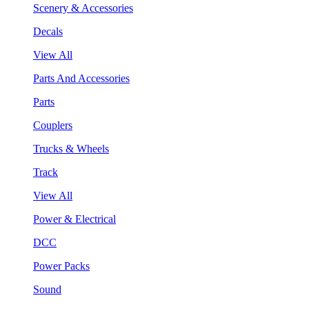
Scenery & Accessories
Decals
View All
Parts And Accessories
Parts
Couplers
Trucks & Wheels
Track
View All
Power & Electrical
DCC
Power Packs
Sound