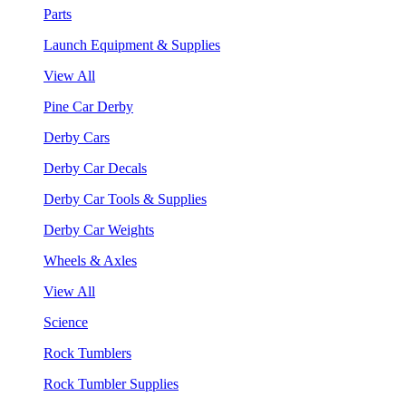
Parts
Launch Equipment & Supplies
View All
Pine Car Derby
Derby Cars
Derby Car Decals
Derby Car Tools & Supplies
Derby Car Weights
Wheels & Axles
View All
Science
Rock Tumblers
Rock Tumbler Supplies