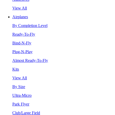
View All
Airplanes
By Completion Level
Ready-To-Fly
Bind-N-Fly
Plug-N-Play
Almost Ready-To-Fly
Kits
View All
By Size
Ultra-Micro
Park Flyer
Club/Large Field