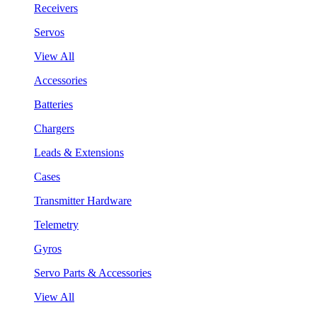
Receivers
Servos
View All
Accessories
Batteries
Chargers
Leads & Extensions
Cases
Transmitter Hardware
Telemetry
Gyros
Servo Parts & Accessories
View All