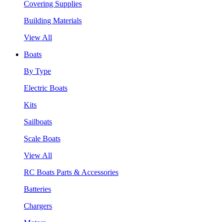
Covering Supplies
Building Materials
View All
Boats
By Type
Electric Boats
Kits
Sailboats
Scale Boats
View All
RC Boats Parts & Accessories
Batteries
Chargers