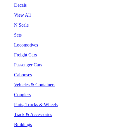
Decals
View All
N Scale
Sets
Locomotives
Freight Cars
Passenger Cars
Cabooses
Vehicles & Containers
Couplers
Parts, Trucks & Wheels
Track & Accessories
Buildings