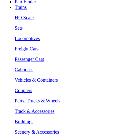
Part Finder
Trains
HO Scale
Sets
Locomotives
Freight Cars
Passenger Cars
Cabooses
Vehicles & Containers
Couplers
Parts, Trucks & Wheels
Track & Accessories
Buildings
Scenery & Accessories