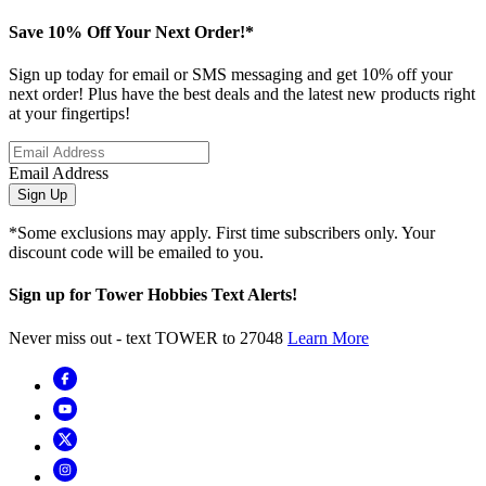
Save 10% Off Your Next Order!*
Sign up today for email or SMS messaging and get 10% off your
next order! Plus have the best deals and the latest new products right
at your fingertips!
Email Address
Sign Up
*Some exclusions may apply. First time subscribers only. Your
discount code will be emailed to you.
Sign up for Tower Hobbies Text Alerts!
Never miss out - text TOWER to 27048
Learn More