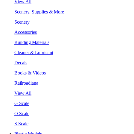
View All
Scenery, Supplies & More
Scenery
Accessories
Building Materials
Cleaner & Lubricant
Decals
Books & Videos
Railroadiana
View All
G Scale
O Scale
S Scale
Plastic Models