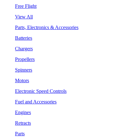
Free Flight
View All
Parts, Electronics & Accessories
Batteries
Chargers
Propellers
Spinners
Motors
Electronic Speed Controls
Fuel and Accessories
Engines
Retracts
Parts