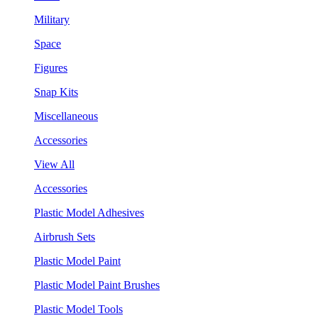
Military
Space
Figures
Snap Kits
Miscellaneous
Accessories
View All
Accessories
Plastic Model Adhesives
Airbrush Sets
Plastic Model Paint
Plastic Model Paint Brushes
Plastic Model Tools