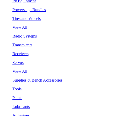
Pit Equipment
Powerstage Bundles
Tires and Wheels
View All
Radio Systems
Transmitters
Receivers
Servos
View All
Supplies & Bench Accessories
Tools
Paints
Lubricants
Adhesives