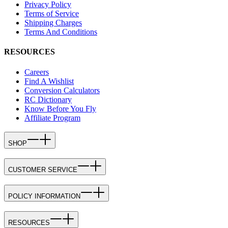
Privacy Policy
Terms of Service
Shipping Charges
Terms And Conditions
RESOURCES
Careers
Find A Wishlist
Conversion Calculators
RC Dictionary
Know Before You Fly
Affiliate Program
SHOP
CUSTOMER SERVICE
POLICY INFORMATION
RESOURCES