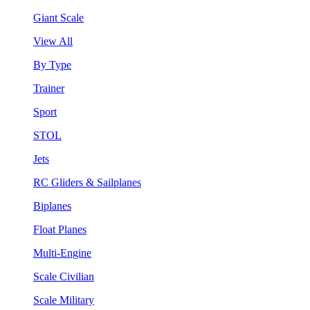
Giant Scale
View All
By Type
Trainer
Sport
STOL
Jets
RC Gliders & Sailplanes
Biplanes
Float Planes
Multi-Engine
Scale Civilian
Scale Military