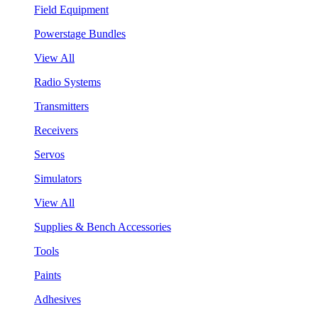
Field Equipment
Powerstage Bundles
View All
Radio Systems
Transmitters
Receivers
Servos
Simulators
View All
Supplies & Bench Accessories
Tools
Paints
Adhesives