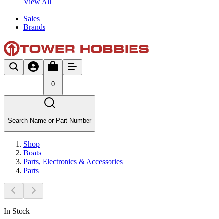
View All
Sales
Brands
0
Search Name or Part Number
Shop
Boats
Parts, Electronics & Accessories
Parts
In Stock