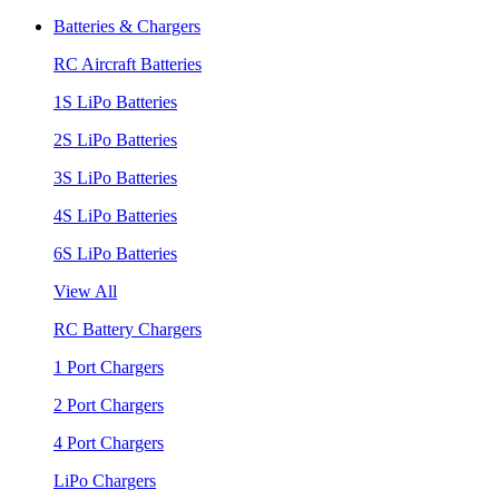
Batteries & Chargers
RC Aircraft Batteries
1S LiPo Batteries
2S LiPo Batteries
3S LiPo Batteries
4S LiPo Batteries
6S LiPo Batteries
View All
RC Battery Chargers
1 Port Chargers
2 Port Chargers
4 Port Chargers
LiPo Chargers