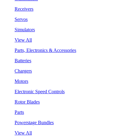
Receivers
Servos
Simulators
View All
Parts, Electronics & Accessories
Batteries
Chargers
Motors
Electronic Speed Controls
Rotor Blades
Parts
Powerstage Bundles
View All