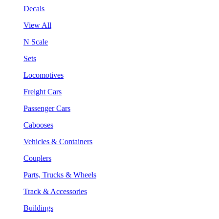
Decals
View All
N Scale
Sets
Locomotives
Freight Cars
Passenger Cars
Cabooses
Vehicles & Containers
Couplers
Parts, Trucks & Wheels
Track & Accessories
Buildings