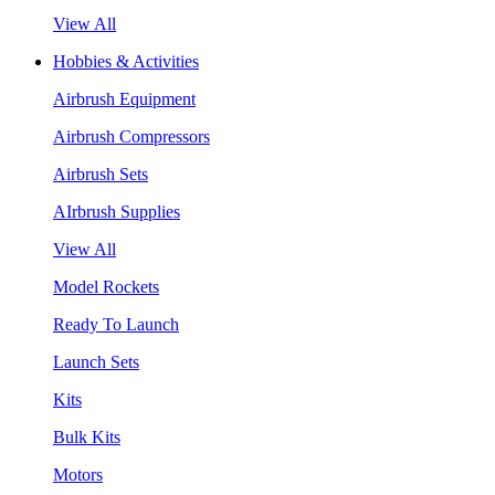
View All
Hobbies & Activities
Airbrush Equipment
Airbrush Compressors
Airbrush Sets
AIrbrush Supplies
View All
Model Rockets
Ready To Launch
Launch Sets
Kits
Bulk Kits
Motors