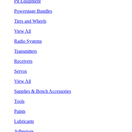
Pit Equipment
Powerstage Bundles
Tires and Wheels
View All
Radio Systems
Transmitters
Receivers
Servos
View All
Supplies & Bench Accessories
Tools
Paints
Lubricants
Adhesives