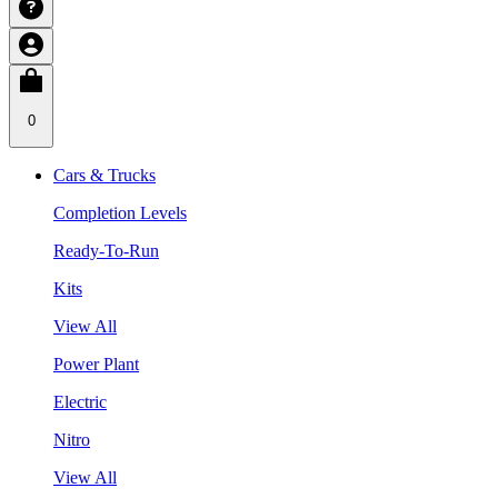
0
Cars & Trucks
Completion Levels
Ready-To-Run
Kits
View All
Power Plant
Electric
Nitro
View All