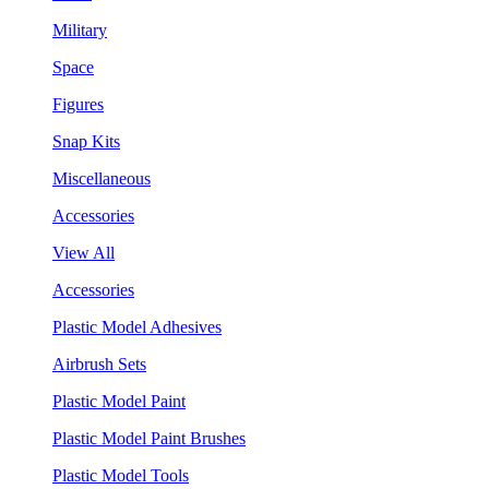
Military
Space
Figures
Snap Kits
Miscellaneous
Accessories
View All
Accessories
Plastic Model Adhesives
Airbrush Sets
Plastic Model Paint
Plastic Model Paint Brushes
Plastic Model Tools