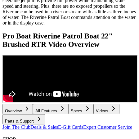
steerable jet pumps provide full power while maintaining scale
speed and steering. Plus, there are no exposed propellers so the
Riverine can be used in a river or stream with as little as three inches
of water. The Riverine Patrol Boat commands attention on the water
or in the display case.
Pro Boat Riverine Patrol Boat 22"
Brushed RTR
Video Overview
Overview
All Features
Specs
Videos
Parts & Support
Join The Club
Deals & Sales
E-Gift Cards
Expert Customer Service