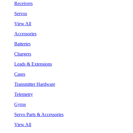
Receivers
Servos
View All
Accessories
Batteries
Chargers
Leads & Extensions
Cases
Transmitter Hardware
Telemetry
Gyros
Servo Parts & Accessories
View All