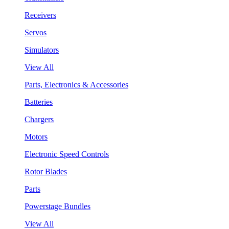
Receivers
Servos
Simulators
View All
Parts, Electronics & Accessories
Batteries
Chargers
Motors
Electronic Speed Controls
Rotor Blades
Parts
Powerstage Bundles
View All