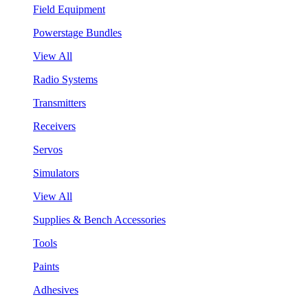
Field Equipment
Powerstage Bundles
View All
Radio Systems
Transmitters
Receivers
Servos
Simulators
View All
Supplies & Bench Accessories
Tools
Paints
Adhesives