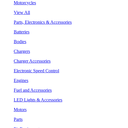
Motorcycles
View All
Parts, Electronics & Accessories
Batteries
Bodies
Chargers
Charger Accessories
Electronic Speed Control
Engines
Fuel and Accessories
LED Lights & Accessories
Motors
Parts