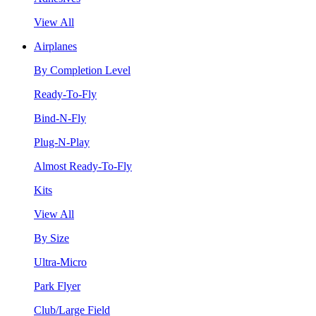
View All
Airplanes
By Completion Level
Ready-To-Fly
Bind-N-Fly
Plug-N-Play
Almost Ready-To-Fly
Kits
View All
By Size
Ultra-Micro
Park Flyer
Club/Large Field