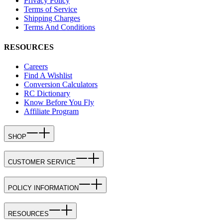
Privacy Policy
Terms of Service
Shipping Charges
Terms And Conditions
RESOURCES
Careers
Find A Wishlist
Conversion Calculators
RC Dictionary
Know Before You Fly
Affiliate Program
SHOP
CUSTOMER SERVICE
POLICY INFORMATION
RESOURCES