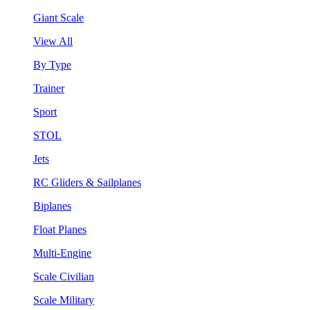
Giant Scale
View All
By Type
Trainer
Sport
STOL
Jets
RC Gliders & Sailplanes
Biplanes
Float Planes
Multi-Engine
Scale Civilian
Scale Military