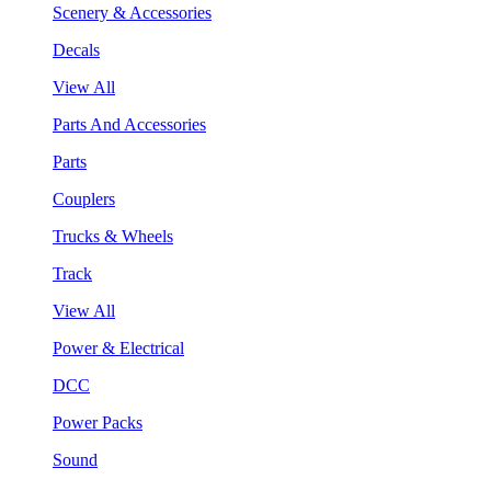
Scenery & Accessories
Decals
View All
Parts And Accessories
Parts
Couplers
Trucks & Wheels
Track
View All
Power & Electrical
DCC
Power Packs
Sound