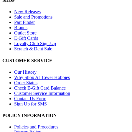
SHOP
New Releases
Sale and Promotions
Part Finder
Brands
Outlet Store
E-Gift Cards
Loyalty Club Sign-Up
Scratch & Dent Sale
CUSTOMER SERVICE
Our History
Why Shop At Tower Hobbies
Order Status
Check E-Gift Card Balance
Customer Service Information
Contact Us Form
Sign Up for SMS
POLICY INFORMATION
Policies and Procedures