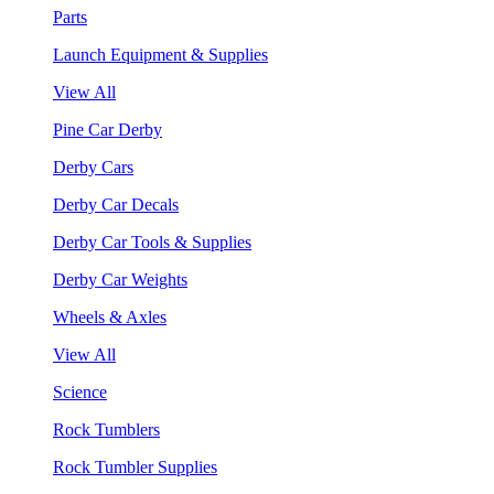
Parts
Launch Equipment & Supplies
View All
Pine Car Derby
Derby Cars
Derby Car Decals
Derby Car Tools & Supplies
Derby Car Weights
Wheels & Axles
View All
Science
Rock Tumblers
Rock Tumbler Supplies