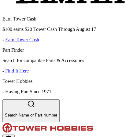
Earn Tower Cash
$100 earns $20 Tower Cash Through August 17
-
Earn Tower Cash
Part Finder
Search for compatible Parts & Accessories
-
Find It Here
Tower Hobbies
-
Having Fun Since 1971
Search Name or Part Number