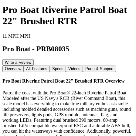
Pro Boat Riverine Patrol Boat
22" Brushed RTR
11 MPH MPH
Pro Boat
-
PRB08035
Write a Review
Overview
All Features
Specs
Videos
Parts & Support
Pro Boat Riverine Patrol Boat 22" Brushed RTR
Overview
Patrol the coast with the Pro Boat® 22-inch Riverine Patrol Boat.
Modeled after the US Navy's RCB (River Command Boat), this
scale model has everything to make true military enthusiasts smile
including molded detailed accessories such as machine guns, round
life preservers, lights pods, GPS module, antennas, flag, and
working LEDs. Featuring dual brushed 390 motors, 60-amp
brushed LiPo compatible waterproof ESC and a durable ABS hull,
you can hit the waterways with confidence. Additionally, powerful,