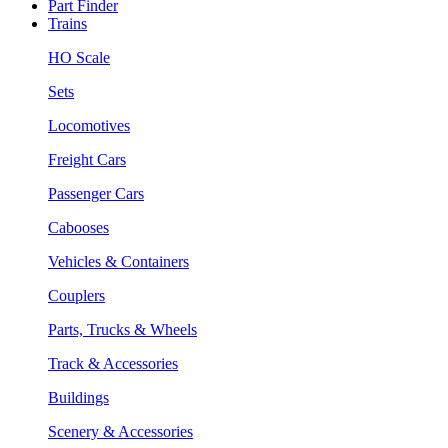
Part Finder
Trains
HO Scale
Sets
Locomotives
Freight Cars
Passenger Cars
Cabooses
Vehicles & Containers
Couplers
Parts, Trucks & Wheels
Track & Accessories
Buildings
Scenery & Accessories