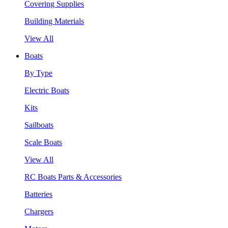
Covering Supplies
Building Materials
View All
Boats
By Type
Electric Boats
Kits
Sailboats
Scale Boats
View All
RC Boats Parts & Accessories
Batteries
Chargers