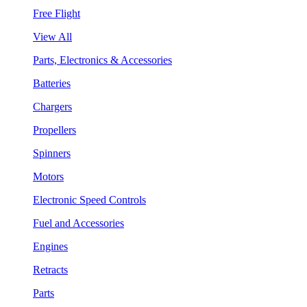
Free Flight
View All
Parts, Electronics & Accessories
Batteries
Chargers
Propellers
Spinners
Motors
Electronic Speed Controls
Fuel and Accessories
Engines
Retracts
Parts