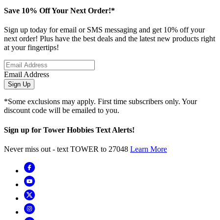
Save 10% Off Your Next Order!*
Sign up today for email or SMS messaging and get 10% off your
next order! Plus have the best deals and the latest new products right
at your fingertips!
Email Address
Sign Up
*Some exclusions may apply. First time subscribers only. Your
discount code will be emailed to you.
Sign up for Tower Hobbies Text Alerts!
Never miss out - text TOWER to 27048
Learn More