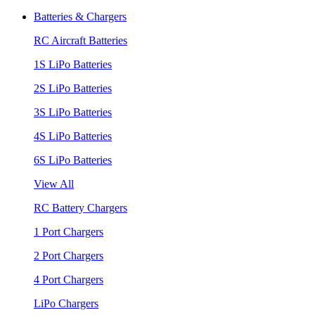
Batteries & Chargers
RC Aircraft Batteries
1S LiPo Batteries
2S LiPo Batteries
3S LiPo Batteries
4S LiPo Batteries
6S LiPo Batteries
View All
RC Battery Chargers
1 Port Chargers
2 Port Chargers
4 Port Chargers
LiPo Chargers