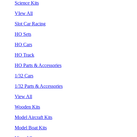
Science Kits
VIew All
Slot Car Racing
HO Sets
HO Cars
HO Track
HO Parts & Accessories
1/32 Cars
1/32 Parts & Accessories
View All
Wooden Kits
Model Aircraft Kits
Model Boat Kits