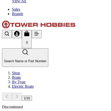
View All
Sales
Brands
0
Search Name or Part Number
Shop
Boats
By Type
Electric Boats
1
/
16
Discontinued