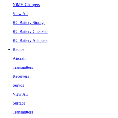
NiMH Chargers
View All
RC Battery Storage
RC Battery Checkers
RC Battery Adapters
Radios
Aircraft
Transmitters
Receivers
Servos
View All
Surface
Transmitters