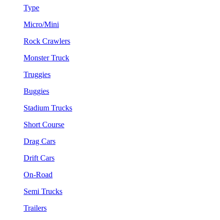
Type
Micro/Mini
Rock Crawlers
Monster Truck
Truggies
Buggies
Stadium Trucks
Short Course
Drag Cars
Drift Cars
On-Road
Semi Trucks
Trailers