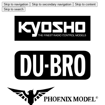
Skip to navigation
Skip to secondary navigation
Skip to content
Skip to search