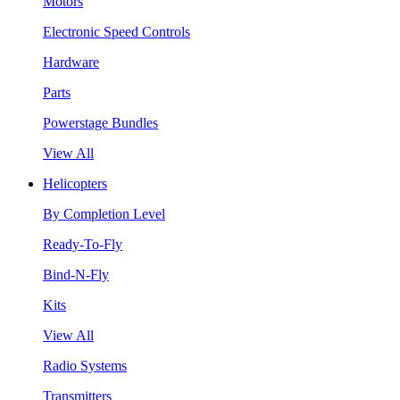
Motors
Electronic Speed Controls
Hardware
Parts
Powerstage Bundles
View All
Helicopters
By Completion Level
Ready-To-Fly
Bind-N-Fly
Kits
View All
Radio Systems
Transmitters