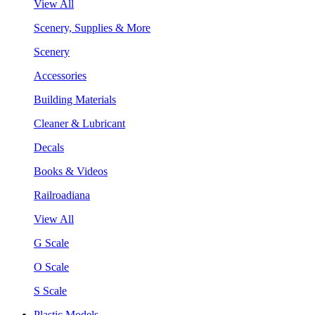
View All
Scenery, Supplies & More
Scenery
Accessories
Building Materials
Cleaner & Lubricant
Decals
Books & Videos
Railroadiana
View All
G Scale
O Scale
S Scale
Plastic Models