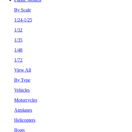
By Scale
1/24-1/25
1/32
1/35
1/48
1/72
View All
By Type
Vehicles
Motorcycles
Airplanes
Helicopters
Boats