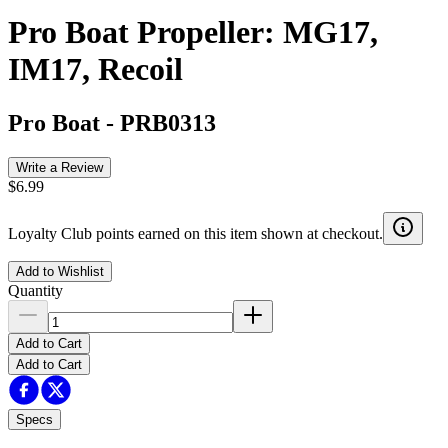
Pro Boat Propeller: MG17,
IM17, Recoil
Pro Boat
-
PRB0313
Write a Review
$6.99
Loyalty Club points earned on this item shown at checkout.
Add to Wishlist
Quantity
Add to Cart
Add to Cart
Specs