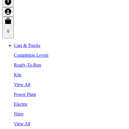
0
Cars & Trucks
Completion Levels
Ready-To-Run
Kits
View All
Power Plant
Electric
Nitro
View All