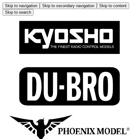
Skip to navigation
Skip to secondary navigation
Skip to content
Skip to search