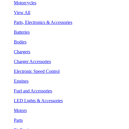
Motorcycles
View All
Parts, Electronics & Accessories
Batteries
Bodies
Chargers
Charger Accessories
Electronic Speed Control
Engines
Fuel and Accessories
LED Lights & Accessories
Motors
Parts