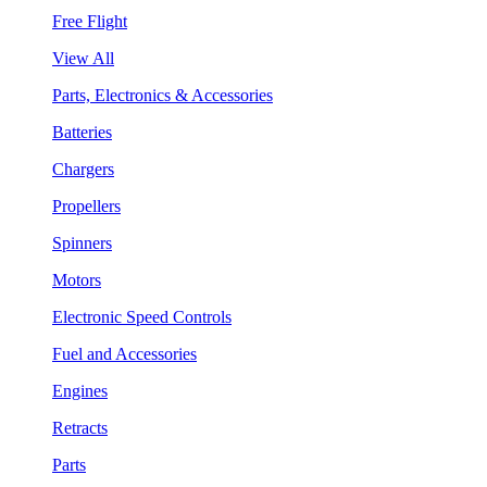
Free Flight
View All
Parts, Electronics & Accessories
Batteries
Chargers
Propellers
Spinners
Motors
Electronic Speed Controls
Fuel and Accessories
Engines
Retracts
Parts