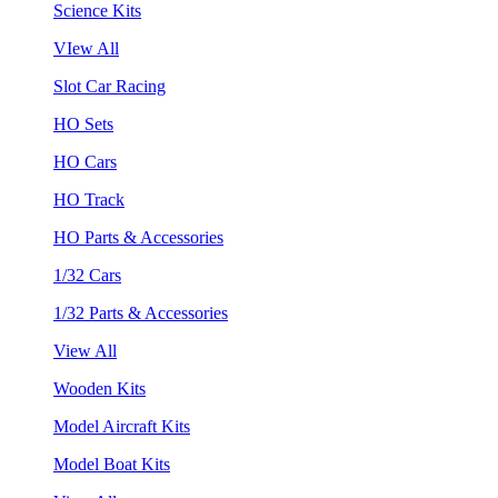
Science Kits
VIew All
Slot Car Racing
HO Sets
HO Cars
HO Track
HO Parts & Accessories
1/32 Cars
1/32 Parts & Accessories
View All
Wooden Kits
Model Aircraft Kits
Model Boat Kits