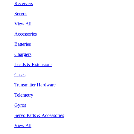
Receivers
Servos
View All
Accessories
Batteries
Chargers
Leads & Extensions
Cases
Transmitter Hardware
Telemetry
Gyros
Servo Parts & Accessories
View All