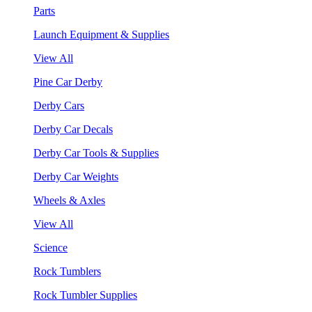
Parts
Launch Equipment & Supplies
View All
Pine Car Derby
Derby Cars
Derby Car Decals
Derby Car Tools & Supplies
Derby Car Weights
Wheels & Axles
View All
Science
Rock Tumblers
Rock Tumbler Supplies