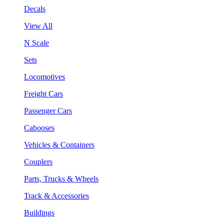
Decals
View All
N Scale
Sets
Locomotives
Freight Cars
Passenger Cars
Cabooses
Vehicles & Containers
Couplers
Parts, Trucks & Wheels
Track & Accessories
Buildings