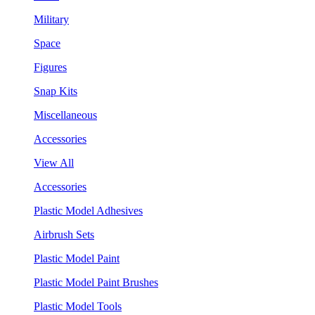
Military
Space
Figures
Snap Kits
Miscellaneous
Accessories
View All
Accessories
Plastic Model Adhesives
Airbrush Sets
Plastic Model Paint
Plastic Model Paint Brushes
Plastic Model Tools