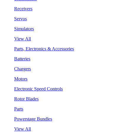
Receivers
Servos
Simulators
View All
Parts, Electronics & Accessories
Batteries
Chargers
Motors
Electronic Speed Controls
Rotor Blades
Parts
Powerstage Bundles
View All