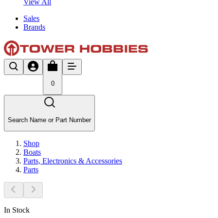
View All
Sales
Brands
0
Search Name or Part Number
Shop
Boats
Parts, Electronics & Accessories
Parts
In Stock