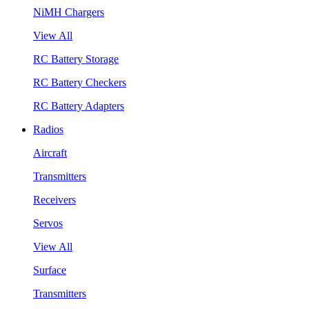
NiMH Chargers
View All
RC Battery Storage
RC Battery Checkers
RC Battery Adapters
Radios
Aircraft
Transmitters
Receivers
Servos
View All
Surface
Transmitters