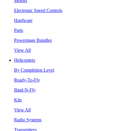
Motors
Electronic Speed Controls
Hardware
Parts
Powerstage Bundles
View All
Helicopters
By Completion Level
Ready-To-Fly
Bind-N-Fly
Kits
View All
Radio Systems
Transmitters