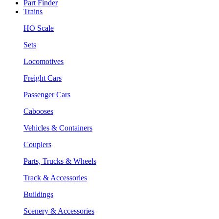
Part Finder
Trains
HO Scale
Sets
Locomotives
Freight Cars
Passenger Cars
Cabooses
Vehicles & Containers
Couplers
Parts, Trucks & Wheels
Track & Accessories
Buildings
Scenery & Accessories