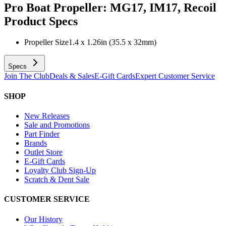
Pro Boat Propeller: MG17, IM17, Recoil
Product Specs
Propeller Size
1.4 x 1.26in (35.5 x 32mm)
Specs
Join The Club
Deals & Sales
E-Gift Cards
Expert Customer Service
SHOP
New Releases
Sale and Promotions
Part Finder
Brands
Outlet Store
E-Gift Cards
Loyalty Club Sign-Up
Scratch & Dent Sale
CUSTOMER SERVICE
Our History