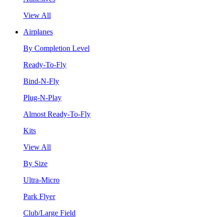
View All
Airplanes
By Completion Level
Ready-To-Fly
Bind-N-Fly
Plug-N-Play
Almost Ready-To-Fly
Kits
View All
By Size
Ultra-Micro
Park Flyer
Club/Large Field