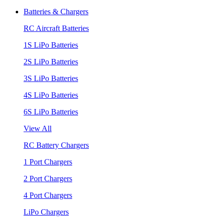
Batteries & Chargers
RC Aircraft Batteries
1S LiPo Batteries
2S LiPo Batteries
3S LiPo Batteries
4S LiPo Batteries
6S LiPo Batteries
View All
RC Battery Chargers
1 Port Chargers
2 Port Chargers
4 Port Chargers
LiPo Chargers