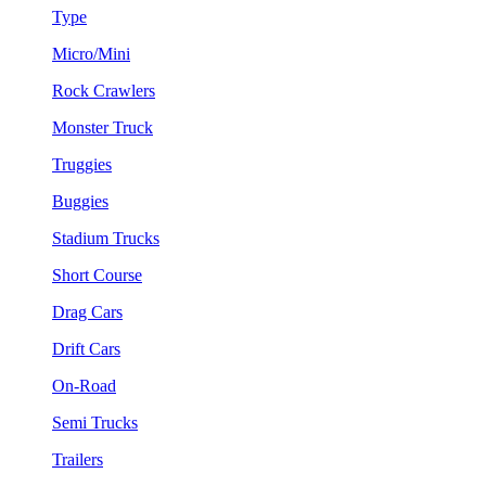
Type
Micro/Mini
Rock Crawlers
Monster Truck
Truggies
Buggies
Stadium Trucks
Short Course
Drag Cars
Drift Cars
On-Road
Semi Trucks
Trailers