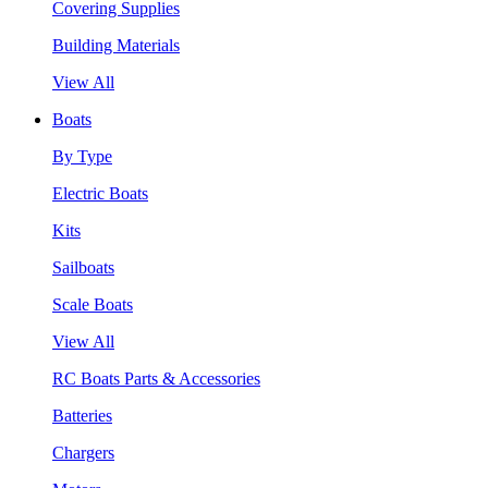
Covering Supplies
Building Materials
View All
Boats
By Type
Electric Boats
Kits
Sailboats
Scale Boats
View All
RC Boats Parts & Accessories
Batteries
Chargers