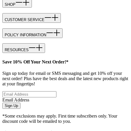
SHOP
CUSTOMER SERVICE
POLICY INFORMATION
RESOURCES
Save 10% Off Your Next Order!*
Sign up today for email or SMS messaging and get 10% off your
next order! Plus have the best deals and the latest new products right
at your fingertips!
Email Address
Sign Up
*Some exclusions may apply. First time subscribers only. Your
discount code will be emailed to you.