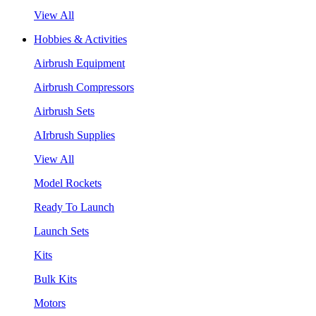
View All
Hobbies & Activities
Airbrush Equipment
Airbrush Compressors
Airbrush Sets
AIrbrush Supplies
View All
Model Rockets
Ready To Launch
Launch Sets
Kits
Bulk Kits
Motors