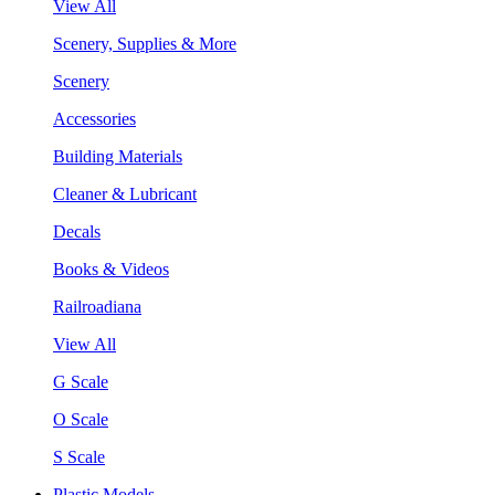
View All
Scenery, Supplies & More
Scenery
Accessories
Building Materials
Cleaner & Lubricant
Decals
Books & Videos
Railroadiana
View All
G Scale
O Scale
S Scale
Plastic Models