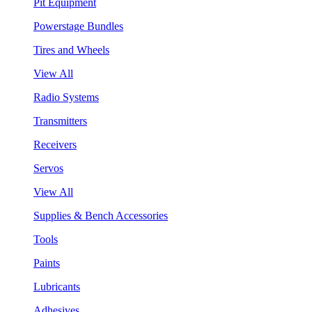
Pit Equipment
Powerstage Bundles
Tires and Wheels
View All
Radio Systems
Transmitters
Receivers
Servos
View All
Supplies & Bench Accessories
Tools
Paints
Lubricants
Adhesives