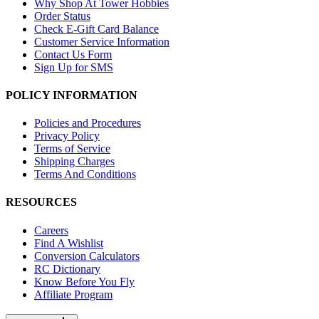
Why Shop At Tower Hobbies
Order Status
Check E-Gift Card Balance
Customer Service Information
Contact Us Form
Sign Up for SMS
POLICY INFORMATION
Policies and Procedures
Privacy Policy
Terms of Service
Shipping Charges
Terms And Conditions
RESOURCES
Careers
Find A Wishlist
Conversion Calculators
RC Dictionary
Know Before You Fly
Affiliate Program