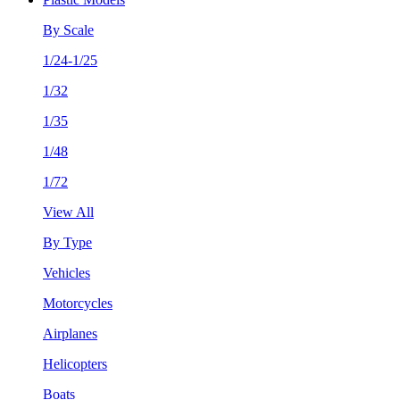
By Scale
1/24-1/25
1/32
1/35
1/48
1/72
View All
By Type
Vehicles
Motorcycles
Airplanes
Helicopters
Boats