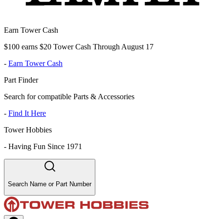
Earn Tower Cash
$100 earns $20 Tower Cash Through August 17
-
Earn Tower Cash
Part Finder
Search for compatible Parts & Accessories
-
Find It Here
Tower Hobbies
-
Having Fun Since 1971
Search Name or Part Number