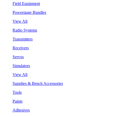
Field Equipment
Powerstage Bundles
View All
Radio Systems
Transmitters
Receivers
Servos
Simulators
View All
Supplies & Bench Accessories
Tools
Paints
Adhesives