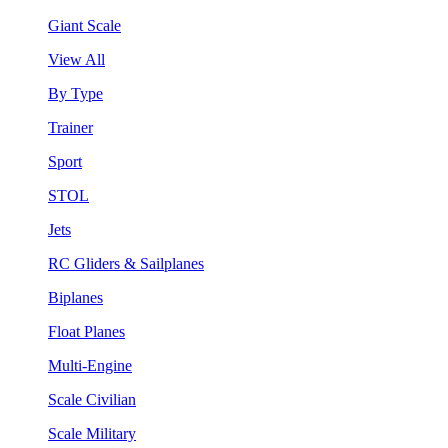
Giant Scale
View All
By Type
Trainer
Sport
STOL
Jets
RC Gliders & Sailplanes
Biplanes
Float Planes
Multi-Engine
Scale Civilian
Scale Military