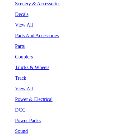
Scenery & Accessories
Decals
View All
Parts And Accessories
Parts
Couplers
Trucks & Wheels
Track
View All
Power & Electrical
DCC
Power Packs
Sound