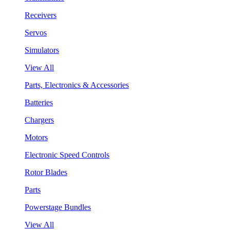
Receivers
Servos
Simulators
View All
Parts, Electronics & Accessories
Batteries
Chargers
Motors
Electronic Speed Controls
Rotor Blades
Parts
Powerstage Bundles
View All