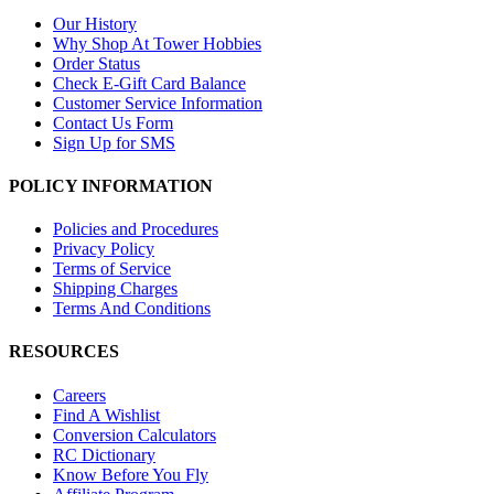
Our History
Why Shop At Tower Hobbies
Order Status
Check E-Gift Card Balance
Customer Service Information
Contact Us Form
Sign Up for SMS
POLICY INFORMATION
Policies and Procedures
Privacy Policy
Terms of Service
Shipping Charges
Terms And Conditions
RESOURCES
Careers
Find A Wishlist
Conversion Calculators
RC Dictionary
Know Before You Fly