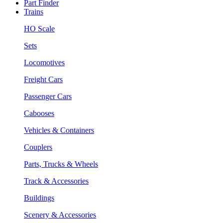
Part Finder
Trains
HO Scale
Sets
Locomotives
Freight Cars
Passenger Cars
Cabooses
Vehicles & Containers
Couplers
Parts, Trucks & Wheels
Track & Accessories
Buildings
Scenery & Accessories