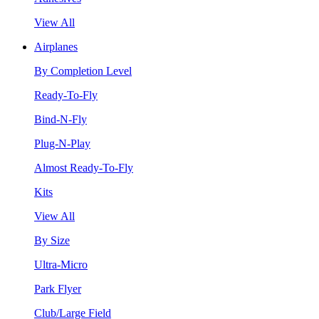
View All
Airplanes
By Completion Level
Ready-To-Fly
Bind-N-Fly
Plug-N-Play
Almost Ready-To-Fly
Kits
View All
By Size
Ultra-Micro
Park Flyer
Club/Large Field