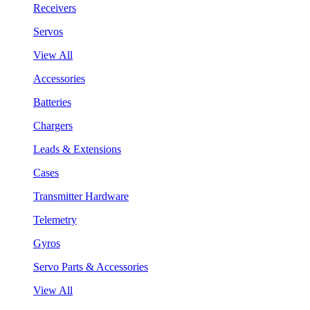
Receivers
Servos
View All
Accessories
Batteries
Chargers
Leads & Extensions
Cases
Transmitter Hardware
Telemetry
Gyros
Servo Parts & Accessories
View All