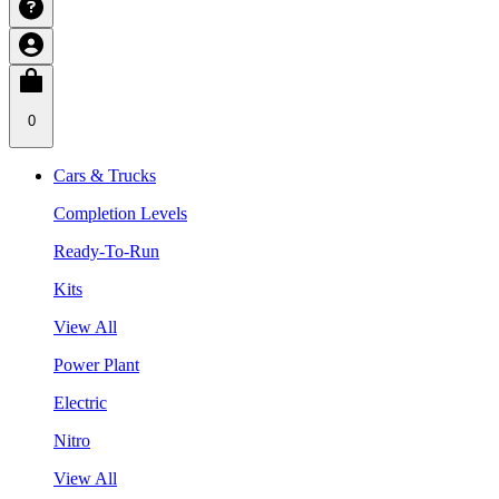
0
Cars & Trucks
Completion Levels
Ready-To-Run
Kits
View All
Power Plant
Electric
Nitro
View All