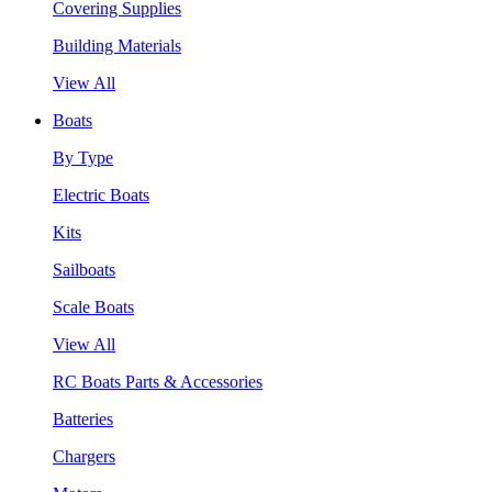
Covering Supplies
Building Materials
View All
Boats
By Type
Electric Boats
Kits
Sailboats
Scale Boats
View All
RC Boats Parts & Accessories
Batteries
Chargers