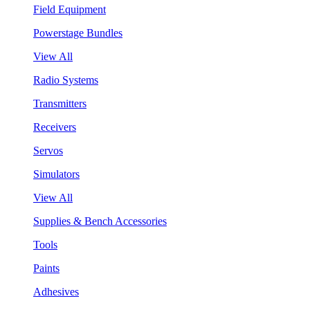
Field Equipment
Powerstage Bundles
View All
Radio Systems
Transmitters
Receivers
Servos
Simulators
View All
Supplies & Bench Accessories
Tools
Paints
Adhesives