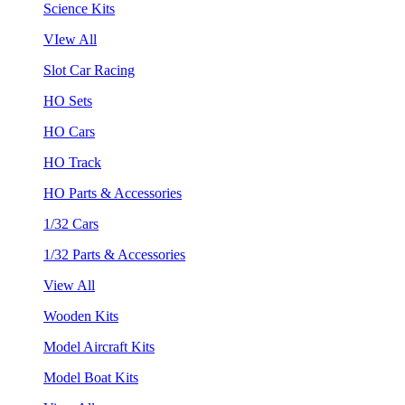
Science Kits
VIew All
Slot Car Racing
HO Sets
HO Cars
HO Track
HO Parts & Accessories
1/32 Cars
1/32 Parts & Accessories
View All
Wooden Kits
Model Aircraft Kits
Model Boat Kits