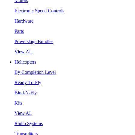
Motors
Electronic Speed Controls
Hardware
Parts
Powerstage Bundles
View All
Helicopters
By Completion Level
Ready-To-Fly
Bind-N-Fly
Kits
View All
Radio Systems
Transmitters