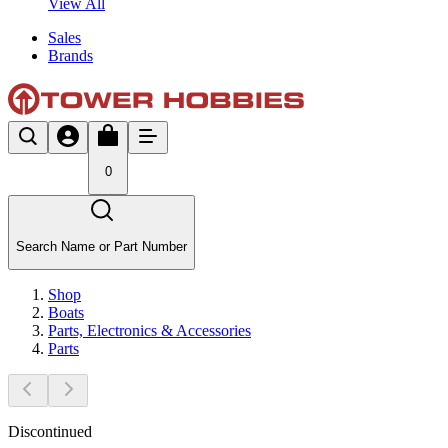
View All
Sales
Brands
0
Search Name or Part Number
Shop
Boats
Parts, Electronics & Accessories
Parts
Discontinued