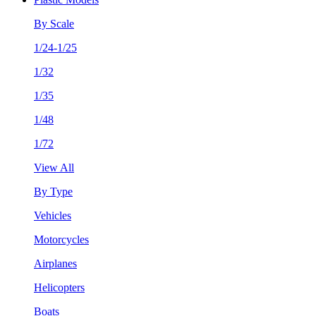
By Scale
1/24-1/25
1/32
1/35
1/48
1/72
View All
By Type
Vehicles
Motorcycles
Airplanes
Helicopters
Boats