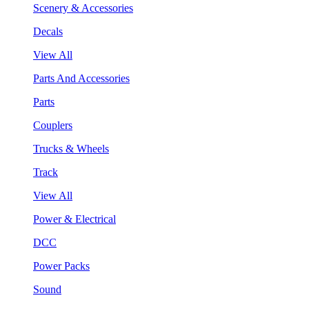
Scenery & Accessories
Decals
View All
Parts And Accessories
Parts
Couplers
Trucks & Wheels
Track
View All
Power & Electrical
DCC
Power Packs
Sound