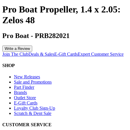
Pro Boat Propeller, 1.4 x 2.05:
Zelos 48
Pro Boat
-
PRB282021
Write a Review
Join The Club
Deals & Sales
E-Gift Cards
Expert Customer Service
SHOP
New Releases
Sale and Promotions
Part Finder
Brands
Outlet Store
E-Gift Cards
Loyalty Club Sign-Up
Scratch & Dent Sale
CUSTOMER SERVICE