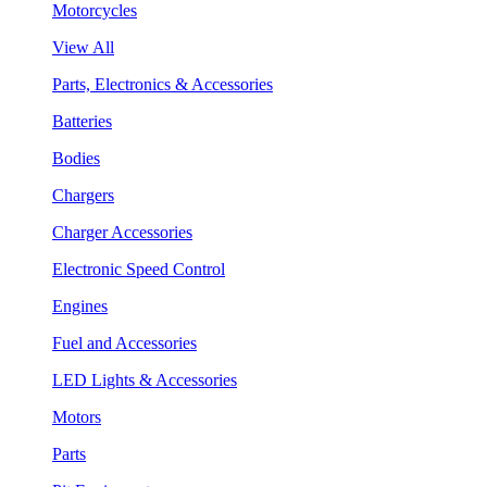
Motorcycles
View All
Parts, Electronics & Accessories
Batteries
Bodies
Chargers
Charger Accessories
Electronic Speed Control
Engines
Fuel and Accessories
LED Lights & Accessories
Motors
Parts