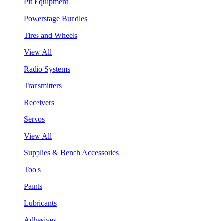
Pit Equipment
Powerstage Bundles
Tires and Wheels
View All
Radio Systems
Transmitters
Receivers
Servos
View All
Supplies & Bench Accessories
Tools
Paints
Lubricants
Adhesives