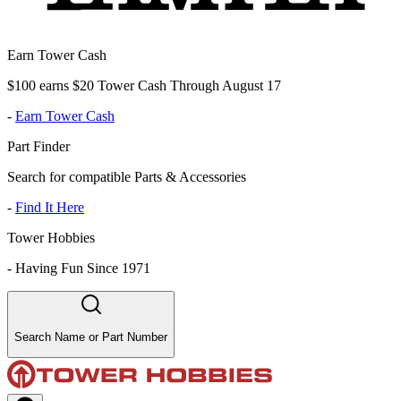
Earn Tower Cash
$100 earns $20 Tower Cash Through August 17
-
Earn Tower Cash
Part Finder
Search for compatible Parts & Accessories
-
Find It Here
Tower Hobbies
-
Having Fun Since 1971
Search Name or Part Number