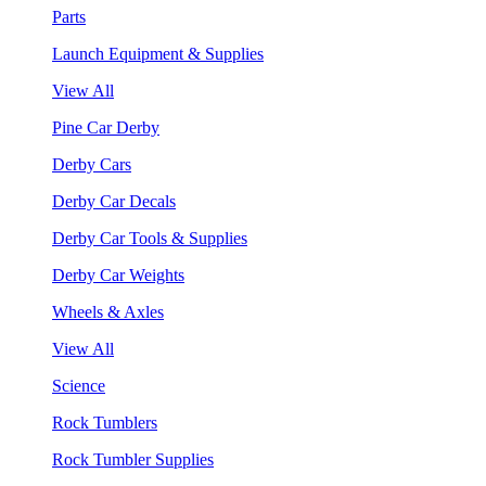
Parts
Launch Equipment & Supplies
View All
Pine Car Derby
Derby Cars
Derby Car Decals
Derby Car Tools & Supplies
Derby Car Weights
Wheels & Axles
View All
Science
Rock Tumblers
Rock Tumbler Supplies