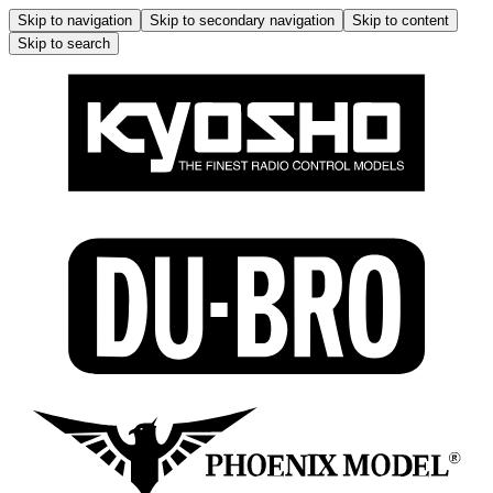
Skip to navigation
Skip to secondary navigation
Skip to content
Skip to search