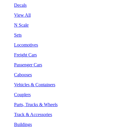
Decals
View All
N Scale
Sets
Locomotives
Freight Cars
Passenger Cars
Cabooses
Vehicles & Containers
Couplers
Parts, Trucks & Wheels
Track & Accessories
Buildings