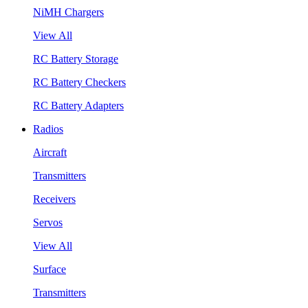
NiMH Chargers
View All
RC Battery Storage
RC Battery Checkers
RC Battery Adapters
Radios
Aircraft
Transmitters
Receivers
Servos
View All
Surface
Transmitters