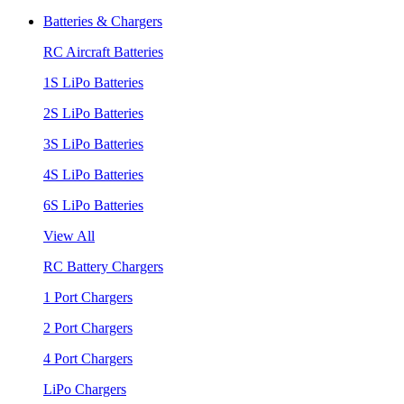
Batteries & Chargers
RC Aircraft Batteries
1S LiPo Batteries
2S LiPo Batteries
3S LiPo Batteries
4S LiPo Batteries
6S LiPo Batteries
View All
RC Battery Chargers
1 Port Chargers
2 Port Chargers
4 Port Chargers
LiPo Chargers