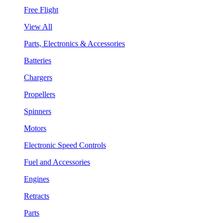
Free Flight
View All
Parts, Electronics & Accessories
Batteries
Chargers
Propellers
Spinners
Motors
Electronic Speed Controls
Fuel and Accessories
Engines
Retracts
Parts