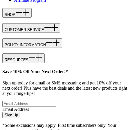
Affiliate Program
SHOP
CUSTOMER SERVICE
POLICY INFORMATION
RESOURCES
Save 10% Off Your Next Order!*
Sign up today for email or SMS messaging and get 10% off your
next order! Plus have the best deals and the latest new products right
at your fingertips!
Email Address
Sign Up
*Some exclusions may apply. First time subscribers only. Your