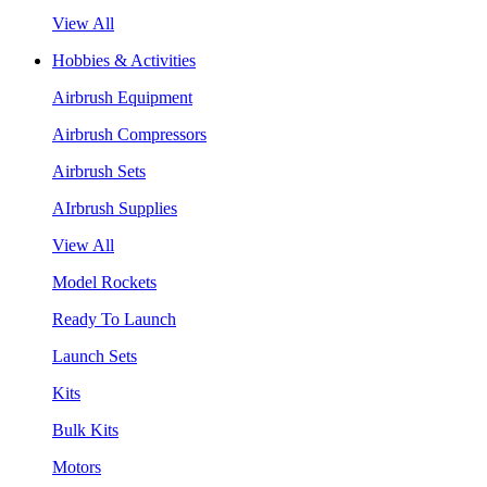
View All
Hobbies & Activities
Airbrush Equipment
Airbrush Compressors
Airbrush Sets
AIrbrush Supplies
View All
Model Rockets
Ready To Launch
Launch Sets
Kits
Bulk Kits
Motors