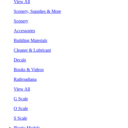
View All
Scenery, Supplies & More
Scenery
Accessories
Building Materials
Cleaner & Lubricant
Decals
Books & Videos
Railroadiana
View All
G Scale
O Scale
S Scale
Plastic Models