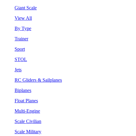
Giant Scale
View All
By Type
Trainer
Sport
STOL
Jets
RC Gliders & Sailplanes
Biplanes
Float Planes
Multi-Engine
Scale Civilian
Scale Military