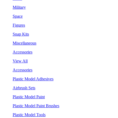
Military
Space
Figures
Snap Kits
Miscellaneous
Accessories
View All
Accessories
Plastic Model Adhesives
Airbrush Sets
Plastic Model Paint
Plastic Model Paint Brushes
Plastic Model Tools