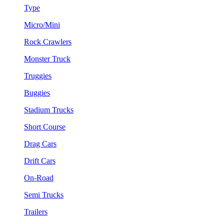
Type
Micro/Mini
Rock Crawlers
Monster Truck
Truggies
Buggies
Stadium Trucks
Short Course
Drag Cars
Drift Cars
On-Road
Semi Trucks
Trailers