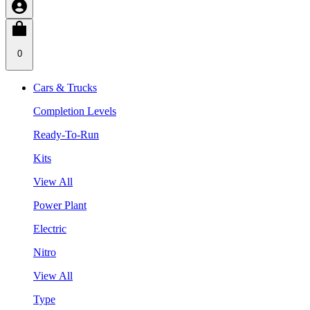
0
Cars & Trucks
Completion Levels
Ready-To-Run
Kits
View All
Power Plant
Electric
Nitro
View All
Type