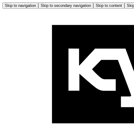
Skip to navigation
Skip to secondary navigation
Skip to content
Skip