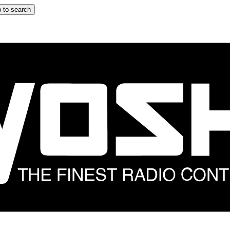
 to search