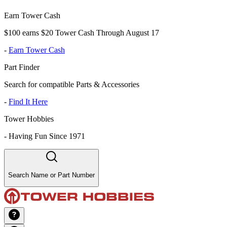
Earn Tower Cash
$100 earns $20 Tower Cash Through August 17
-
Earn Tower Cash
Part Finder
Search for compatible Parts & Accessories
-
Find It Here
Tower Hobbies
-
Having Fun Since 1971
Search Name or Part Number