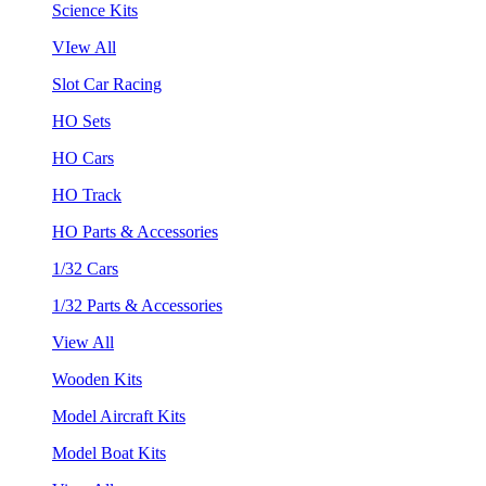
Science Kits
VIew All
Slot Car Racing
HO Sets
HO Cars
HO Track
HO Parts & Accessories
1/32 Cars
1/32 Parts & Accessories
View All
Wooden Kits
Model Aircraft Kits
Model Boat Kits