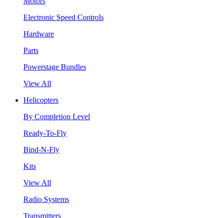
Motors
Electronic Speed Controls
Hardware
Parts
Powerstage Bundles
View All
Helicopters
By Completion Level
Ready-To-Fly
Bind-N-Fly
Kits
View All
Radio Systems
Transmitters