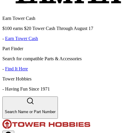
Earn Tower Cash
$100 earns $20 Tower Cash Through August 17
-
Earn Tower Cash
Part Finder
Search for compatible Parts & Accessories
-
Find It Here
Tower Hobbies
-
Having Fun Since 1971
Search Name or Part Number