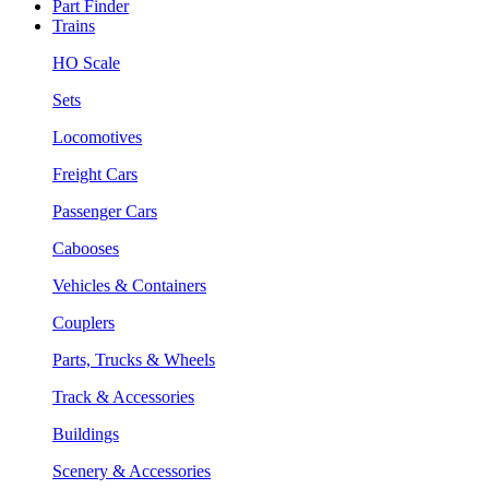
Part Finder
Trains
HO Scale
Sets
Locomotives
Freight Cars
Passenger Cars
Cabooses
Vehicles & Containers
Couplers
Parts, Trucks & Wheels
Track & Accessories
Buildings
Scenery & Accessories