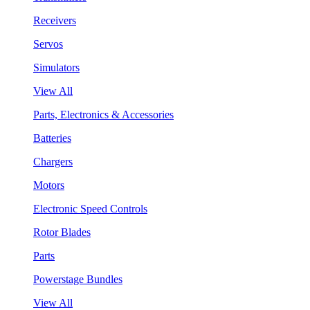
Receivers
Servos
Simulators
View All
Parts, Electronics & Accessories
Batteries
Chargers
Motors
Electronic Speed Controls
Rotor Blades
Parts
Powerstage Bundles
View All