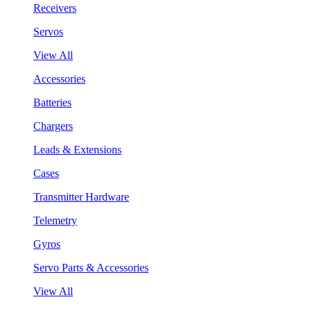
Receivers
Servos
View All
Accessories
Batteries
Chargers
Leads & Extensions
Cases
Transmitter Hardware
Telemetry
Gyros
Servo Parts & Accessories
View All