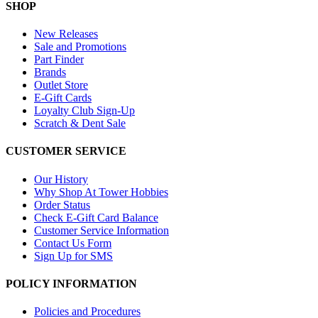
SHOP
New Releases
Sale and Promotions
Part Finder
Brands
Outlet Store
E-Gift Cards
Loyalty Club Sign-Up
Scratch & Dent Sale
CUSTOMER SERVICE
Our History
Why Shop At Tower Hobbies
Order Status
Check E-Gift Card Balance
Customer Service Information
Contact Us Form
Sign Up for SMS
POLICY INFORMATION
Policies and Procedures