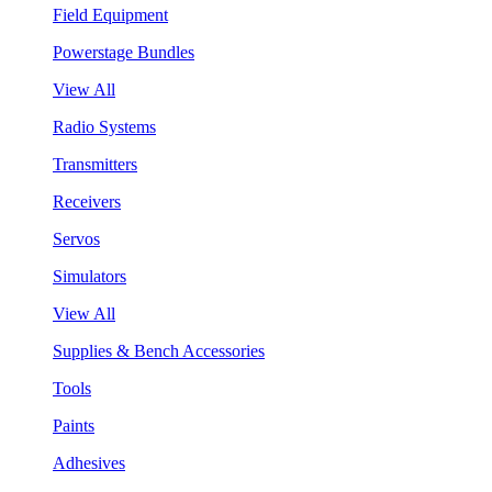
Field Equipment
Powerstage Bundles
View All
Radio Systems
Transmitters
Receivers
Servos
Simulators
View All
Supplies & Bench Accessories
Tools
Paints
Adhesives