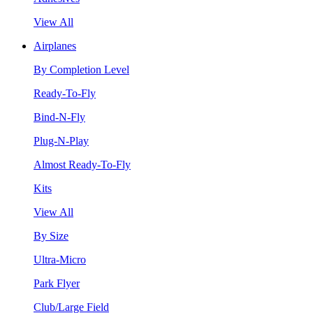
View All
Airplanes
By Completion Level
Ready-To-Fly
Bind-N-Fly
Plug-N-Play
Almost Ready-To-Fly
Kits
View All
By Size
Ultra-Micro
Park Flyer
Club/Large Field