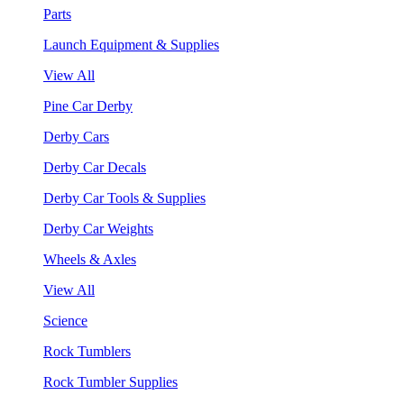
Parts
Launch Equipment & Supplies
View All
Pine Car Derby
Derby Cars
Derby Car Decals
Derby Car Tools & Supplies
Derby Car Weights
Wheels & Axles
View All
Science
Rock Tumblers
Rock Tumbler Supplies