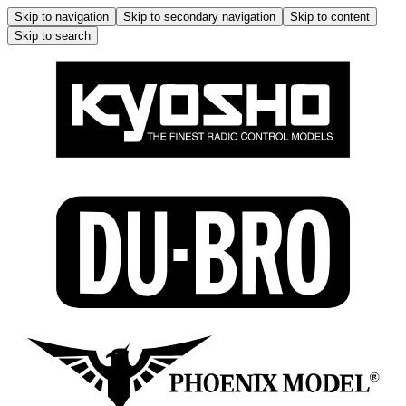
Skip to navigation
Skip to secondary navigation
Skip to content
Skip to search