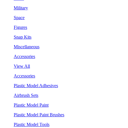
Military
Space
Figures
Snap Kits
Miscellaneous
Accessories
View All
Accessories
Plastic Model Adhesives
Airbrush Sets
Plastic Model Paint
Plastic Model Paint Brushes
Plastic Model Tools