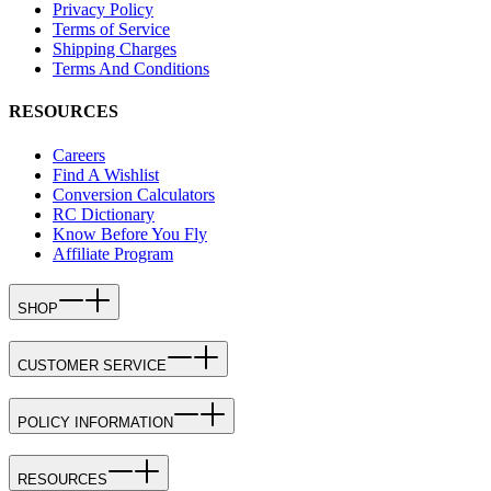
Privacy Policy
Terms of Service
Shipping Charges
Terms And Conditions
RESOURCES
Careers
Find A Wishlist
Conversion Calculators
RC Dictionary
Know Before You Fly
Affiliate Program
SHOP
CUSTOMER SERVICE
POLICY INFORMATION
RESOURCES