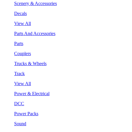
Scenery & Accessories
Decals
View All
Parts And Accessories
Parts
Couplers
Trucks & Wheels
Track
View All
Power & Electrical
DCC
Power Packs
Sound