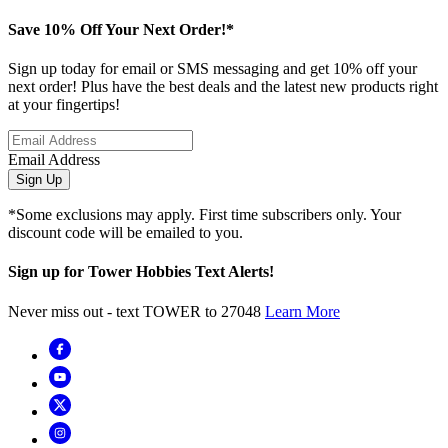
Save 10% Off Your Next Order!*
Sign up today for email or SMS messaging and get 10% off your
next order! Plus have the best deals and the latest new products right
at your fingertips!
Email Address
Sign Up
*Some exclusions may apply. First time subscribers only. Your
discount code will be emailed to you.
Sign up for Tower Hobbies Text Alerts!
Never miss out - text TOWER to 27048
Learn More