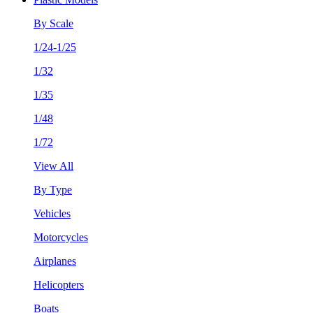
By Scale
1/24-1/25
1/32
1/35
1/48
1/72
View All
By Type
Vehicles
Motorcycles
Airplanes
Helicopters
Boats