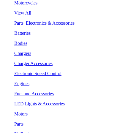
Motorcycles
View All
Parts, Electronics & Accessories
Batteries
Bodies
Chargers
Charger Accessories
Electronic Speed Control
Engines
Fuel and Accessories
LED Lights & Accessories
Motors
Parts