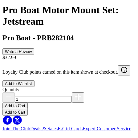
Pro Boat Motor Mount Set:
Jetstream
Pro Boat
-
PRB282104
Write a Review
$32.99
Loyalty Club points earned on this item shown at checkout.
Add to Wishlist
Quantity
Add to Cart
Add to Cart
Join The Club
Deals & Sales
E-Gift Cards
Expert Customer Service