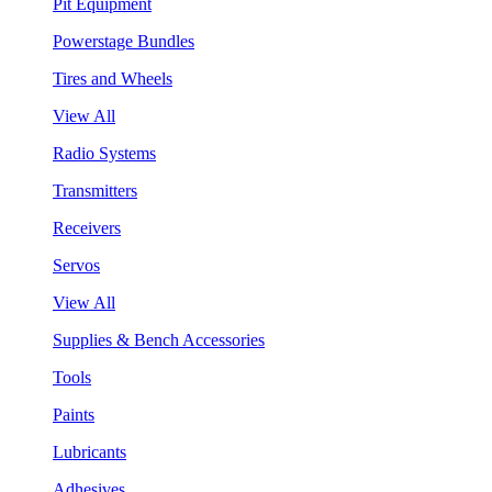
Pit Equipment
Powerstage Bundles
Tires and Wheels
View All
Radio Systems
Transmitters
Receivers
Servos
View All
Supplies & Bench Accessories
Tools
Paints
Lubricants
Adhesives