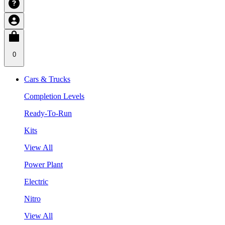
0
Cars & Trucks
Completion Levels
Ready-To-Run
Kits
View All
Power Plant
Electric
Nitro
View All