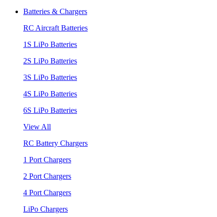
Batteries & Chargers
RC Aircraft Batteries
1S LiPo Batteries
2S LiPo Batteries
3S LiPo Batteries
4S LiPo Batteries
6S LiPo Batteries
View All
RC Battery Chargers
1 Port Chargers
2 Port Chargers
4 Port Chargers
LiPo Chargers