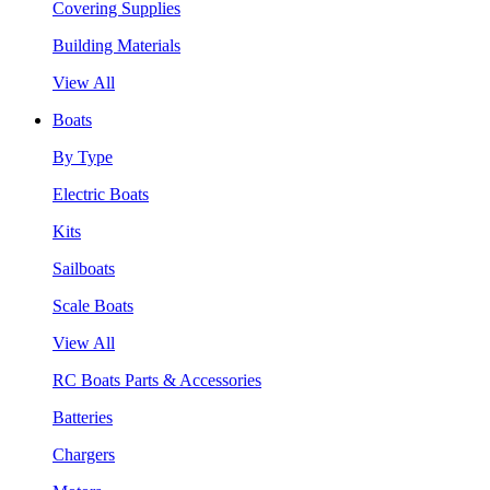
Covering Supplies
Building Materials
View All
Boats
By Type
Electric Boats
Kits
Sailboats
Scale Boats
View All
RC Boats Parts & Accessories
Batteries
Chargers