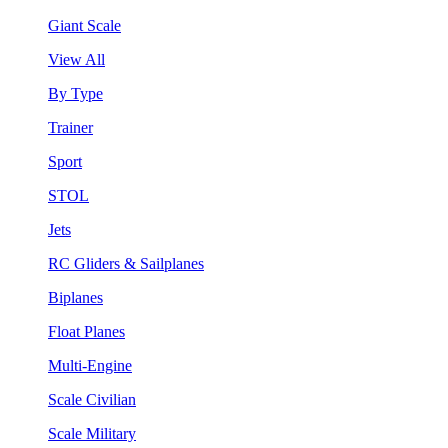
Giant Scale
View All
By Type
Trainer
Sport
STOL
Jets
RC Gliders & Sailplanes
Biplanes
Float Planes
Multi-Engine
Scale Civilian
Scale Military