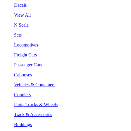
Decals
View All
N Scale
Sets
Locomotives
Freight Cars
Passenger Cars
Cabooses
Vehicles & Containers
Couplers
Parts, Trucks & Wheels
Track & Accessories
Buildings