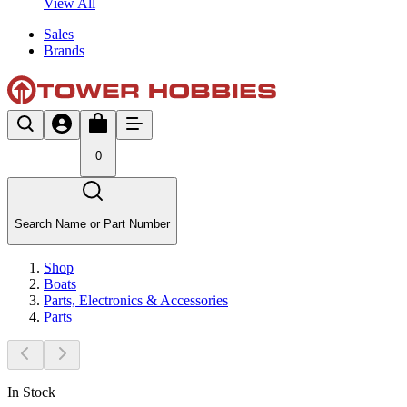
View All
Sales
Brands
0
Search Name or Part Number
Shop
Boats
Parts, Electronics & Accessories
Parts
In Stock