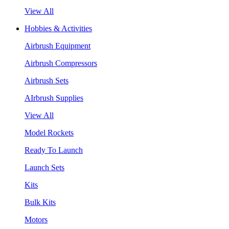
View All
Hobbies & Activities
Airbrush Equipment
Airbrush Compressors
Airbrush Sets
AIrbrush Supplies
View All
Model Rockets
Ready To Launch
Launch Sets
Kits
Bulk Kits
Motors