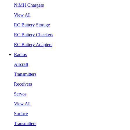
NiMH Chargers
View All
RC Battery Storage
RC Battery Checkers
RC Battery Adapters
Radios
Aircraft
Transmitters
Receivers
Servos
View All
Surface
Transmitters