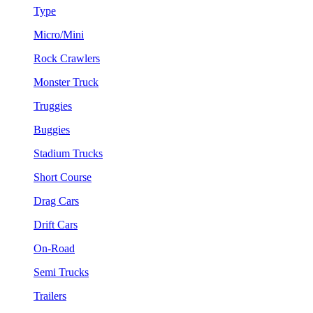
Type
Micro/Mini
Rock Crawlers
Monster Truck
Truggies
Buggies
Stadium Trucks
Short Course
Drag Cars
Drift Cars
On-Road
Semi Trucks
Trailers