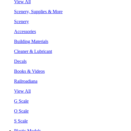
View All
Scenery, Supplies & More
Scenery
Accessories
Building Materials
Cleaner & Lubricant
Decals
Books & Videos
Railroadiana
View All
G Scale
O Scale
S Scale
Plastic Models