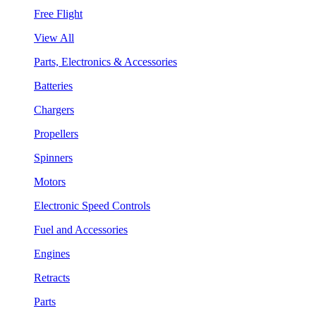
Free Flight
View All
Parts, Electronics & Accessories
Batteries
Chargers
Propellers
Spinners
Motors
Electronic Speed Controls
Fuel and Accessories
Engines
Retracts
Parts