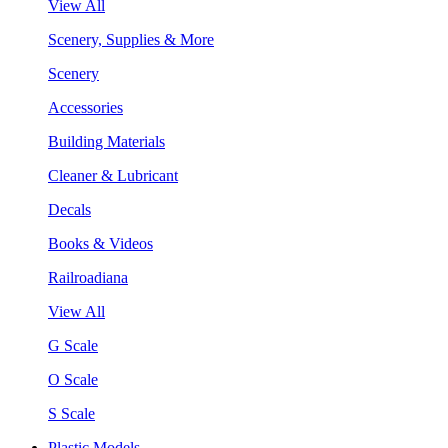
View All
Scenery, Supplies & More
Scenery
Accessories
Building Materials
Cleaner & Lubricant
Decals
Books & Videos
Railroadiana
View All
G Scale
O Scale
S Scale
Plastic Models