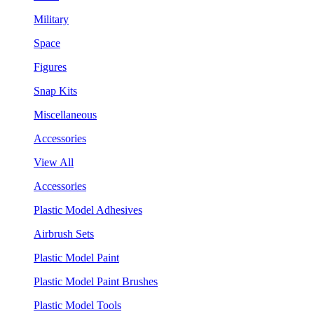
Military
Space
Figures
Snap Kits
Miscellaneous
Accessories
View All
Accessories
Plastic Model Adhesives
Airbrush Sets
Plastic Model Paint
Plastic Model Paint Brushes
Plastic Model Tools