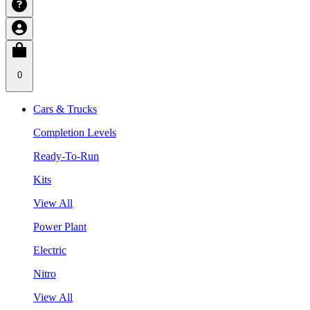
0
Cars & Trucks
Completion Levels
Ready-To-Run
Kits
View All
Power Plant
Electric
Nitro
View All