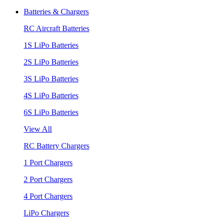
Batteries & Chargers
RC Aircraft Batteries
1S LiPo Batteries
2S LiPo Batteries
3S LiPo Batteries
4S LiPo Batteries
6S LiPo Batteries
View All
RC Battery Chargers
1 Port Chargers
2 Port Chargers
4 Port Chargers
LiPo Chargers