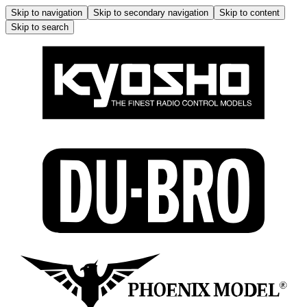
Skip to navigation
Skip to secondary navigation
Skip to content
Skip to search