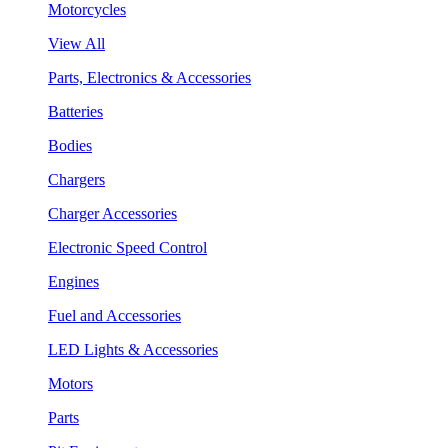
Motorcycles
View All
Parts, Electronics & Accessories
Batteries
Bodies
Chargers
Charger Accessories
Electronic Speed Control
Engines
Fuel and Accessories
LED Lights & Accessories
Motors
Parts