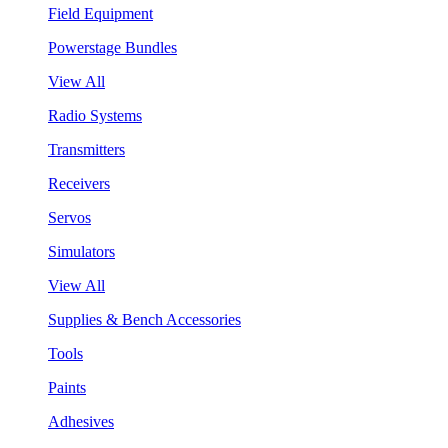
Field Equipment
Powerstage Bundles
View All
Radio Systems
Transmitters
Receivers
Servos
Simulators
View All
Supplies & Bench Accessories
Tools
Paints
Adhesives