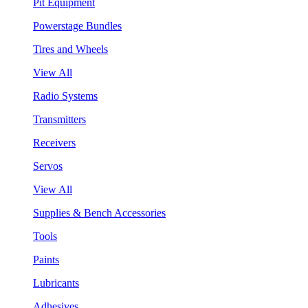
Pit Equipment
Powerstage Bundles
Tires and Wheels
View All
Radio Systems
Transmitters
Receivers
Servos
View All
Supplies & Bench Accessories
Tools
Paints
Lubricants
Adhesives