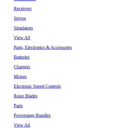
Receivers
Servos
Simulators
View All
Parts, Electronics & Accessories
Batteries
Chargers
Motors
Electronic Speed Controls
Rotor Blades
Parts
Powerstage Bundles
View All