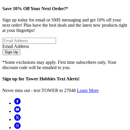
Save 10% Off Your Next Order!*
Sign up today for email or SMS messaging and get 10% off your
next order! Plus have the best deals and the latest new products right
at your fingertips!
Email Address
Sign Up
*Some exclusions may apply. First time subscribers only. Your
discount code will be emailed to you.
Sign up for Tower Hobbies Text Alerts!
Never miss out - text TOWER to 27048
Learn More