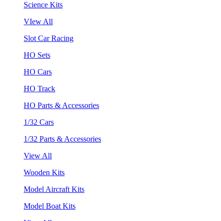
Science Kits
VIew All
Slot Car Racing
HO Sets
HO Cars
HO Track
HO Parts & Accessories
1/32 Cars
1/32 Parts & Accessories
View All
Wooden Kits
Model Aircraft Kits
Model Boat Kits