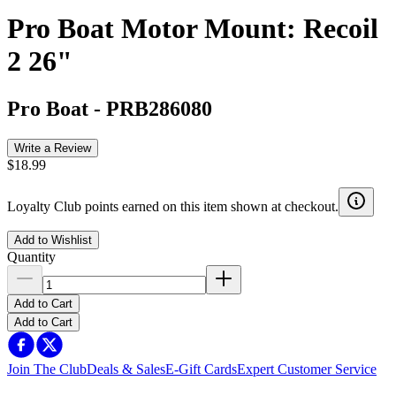
Pro Boat Motor Mount: Recoil
2 26"
Pro Boat
-
PRB286080
Write a Review
$18.99
Loyalty Club points earned on this item shown at checkout.
Add to Wishlist
Quantity
Add to Cart
Add to Cart
Join The Club
Deals & Sales
E-Gift Cards
Expert Customer Service