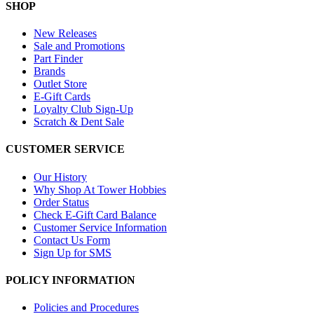
SHOP
New Releases
Sale and Promotions
Part Finder
Brands
Outlet Store
E-Gift Cards
Loyalty Club Sign-Up
Scratch & Dent Sale
CUSTOMER SERVICE
Our History
Why Shop At Tower Hobbies
Order Status
Check E-Gift Card Balance
Customer Service Information
Contact Us Form
Sign Up for SMS
POLICY INFORMATION
Policies and Procedures