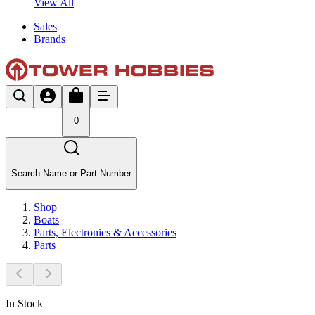
View All
Sales
Brands
0
Search Name or Part Number
Shop
Boats
Parts, Electronics & Accessories
Parts
In Stock