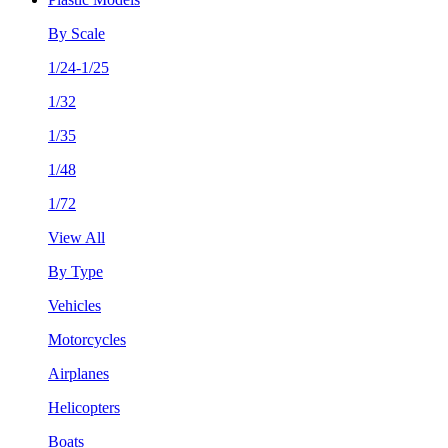
By Scale
1/24-1/25
1/32
1/35
1/48
1/72
View All
By Type
Vehicles
Motorcycles
Airplanes
Helicopters
Boats