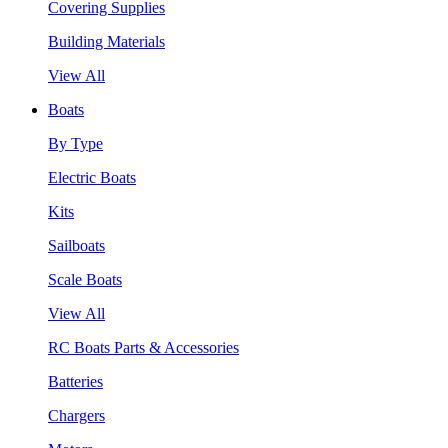
Covering Supplies
Building Materials
View All
Boats
By Type
Electric Boats
Kits
Sailboats
Scale Boats
View All
RC Boats Parts & Accessories
Batteries
Chargers