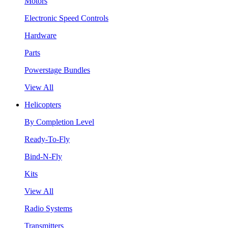
Motors
Electronic Speed Controls
Hardware
Parts
Powerstage Bundles
View All
Helicopters
By Completion Level
Ready-To-Fly
Bind-N-Fly
Kits
View All
Radio Systems
Transmitters