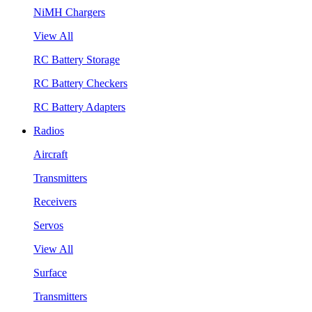
NiMH Chargers
View All
RC Battery Storage
RC Battery Checkers
RC Battery Adapters
Radios
Aircraft
Transmitters
Receivers
Servos
View All
Surface
Transmitters