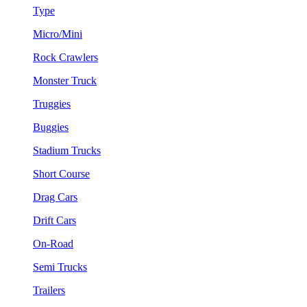
Type
Micro/Mini
Rock Crawlers
Monster Truck
Truggies
Buggies
Stadium Trucks
Short Course
Drag Cars
Drift Cars
On-Road
Semi Trucks
Trailers