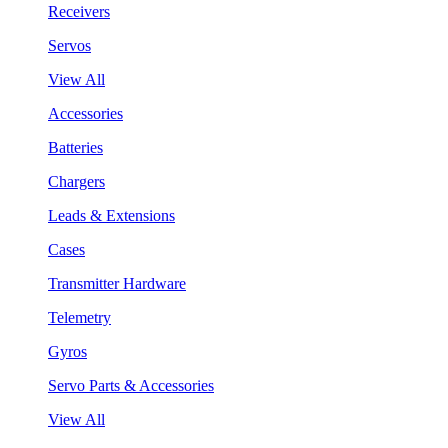
Receivers
Servos
View All
Accessories
Batteries
Chargers
Leads & Extensions
Cases
Transmitter Hardware
Telemetry
Gyros
Servo Parts & Accessories
View All