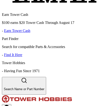
Earn Tower Cash
$100 earns $20 Tower Cash Through August 17
-
Earn Tower Cash
Part Finder
Search for compatible Parts & Accessories
-
Find It Here
Tower Hobbies
-
Having Fun Since 1971
Search Name or Part Number