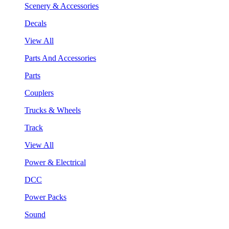
Scenery & Accessories
Decals
View All
Parts And Accessories
Parts
Couplers
Trucks & Wheels
Track
View All
Power & Electrical
DCC
Power Packs
Sound