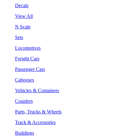
Decals
View All
N Scale
Sets
Locomotives
Freight Cars
Passenger Cars
Cabooses
Vehicles & Containers
Couplers
Parts, Trucks & Wheels
Track & Accessories
Buildings