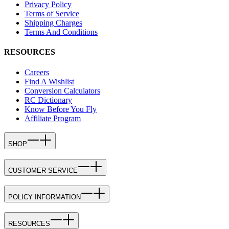
Privacy Policy
Terms of Service
Shipping Charges
Terms And Conditions
RESOURCES
Careers
Find A Wishlist
Conversion Calculators
RC Dictionary
Know Before You Fly
Affiliate Program
SHOP
CUSTOMER SERVICE
POLICY INFORMATION
RESOURCES