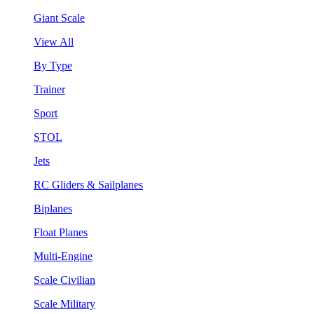
Giant Scale
View All
By Type
Trainer
Sport
STOL
Jets
RC Gliders & Sailplanes
Biplanes
Float Planes
Multi-Engine
Scale Civilian
Scale Military