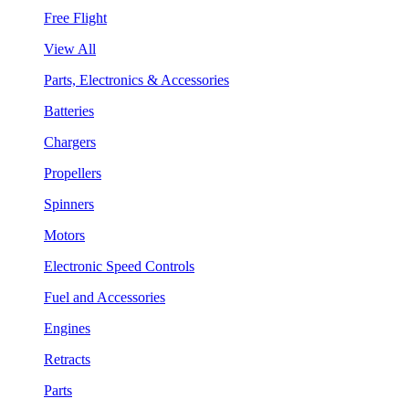
Free Flight
View All
Parts, Electronics & Accessories
Batteries
Chargers
Propellers
Spinners
Motors
Electronic Speed Controls
Fuel and Accessories
Engines
Retracts
Parts