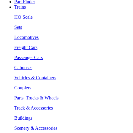
Part Finder
Trains
HO Scale
Sets
Locomotives
Freight Cars
Passenger Cars
Cabooses
Vehicles & Containers
Couplers
Parts, Trucks & Wheels
Track & Accessories
Buildings
Scenery & Accessories