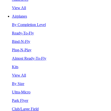
View All
Airplanes
By Completion Level
Ready-To-Fly
Bind-N-Fly
Plug-N-Play
Almost Ready-To-Fly
Kits
View All
By Size
Ultra-Micro
Park Flyer
Club/Large Field