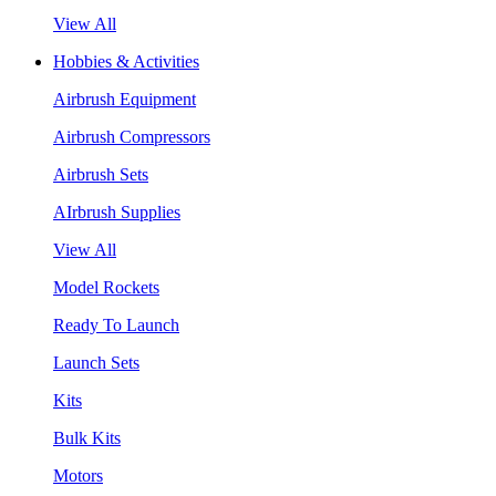
View All
Hobbies & Activities
Airbrush Equipment
Airbrush Compressors
Airbrush Sets
AIrbrush Supplies
View All
Model Rockets
Ready To Launch
Launch Sets
Kits
Bulk Kits
Motors