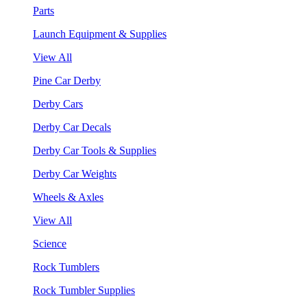
Parts
Launch Equipment & Supplies
View All
Pine Car Derby
Derby Cars
Derby Car Decals
Derby Car Tools & Supplies
Derby Car Weights
Wheels & Axles
View All
Science
Rock Tumblers
Rock Tumbler Supplies