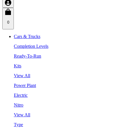
0
Cars & Trucks
Completion Levels
Ready-To-Run
Kits
View All
Power Plant
Electric
Nitro
View All
Type