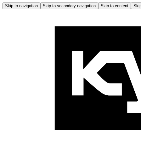
Skip to navigation
Skip to secondary navigation
Skip to content
Skip