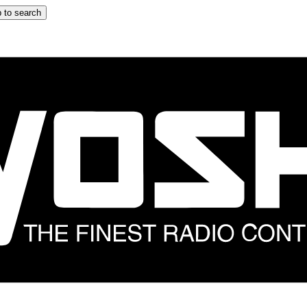
 to search