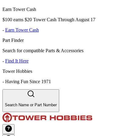
Earn Tower Cash
$100 earns $20 Tower Cash Through August 17
-
Earn Tower Cash
Part Finder
Search for compatible Parts & Accessories
-
Find It Here
Tower Hobbies
-
Having Fun Since 1971
Search Name or Part Number