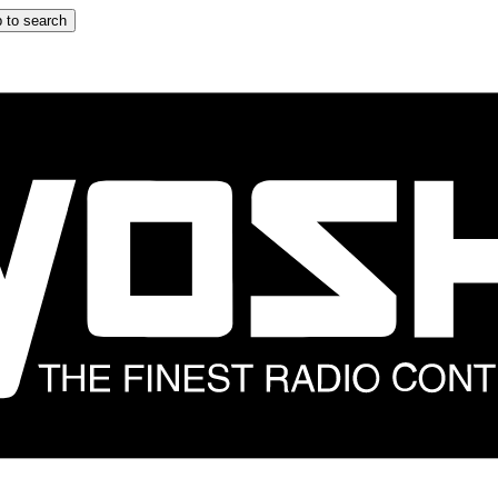
 to search