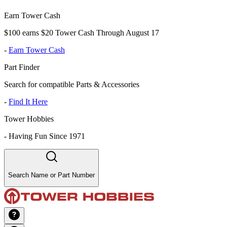
Earn Tower Cash
$100 earns $20 Tower Cash Through August 17
-
Earn Tower Cash
Part Finder
Search for compatible Parts & Accessories
-
Find It Here
Tower Hobbies
-
Having Fun Since 1971
Search Name or Part Number