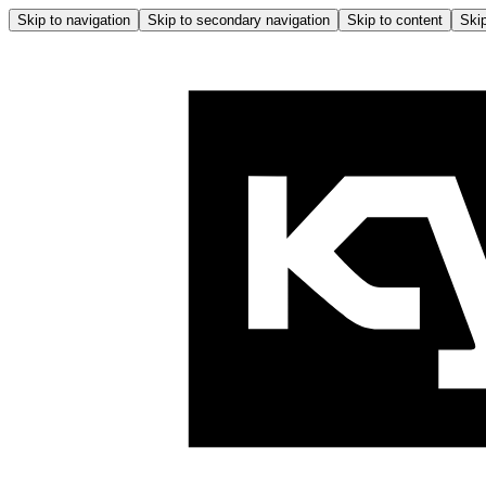
Skip to navigation
Skip to secondary navigation
Skip to content
Skip