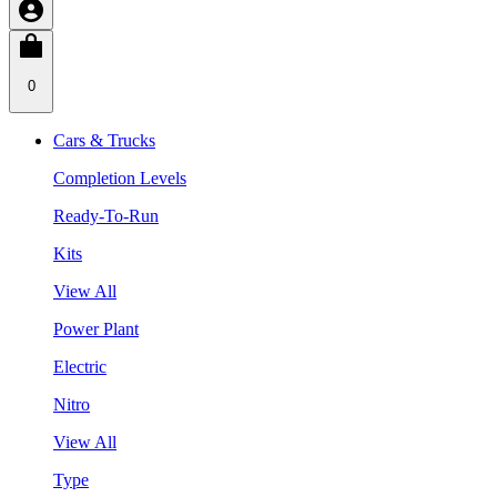
0
Cars & Trucks
Completion Levels
Ready-To-Run
Kits
View All
Power Plant
Electric
Nitro
View All
Type