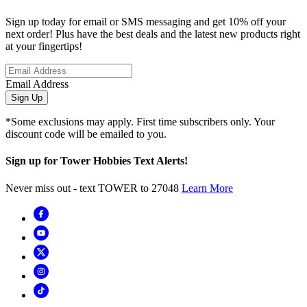
Sign up today for email or SMS messaging and get 10% off your
next order! Plus have the best deals and the latest new products right
at your fingertips!
Email Address
Sign Up
*Some exclusions may apply. First time subscribers only. Your
discount code will be emailed to you.
Sign up for Tower Hobbies Text Alerts!
Never miss out - text TOWER to 27048
Learn More