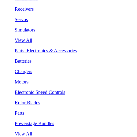
Receivers
Servos
Simulators
View All
Parts, Electronics & Accessories
Batteries
Chargers
Motors
Electronic Speed Controls
Rotor Blades
Parts
Powerstage Bundles
View All