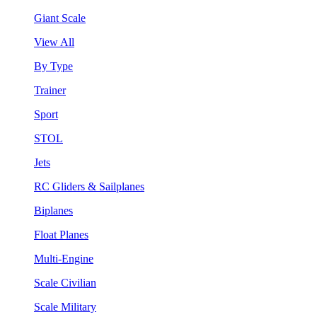
Giant Scale
View All
By Type
Trainer
Sport
STOL
Jets
RC Gliders & Sailplanes
Biplanes
Float Planes
Multi-Engine
Scale Civilian
Scale Military