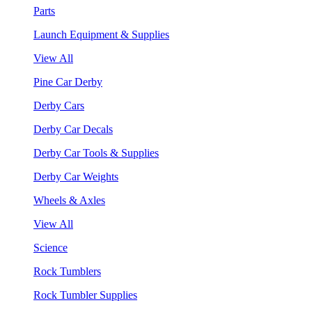
Parts
Launch Equipment & Supplies
View All
Pine Car Derby
Derby Cars
Derby Car Decals
Derby Car Tools & Supplies
Derby Car Weights
Wheels & Axles
View All
Science
Rock Tumblers
Rock Tumbler Supplies