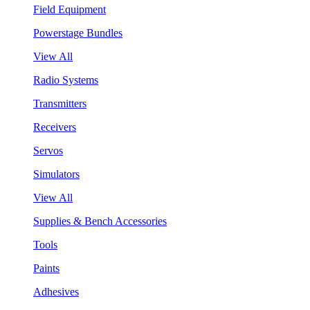
Field Equipment
Powerstage Bundles
View All
Radio Systems
Transmitters
Receivers
Servos
Simulators
View All
Supplies & Bench Accessories
Tools
Paints
Adhesives