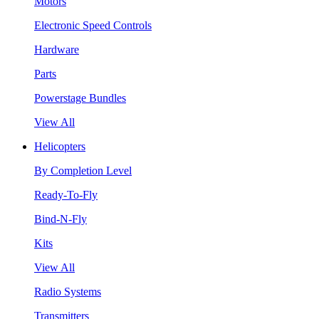
Motors
Electronic Speed Controls
Hardware
Parts
Powerstage Bundles
View All
Helicopters
By Completion Level
Ready-To-Fly
Bind-N-Fly
Kits
View All
Radio Systems
Transmitters