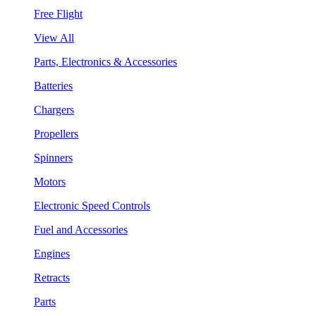
Free Flight
View All
Parts, Electronics & Accessories
Batteries
Chargers
Propellers
Spinners
Motors
Electronic Speed Controls
Fuel and Accessories
Engines
Retracts
Parts