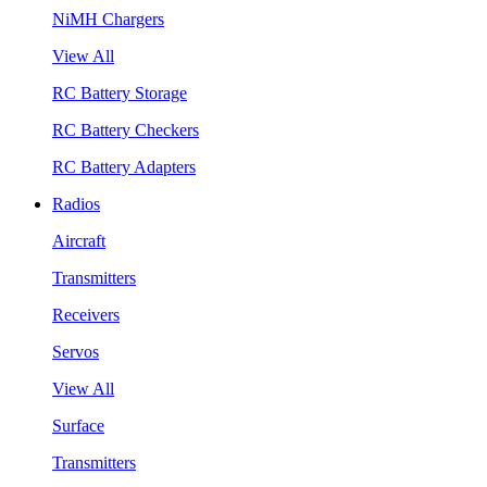
NiMH Chargers
View All
RC Battery Storage
RC Battery Checkers
RC Battery Adapters
Radios
Aircraft
Transmitters
Receivers
Servos
View All
Surface
Transmitters