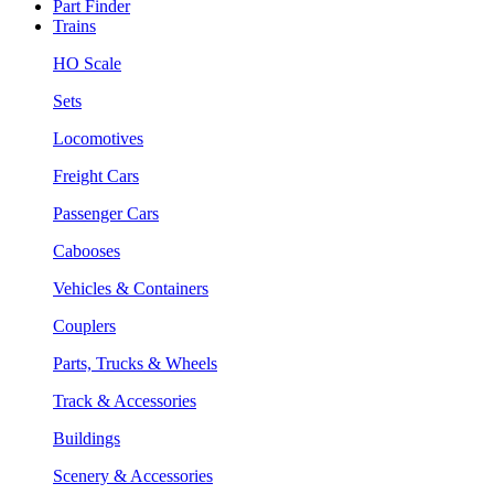
Part Finder
Trains
HO Scale
Sets
Locomotives
Freight Cars
Passenger Cars
Cabooses
Vehicles & Containers
Couplers
Parts, Trucks & Wheels
Track & Accessories
Buildings
Scenery & Accessories