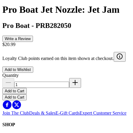
Pro Boat Jet Nozzle: Jet Jam
Pro Boat
-
PRB282050
Write a Review
$20.99
Loyalty Club points earned on this item shown at checkout.
Add to Wishlist
Quantity
Add to Cart
Add to Cart
Join The Club
Deals & Sales
E-Gift Cards
Expert Customer Service
SHOP