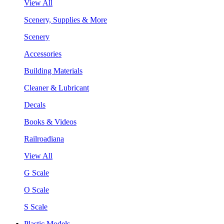
View All
Scenery, Supplies & More
Scenery
Accessories
Building Materials
Cleaner & Lubricant
Decals
Books & Videos
Railroadiana
View All
G Scale
O Scale
S Scale
Plastic Models