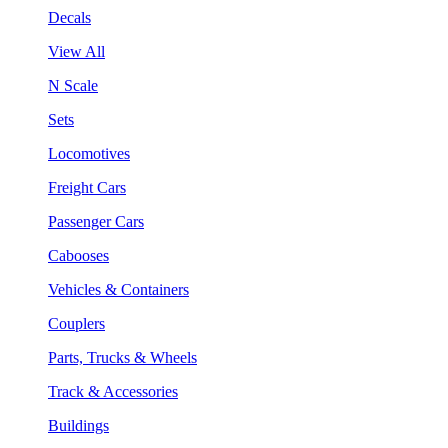
Decals
View All
N Scale
Sets
Locomotives
Freight Cars
Passenger Cars
Cabooses
Vehicles & Containers
Couplers
Parts, Trucks & Wheels
Track & Accessories
Buildings