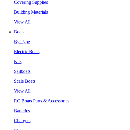
Covering Supplies
Building Materials
View All
Boats
By Type
Electric Boats
Kits
Sailboats
Scale Boats
View All
RC Boats Parts & Accessories
Batteries
Chargers