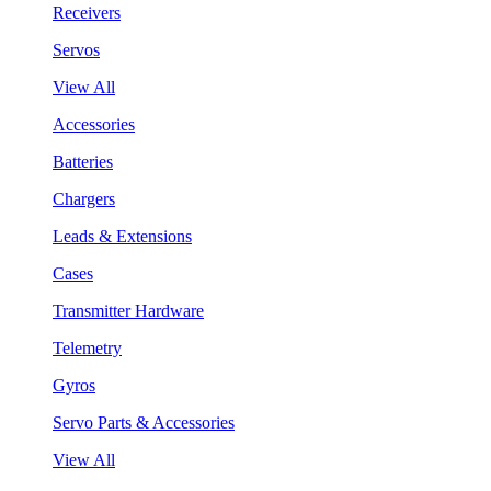
Receivers
Servos
View All
Accessories
Batteries
Chargers
Leads & Extensions
Cases
Transmitter Hardware
Telemetry
Gyros
Servo Parts & Accessories
View All