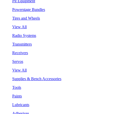
Pit Equipment
Powerstage Bundles
Tires and Wheels
View All
Radio Systems
Transmitters
Receivers
Servos
View All
Supplies & Bench Accessories
Tools
Paints
Lubricants
Adhesives