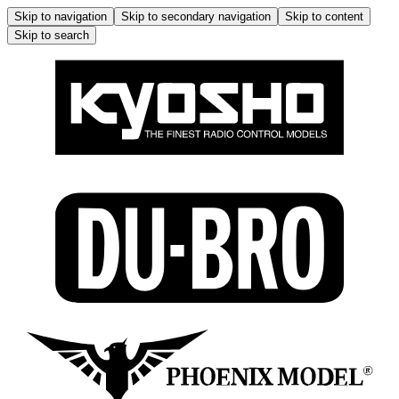
Skip to navigation
Skip to secondary navigation
Skip to content
Skip to search