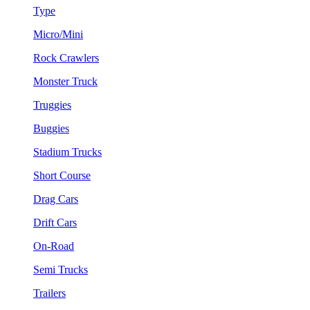
Type
Micro/Mini
Rock Crawlers
Monster Truck
Truggies
Buggies
Stadium Trucks
Short Course
Drag Cars
Drift Cars
On-Road
Semi Trucks
Trailers