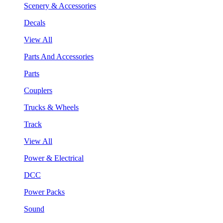
Scenery & Accessories
Decals
View All
Parts And Accessories
Parts
Couplers
Trucks & Wheels
Track
View All
Power & Electrical
DCC
Power Packs
Sound