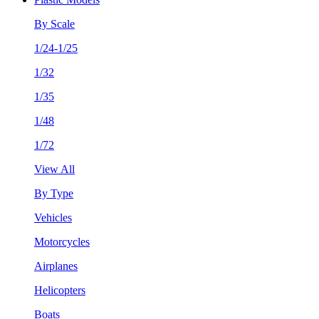
By Scale
1/24-1/25
1/32
1/35
1/48
1/72
View All
By Type
Vehicles
Motorcycles
Airplanes
Helicopters
Boats