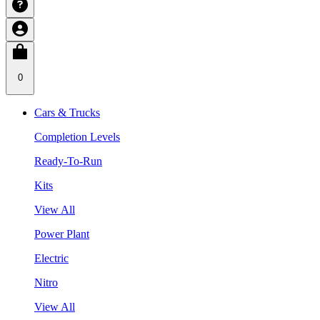
0
Cars & Trucks
Completion Levels
Ready-To-Run
Kits
View All
Power Plant
Electric
Nitro
View All