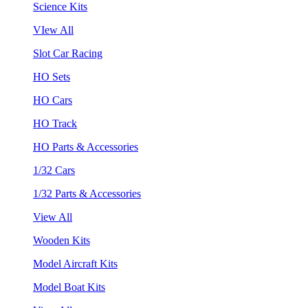
Science Kits
VIew All
Slot Car Racing
HO Sets
HO Cars
HO Track
HO Parts & Accessories
1/32 Cars
1/32 Parts & Accessories
View All
Wooden Kits
Model Aircraft Kits
Model Boat Kits