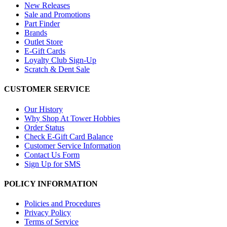
New Releases
Sale and Promotions
Part Finder
Brands
Outlet Store
E-Gift Cards
Loyalty Club Sign-Up
Scratch & Dent Sale
CUSTOMER SERVICE
Our History
Why Shop At Tower Hobbies
Order Status
Check E-Gift Card Balance
Customer Service Information
Contact Us Form
Sign Up for SMS
POLICY INFORMATION
Policies and Procedures
Privacy Policy
Terms of Service