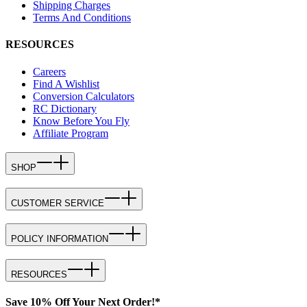
Shipping Charges
Terms And Conditions
RESOURCES
Careers
Find A Wishlist
Conversion Calculators
RC Dictionary
Know Before You Fly
Affiliate Program
SHOP
CUSTOMER SERVICE
POLICY INFORMATION
RESOURCES
Save 10% Off Your Next Order!*