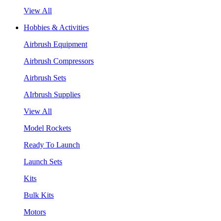
View All
Hobbies & Activities
Airbrush Equipment
Airbrush Compressors
Airbrush Sets
AIrbrush Supplies
View All
Model Rockets
Ready To Launch
Launch Sets
Kits
Bulk Kits
Motors