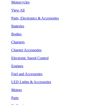
Motorcycles
View All
Parts, Electronics & Accessories
Batteries
Bodies
Chargers
Charger Accessories
Electronic Speed Control
Engines
Fuel and Accessories
LED Lights & Accessories
Motors
Parts