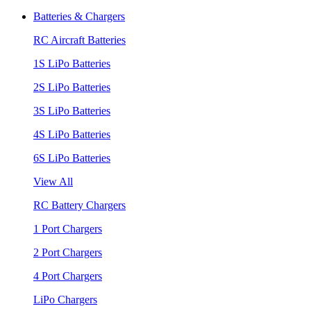
Batteries & Chargers
RC Aircraft Batteries
1S LiPo Batteries
2S LiPo Batteries
3S LiPo Batteries
4S LiPo Batteries
6S LiPo Batteries
View All
RC Battery Chargers
1 Port Chargers
2 Port Chargers
4 Port Chargers
LiPo Chargers