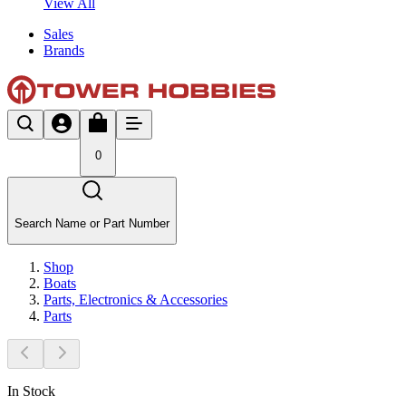
View All
Sales
Brands
0
Search Name or Part Number
Shop
Boats
Parts, Electronics & Accessories
Parts
In Stock