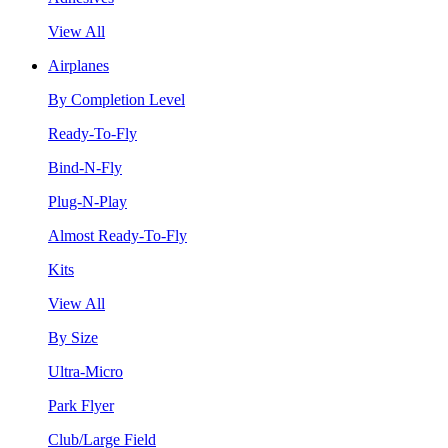
View All
Airplanes
By Completion Level
Ready-To-Fly
Bind-N-Fly
Plug-N-Play
Almost Ready-To-Fly
Kits
View All
By Size
Ultra-Micro
Park Flyer
Club/Large Field