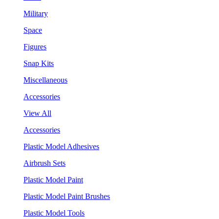
Military
Space
Figures
Snap Kits
Miscellaneous
Accessories
View All
Accessories
Plastic Model Adhesives
Airbrush Sets
Plastic Model Paint
Plastic Model Paint Brushes
Plastic Model Tools