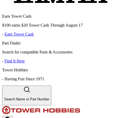
Earn Tower Cash
$100 earns $20 Tower Cash Through August 17
-
Earn Tower Cash
Part Finder
Search for compatible Parts & Accessories
-
Find It Here
Tower Hobbies
-
Having Fun Since 1971
Search Name or Part Number