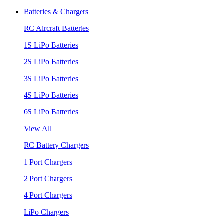
Batteries & Chargers
RC Aircraft Batteries
1S LiPo Batteries
2S LiPo Batteries
3S LiPo Batteries
4S LiPo Batteries
6S LiPo Batteries
View All
RC Battery Chargers
1 Port Chargers
2 Port Chargers
4 Port Chargers
LiPo Chargers