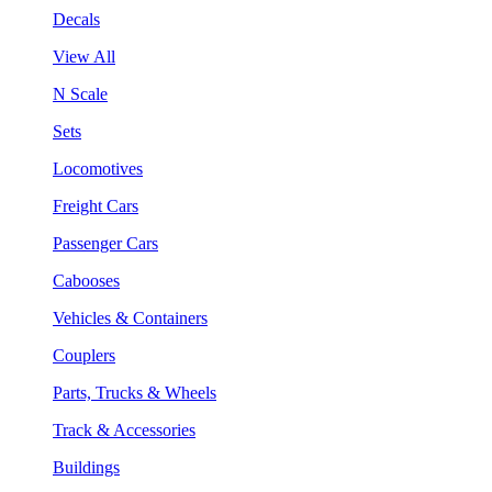
Decals
View All
N Scale
Sets
Locomotives
Freight Cars
Passenger Cars
Cabooses
Vehicles & Containers
Couplers
Parts, Trucks & Wheels
Track & Accessories
Buildings