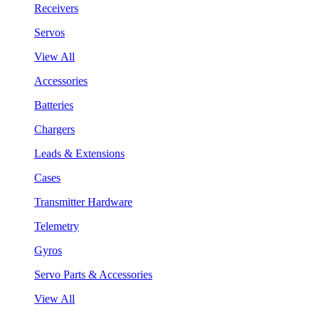
Receivers
Servos
View All
Accessories
Batteries
Chargers
Leads & Extensions
Cases
Transmitter Hardware
Telemetry
Gyros
Servo Parts & Accessories
View All