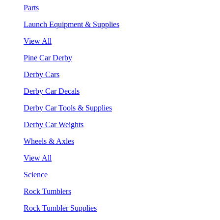
Parts
Launch Equipment & Supplies
View All
Pine Car Derby
Derby Cars
Derby Car Decals
Derby Car Tools & Supplies
Derby Car Weights
Wheels & Axles
View All
Science
Rock Tumblers
Rock Tumbler Supplies