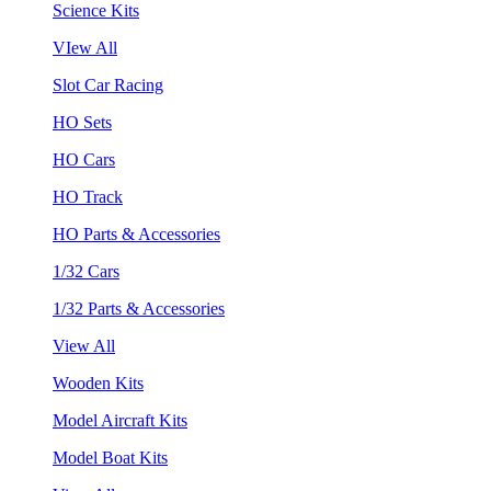
Science Kits
VIew All
Slot Car Racing
HO Sets
HO Cars
HO Track
HO Parts & Accessories
1/32 Cars
1/32 Parts & Accessories
View All
Wooden Kits
Model Aircraft Kits
Model Boat Kits