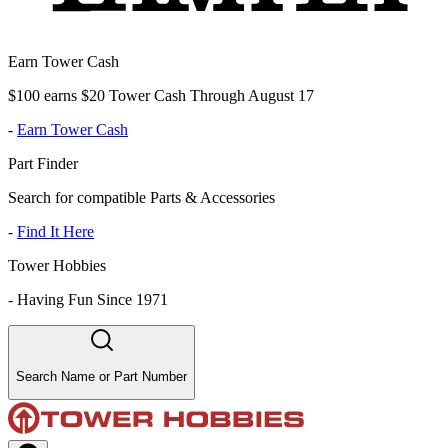
Earn Tower Cash
$100 earns $20 Tower Cash Through August 17
-
Earn Tower Cash
Part Finder
Search for compatible Parts & Accessories
-
Find It Here
Tower Hobbies
-
Having Fun Since 1971
Search Name or Part Number