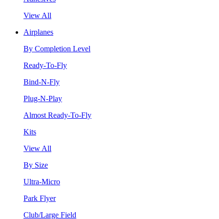
View All
Airplanes
By Completion Level
Ready-To-Fly
Bind-N-Fly
Plug-N-Play
Almost Ready-To-Fly
Kits
View All
By Size
Ultra-Micro
Park Flyer
Club/Large Field