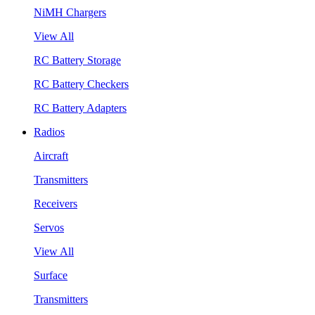
NiMH Chargers
View All
RC Battery Storage
RC Battery Checkers
RC Battery Adapters
Radios
Aircraft
Transmitters
Receivers
Servos
View All
Surface
Transmitters