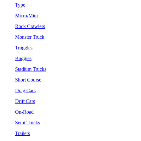
Type
Micro/Mini
Rock Crawlers
Monster Truck
Truggies
Buggies
Stadium Trucks
Short Course
Drag Cars
Drift Cars
On-Road
Semi Trucks
Trailers