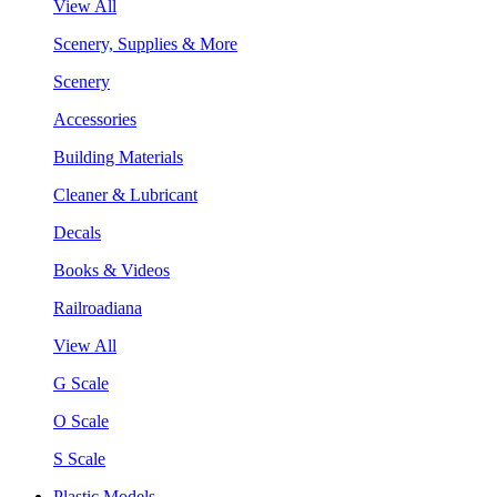
View All
Scenery, Supplies & More
Scenery
Accessories
Building Materials
Cleaner & Lubricant
Decals
Books & Videos
Railroadiana
View All
G Scale
O Scale
S Scale
Plastic Models