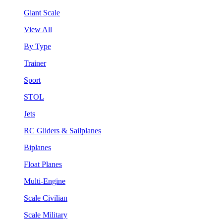
Giant Scale
View All
By Type
Trainer
Sport
STOL
Jets
RC Gliders & Sailplanes
Biplanes
Float Planes
Multi-Engine
Scale Civilian
Scale Military