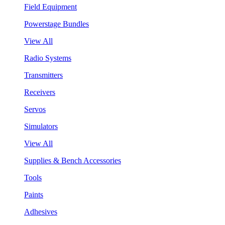
Field Equipment
Powerstage Bundles
View All
Radio Systems
Transmitters
Receivers
Servos
Simulators
View All
Supplies & Bench Accessories
Tools
Paints
Adhesives