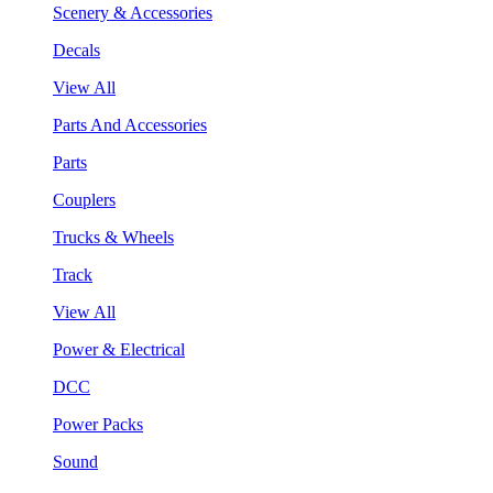
Scenery & Accessories
Decals
View All
Parts And Accessories
Parts
Couplers
Trucks & Wheels
Track
View All
Power & Electrical
DCC
Power Packs
Sound