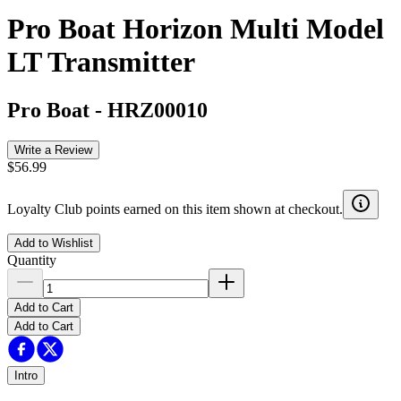
Pro Boat Horizon Multi Model
LT Transmitter
Pro Boat
-
HRZ00010
Write a Review
$56.99
Loyalty Club points earned on this item shown at checkout.
Add to Wishlist
Quantity
Add to Cart
Add to Cart
Intro