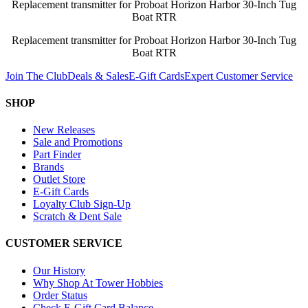
Replacement transmitter for Proboat Horizon Harbor 30-Inch Tug
Boat RTR
Replacement transmitter for Proboat Horizon Harbor 30-Inch Tug
Boat RTR
Join The Club
Deals & Sales
E-Gift Cards
Expert Customer Service
SHOP
New Releases
Sale and Promotions
Part Finder
Brands
Outlet Store
E-Gift Cards
Loyalty Club Sign-Up
Scratch & Dent Sale
CUSTOMER SERVICE
Our History
Why Shop At Tower Hobbies
Order Status
Check E-Gift Card Balance