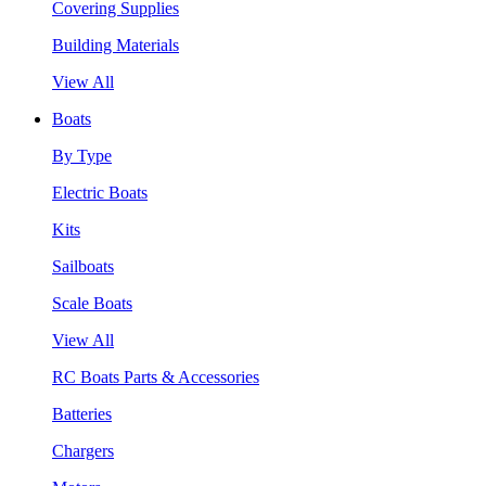
Covering Supplies
Building Materials
View All
Boats
By Type
Electric Boats
Kits
Sailboats
Scale Boats
View All
RC Boats Parts & Accessories
Batteries
Chargers