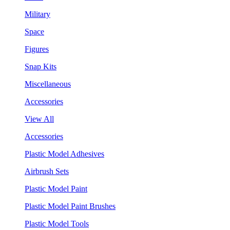
Military
Space
Figures
Snap Kits
Miscellaneous
Accessories
View All
Accessories
Plastic Model Adhesives
Airbrush Sets
Plastic Model Paint
Plastic Model Paint Brushes
Plastic Model Tools