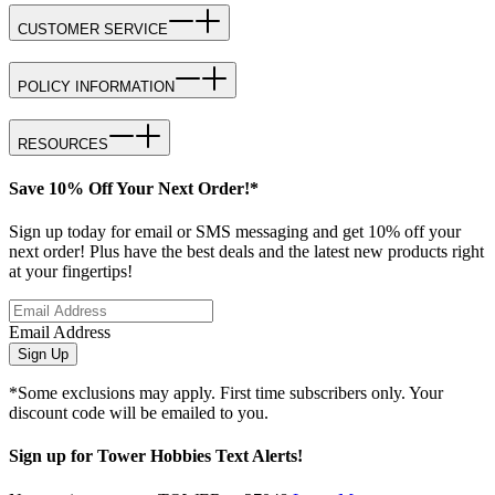
CUSTOMER SERVICE
POLICY INFORMATION
RESOURCES
Save 10% Off Your Next Order!*
Sign up today for email or SMS messaging and get 10% off your
next order! Plus have the best deals and the latest new products right
at your fingertips!
Email Address
Sign Up
*Some exclusions may apply. First time subscribers only. Your
discount code will be emailed to you.
Sign up for Tower Hobbies Text Alerts!