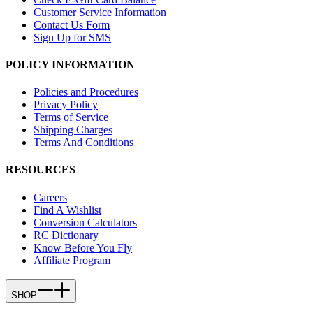
Customer Service Information
Contact Us Form
Sign Up for SMS
POLICY INFORMATION
Policies and Procedures
Privacy Policy
Terms of Service
Shipping Charges
Terms And Conditions
RESOURCES
Careers
Find A Wishlist
Conversion Calculators
RC Dictionary
Know Before You Fly
Affiliate Program
SHOP