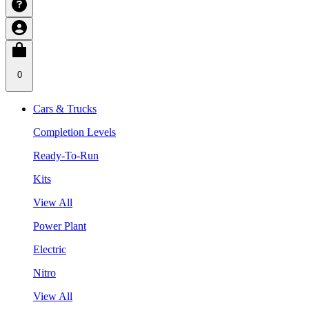
0
Cars & Trucks
Completion Levels
Ready-To-Run
Kits
View All
Power Plant
Electric
Nitro
View All