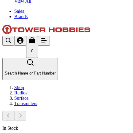
View All
Sales
Brands
0
Search Name or Part Number
Shop
Radios
Surface
Transmitters
In Stock