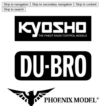
Skip to navigation
Skip to secondary navigation
Skip to content
Skip to search