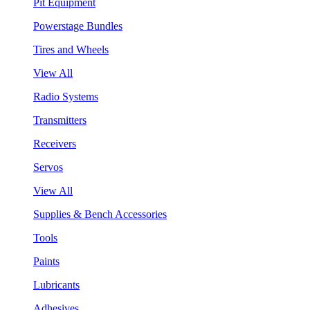
Pit Equipment
Powerstage Bundles
Tires and Wheels
View All
Radio Systems
Transmitters
Receivers
Servos
View All
Supplies & Bench Accessories
Tools
Paints
Lubricants
Adhesives