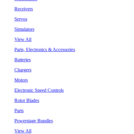
Receivers
Servos
Simulators
View All
Parts, Electronics & Accessories
Batteries
Chargers
Motors
Electronic Speed Controls
Rotor Blades
Parts
Powerstage Bundles
View All