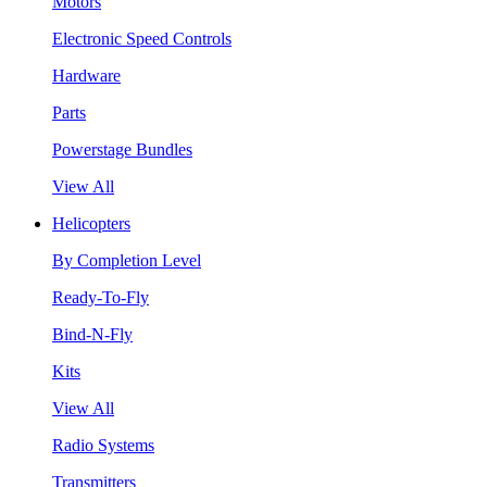
Motors
Electronic Speed Controls
Hardware
Parts
Powerstage Bundles
View All
Helicopters
By Completion Level
Ready-To-Fly
Bind-N-Fly
Kits
View All
Radio Systems
Transmitters