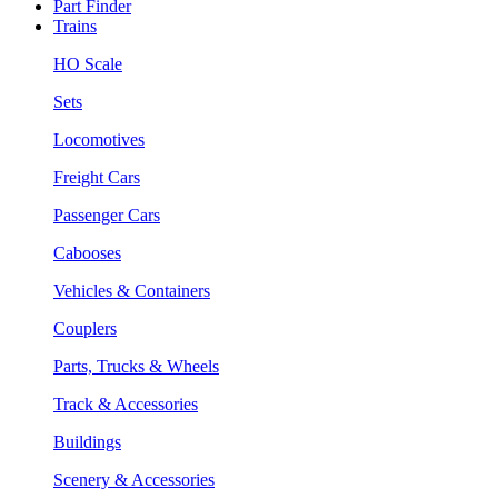
Part Finder
Trains
HO Scale
Sets
Locomotives
Freight Cars
Passenger Cars
Cabooses
Vehicles & Containers
Couplers
Parts, Trucks & Wheels
Track & Accessories
Buildings
Scenery & Accessories