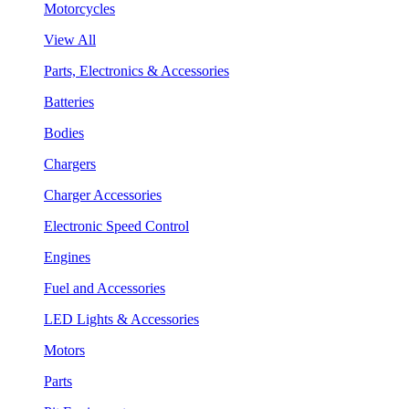
Motorcycles
View All
Parts, Electronics & Accessories
Batteries
Bodies
Chargers
Charger Accessories
Electronic Speed Control
Engines
Fuel and Accessories
LED Lights & Accessories
Motors
Parts