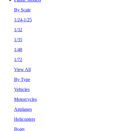
By Scale
1/24-1/25
1/32
1/35
1/48
1/72
View All
By Type
Vehicles
Motorcycles
Airplanes
Helicopters
Boats