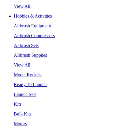
View All
Hobbies & Activities
Airbrush Equipment
Airbrush Compressors
Airbrush Sets
AIrbrush Supplies
View All
Model Rockets
Ready To Launch
Launch Sets
Kits
Bulk Kits
Motors