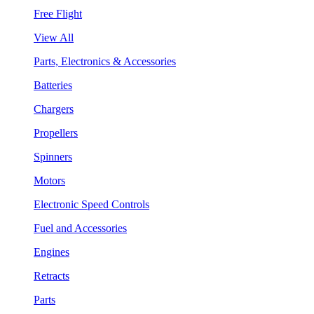
Free Flight
View All
Parts, Electronics & Accessories
Batteries
Chargers
Propellers
Spinners
Motors
Electronic Speed Controls
Fuel and Accessories
Engines
Retracts
Parts