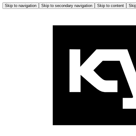
Skip to navigation
Skip to secondary navigation
Skip to content
Skip