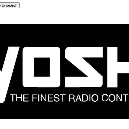
 to search