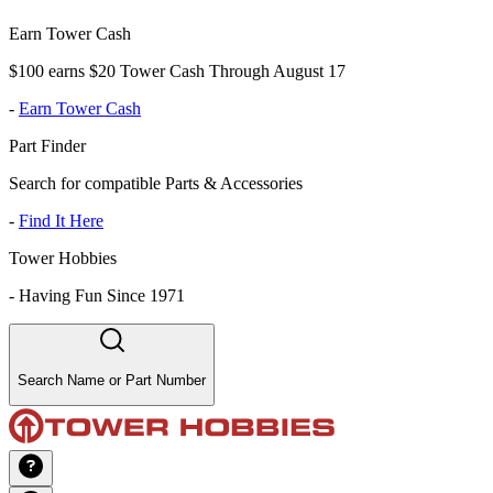
Earn Tower Cash
$100 earns $20 Tower Cash Through August 17
-
Earn Tower Cash
Part Finder
Search for compatible Parts & Accessories
-
Find It Here
Tower Hobbies
-
Having Fun Since 1971
Search Name or Part Number