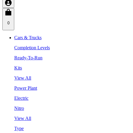
0
Cars & Trucks
Completion Levels
Ready-To-Run
Kits
View All
Power Plant
Electric
Nitro
View All
Type