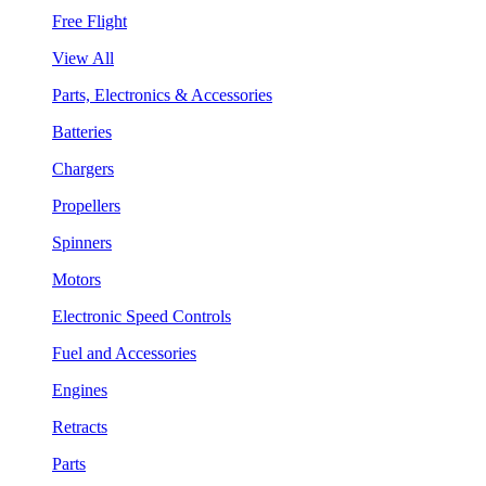
Free Flight
View All
Parts, Electronics & Accessories
Batteries
Chargers
Propellers
Spinners
Motors
Electronic Speed Controls
Fuel and Accessories
Engines
Retracts
Parts