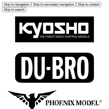
Skip to navigation
Skip to secondary navigation
Skip to content
Skip to search