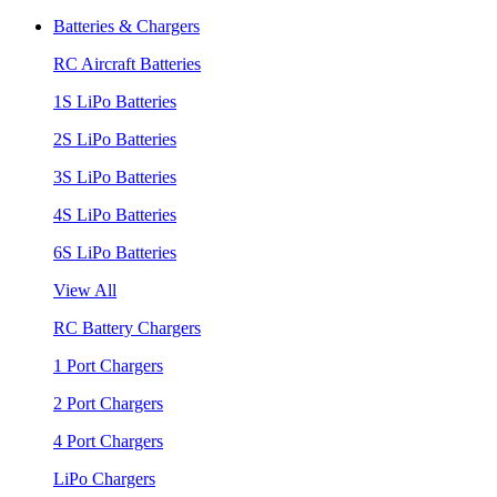
Batteries & Chargers
RC Aircraft Batteries
1S LiPo Batteries
2S LiPo Batteries
3S LiPo Batteries
4S LiPo Batteries
6S LiPo Batteries
View All
RC Battery Chargers
1 Port Chargers
2 Port Chargers
4 Port Chargers
LiPo Chargers