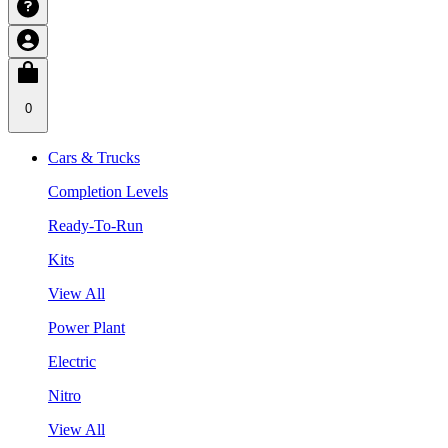
0
Cars & Trucks
Completion Levels
Ready-To-Run
Kits
View All
Power Plant
Electric
Nitro
View All