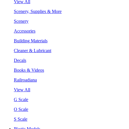
View All
Scenery, Supplies & More
Scenery
Accessories
Building Materials
Cleaner & Lubricant
Decals
Books & Videos
Railroadiana
View All
G Scale
O Scale
S Scale
Plastic Models