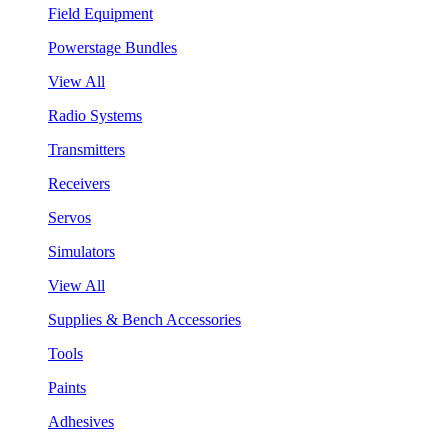
Field Equipment
Powerstage Bundles
View All
Radio Systems
Transmitters
Receivers
Servos
Simulators
View All
Supplies & Bench Accessories
Tools
Paints
Adhesives