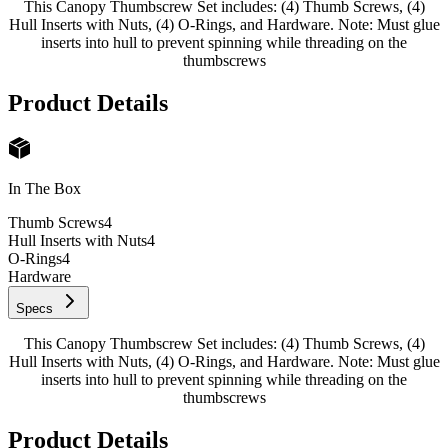
This Canopy Thumbscrew Set includes: (4) Thumb Screws, (4)
Hull Inserts with Nuts, (4) O-Rings, and Hardware. Note: Must glue
inserts into hull to prevent spinning while threading on the
thumbscrews
Product Details
In The Box
Thumb Screws
4
Hull Inserts with Nuts
4
O-Rings
4
Hardware
Specs
This Canopy Thumbscrew Set includes: (4) Thumb Screws, (4)
Hull Inserts with Nuts, (4) O-Rings, and Hardware. Note: Must glue
inserts into hull to prevent spinning while threading on the
thumbscrews
Product Details