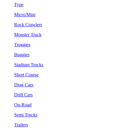
Type
Micro/Mini
Rock Crawlers
Monster Truck
Truggies
Buggies
Stadium Trucks
Short Course
Drag Cars
Drift Cars
On-Road
Semi Trucks
Trailers