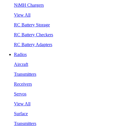
NiMH Chargers
View All
RC Battery Storage
RC Battery Checkers
RC Battery Adapters
Radios
Aircraft
Transmitters
Receivers
Servos
View All
Surface
Transmitters