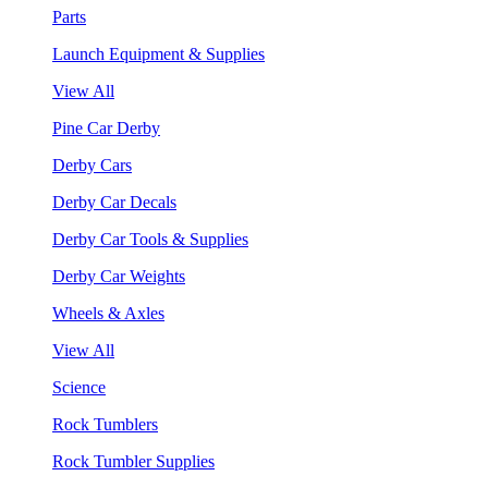
Parts
Launch Equipment & Supplies
View All
Pine Car Derby
Derby Cars
Derby Car Decals
Derby Car Tools & Supplies
Derby Car Weights
Wheels & Axles
View All
Science
Rock Tumblers
Rock Tumbler Supplies