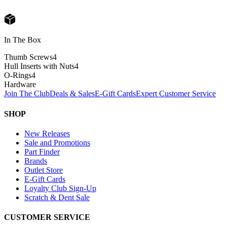
In The Box
Thumb Screws
4
Hull Inserts with Nuts
4
O-Rings
4
Hardware
Join The Club
Deals & Sales
E-Gift Cards
Expert Customer Service
SHOP
New Releases
Sale and Promotions
Part Finder
Brands
Outlet Store
E-Gift Cards
Loyalty Club Sign-Up
Scratch & Dent Sale
CUSTOMER SERVICE