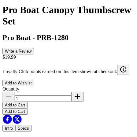
Pro Boat Canopy Thumbscrew
Set
Pro Boat
-
PRB-1280
Write a Review
$19.99
Loyalty Club points earned on this item shown at checkout.
Add to Wishlist
Quantity
Add to Cart
Add to Cart
Intro
Specs