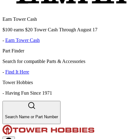
Earn Tower Cash
$100 earns $20 Tower Cash Through August 17
-
Earn Tower Cash
Part Finder
Search for compatible Parts & Accessories
-
Find It Here
Tower Hobbies
-
Having Fun Since 1971
Search Name or Part Number