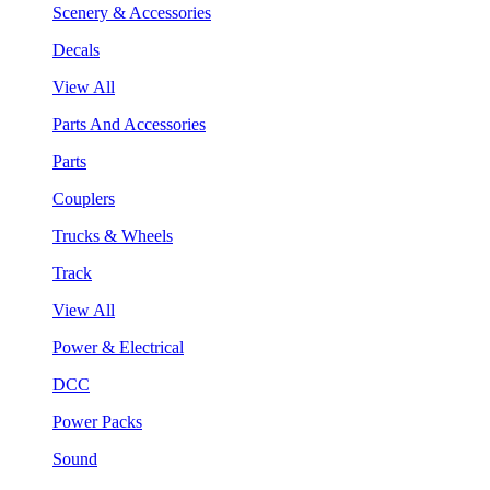
Scenery & Accessories
Decals
View All
Parts And Accessories
Parts
Couplers
Trucks & Wheels
Track
View All
Power & Electrical
DCC
Power Packs
Sound