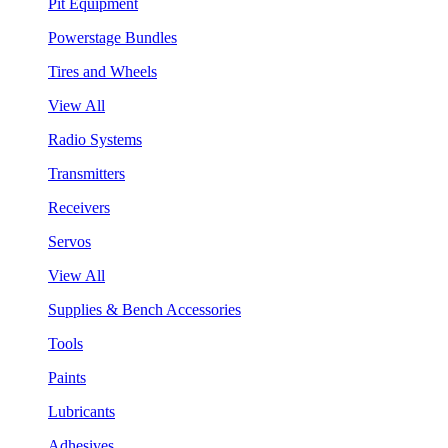
Pit Equipment
Powerstage Bundles
Tires and Wheels
View All
Radio Systems
Transmitters
Receivers
Servos
View All
Supplies & Bench Accessories
Tools
Paints
Lubricants
Adhesives