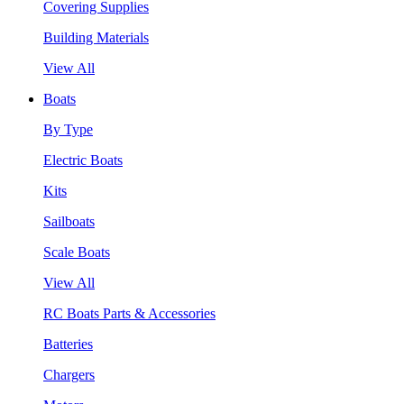
Covering Supplies
Building Materials
View All
Boats
By Type
Electric Boats
Kits
Sailboats
Scale Boats
View All
RC Boats Parts & Accessories
Batteries
Chargers