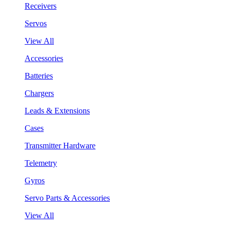
Receivers
Servos
View All
Accessories
Batteries
Chargers
Leads & Extensions
Cases
Transmitter Hardware
Telemetry
Gyros
Servo Parts & Accessories
View All