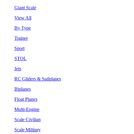
Giant Scale
View All
By Type
Trainer
Sport
STOL
Jets
RC Gliders & Sailplanes
Biplanes
Float Planes
Multi-Engine
Scale Civilian
Scale Military