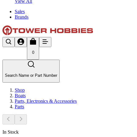
View All
Sales
Brands
0
Search Name or Part Number
Shop
Boats
Parts, Electronics & Accessories
Parts
In Stock