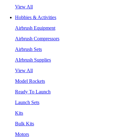
View All
Hobbies & Activities
Airbrush Equipment
Airbrush Compressors
Airbrush Sets
AIrbrush Supplies
View All
Model Rockets
Ready To Launch
Launch Sets
Kits
Bulk Kits
Motors