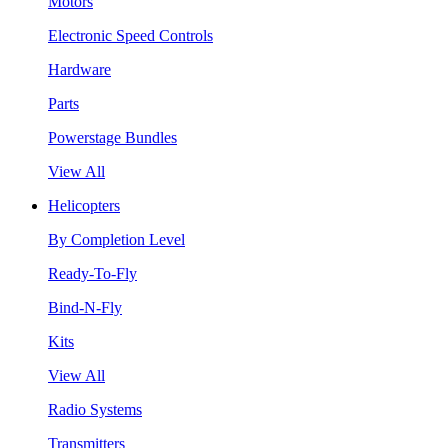
Motors
Electronic Speed Controls
Hardware
Parts
Powerstage Bundles
View All
Helicopters
By Completion Level
Ready-To-Fly
Bind-N-Fly
Kits
View All
Radio Systems
Transmitters