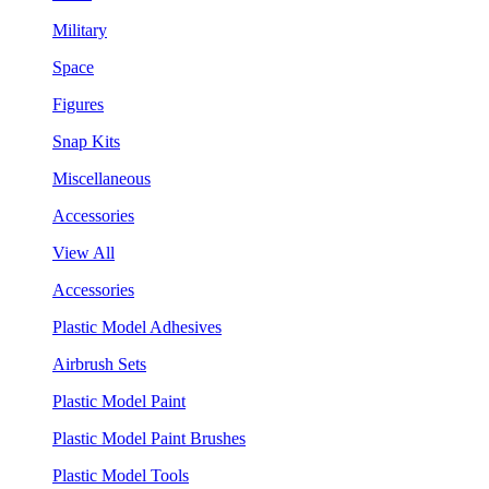
Military
Space
Figures
Snap Kits
Miscellaneous
Accessories
View All
Accessories
Plastic Model Adhesives
Airbrush Sets
Plastic Model Paint
Plastic Model Paint Brushes
Plastic Model Tools