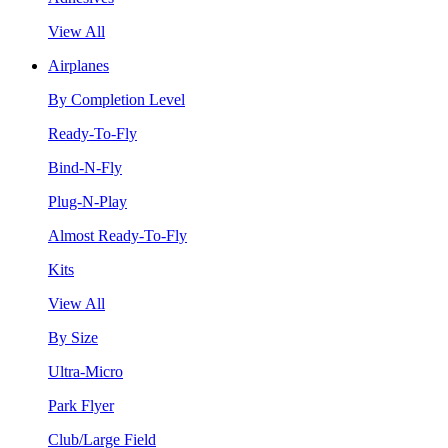
View All
Airplanes
By Completion Level
Ready-To-Fly
Bind-N-Fly
Plug-N-Play
Almost Ready-To-Fly
Kits
View All
By Size
Ultra-Micro
Park Flyer
Club/Large Field