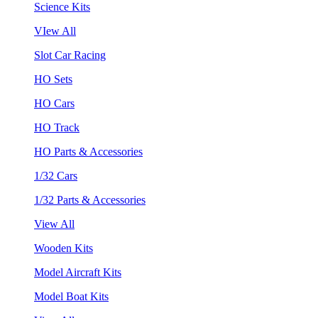
Science Kits
VIew All
Slot Car Racing
HO Sets
HO Cars
HO Track
HO Parts & Accessories
1/32 Cars
1/32 Parts & Accessories
View All
Wooden Kits
Model Aircraft Kits
Model Boat Kits