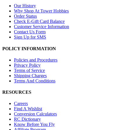
Our History
Why Shop At Tower Hobbies
Order Status
Check E-Gift Card Balance
Customer Service Information
Contact Us Form
Sign Up for SMS
POLICY INFORMATION
Policies and Procedures
Privacy Policy
Terms of Service
Shipping Charges
Terms And Conditions
RESOURCES
Careers
Find A Wishlist
Conversion Calculators
RC Dictionary
Know Before You Fly
Affiliate Program