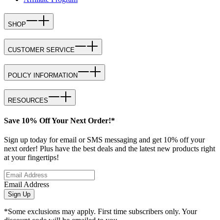
SHOP
CUSTOMER SERVICE
POLICY INFORMATION
RESOURCES
Save 10% Off Your Next Order!*
Sign up today for email or SMS messaging and get 10% off your
next order! Plus have the best deals and the latest new products right
at your fingertips!
Email Address
Sign Up
*Some exclusions may apply. First time subscribers only. Your