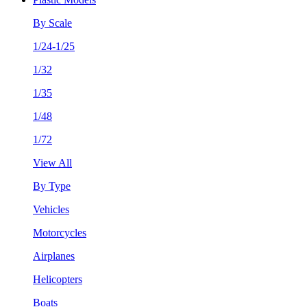
By Scale
1/24-1/25
1/32
1/35
1/48
1/72
View All
By Type
Vehicles
Motorcycles
Airplanes
Helicopters
Boats