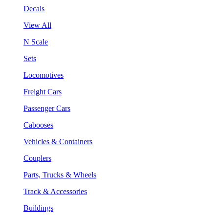
Decals
View All
N Scale
Sets
Locomotives
Freight Cars
Passenger Cars
Cabooses
Vehicles & Containers
Couplers
Parts, Trucks & Wheels
Track & Accessories
Buildings