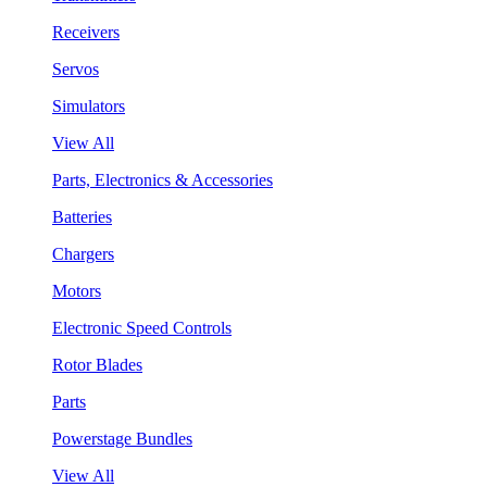
Receivers
Servos
Simulators
View All
Parts, Electronics & Accessories
Batteries
Chargers
Motors
Electronic Speed Controls
Rotor Blades
Parts
Powerstage Bundles
View All