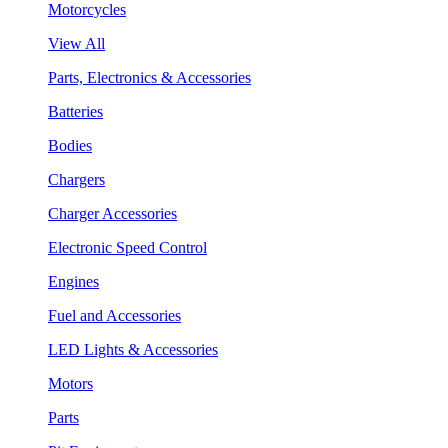
Motorcycles
View All
Parts, Electronics & Accessories
Batteries
Bodies
Chargers
Charger Accessories
Electronic Speed Control
Engines
Fuel and Accessories
LED Lights & Accessories
Motors
Parts