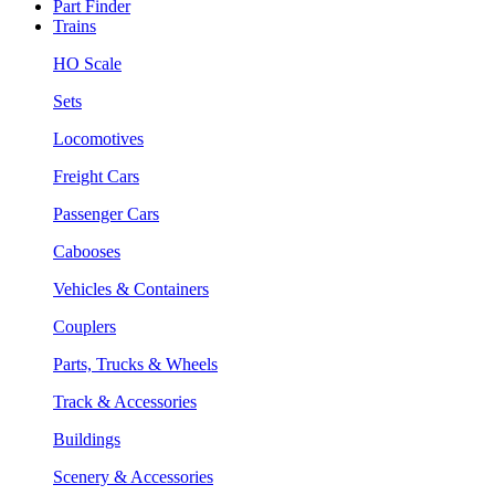
Part Finder
Trains
HO Scale
Sets
Locomotives
Freight Cars
Passenger Cars
Cabooses
Vehicles & Containers
Couplers
Parts, Trucks & Wheels
Track & Accessories
Buildings
Scenery & Accessories