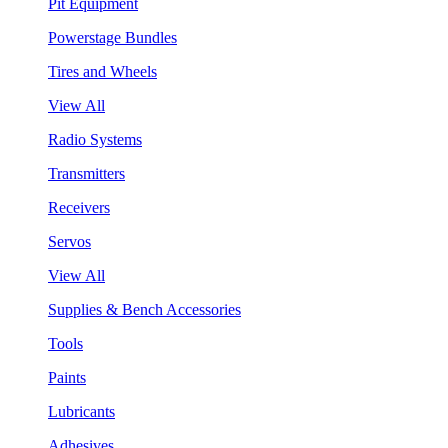
Pit Equipment
Powerstage Bundles
Tires and Wheels
View All
Radio Systems
Transmitters
Receivers
Servos
View All
Supplies & Bench Accessories
Tools
Paints
Lubricants
Adhesives