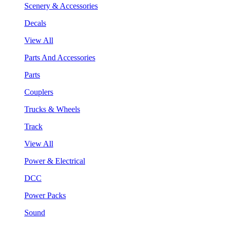
Scenery & Accessories
Decals
View All
Parts And Accessories
Parts
Couplers
Trucks & Wheels
Track
View All
Power & Electrical
DCC
Power Packs
Sound