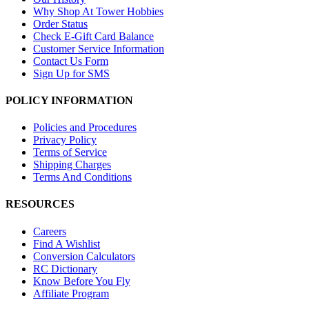
Why Shop At Tower Hobbies
Order Status
Check E-Gift Card Balance
Customer Service Information
Contact Us Form
Sign Up for SMS
POLICY INFORMATION
Policies and Procedures
Privacy Policy
Terms of Service
Shipping Charges
Terms And Conditions
RESOURCES
Careers
Find A Wishlist
Conversion Calculators
RC Dictionary
Know Before You Fly
Affiliate Program