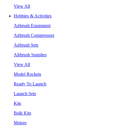
View All
Hobbies & Activities
Airbrush Equipment
Airbrush Compressors
Airbrush Sets
AIrbrush Supplies
View All
Model Rockets
Ready To Launch
Launch Sets
Kits
Bulk Kits
Motors