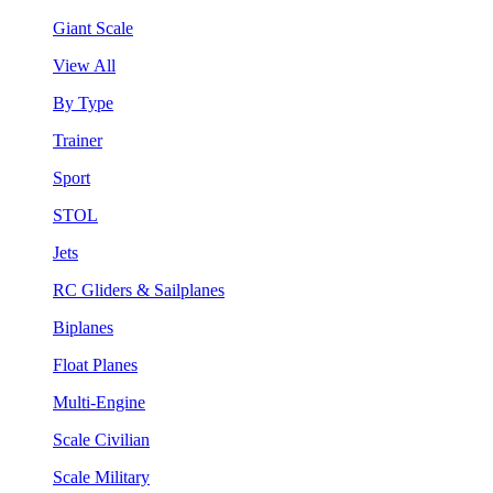
Giant Scale
View All
By Type
Trainer
Sport
STOL
Jets
RC Gliders & Sailplanes
Biplanes
Float Planes
Multi-Engine
Scale Civilian
Scale Military