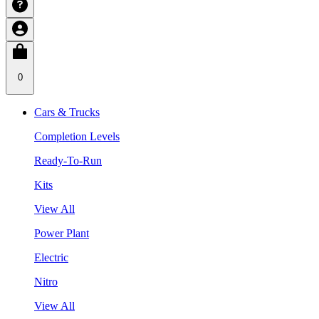
0
Cars & Trucks
Completion Levels
Ready-To-Run
Kits
View All
Power Plant
Electric
Nitro
View All