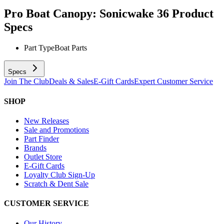
Pro Boat Canopy: Sonicwake 36
Product
Specs
Part Type
Boat Parts
Specs
Join The Club
Deals & Sales
E-Gift Cards
Expert Customer Service
SHOP
New Releases
Sale and Promotions
Part Finder
Brands
Outlet Store
E-Gift Cards
Loyalty Club Sign-Up
Scratch & Dent Sale
CUSTOMER SERVICE
Our History