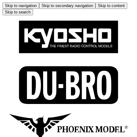
Skip to navigation
Skip to secondary navigation
Skip to content
Skip to search