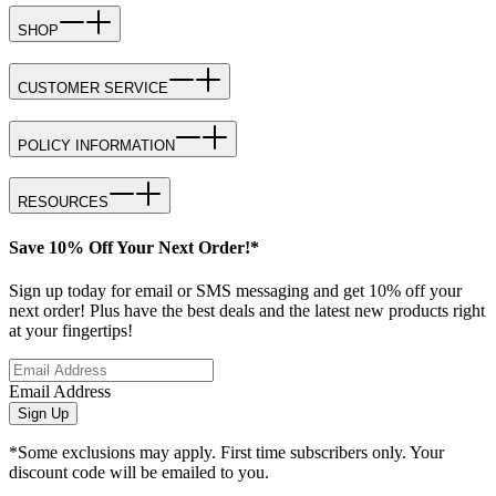
SHOP
CUSTOMER SERVICE
POLICY INFORMATION
RESOURCES
Save 10% Off Your Next Order!*
Sign up today for email or SMS messaging and get 10% off your
next order! Plus have the best deals and the latest new products right
at your fingertips!
Email Address
Sign Up
*Some exclusions may apply. First time subscribers only. Your
discount code will be emailed to you.