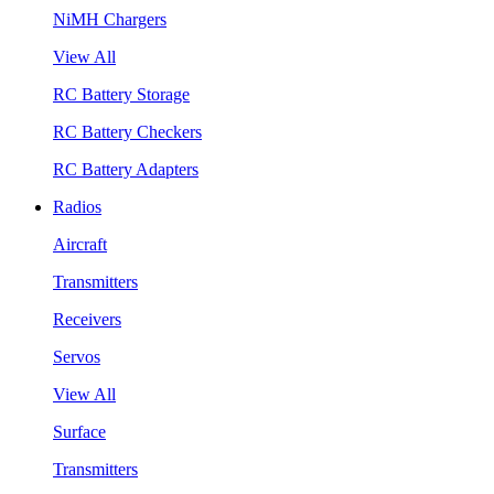
NiMH Chargers
View All
RC Battery Storage
RC Battery Checkers
RC Battery Adapters
Radios
Aircraft
Transmitters
Receivers
Servos
View All
Surface
Transmitters