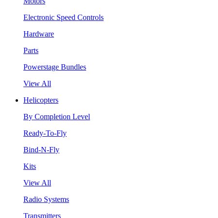
Motors
Electronic Speed Controls
Hardware
Parts
Powerstage Bundles
View All
Helicopters
By Completion Level
Ready-To-Fly
Bind-N-Fly
Kits
View All
Radio Systems
Transmitters