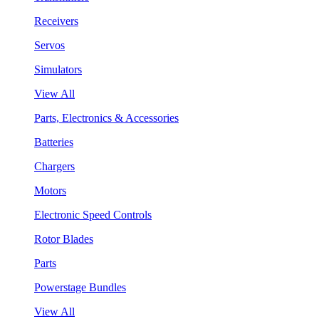
Receivers
Servos
Simulators
View All
Parts, Electronics & Accessories
Batteries
Chargers
Motors
Electronic Speed Controls
Rotor Blades
Parts
Powerstage Bundles
View All