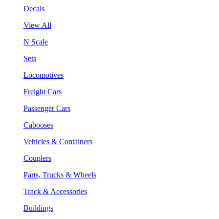
Decals
View All
N Scale
Sets
Locomotives
Freight Cars
Passenger Cars
Cabooses
Vehicles & Containers
Couplers
Parts, Trucks & Wheels
Track & Accessories
Buildings