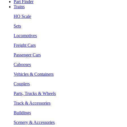
Part Finder
Trains
HO Scale
Sets
Locomotives
Freight Cars
Passenger Cars
Cabooses
Vehicles & Containers
Couplers
Parts, Trucks & Wheels
Track & Accessories
Buildings
Scenery & Accessories