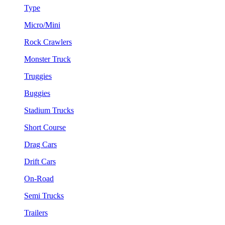
Type
Micro/Mini
Rock Crawlers
Monster Truck
Truggies
Buggies
Stadium Trucks
Short Course
Drag Cars
Drift Cars
On-Road
Semi Trucks
Trailers