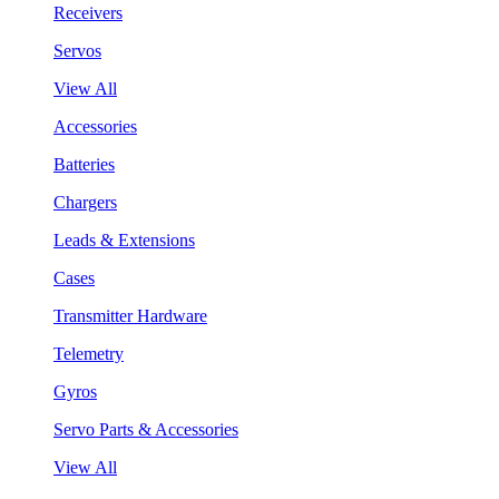
Receivers
Servos
View All
Accessories
Batteries
Chargers
Leads & Extensions
Cases
Transmitter Hardware
Telemetry
Gyros
Servo Parts & Accessories
View All