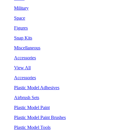
Military
Space
Figures
Snap Kits
Miscellaneous
Accessories
View All
Accessories
Plastic Model Adhesives
Airbrush Sets
Plastic Model Paint
Plastic Model Paint Brushes
Plastic Model Tools