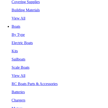
Covering Supplies
Building Materials
View All
Boats
By Type
Electric Boats
Kits
Sailboats
Scale Boats
View All
RC Boats Parts & Accessories
Batteries
Chargers