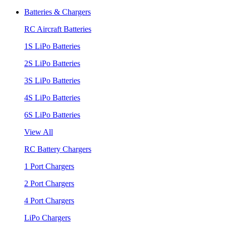
Batteries & Chargers
RC Aircraft Batteries
1S LiPo Batteries
2S LiPo Batteries
3S LiPo Batteries
4S LiPo Batteries
6S LiPo Batteries
View All
RC Battery Chargers
1 Port Chargers
2 Port Chargers
4 Port Chargers
LiPo Chargers