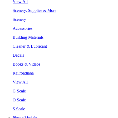
View All
Scenery, Supplies & More
Scenery
Accessories
Building Materials
Cleaner & Lubricant
Decals
Books & Videos
Railroadiana
View All
G Scale
O Scale
S Scale
Plastic Models