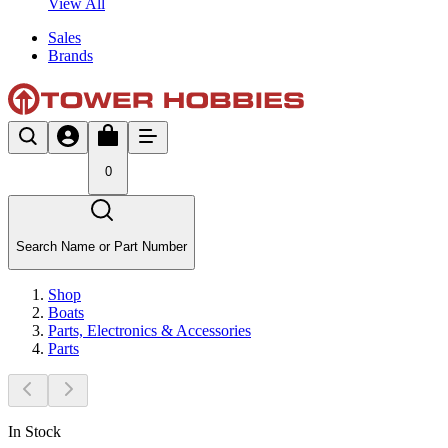
View All
Sales
Brands
0
Search Name or Part Number
Shop
Boats
Parts, Electronics & Accessories
Parts
In Stock