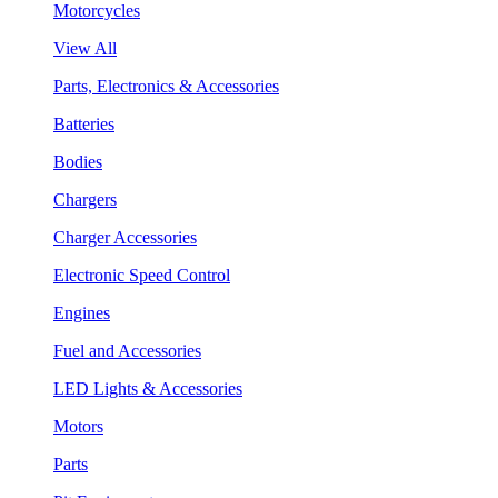
Motorcycles
View All
Parts, Electronics & Accessories
Batteries
Bodies
Chargers
Charger Accessories
Electronic Speed Control
Engines
Fuel and Accessories
LED Lights & Accessories
Motors
Parts