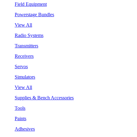
Field Equipment
Powerstage Bundles
View All
Radio Systems
Transmitters
Receivers
Servos
Simulators
View All
Supplies & Bench Accessories
Tools
Paints
Adhesives