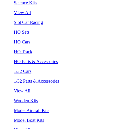
Science Kits
VIew All
Slot Car Racing
HO Sets
HO Cars
HO Track
HO Parts & Accessories
1/32 Cars
1/32 Parts & Accessories
View All
Wooden Kits
Model Aircraft Kits
Model Boat Kits