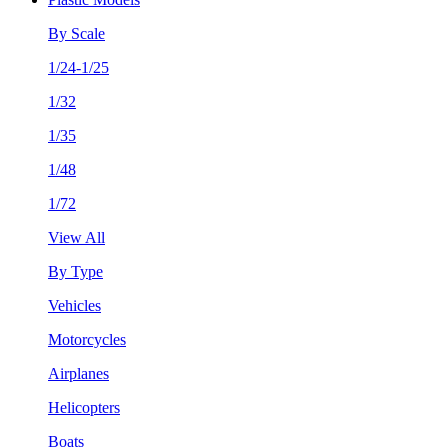
By Scale
1/24-1/25
1/32
1/35
1/48
1/72
View All
By Type
Vehicles
Motorcycles
Airplanes
Helicopters
Boats