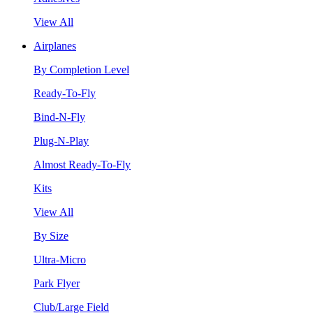
View All
Airplanes
By Completion Level
Ready-To-Fly
Bind-N-Fly
Plug-N-Play
Almost Ready-To-Fly
Kits
View All
By Size
Ultra-Micro
Park Flyer
Club/Large Field