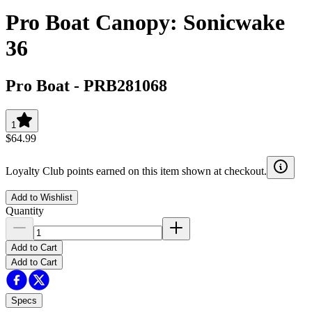
Pro Boat Canopy: Sonicwake
36
Pro Boat
-
PRB281068
1
$64.99
Loyalty Club points earned on this item shown at checkout.
Add to Wishlist
Quantity
Add to Cart
Add to Cart
Specs