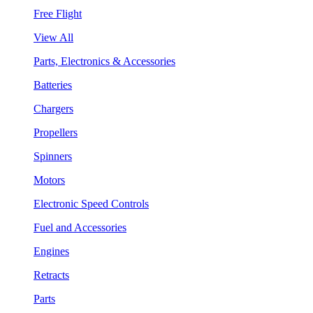
Free Flight
View All
Parts, Electronics & Accessories
Batteries
Chargers
Propellers
Spinners
Motors
Electronic Speed Controls
Fuel and Accessories
Engines
Retracts
Parts