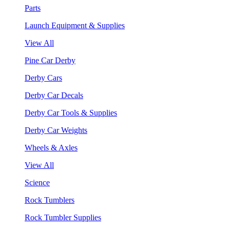
Parts
Launch Equipment & Supplies
View All
Pine Car Derby
Derby Cars
Derby Car Decals
Derby Car Tools & Supplies
Derby Car Weights
Wheels & Axles
View All
Science
Rock Tumblers
Rock Tumbler Supplies