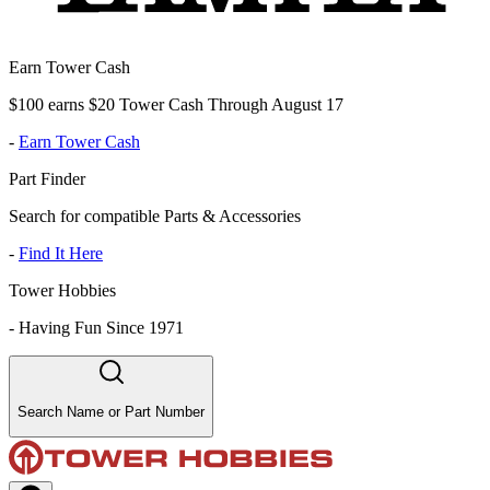
Earn Tower Cash
$100 earns $20 Tower Cash Through August 17
-
Earn Tower Cash
Part Finder
Search for compatible Parts & Accessories
-
Find It Here
Tower Hobbies
-
Having Fun Since 1971
Search Name or Part Number