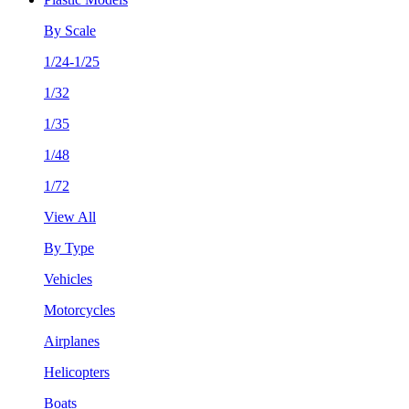
By Scale
1/24-1/25
1/32
1/35
1/48
1/72
View All
By Type
Vehicles
Motorcycles
Airplanes
Helicopters
Boats