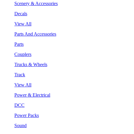
Scenery & Accessories
Decals
View All
Parts And Accessories
Parts
Couplers
Trucks & Wheels
Track
View All
Power & Electrical
DCC
Power Packs
Sound