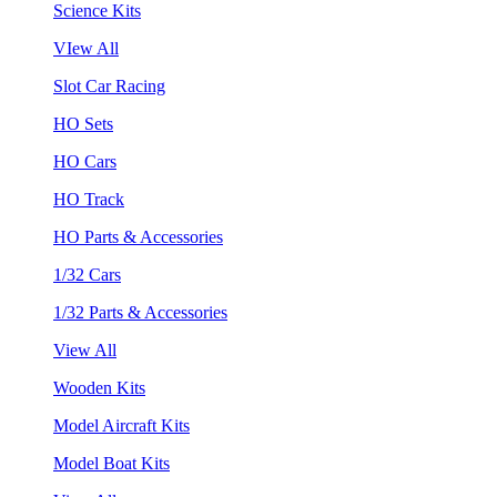
Science Kits
VIew All
Slot Car Racing
HO Sets
HO Cars
HO Track
HO Parts & Accessories
1/32 Cars
1/32 Parts & Accessories
View All
Wooden Kits
Model Aircraft Kits
Model Boat Kits