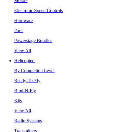
Motors
Electronic Speed Controls
Hardware
Parts
Powerstage Bundles
View All
Helicopters
By Completion Level
Ready-To-Fly
Bind-N-Fly
Kits
View All
Radio Systems
Transmitters