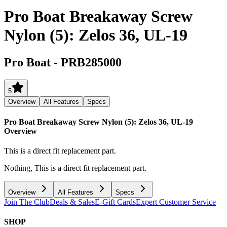
Pro Boat Breakaway Screw
Nylon (5): Zelos 36, UL-19
Pro Boat
-
PRB285000
5
Overview
All Features
Specs
Pro Boat Breakaway Screw Nylon (5): Zelos 36, UL-19
Overview
This is a direct fit replacement part.
Nothing, This is a direct fit replacement part.
Overview
All Features
Specs
Join The Club
Deals & Sales
E-Gift Cards
Expert Customer Service
SHOP