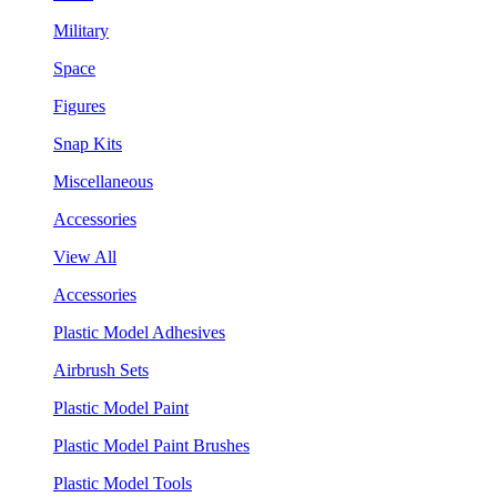
Military
Space
Figures
Snap Kits
Miscellaneous
Accessories
View All
Accessories
Plastic Model Adhesives
Airbrush Sets
Plastic Model Paint
Plastic Model Paint Brushes
Plastic Model Tools