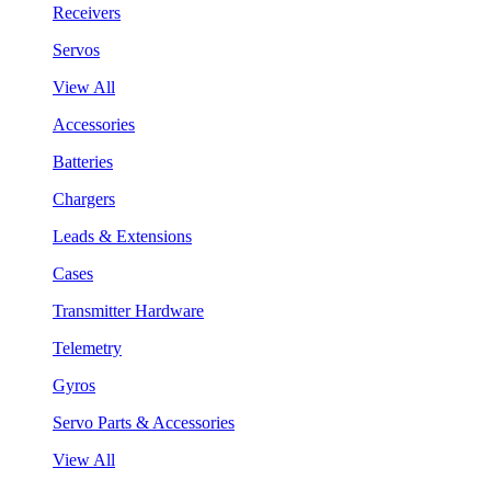
Receivers
Servos
View All
Accessories
Batteries
Chargers
Leads & Extensions
Cases
Transmitter Hardware
Telemetry
Gyros
Servo Parts & Accessories
View All