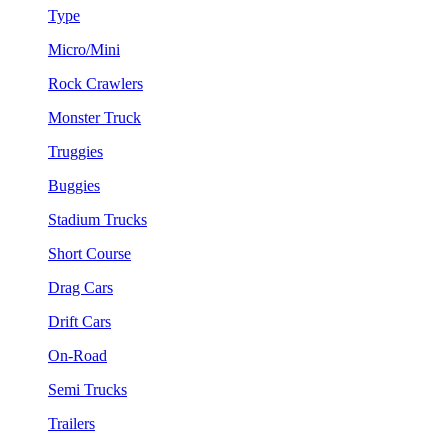
Type
Micro/Mini
Rock Crawlers
Monster Truck
Truggies
Buggies
Stadium Trucks
Short Course
Drag Cars
Drift Cars
On-Road
Semi Trucks
Trailers