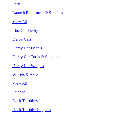
Parts
Launch Equipment & Supplies
View All
Pine Car Derby
Derby Cars
Derby Car Decals
Derby Car Tools & Supplies
Derby Car Weights
Wheels & Axles
View All
Science
Rock Tumblers
Rock Tumbler Supplies