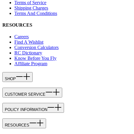
Terms of Service
Shipping Charges
Terms And Conditions
RESOURCES
Careers
Find A Wishlist
Conversion Calculators
RC Dictionary
Know Before You Fly
Affiliate Program
SHOP
CUSTOMER SERVICE
POLICY INFORMATION
RESOURCES