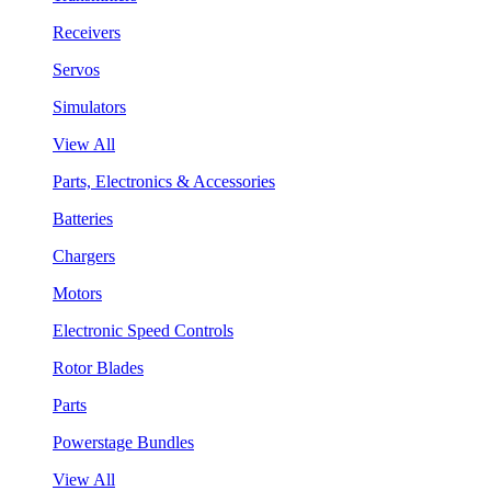
Receivers
Servos
Simulators
View All
Parts, Electronics & Accessories
Batteries
Chargers
Motors
Electronic Speed Controls
Rotor Blades
Parts
Powerstage Bundles
View All