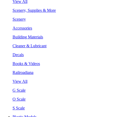
View All
Scenery, Supplies & More
Scenery
Accessories
Building Materials
Cleaner & Lubricant
Decals
Books & Videos
Railroadiana
View All
G Scale
O Scale
S Scale
Plastic Models