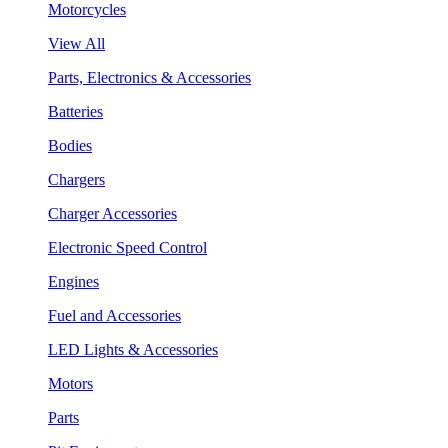
Motorcycles
View All
Parts, Electronics & Accessories
Batteries
Bodies
Chargers
Charger Accessories
Electronic Speed Control
Engines
Fuel and Accessories
LED Lights & Accessories
Motors
Parts