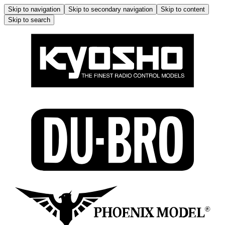
Skip to navigation
Skip to secondary navigation
Skip to content
Skip to search