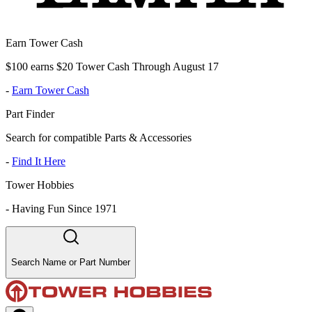
Earn Tower Cash
$100 earns $20 Tower Cash Through August 17
-
Earn Tower Cash
Part Finder
Search for compatible Parts & Accessories
-
Find It Here
Tower Hobbies
-
Having Fun Since 1971
Search Name or Part Number