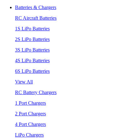
Batteries & Chargers
RC Aircraft Batteries
1S LiPo Batteries
2S LiPo Batteries
3S LiPo Batteries
4S LiPo Batteries
6S LiPo Batteries
View All
RC Battery Chargers
1 Port Chargers
2 Port Chargers
4 Port Chargers
LiPo Chargers