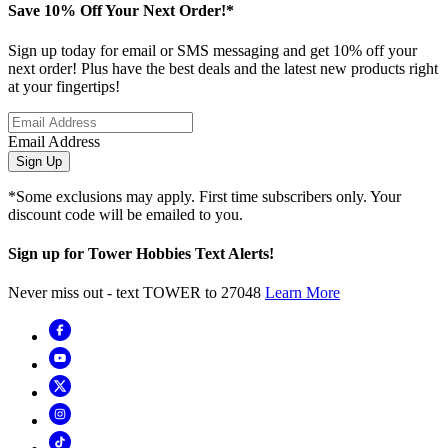
Save 10% Off Your Next Order!*
Sign up today for email or SMS messaging and get 10% off your
next order! Plus have the best deals and the latest new products right
at your fingertips!
Email Address
Sign Up
*Some exclusions may apply. First time subscribers only. Your
discount code will be emailed to you.
Sign up for Tower Hobbies Text Alerts!
Never miss out - text TOWER to 27048
Learn More