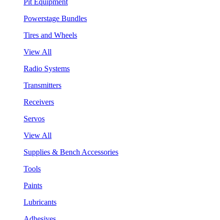
Pit Equipment
Powerstage Bundles
Tires and Wheels
View All
Radio Systems
Transmitters
Receivers
Servos
View All
Supplies & Bench Accessories
Tools
Paints
Lubricants
Adhesives