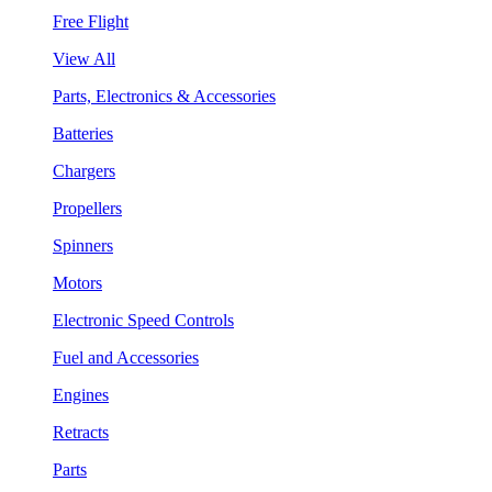
Free Flight
View All
Parts, Electronics & Accessories
Batteries
Chargers
Propellers
Spinners
Motors
Electronic Speed Controls
Fuel and Accessories
Engines
Retracts
Parts