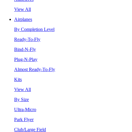
View All
Airplanes
By Completion Level
Ready-To-Fly
Bind-N-Fly
Plug-N-Play
Almost Ready-To-Fly
Kits
View All
By Size
Ultra-Micro
Park Flyer
Club/Large Field