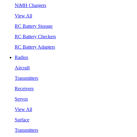
NiMH Chargers
View All
RC Battery Storage
RC Battery Checkers
RC Battery Adapters
Radios
Aircraft
Transmitters
Receivers
Servos
View All
Surface
Transmitters