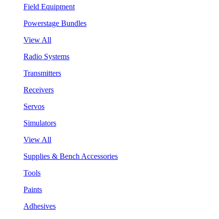
Field Equipment
Powerstage Bundles
View All
Radio Systems
Transmitters
Receivers
Servos
Simulators
View All
Supplies & Bench Accessories
Tools
Paints
Adhesives