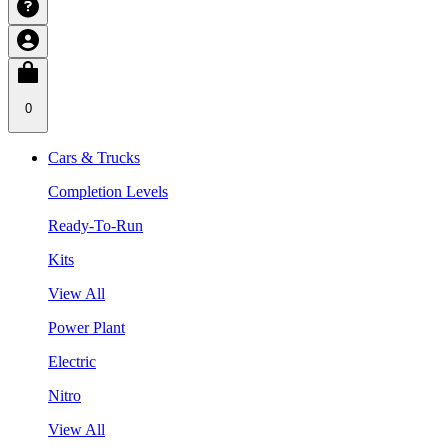
0
Cars & Trucks
Completion Levels
Ready-To-Run
Kits
View All
Power Plant
Electric
Nitro
View All