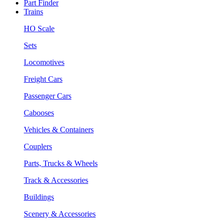
Part Finder
Trains
HO Scale
Sets
Locomotives
Freight Cars
Passenger Cars
Cabooses
Vehicles & Containers
Couplers
Parts, Trucks & Wheels
Track & Accessories
Buildings
Scenery & Accessories