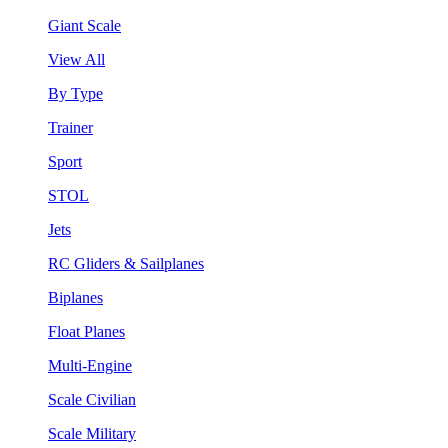
Giant Scale
View All
By Type
Trainer
Sport
STOL
Jets
RC Gliders & Sailplanes
Biplanes
Float Planes
Multi-Engine
Scale Civilian
Scale Military