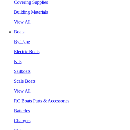
Covering Supplies
Building Materials
View All
Boats
By Type
Electric Boats
Kits
Sailboats
Scale Boats
View All
RC Boats Parts & Accessories
Batteries
Chargers