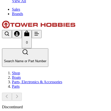
View All
Sales
Brands
0
Search Name or Part Number
Shop
Boats
Parts, Electronics & Accessories
Parts
Discontinued