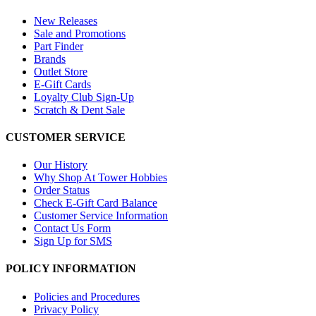
New Releases
Sale and Promotions
Part Finder
Brands
Outlet Store
E-Gift Cards
Loyalty Club Sign-Up
Scratch & Dent Sale
CUSTOMER SERVICE
Our History
Why Shop At Tower Hobbies
Order Status
Check E-Gift Card Balance
Customer Service Information
Contact Us Form
Sign Up for SMS
POLICY INFORMATION
Policies and Procedures
Privacy Policy