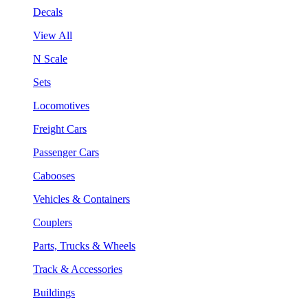
Decals
View All
N Scale
Sets
Locomotives
Freight Cars
Passenger Cars
Cabooses
Vehicles & Containers
Couplers
Parts, Trucks & Wheels
Track & Accessories
Buildings