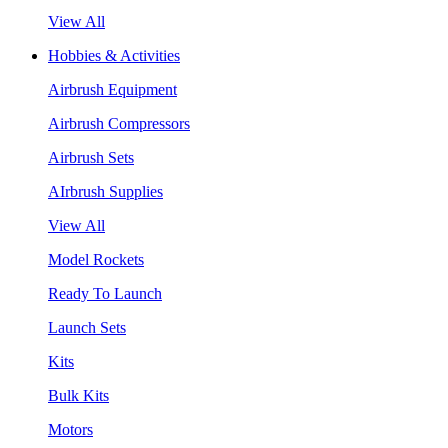
View All
Hobbies & Activities
Airbrush Equipment
Airbrush Compressors
Airbrush Sets
AIrbrush Supplies
View All
Model Rockets
Ready To Launch
Launch Sets
Kits
Bulk Kits
Motors