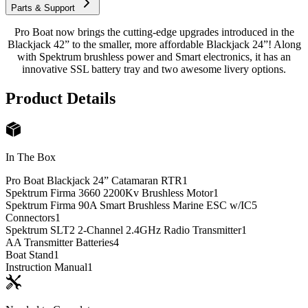
Parts & Support
Pro Boat now brings the cutting-edge upgrades introduced in the
Blackjack 42” to the smaller, more affordable Blackjack 24”! Along
with Spektrum brushless power and Smart electronics, it has an
innovative SSL battery tray and two awesome livery options.
Product Details
In The Box
Pro Boat Blackjack 24” Catamaran RTR
1
Spektrum Firma 3660 2200Kv Brushless Motor
1
Spektrum Firma 90A Smart Brushless Marine ESC w/IC5
Connectors
1
Spektrum SLT2 2-Channel 2.4GHz Radio Transmitter
1
AA Transmitter Batteries
4
Boat Stand
1
Instruction Manual
1