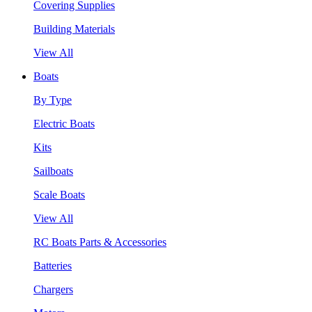
Covering Supplies
Building Materials
View All
Boats
By Type
Electric Boats
Kits
Sailboats
Scale Boats
View All
RC Boats Parts & Accessories
Batteries
Chargers