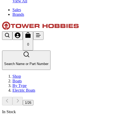
View All
Sales
Brands
0
Search Name or Part Number
Shop
Boats
By Type
Electric Boats
1
/
26
In Stock