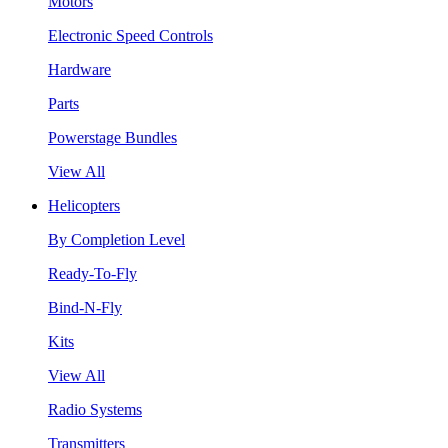
Motors
Electronic Speed Controls
Hardware
Parts
Powerstage Bundles
View All
Helicopters
By Completion Level
Ready-To-Fly
Bind-N-Fly
Kits
View All
Radio Systems
Transmitters