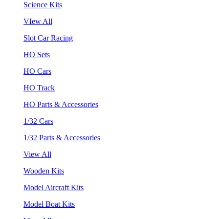
Science Kits
VIew All
Slot Car Racing
HO Sets
HO Cars
HO Track
HO Parts & Accessories
1/32 Cars
1/32 Parts & Accessories
View All
Wooden Kits
Model Aircraft Kits
Model Boat Kits