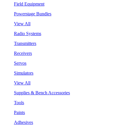
Field Equipment
Powerstage Bundles
View All
Radio Systems
Transmitters
Receivers
Servos
Simulators
View All
Supplies & Bench Accessories
Tools
Paints
Adhesives