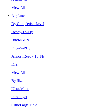
View All
Airplanes
By Completion Level
Ready-To-Fly
Bind-N-Fly
Plug-N-Play
Almost Ready-To-Fly
Kits
View All
By Size
Ultra-Micro
Park Flyer
Club/Large Field