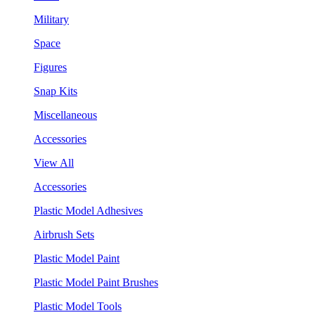
Military
Space
Figures
Snap Kits
Miscellaneous
Accessories
View All
Accessories
Plastic Model Adhesives
Airbrush Sets
Plastic Model Paint
Plastic Model Paint Brushes
Plastic Model Tools