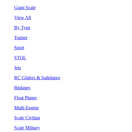
Giant Scale
View All
By Type
Trainer
Sport
STOL
Jets
RC Gliders & Sailplanes
Biplanes
Float Planes
Multi-Engine
Scale Civilian
Scale Military