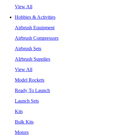
View All
Hobbies & Activities
Airbrush Equipment
Airbrush Compressors
Airbrush Sets
AIrbrush Supplies
View All
Model Rockets
Ready To Launch
Launch Sets
Kits
Bulk Kits
Motors