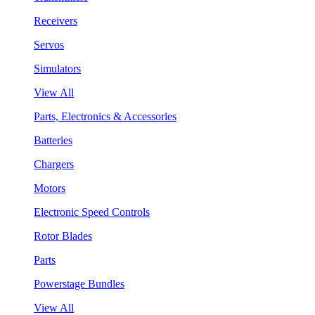
Receivers
Servos
Simulators
View All
Parts, Electronics & Accessories
Batteries
Chargers
Motors
Electronic Speed Controls
Rotor Blades
Parts
Powerstage Bundles
View All