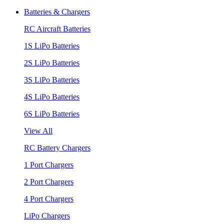
Batteries & Chargers
RC Aircraft Batteries
1S LiPo Batteries
2S LiPo Batteries
3S LiPo Batteries
4S LiPo Batteries
6S LiPo Batteries
View All
RC Battery Chargers
1 Port Chargers
2 Port Chargers
4 Port Chargers
LiPo Chargers