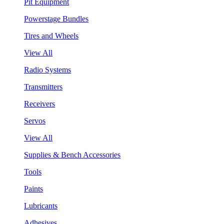
Pit Equipment
Powerstage Bundles
Tires and Wheels
View All
Radio Systems
Transmitters
Receivers
Servos
View All
Supplies & Bench Accessories
Tools
Paints
Lubricants
Adhesives