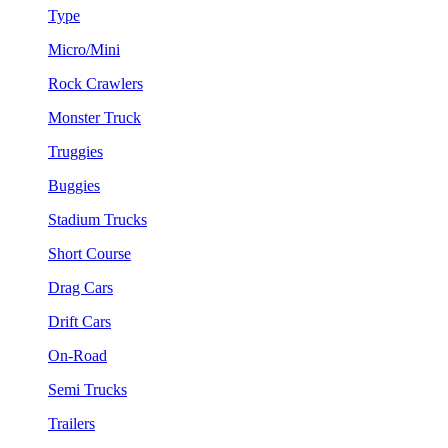
Type
Micro/Mini
Rock Crawlers
Monster Truck
Truggies
Buggies
Stadium Trucks
Short Course
Drag Cars
Drift Cars
On-Road
Semi Trucks
Trailers