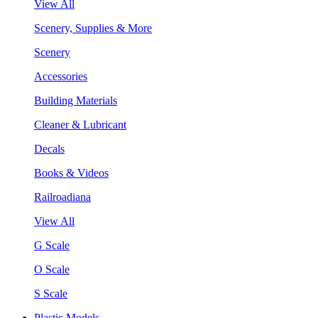
View All
Scenery, Supplies & More
Scenery
Accessories
Building Materials
Cleaner & Lubricant
Decals
Books & Videos
Railroadiana
View All
G Scale
O Scale
S Scale
Plastic Models