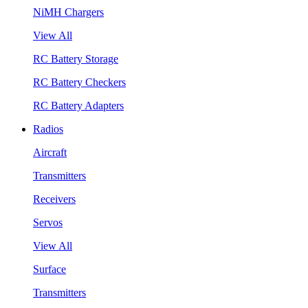
NiMH Chargers
View All
RC Battery Storage
RC Battery Checkers
RC Battery Adapters
Radios
Aircraft
Transmitters
Receivers
Servos
View All
Surface
Transmitters