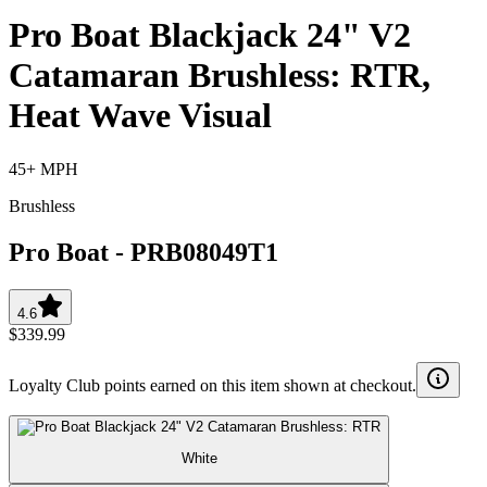
Pro Boat Blackjack 24" V2
Catamaran Brushless: RTR,
Heat Wave Visual
45+ MPH
Brushless
Pro Boat
-
PRB08049T1
4.6
$339.99
Loyalty Club points earned on this item shown at checkout.
White