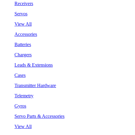
Receivers
Servos
View All
Accessories
Batteries
Chargers
Leads & Extensions
Cases
Transmitter Hardware
Telemetry
Gyros
Servo Parts & Accessories
View All