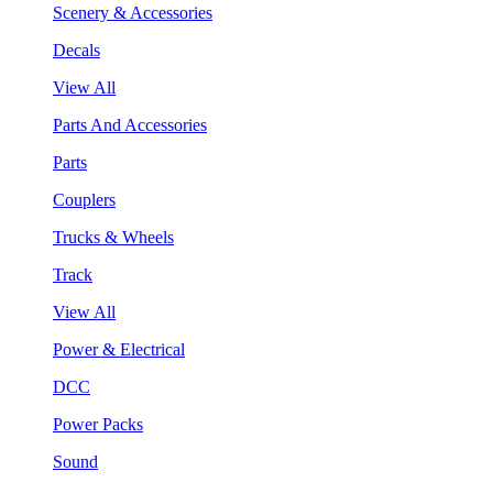
Scenery & Accessories
Decals
View All
Parts And Accessories
Parts
Couplers
Trucks & Wheels
Track
View All
Power & Electrical
DCC
Power Packs
Sound