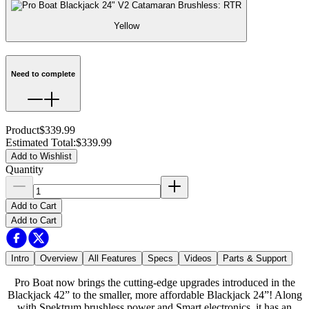
Yellow
Need to complete
Product
$339.99
Estimated Total
:
$339.99
Add to Wishlist
Quantity
Add to Cart
Add to Cart
Intro
Overview
All Features
Specs
Videos
Parts & Support
Pro Boat now brings the cutting-edge upgrades introduced in the
Blackjack 42” to the smaller, more affordable Blackjack 24”! Along
with Spektrum brushless power and Smart electronics, it has an