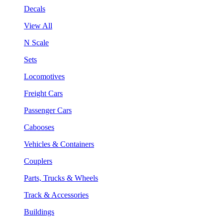
Decals
View All
N Scale
Sets
Locomotives
Freight Cars
Passenger Cars
Cabooses
Vehicles & Containers
Couplers
Parts, Trucks & Wheels
Track & Accessories
Buildings