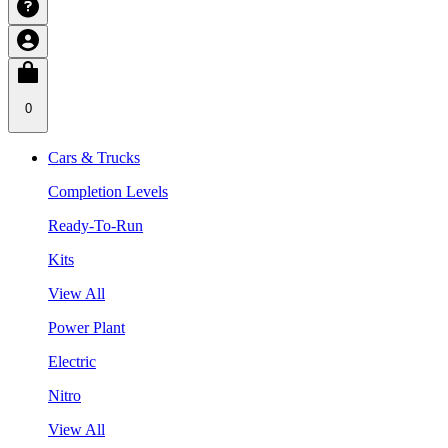
0
Cars & Trucks
Completion Levels
Ready-To-Run
Kits
View All
Power Plant
Electric
Nitro
View All