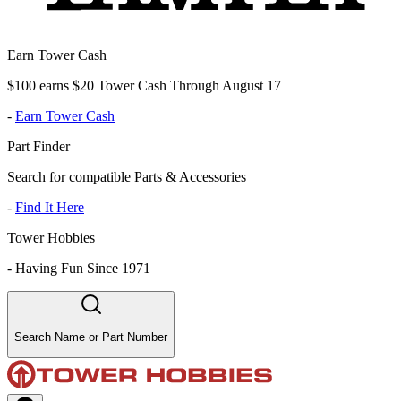
Earn Tower Cash
$100 earns $20 Tower Cash Through August 17
-
Earn Tower Cash
Part Finder
Search for compatible Parts & Accessories
-
Find It Here
Tower Hobbies
-
Having Fun Since 1971
Search Name or Part Number