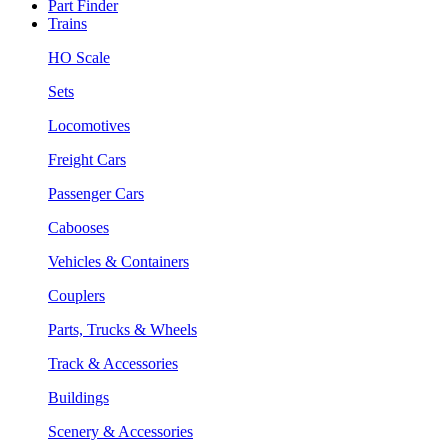
Part Finder
Trains
HO Scale
Sets
Locomotives
Freight Cars
Passenger Cars
Cabooses
Vehicles & Containers
Couplers
Parts, Trucks & Wheels
Track & Accessories
Buildings
Scenery & Accessories