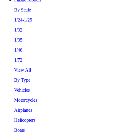
By Scale
1/24-1/25
1/32
1/35
1/48
1/72
View All
By Type
Vehicles
Motorcycles
Airplanes
Helicopters
Boats