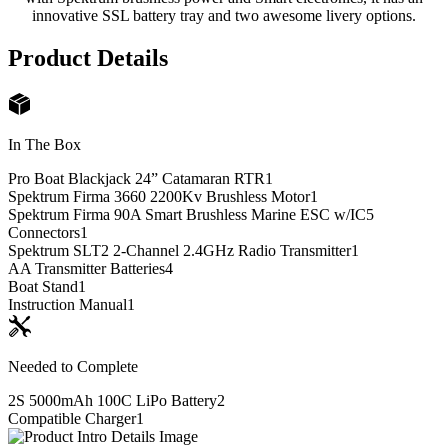
innovative SSL battery tray and two awesome livery options.
Product Details
In The Box
Pro Boat Blackjack 24” Catamaran RTR
1
Spektrum Firma 3660 2200Kv Brushless Motor
1
Spektrum Firma 90A Smart Brushless Marine ESC w/IC5
Connectors
1
Spektrum SLT2 2-Channel 2.4GHz Radio Transmitter
1
AA Transmitter Batteries
4
Boat Stand
1
Instruction Manual
1
Needed to Complete
2S 5000mAh 100C LiPo Battery
2
Compatible Charger
1