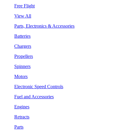
Free Flight
View All
Parts, Electronics & Accessories
Batteries
Chargers
Propellers
Spinners
Motors
Electronic Speed Controls
Fuel and Accessories
Engines
Retracts
Parts