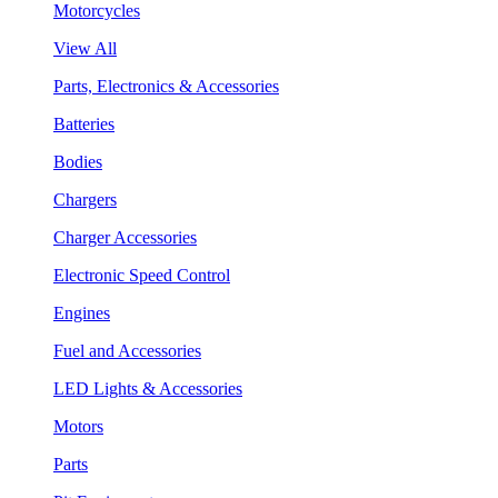
Motorcycles
View All
Parts, Electronics & Accessories
Batteries
Bodies
Chargers
Charger Accessories
Electronic Speed Control
Engines
Fuel and Accessories
LED Lights & Accessories
Motors
Parts