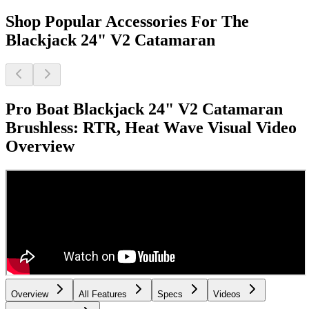
Shop Popular Accessories For The
Blackjack 24" V2 Catamaran
Pro Boat Blackjack 24" V2 Catamaran
Brushless: RTR, Heat Wave Visual
Video
Overview
Overview
All Features
Specs
Videos