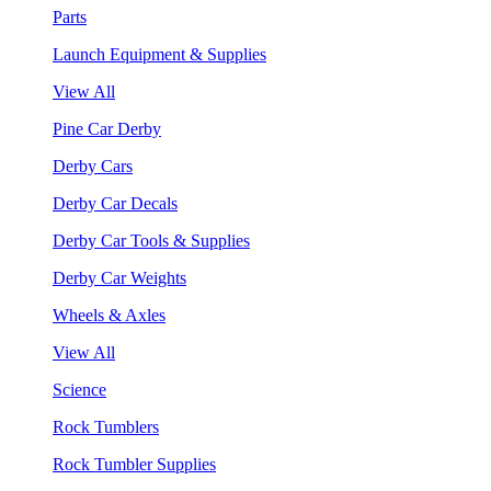
Parts
Launch Equipment & Supplies
View All
Pine Car Derby
Derby Cars
Derby Car Decals
Derby Car Tools & Supplies
Derby Car Weights
Wheels & Axles
View All
Science
Rock Tumblers
Rock Tumbler Supplies