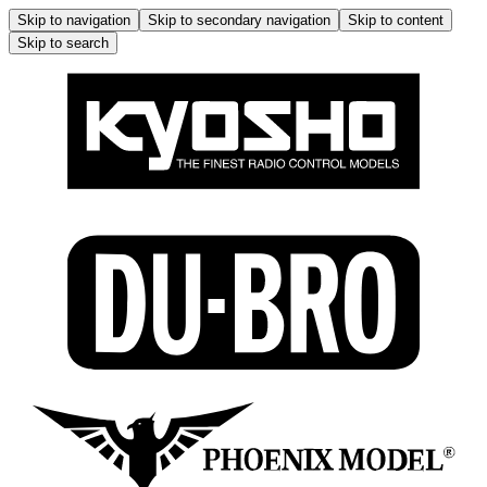
Skip to navigation
Skip to secondary navigation
Skip to content
Skip to search