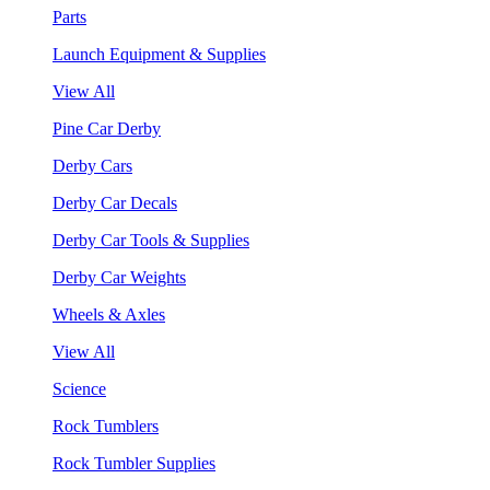
Parts
Launch Equipment & Supplies
View All
Pine Car Derby
Derby Cars
Derby Car Decals
Derby Car Tools & Supplies
Derby Car Weights
Wheels & Axles
View All
Science
Rock Tumblers
Rock Tumbler Supplies