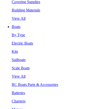
Covering Supplies
Building Materials
View All
Boats
By Type
Electric Boats
Kits
Sailboats
Scale Boats
View All
RC Boats Parts & Accessories
Batteries
Chargers