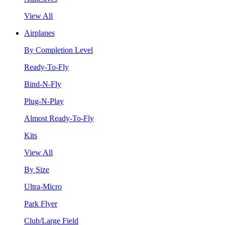
View All
Airplanes
By Completion Level
Ready-To-Fly
Bind-N-Fly
Plug-N-Play
Almost Ready-To-Fly
Kits
View All
By Size
Ultra-Micro
Park Flyer
Club/Large Field