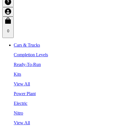
0
Cars & Trucks
Completion Levels
Ready-To-Run
Kits
View All
Power Plant
Electric
Nitro
View All