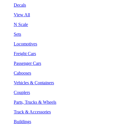
Decals
View All
N Scale
Sets
Locomotives
Freight Cars
Passenger Cars
Cabooses
Vehicles & Containers
Couplers
Parts, Trucks & Wheels
Track & Accessories
Buildings