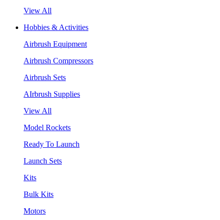
View All
Hobbies & Activities
Airbrush Equipment
Airbrush Compressors
Airbrush Sets
AIrbrush Supplies
View All
Model Rockets
Ready To Launch
Launch Sets
Kits
Bulk Kits
Motors