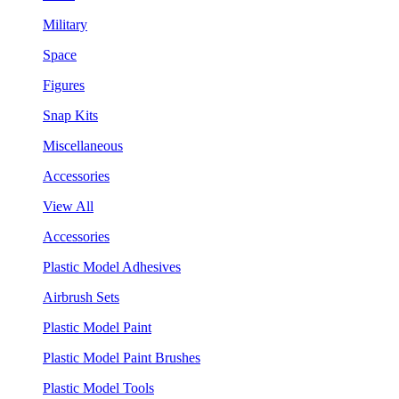
Military
Space
Figures
Snap Kits
Miscellaneous
Accessories
View All
Accessories
Plastic Model Adhesives
Airbrush Sets
Plastic Model Paint
Plastic Model Paint Brushes
Plastic Model Tools