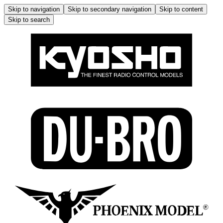
Skip to navigation
Skip to secondary navigation
Skip to content
Skip to search