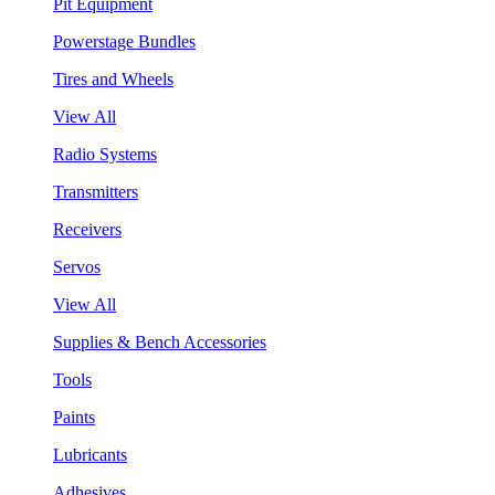
Pit Equipment
Powerstage Bundles
Tires and Wheels
View All
Radio Systems
Transmitters
Receivers
Servos
View All
Supplies & Bench Accessories
Tools
Paints
Lubricants
Adhesives