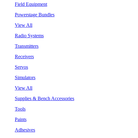
Field Equipment
Powerstage Bundles
View All
Radio Systems
Transmitters
Receivers
Servos
Simulators
View All
Supplies & Bench Accessories
Tools
Paints
Adhesives