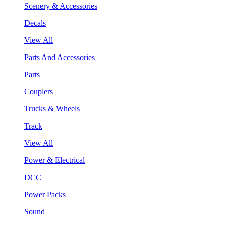
Scenery & Accessories
Decals
View All
Parts And Accessories
Parts
Couplers
Trucks & Wheels
Track
View All
Power & Electrical
DCC
Power Packs
Sound