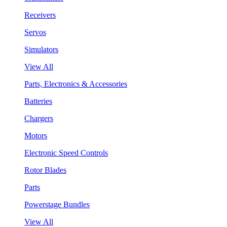
Receivers
Servos
Simulators
View All
Parts, Electronics & Accessories
Batteries
Chargers
Motors
Electronic Speed Controls
Rotor Blades
Parts
Powerstage Bundles
View All