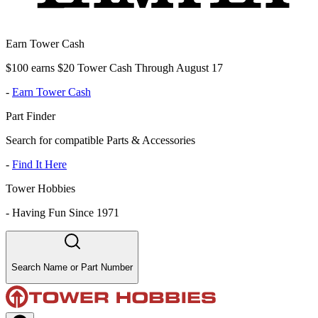
Earn Tower Cash
$100 earns $20 Tower Cash Through August 17
-
Earn Tower Cash
Part Finder
Search for compatible Parts & Accessories
-
Find It Here
Tower Hobbies
-
Having Fun Since 1971
Search Name or Part Number