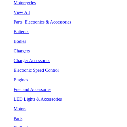
Motorcycles
View All
Parts, Electronics & Accessories
Batteries
Bodies
Chargers
Charger Accessories
Electronic Speed Control
Engines
Fuel and Accessories
LED Lights & Accessories
Motors
Parts