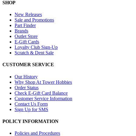
SHOP
New Releases
Sale and Promotions
Part Finder
Brands
Outlet Store
E-Gift Cards
Loyalty Club Sign-Up
Scratch & Dent Sale
CUSTOMER SERVICE
Our History
Why Shop At Tower Hobbies
Order Status
Check E-Gift Card Balance
Customer Service Information
Contact Us Form
Sign Up for SMS
POLICY INFORMATION
Policies and Procedures