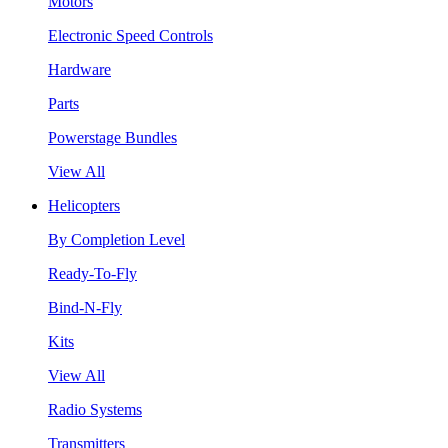
Motors
Electronic Speed Controls
Hardware
Parts
Powerstage Bundles
View All
Helicopters
By Completion Level
Ready-To-Fly
Bind-N-Fly
Kits
View All
Radio Systems
Transmitters