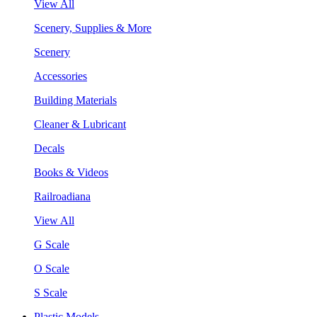
View All
Scenery, Supplies & More
Scenery
Accessories
Building Materials
Cleaner & Lubricant
Decals
Books & Videos
Railroadiana
View All
G Scale
O Scale
S Scale
Plastic Models