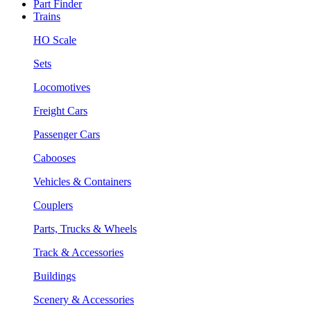
Part Finder
Trains
HO Scale
Sets
Locomotives
Freight Cars
Passenger Cars
Cabooses
Vehicles & Containers
Couplers
Parts, Trucks & Wheels
Track & Accessories
Buildings
Scenery & Accessories