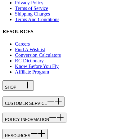
Privacy Policy
Terms of Service
Shipping Charges
Terms And Conditions
RESOURCES
Careers
Find A Wishlist
Conversion Calculators
RC Dictionary
Know Before You Fly
Affiliate Program
SHOP
CUSTOMER SERVICE
POLICY INFORMATION
RESOURCES