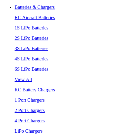
Batteries & Chargers
RC Aircraft Batteries
1S LiPo Batteries
2S LiPo Batteries
3S LiPo Batteries
4S LiPo Batteries
6S LiPo Batteries
View All
RC Battery Chargers
1 Port Chargers
2 Port Chargers
4 Port Chargers
LiPo Chargers