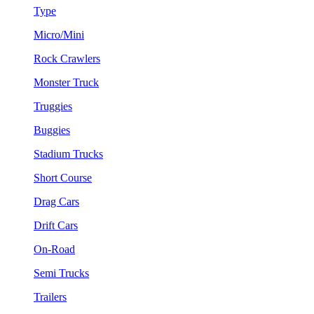
Type
Micro/Mini
Rock Crawlers
Monster Truck
Truggies
Buggies
Stadium Trucks
Short Course
Drag Cars
Drift Cars
On-Road
Semi Trucks
Trailers