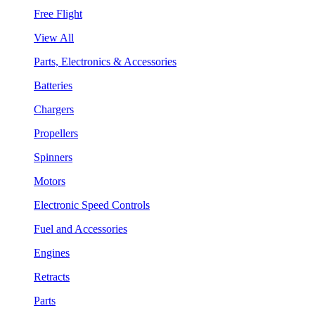
Free Flight
View All
Parts, Electronics & Accessories
Batteries
Chargers
Propellers
Spinners
Motors
Electronic Speed Controls
Fuel and Accessories
Engines
Retracts
Parts