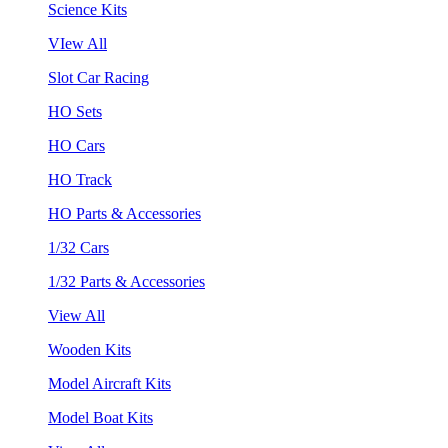
Science Kits
VIew All
Slot Car Racing
HO Sets
HO Cars
HO Track
HO Parts & Accessories
1/32 Cars
1/32 Parts & Accessories
View All
Wooden Kits
Model Aircraft Kits
Model Boat Kits