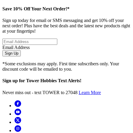
Save 10% Off Your Next Order!*
Sign up today for email or SMS messaging and get 10% off your
next order! Plus have the best deals and the latest new products right
at your fingertips!
Email Address
Sign Up
*Some exclusions may apply. First time subscribers only. Your
discount code will be emailed to you.
Sign up for Tower Hobbies Text Alerts!
Never miss out - text TOWER to 27048
Learn More