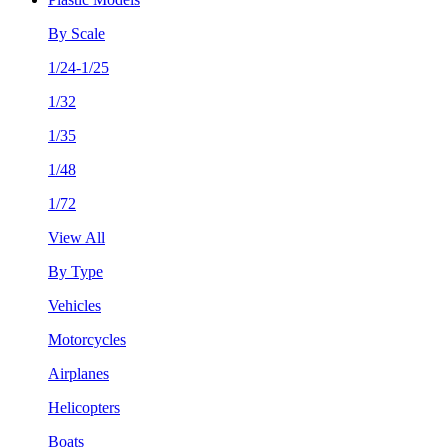
By Scale
1/24-1/25
1/32
1/35
1/48
1/72
View All
By Type
Vehicles
Motorcycles
Airplanes
Helicopters
Boats