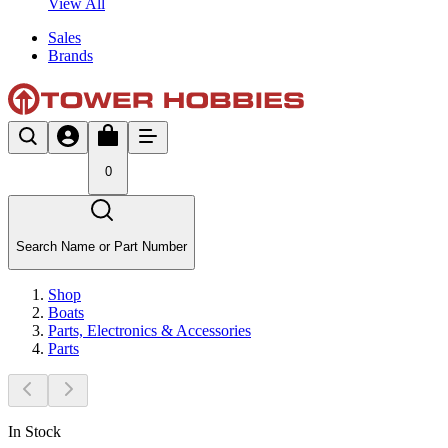
View All
Sales
Brands
0
Search Name or Part Number
Shop
Boats
Parts, Electronics & Accessories
Parts
In Stock