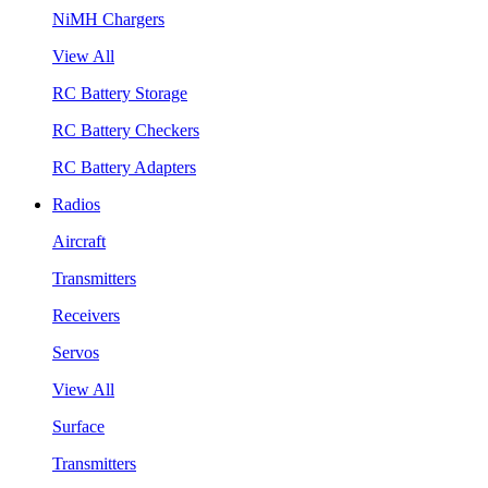
NiMH Chargers
View All
RC Battery Storage
RC Battery Checkers
RC Battery Adapters
Radios
Aircraft
Transmitters
Receivers
Servos
View All
Surface
Transmitters