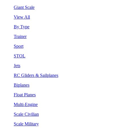
Giant Scale
View All
By Type
Trainer
Sport
STOL
Jets
RC Gliders & Sailplanes
Biplanes
Float Planes
Multi-Engine
Scale Civilian
Scale Military