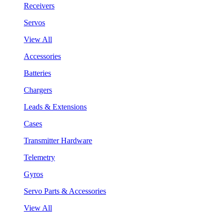
Receivers
Servos
View All
Accessories
Batteries
Chargers
Leads & Extensions
Cases
Transmitter Hardware
Telemetry
Gyros
Servo Parts & Accessories
View All