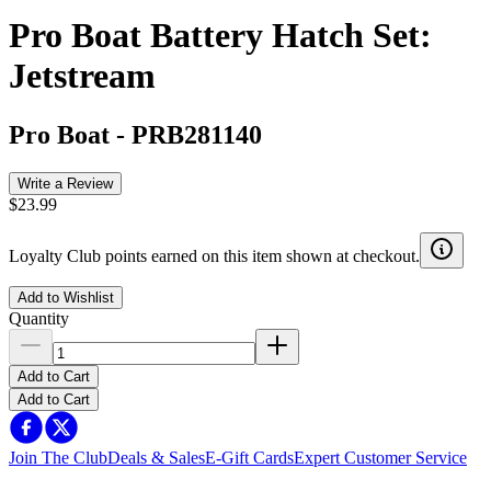
Pro Boat Battery Hatch Set:
Jetstream
Pro Boat
-
PRB281140
Write a Review
$23.99
Loyalty Club points earned on this item shown at checkout.
Add to Wishlist
Quantity
Add to Cart
Add to Cart
Join The Club
Deals & Sales
E-Gift Cards
Expert Customer Service