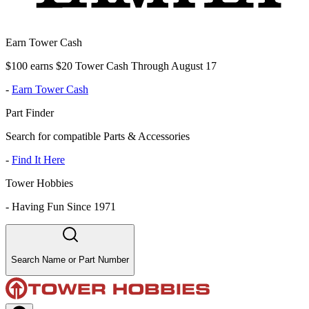
Earn Tower Cash
$100 earns $20 Tower Cash Through August 17
-
Earn Tower Cash
Part Finder
Search for compatible Parts & Accessories
-
Find It Here
Tower Hobbies
-
Having Fun Since 1971
Search Name or Part Number