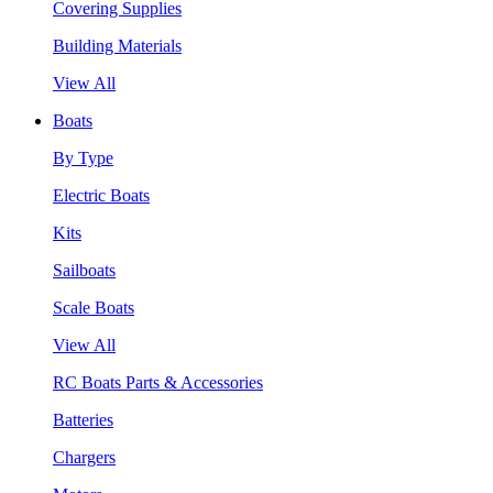
Covering Supplies
Building Materials
View All
Boats
By Type
Electric Boats
Kits
Sailboats
Scale Boats
View All
RC Boats Parts & Accessories
Batteries
Chargers