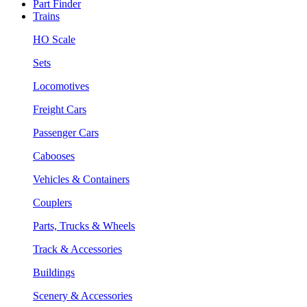
Part Finder
Trains
HO Scale
Sets
Locomotives
Freight Cars
Passenger Cars
Cabooses
Vehicles & Containers
Couplers
Parts, Trucks & Wheels
Track & Accessories
Buildings
Scenery & Accessories