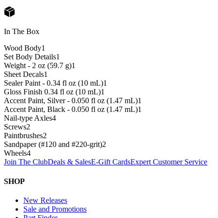
In The Box
Wood Body
1
Set Body Details
1
Weight - 2 oz (59.7 g)
1
Sheet Decals
1
Sealer Paint - 0.34 fl oz (10 mL)
1
Gloss Finish 0.34 fl oz (10 mL)
1
Accent Paint, Silver - 0.050 fl oz (1.47 mL)
1
Accent Paint, Black - 0.050 fl oz (1.47 mL)
1
Nail-type Axles
4
Screws
2
Paintbrushes
2
Sandpaper (#120 and #220-grit)
2
Wheels
4
Join The Club
Deals & Sales
E-Gift Cards
Expert Customer Service
SHOP
New Releases
Sale and Promotions
Part Finder