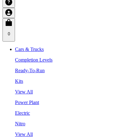
0
Cars & Trucks
Completion Levels
Ready-To-Run
Kits
View All
Power Plant
Electric
Nitro
View All