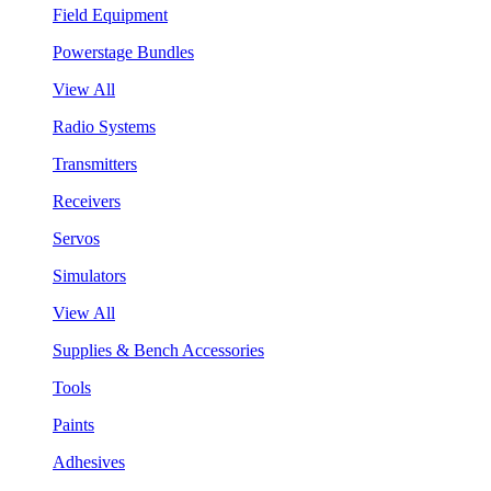
Field Equipment
Powerstage Bundles
View All
Radio Systems
Transmitters
Receivers
Servos
Simulators
View All
Supplies & Bench Accessories
Tools
Paints
Adhesives