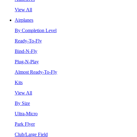
View All
Airplanes
By Completion Level
Ready-To-Fly
Bind-N-Fly
Plug-N-Play
Almost Ready-To-Fly
Kits
View All
By Size
Ultra-Micro
Park Flyer
Club/Large Field