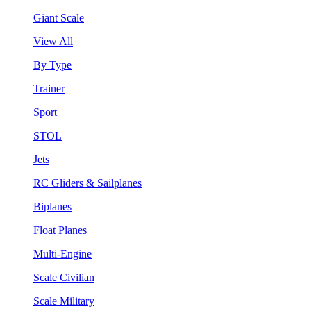
Giant Scale
View All
By Type
Trainer
Sport
STOL
Jets
RC Gliders & Sailplanes
Biplanes
Float Planes
Multi-Engine
Scale Civilian
Scale Military