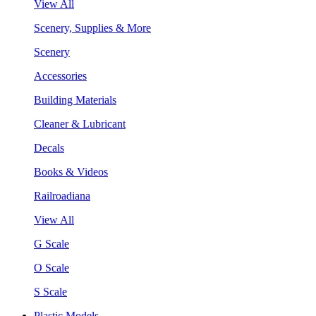
View All
Scenery, Supplies & More
Scenery
Accessories
Building Materials
Cleaner & Lubricant
Decals
Books & Videos
Railroadiana
View All
G Scale
O Scale
S Scale
Plastic Models