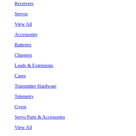
Receivers
Servos
View All
Accessories
Batteries
Chargers
Leads & Extensions
Cases
Transmitter Hardware
Telemetry
Gyros
Servo Parts & Accessories
View All