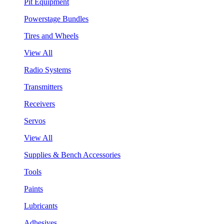
Pit Equipment
Powerstage Bundles
Tires and Wheels
View All
Radio Systems
Transmitters
Receivers
Servos
View All
Supplies & Bench Accessories
Tools
Paints
Lubricants
Adhesives