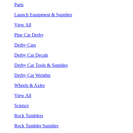
Parts
Launch Equipment & Supplies
View All
Pine Car Derby
Derby Cars
Derby Car Decals
Derby Car Tools & Supplies
Derby Car Weights
Wheels & Axles
View All
Science
Rock Tumblers
Rock Tumbler Supplies