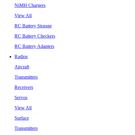
NiMH Chargers
View All
RC Battery Storage
RC Battery Checkers
RC Battery Adapters
Radios
Aircraft
Transmitters
Receivers
Servos
View All
Surface
Transmitters