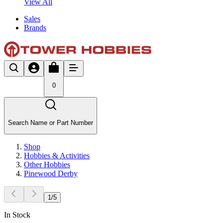
View All
Sales
Brands
0
Search Name or Part Number
Shop
Hobbies & Activities
Other Hobbies
Pinewood Derby
1
/
5
In Stock