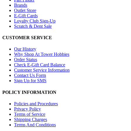
Brands
Outlet Store
E-Gift Cards
Loyalty Club Sign-Up
Scratch & Dent Sale
CUSTOMER SERVICE
Our History
Why Shop At Tower Hobbies
Order Status
Check E-Gift Card Balance
Customer Service Information
Contact Us Form
Sign Up for SMS
POLICY INFORMATION
Policies and Procedures
Privacy Policy
Terms of Service
Shipping Charges
Terms And Conditions