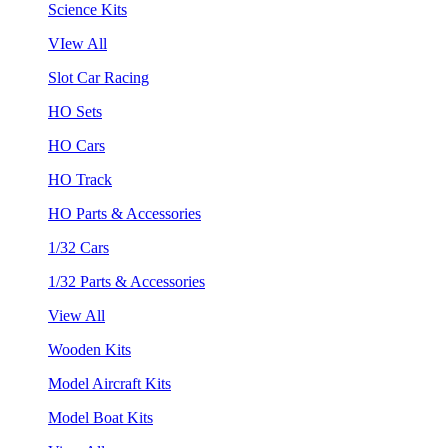
Science Kits
VIew All
Slot Car Racing
HO Sets
HO Cars
HO Track
HO Parts & Accessories
1/32 Cars
1/32 Parts & Accessories
View All
Wooden Kits
Model Aircraft Kits
Model Boat Kits