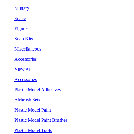
Military
Space
Figures
Snap Kits
Miscellaneous
Accessories
View All
Accessories
Plastic Model Adhesives
Airbrush Sets
Plastic Model Paint
Plastic Model Paint Brushes
Plastic Model Tools