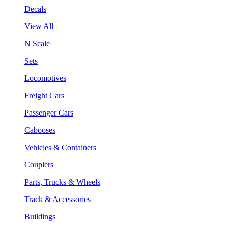
Decals
View All
N Scale
Sets
Locomotives
Freight Cars
Passenger Cars
Cabooses
Vehicles & Containers
Couplers
Parts, Trucks & Wheels
Track & Accessories
Buildings