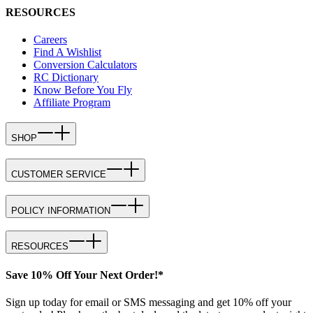
RESOURCES
Careers
Find A Wishlist
Conversion Calculators
RC Dictionary
Know Before You Fly
Affiliate Program
SHOP
CUSTOMER SERVICE
POLICY INFORMATION
RESOURCES
Save 10% Off Your Next Order!*
Sign up today for email or SMS messaging and get 10% off your