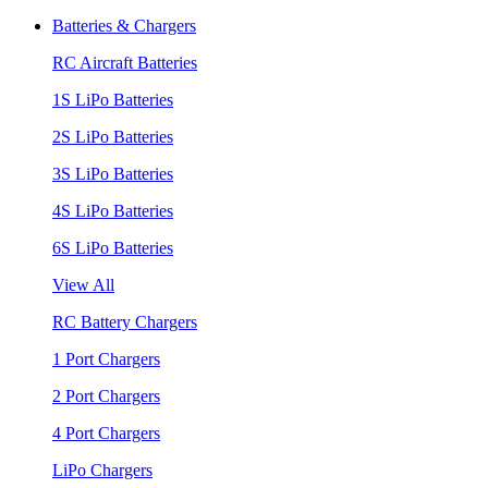
Batteries & Chargers
RC Aircraft Batteries
1S LiPo Batteries
2S LiPo Batteries
3S LiPo Batteries
4S LiPo Batteries
6S LiPo Batteries
View All
RC Battery Chargers
1 Port Chargers
2 Port Chargers
4 Port Chargers
LiPo Chargers