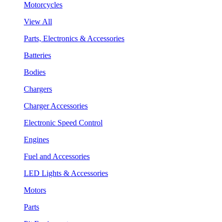
Motorcycles
View All
Parts, Electronics & Accessories
Batteries
Bodies
Chargers
Charger Accessories
Electronic Speed Control
Engines
Fuel and Accessories
LED Lights & Accessories
Motors
Parts