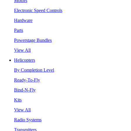
Motors
Electronic Speed Controls
Hardware
Parts
Powerstage Bundles
View All
Helicopters
By Completion Level
Ready-To-Fly
Bind-N-Fly
Kits
View All
Radio Systems
Transmitters