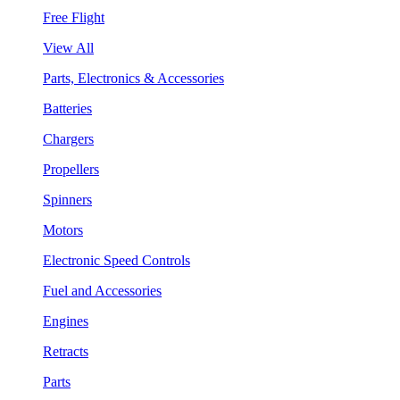
Free Flight
View All
Parts, Electronics & Accessories
Batteries
Chargers
Propellers
Spinners
Motors
Electronic Speed Controls
Fuel and Accessories
Engines
Retracts
Parts