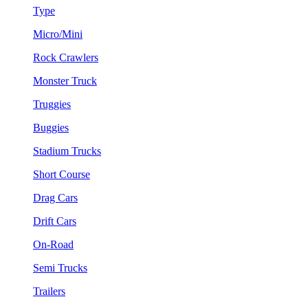
Type
Micro/Mini
Rock Crawlers
Monster Truck
Truggies
Buggies
Stadium Trucks
Short Course
Drag Cars
Drift Cars
On-Road
Semi Trucks
Trailers