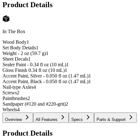
Product Details
In The Box
Wood Body
1
Set Body Details
1
Weight - 2 oz (59.7 g)
1
Sheet Decals
1
Sealer Paint - 0.34 fl oz (10 mL)
1
Gloss Finish 0.34 fl oz (10 mL)
1
Accent Paint, Silver - 0.050 fl oz (1.47 mL)
1
Accent Paint, Black - 0.050 fl oz (1.47 mL)
1
Nail-type Axles
4
Screws
2
Paintbrushes
2
Sandpaper (#120 and #220-grit)
2
Wheels
4
Overview
All Features
Specs
Parts & Support
Product Details