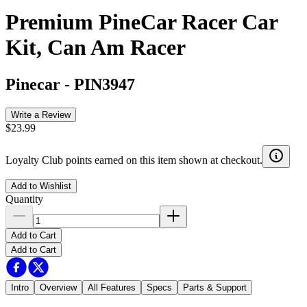
Premium PineCar Racer Car
Kit, Can Am Racer
Pinecar
-
PIN3947
Write a Review
$23.99
Loyalty Club points earned on this item shown at checkout.
Add to Wishlist
Quantity
Add to Cart
Add to Cart
Intro
Overview
All Features
Specs
Parts & Support