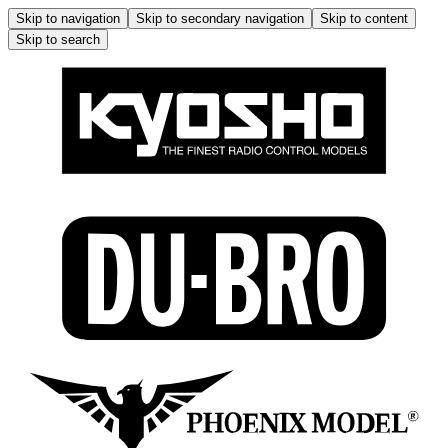
Skip to navigation
Skip to secondary navigation
Skip to content
Skip to search