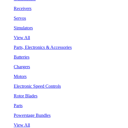
Receivers
Servos
Simulators
View All
Parts, Electronics & Accessories
Batteries
Chargers
Motors
Electronic Speed Controls
Rotor Blades
Parts
Powerstage Bundles
View All