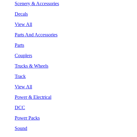
Scenery & Accessories
Decals
View All
Parts And Accessories
Parts
Couplers
Trucks & Wheels
Track
View All
Power & Electrical
DCC
Power Packs
Sound