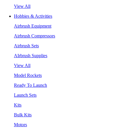
View All
Hobbies & Activities
Airbrush Equipment
Airbrush Compressors
Airbrush Sets
AIrbrush Supplies
View All
Model Rockets
Ready To Launch
Launch Sets
Kits
Bulk Kits
Motors