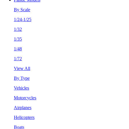
By Scale
1/24-1/25
1/32
1/35
1/48
1/72
View All
By Type
Vehicles
Motorcycles
Airplanes
Helicopters
Boats