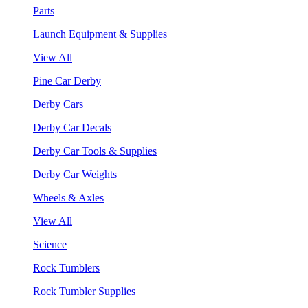
Parts
Launch Equipment & Supplies
View All
Pine Car Derby
Derby Cars
Derby Car Decals
Derby Car Tools & Supplies
Derby Car Weights
Wheels & Axles
View All
Science
Rock Tumblers
Rock Tumbler Supplies