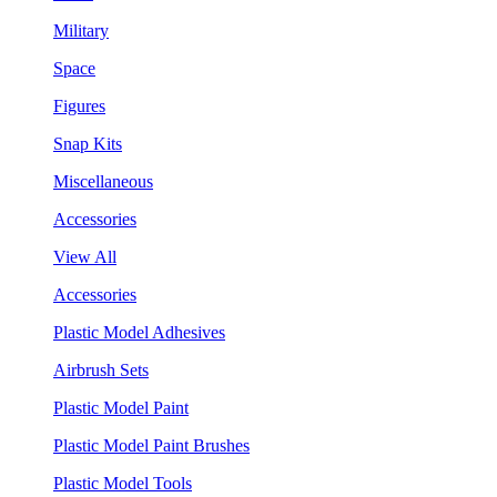
Military
Space
Figures
Snap Kits
Miscellaneous
Accessories
View All
Accessories
Plastic Model Adhesives
Airbrush Sets
Plastic Model Paint
Plastic Model Paint Brushes
Plastic Model Tools