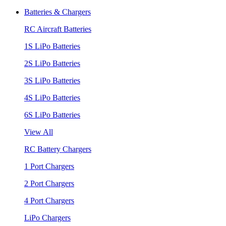
Batteries & Chargers
RC Aircraft Batteries
1S LiPo Batteries
2S LiPo Batteries
3S LiPo Batteries
4S LiPo Batteries
6S LiPo Batteries
View All
RC Battery Chargers
1 Port Chargers
2 Port Chargers
4 Port Chargers
LiPo Chargers