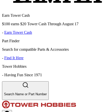
Earn Tower Cash
$100 earns $20 Tower Cash Through August 17
-
Earn Tower Cash
Part Finder
Search for compatible Parts & Accessories
-
Find It Here
Tower Hobbies
-
Having Fun Since 1971
Search Name or Part Number