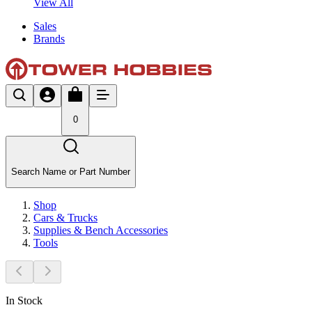
View All
Sales
Brands
0
Search Name or Part Number
Shop
Cars & Trucks
Supplies & Bench Accessories
Tools
In Stock