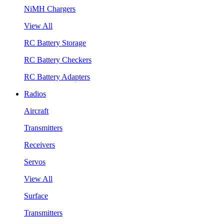
NiMH Chargers
View All
RC Battery Storage
RC Battery Checkers
RC Battery Adapters
Radios
Aircraft
Transmitters
Receivers
Servos
View All
Surface
Transmitters