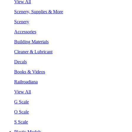
View All
Scenery, Supplies & More
Scenery
Accessories
Building Materials
Cleaner & Lubricant
Decals
Books & Videos
Railroadiana
View All
G Scale
O Scale
S Scale
Plastic Models