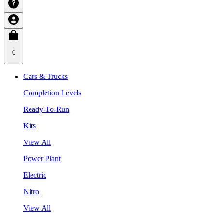
0
Cars & Trucks
Completion Levels
Ready-To-Run
Kits
View All
Power Plant
Electric
Nitro
View All