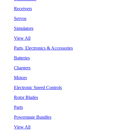
Receivers
Servos
Simulators
View All
Parts, Electronics & Accessories
Batteries
Chargers
Motors
Electronic Speed Controls
Rotor Blades
Parts
Powerstage Bundles
View All