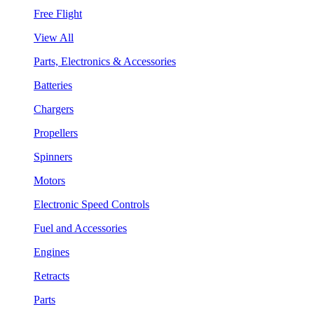
Free Flight
View All
Parts, Electronics & Accessories
Batteries
Chargers
Propellers
Spinners
Motors
Electronic Speed Controls
Fuel and Accessories
Engines
Retracts
Parts