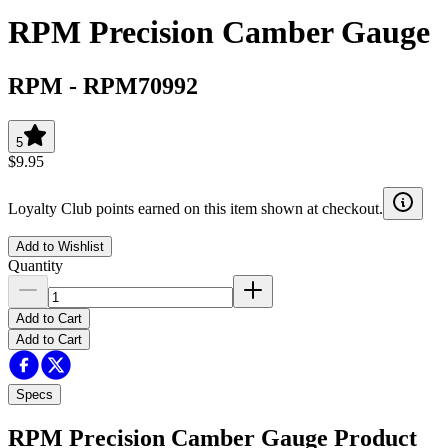
RPM Precision Camber Gauge
RPM
-
RPM70992
5
$9.95
Loyalty Club points earned on this item shown at checkout.
Add to Wishlist
Quantity
Add to Cart
Add to Cart
Specs
RPM Precision Camber Gauge
Product