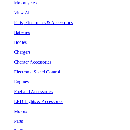
Motorcycles
View All
Parts, Electronics & Accessories
Batteries
Bodies
Chargers
Charger Accessories
Electronic Speed Control
Engines
Fuel and Accessories
LED Lights & Accessories
Motors
Parts