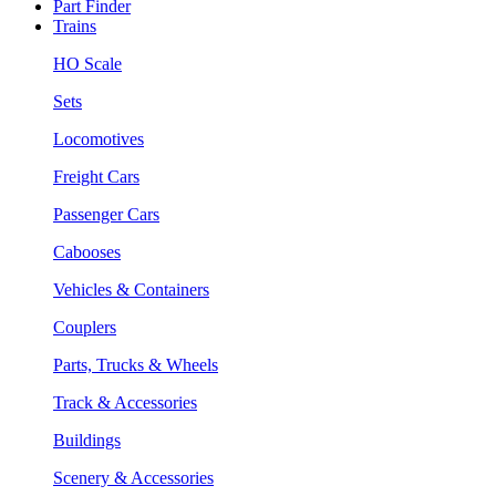
Part Finder
Trains
HO Scale
Sets
Locomotives
Freight Cars
Passenger Cars
Cabooses
Vehicles & Containers
Couplers
Parts, Trucks & Wheels
Track & Accessories
Buildings
Scenery & Accessories