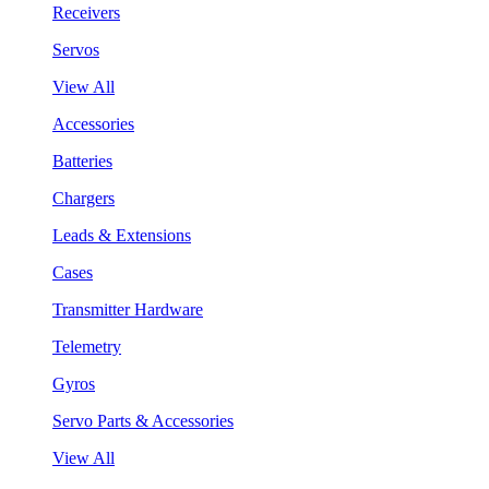
Receivers
Servos
View All
Accessories
Batteries
Chargers
Leads & Extensions
Cases
Transmitter Hardware
Telemetry
Gyros
Servo Parts & Accessories
View All