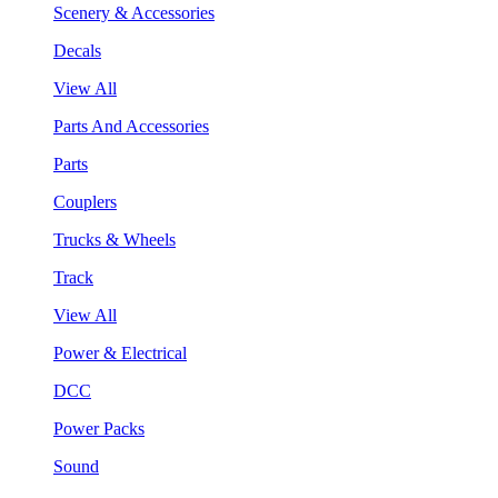
Scenery & Accessories
Decals
View All
Parts And Accessories
Parts
Couplers
Trucks & Wheels
Track
View All
Power & Electrical
DCC
Power Packs
Sound