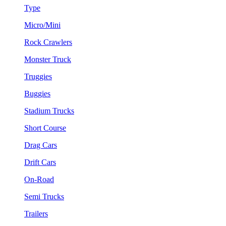
Type
Micro/Mini
Rock Crawlers
Monster Truck
Truggies
Buggies
Stadium Trucks
Short Course
Drag Cars
Drift Cars
On-Road
Semi Trucks
Trailers