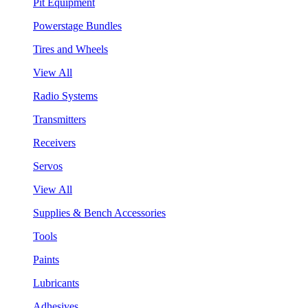
Pit Equipment
Powerstage Bundles
Tires and Wheels
View All
Radio Systems
Transmitters
Receivers
Servos
View All
Supplies & Bench Accessories
Tools
Paints
Lubricants
Adhesives