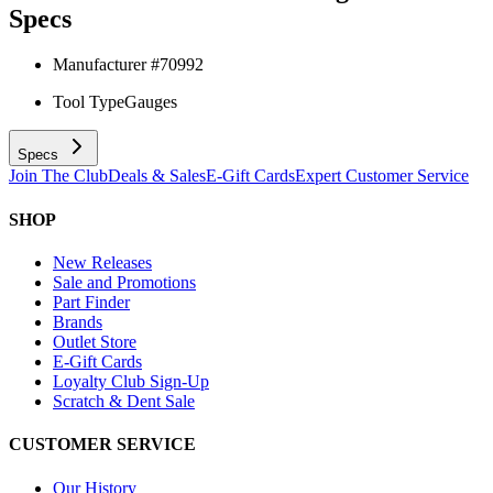
Specs
Manufacturer #
70992
Tool Type
Gauges
Specs
Join The Club
Deals & Sales
E-Gift Cards
Expert Customer Service
SHOP
New Releases
Sale and Promotions
Part Finder
Brands
Outlet Store
E-Gift Cards
Loyalty Club Sign-Up
Scratch & Dent Sale
CUSTOMER SERVICE
Our History