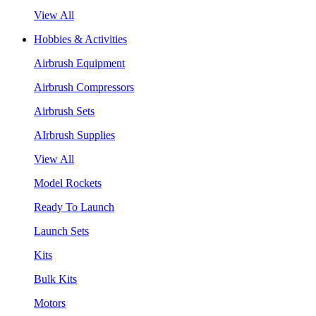
View All
Hobbies & Activities
Airbrush Equipment
Airbrush Compressors
Airbrush Sets
AIrbrush Supplies
View All
Model Rockets
Ready To Launch
Launch Sets
Kits
Bulk Kits
Motors