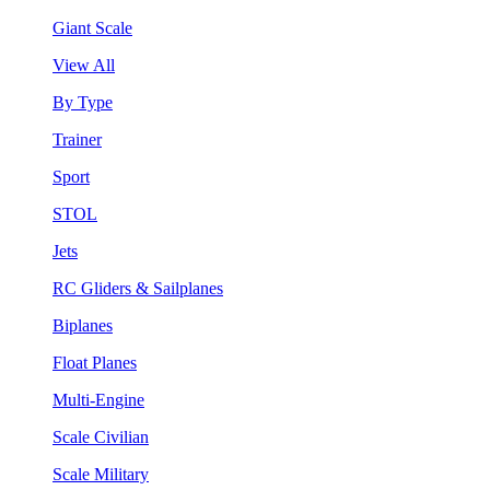
Giant Scale
View All
By Type
Trainer
Sport
STOL
Jets
RC Gliders & Sailplanes
Biplanes
Float Planes
Multi-Engine
Scale Civilian
Scale Military