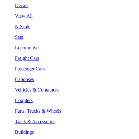
Decals
View All
N Scale
Sets
Locomotives
Freight Cars
Passenger Cars
Cabooses
Vehicles & Containers
Couplers
Parts, Trucks & Wheels
Track & Accessories
Buildings