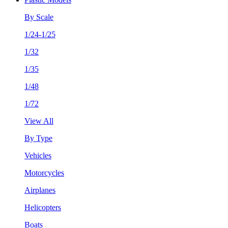
By Scale
1/24-1/25
1/32
1/35
1/48
1/72
View All
By Type
Vehicles
Motorcycles
Airplanes
Helicopters
Boats