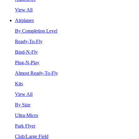
View All
Airplanes
By Completion Level
Ready-To-Fly
Bind-N-Fly
Plug-N-Play
Almost Ready-To-Fly
Kits
View All
By Size
Ultra-Micro
Park Flyer
Club/Large Field