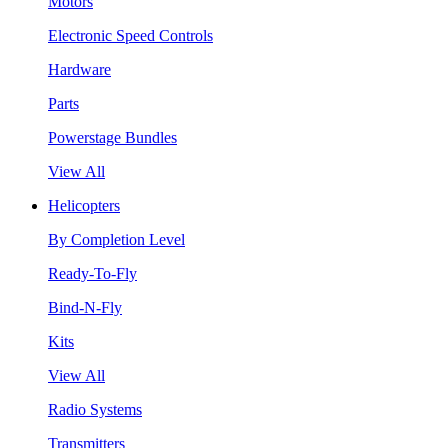
Motors
Electronic Speed Controls
Hardware
Parts
Powerstage Bundles
View All
Helicopters
By Completion Level
Ready-To-Fly
Bind-N-Fly
Kits
View All
Radio Systems
Transmitters