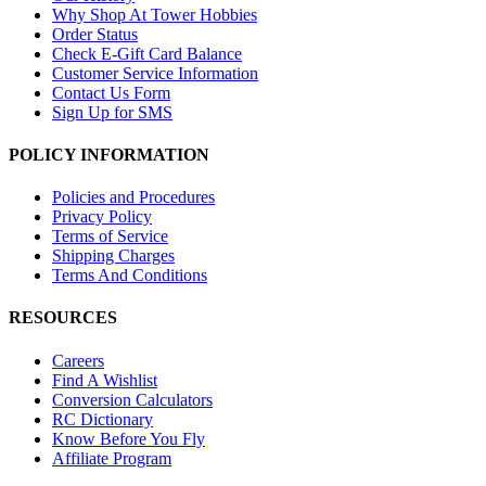
Why Shop At Tower Hobbies
Order Status
Check E-Gift Card Balance
Customer Service Information
Contact Us Form
Sign Up for SMS
POLICY INFORMATION
Policies and Procedures
Privacy Policy
Terms of Service
Shipping Charges
Terms And Conditions
RESOURCES
Careers
Find A Wishlist
Conversion Calculators
RC Dictionary
Know Before You Fly
Affiliate Program