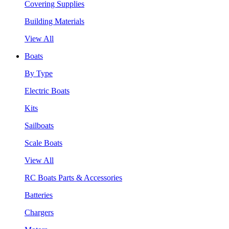
Covering Supplies
Building Materials
View All
Boats
By Type
Electric Boats
Kits
Sailboats
Scale Boats
View All
RC Boats Parts & Accessories
Batteries
Chargers