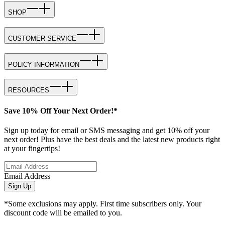
SHOP
CUSTOMER SERVICE
POLICY INFORMATION
RESOURCES
Save 10% Off Your Next Order!*
Sign up today for email or SMS messaging and get 10% off your
next order! Plus have the best deals and the latest new products right
at your fingertips!
Email Address
Sign Up
*Some exclusions may apply. First time subscribers only. Your
discount code will be emailed to you.