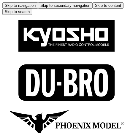
Skip to navigation
Skip to secondary navigation
Skip to content
Skip to search