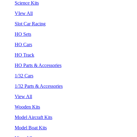
Science Kits
VIew All
Slot Car Racing
HO Sets
HO Cars
HO Track
HO Parts & Accessories
1/32 Cars
1/32 Parts & Accessories
View All
Wooden Kits
Model Aircraft Kits
Model Boat Kits