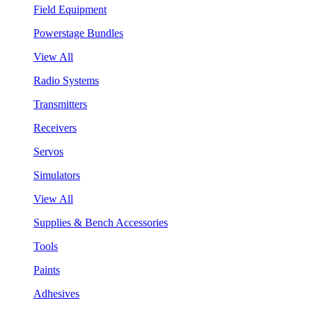
Field Equipment
Powerstage Bundles
View All
Radio Systems
Transmitters
Receivers
Servos
Simulators
View All
Supplies & Bench Accessories
Tools
Paints
Adhesives