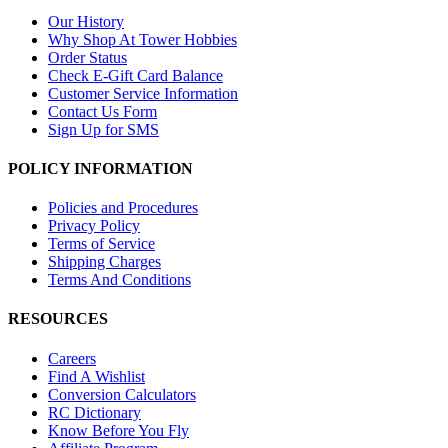
Our History
Why Shop At Tower Hobbies
Order Status
Check E-Gift Card Balance
Customer Service Information
Contact Us Form
Sign Up for SMS
POLICY INFORMATION
Policies and Procedures
Privacy Policy
Terms of Service
Shipping Charges
Terms And Conditions
RESOURCES
Careers
Find A Wishlist
Conversion Calculators
RC Dictionary
Know Before You Fly