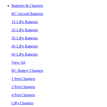
Batteries & Chargers
RC Aircraft Batteries
1S LiPo Batteries
2S LiPo Batteries
3S LiPo Batteries
4S LiPo Batteries
6S LiPo Batteries
View All
RC Battery Chargers
1 Port Chargers
2 Port Chargers
4 Port Chargers
LiPo Chargers