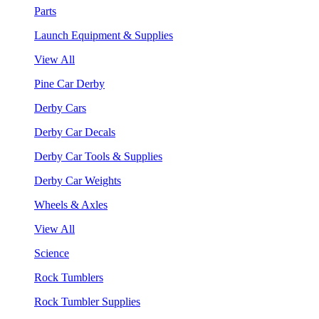
Parts
Launch Equipment & Supplies
View All
Pine Car Derby
Derby Cars
Derby Car Decals
Derby Car Tools & Supplies
Derby Car Weights
Wheels & Axles
View All
Science
Rock Tumblers
Rock Tumbler Supplies