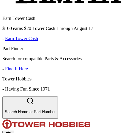
Earn Tower Cash
$100 earns $20 Tower Cash Through August 17
-
Earn Tower Cash
Part Finder
Search for compatible Parts & Accessories
-
Find It Here
Tower Hobbies
-
Having Fun Since 1971
Search Name or Part Number