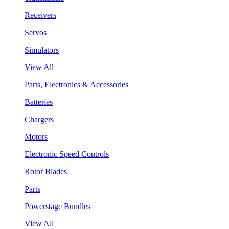
Receivers
Servos
Simulators
View All
Parts, Electronics & Accessories
Batteries
Chargers
Motors
Electronic Speed Controls
Rotor Blades
Parts
Powerstage Bundles
View All