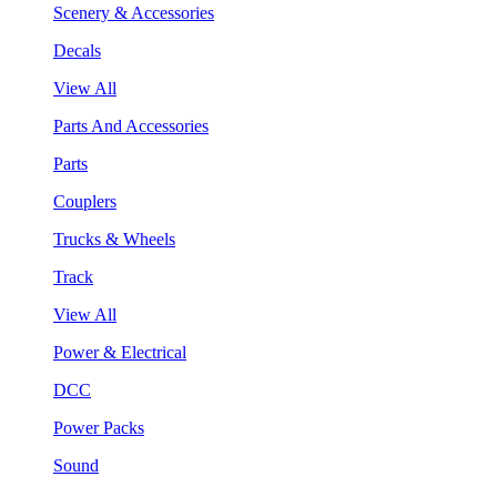
Scenery & Accessories
Decals
View All
Parts And Accessories
Parts
Couplers
Trucks & Wheels
Track
View All
Power & Electrical
DCC
Power Packs
Sound