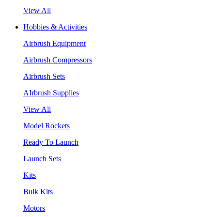
View All
Hobbies & Activities
Airbrush Equipment
Airbrush Compressors
Airbrush Sets
AIrbrush Supplies
View All
Model Rockets
Ready To Launch
Launch Sets
Kits
Bulk Kits
Motors