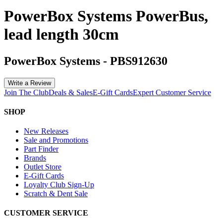
PowerBox Systems PowerBus,
lead length 30cm
PowerBox Systems
-
PBS912630
Write a Review
Join The Club
Deals & Sales
E-Gift Cards
Expert Customer Service
SHOP
New Releases
Sale and Promotions
Part Finder
Brands
Outlet Store
E-Gift Cards
Loyalty Club Sign-Up
Scratch & Dent Sale
CUSTOMER SERVICE