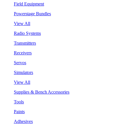
Field Equipment
Powerstage Bundles
View All
Radio Systems
Transmitters
Receivers
Servos
Simulators
View All
Supplies & Bench Accessories
Tools
Paints
Adhesives