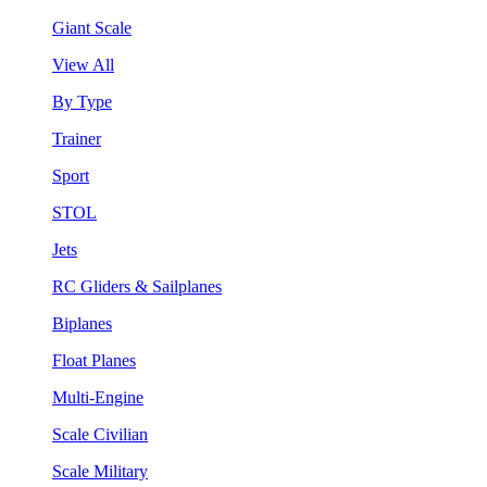
Giant Scale
View All
By Type
Trainer
Sport
STOL
Jets
RC Gliders & Sailplanes
Biplanes
Float Planes
Multi-Engine
Scale Civilian
Scale Military