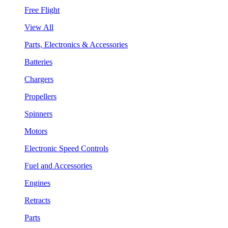
Free Flight
View All
Parts, Electronics & Accessories
Batteries
Chargers
Propellers
Spinners
Motors
Electronic Speed Controls
Fuel and Accessories
Engines
Retracts
Parts