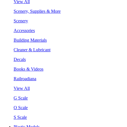
View All
Scenery, Supplies & More
Scenery
Accessories
Building Materials
Cleaner & Lubricant
Decals
Books & Videos
Railroadiana
View All
G Scale
O Scale
S Scale
Plastic Models