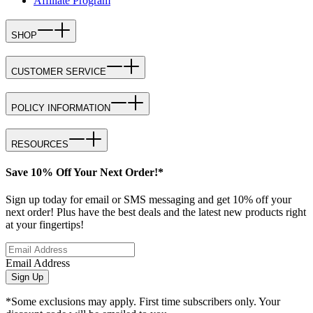
Affiliate Program
SHOP
CUSTOMER SERVICE
POLICY INFORMATION
RESOURCES
Save 10% Off Your Next Order!*
Sign up today for email or SMS messaging and get 10% off your
next order! Plus have the best deals and the latest new products right
at your fingertips!
Email Address
Sign Up
*Some exclusions may apply. First time subscribers only. Your