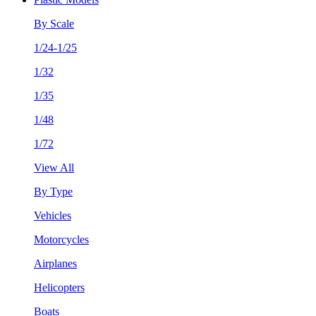
By Scale
1/24-1/25
1/32
1/35
1/48
1/72
View All
By Type
Vehicles
Motorcycles
Airplanes
Helicopters
Boats