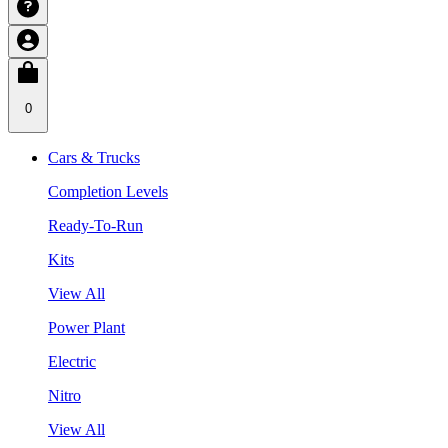
0
Cars & Trucks
Completion Levels
Ready-To-Run
Kits
View All
Power Plant
Electric
Nitro
View All