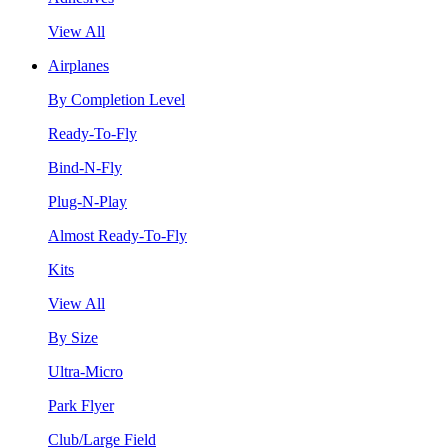
View All
Airplanes
By Completion Level
Ready-To-Fly
Bind-N-Fly
Plug-N-Play
Almost Ready-To-Fly
Kits
View All
By Size
Ultra-Micro
Park Flyer
Club/Large Field