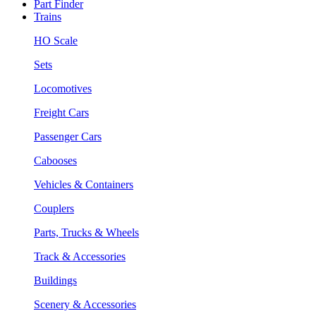
Part Finder
Trains
HO Scale
Sets
Locomotives
Freight Cars
Passenger Cars
Cabooses
Vehicles & Containers
Couplers
Parts, Trucks & Wheels
Track & Accessories
Buildings
Scenery & Accessories