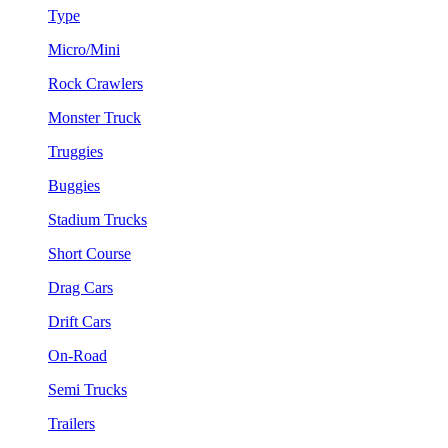
Type
Micro/Mini
Rock Crawlers
Monster Truck
Truggies
Buggies
Stadium Trucks
Short Course
Drag Cars
Drift Cars
On-Road
Semi Trucks
Trailers