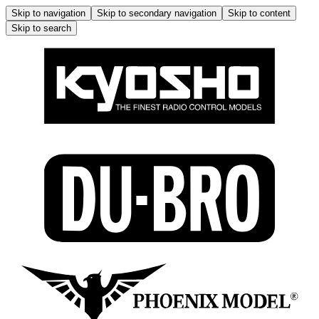
Skip to navigation
Skip to secondary navigation
Skip to content
Skip to search