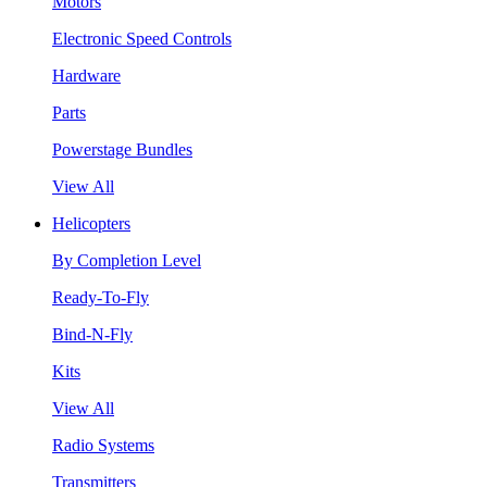
Motors
Electronic Speed Controls
Hardware
Parts
Powerstage Bundles
View All
Helicopters
By Completion Level
Ready-To-Fly
Bind-N-Fly
Kits
View All
Radio Systems
Transmitters