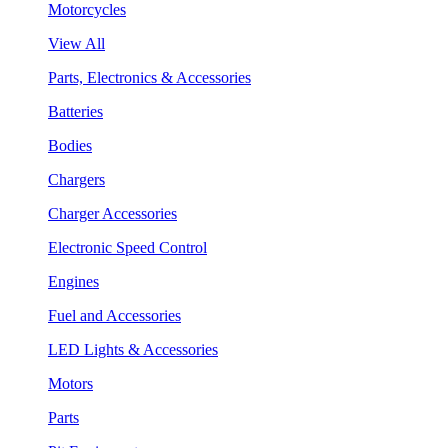
Motorcycles
View All
Parts, Electronics & Accessories
Batteries
Bodies
Chargers
Charger Accessories
Electronic Speed Control
Engines
Fuel and Accessories
LED Lights & Accessories
Motors
Parts