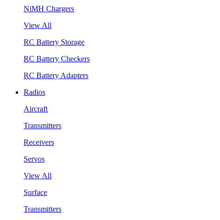
NiMH Chargers
View All
RC Battery Storage
RC Battery Checkers
RC Battery Adapters
Radios
Aircraft
Transmitters
Receivers
Servos
View All
Surface
Transmitters