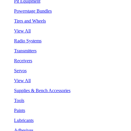
Pit Equipment
Powerstage Bundles
Tires and Wheels
View All
Radio Systems
Transmitters
Receivers
Servos
View All
Supplies & Bench Accessories
Tools
Paints
Lubricants
Adhesives