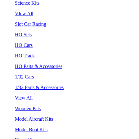
Science Kits
VIew All
Slot Car Racing
HO Sets
HO Cars
HO Track
HO Parts & Accessories
1/32 Cars
1/32 Parts & Accessories
View All
Wooden Kits
Model Aircraft Kits
Model Boat Kits