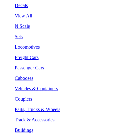
Decals
View All
N Scale
Sets
Locomotives
Freight Cars
Passenger Cars
Cabooses
Vehicles & Containers
Couplers
Parts, Trucks & Wheels
Track & Accessories
Buildings