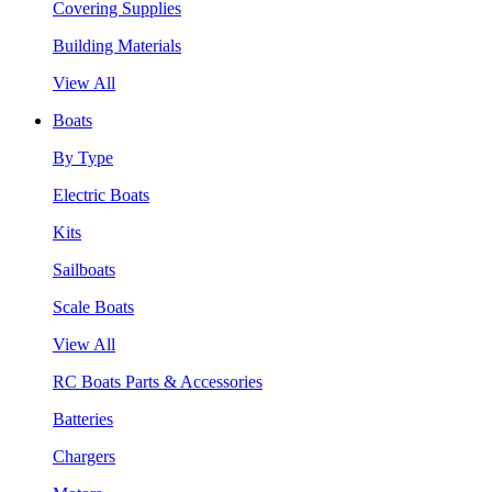
Covering Supplies
Building Materials
View All
Boats
By Type
Electric Boats
Kits
Sailboats
Scale Boats
View All
RC Boats Parts & Accessories
Batteries
Chargers