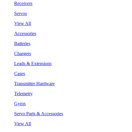
Receivers
Servos
View All
Accessories
Batteries
Chargers
Leads & Extensions
Cases
Transmitter Hardware
Telemetry
Gyros
Servo Parts & Accessories
View All