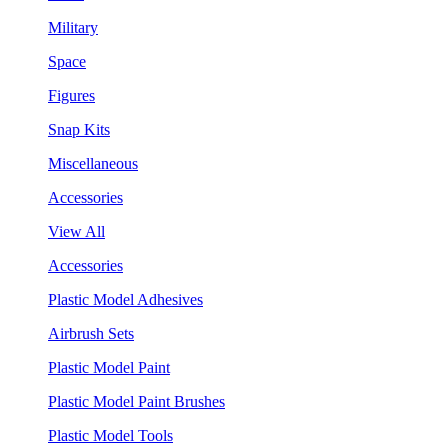
Military
Space
Figures
Snap Kits
Miscellaneous
Accessories
View All
Accessories
Plastic Model Adhesives
Airbrush Sets
Plastic Model Paint
Plastic Model Paint Brushes
Plastic Model Tools