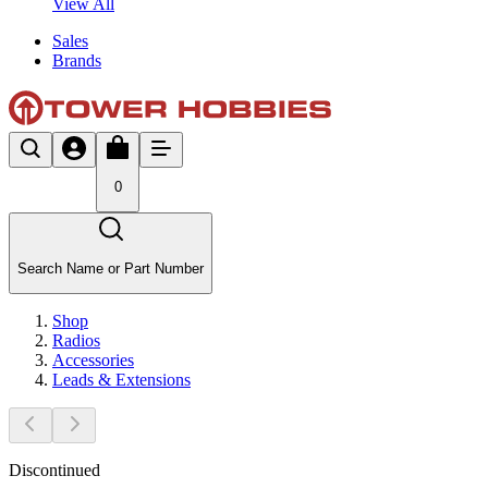
View All
Sales
Brands
0
Search Name or Part Number
Shop
Radios
Accessories
Leads & Extensions
Discontinued