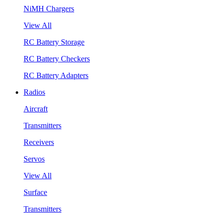
NiMH Chargers
View All
RC Battery Storage
RC Battery Checkers
RC Battery Adapters
Radios
Aircraft
Transmitters
Receivers
Servos
View All
Surface
Transmitters