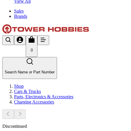
View All
Sales
Brands
0
Search Name or Part Number
Shop
Cars & Trucks
Parts, Electronics & Accessories
Charging Accessories
Discontinued