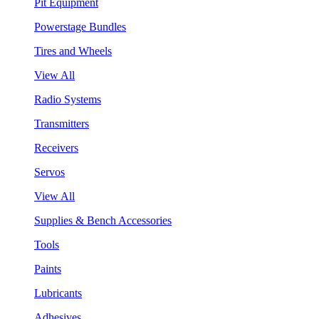
Pit Equipment
Powerstage Bundles
Tires and Wheels
View All
Radio Systems
Transmitters
Receivers
Servos
View All
Supplies & Bench Accessories
Tools
Paints
Lubricants
Adhesives