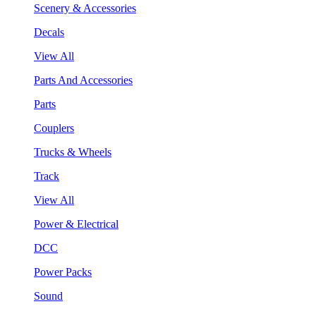
Scenery & Accessories
Decals
View All
Parts And Accessories
Parts
Couplers
Trucks & Wheels
Track
View All
Power & Electrical
DCC
Power Packs
Sound