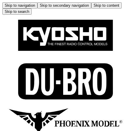
Skip to navigation
Skip to secondary navigation
Skip to content
Skip to search