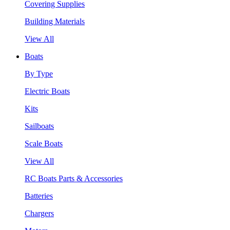
Covering Supplies
Building Materials
View All
Boats
By Type
Electric Boats
Kits
Sailboats
Scale Boats
View All
RC Boats Parts & Accessories
Batteries
Chargers