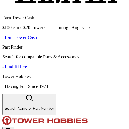
Earn Tower Cash
$100 earns $20 Tower Cash Through August 17
-
Earn Tower Cash
Part Finder
Search for compatible Parts & Accessories
-
Find It Here
Tower Hobbies
-
Having Fun Since 1971
Search Name or Part Number