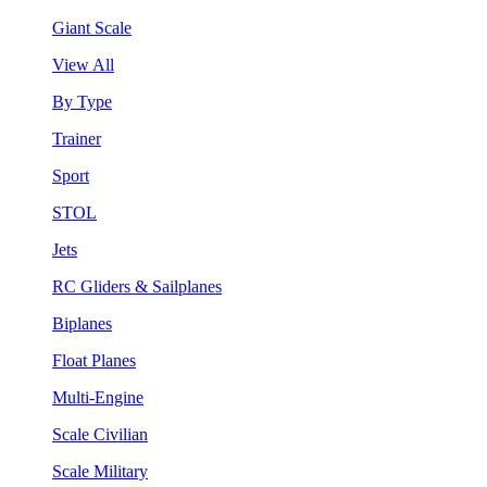
Giant Scale
View All
By Type
Trainer
Sport
STOL
Jets
RC Gliders & Sailplanes
Biplanes
Float Planes
Multi-Engine
Scale Civilian
Scale Military