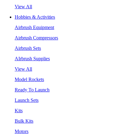
View All
Hobbies & Activities
Airbrush Equipment
Airbrush Compressors
Airbrush Sets
AIrbrush Supplies
View All
Model Rockets
Ready To Launch
Launch Sets
Kits
Bulk Kits
Motors