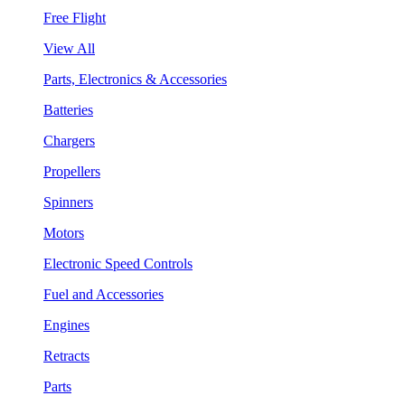
Free Flight
View All
Parts, Electronics & Accessories
Batteries
Chargers
Propellers
Spinners
Motors
Electronic Speed Controls
Fuel and Accessories
Engines
Retracts
Parts