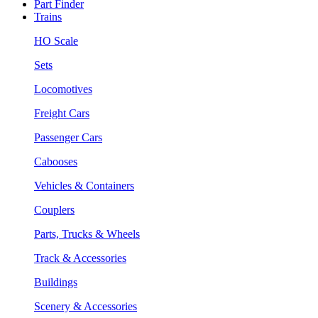
Part Finder
Trains
HO Scale
Sets
Locomotives
Freight Cars
Passenger Cars
Cabooses
Vehicles & Containers
Couplers
Parts, Trucks & Wheels
Track & Accessories
Buildings
Scenery & Accessories