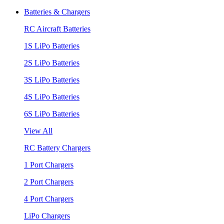
Batteries & Chargers
RC Aircraft Batteries
1S LiPo Batteries
2S LiPo Batteries
3S LiPo Batteries
4S LiPo Batteries
6S LiPo Batteries
View All
RC Battery Chargers
1 Port Chargers
2 Port Chargers
4 Port Chargers
LiPo Chargers