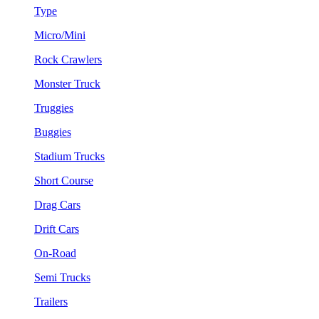
Type
Micro/Mini
Rock Crawlers
Monster Truck
Truggies
Buggies
Stadium Trucks
Short Course
Drag Cars
Drift Cars
On-Road
Semi Trucks
Trailers