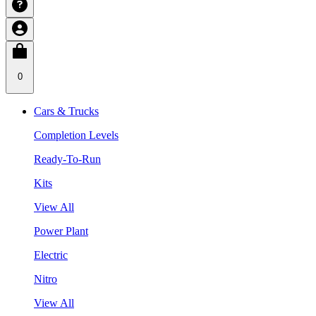
0
Cars & Trucks
Completion Levels
Ready-To-Run
Kits
View All
Power Plant
Electric
Nitro
View All