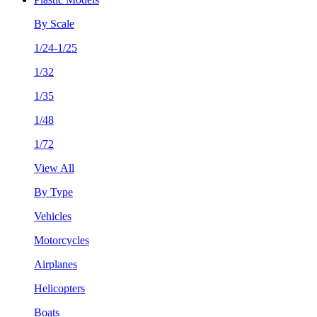
By Scale
1/24-1/25
1/32
1/35
1/48
1/72
View All
By Type
Vehicles
Motorcycles
Airplanes
Helicopters
Boats