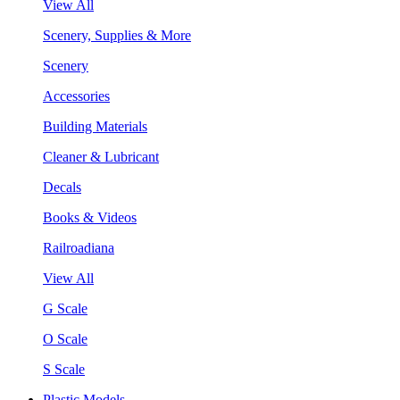
View All
Scenery, Supplies & More
Scenery
Accessories
Building Materials
Cleaner & Lubricant
Decals
Books & Videos
Railroadiana
View All
G Scale
O Scale
S Scale
Plastic Models