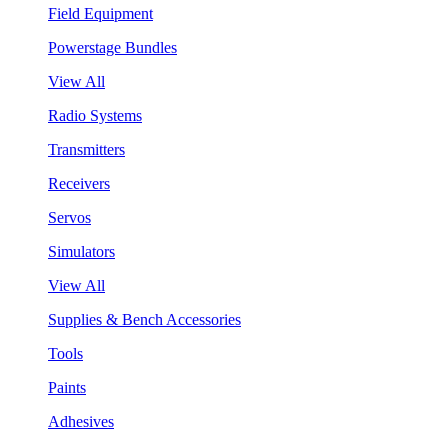
Field Equipment
Powerstage Bundles
View All
Radio Systems
Transmitters
Receivers
Servos
Simulators
View All
Supplies & Bench Accessories
Tools
Paints
Adhesives