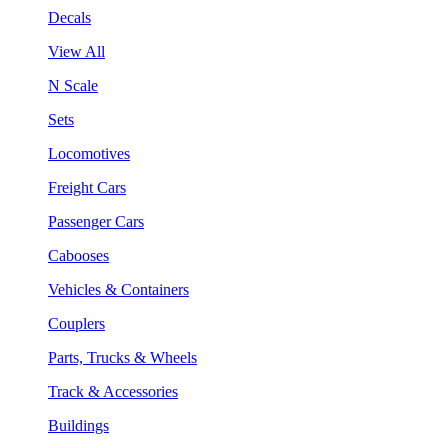
Decals
View All
N Scale
Sets
Locomotives
Freight Cars
Passenger Cars
Cabooses
Vehicles & Containers
Couplers
Parts, Trucks & Wheels
Track & Accessories
Buildings