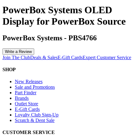
PowerBox Systems OLED
Display for PowerBox Source
PowerBox Systems
-
PBS4766
Write a Review
Join The Club
Deals & Sales
E-Gift Cards
Expert Customer Service
SHOP
New Releases
Sale and Promotions
Part Finder
Brands
Outlet Store
E-Gift Cards
Loyalty Club Sign-Up
Scratch & Dent Sale
CUSTOMER SERVICE