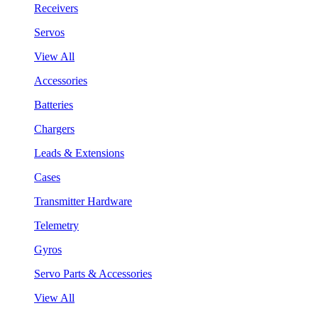
Receivers
Servos
View All
Accessories
Batteries
Chargers
Leads & Extensions
Cases
Transmitter Hardware
Telemetry
Gyros
Servo Parts & Accessories
View All