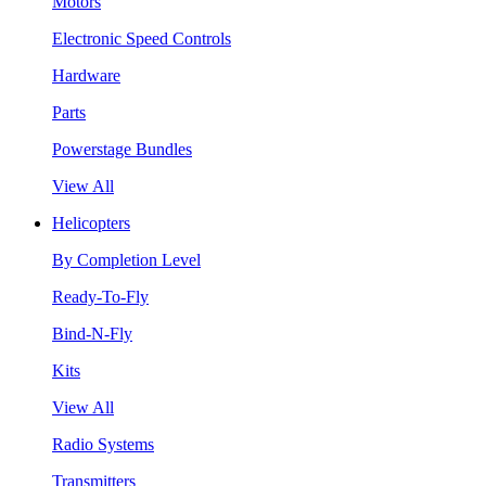
Motors
Electronic Speed Controls
Hardware
Parts
Powerstage Bundles
View All
Helicopters
By Completion Level
Ready-To-Fly
Bind-N-Fly
Kits
View All
Radio Systems
Transmitters