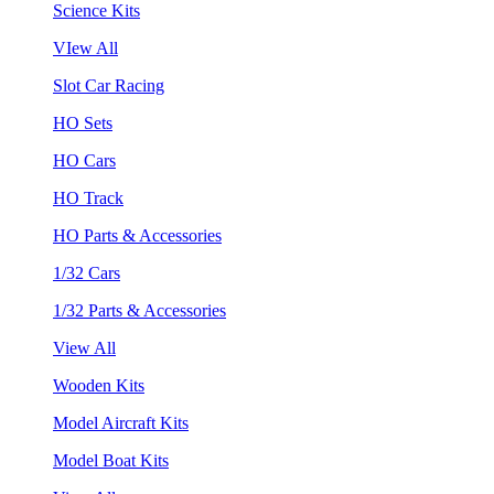
Science Kits
VIew All
Slot Car Racing
HO Sets
HO Cars
HO Track
HO Parts & Accessories
1/32 Cars
1/32 Parts & Accessories
View All
Wooden Kits
Model Aircraft Kits
Model Boat Kits