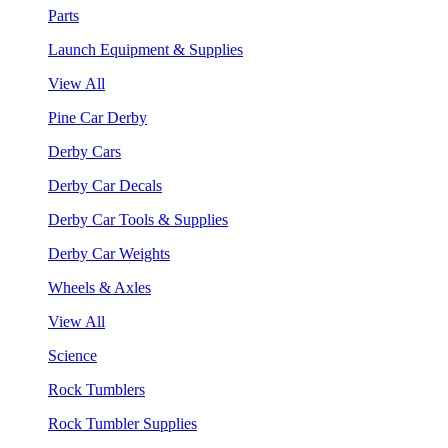
Parts
Launch Equipment & Supplies
View All
Pine Car Derby
Derby Cars
Derby Car Decals
Derby Car Tools & Supplies
Derby Car Weights
Wheels & Axles
View All
Science
Rock Tumblers
Rock Tumbler Supplies