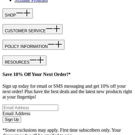
Affiliate Program
SHOP
CUSTOMER SERVICE
POLICY INFORMATION
RESOURCES
Save 10% Off Your Next Order!*
Sign up today for email or SMS messaging and get 10% off your
next order! Plus have the best deals and the latest new products right
at your fingertips!
Email Address
Sign Up
*Some exclusions may apply. First time subscribers only. Your