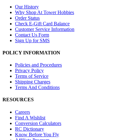
Our History
Why Shop At Tower Hobbies
Order Status
Check E-Gift Card Balance
Customer Service Information
Contact Us Form
Sign Up for SMS
POLICY INFORMATION
Policies and Procedures
Privacy Policy
Terms of Service
Shipping Charges
Terms And Conditions
RESOURCES
Careers
Find A Wishlist
Conversion Calculators
RC Dictionary
Know Before You Fly