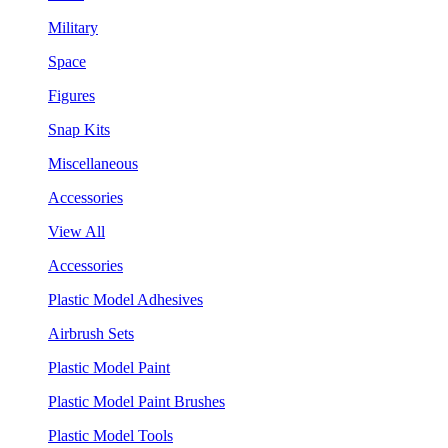
Military
Space
Figures
Snap Kits
Miscellaneous
Accessories
View All
Accessories
Plastic Model Adhesives
Airbrush Sets
Plastic Model Paint
Plastic Model Paint Brushes
Plastic Model Tools