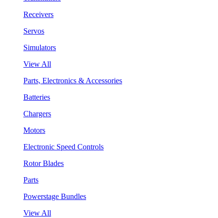
Receivers
Servos
Simulators
View All
Parts, Electronics & Accessories
Batteries
Chargers
Motors
Electronic Speed Controls
Rotor Blades
Parts
Powerstage Bundles
View All