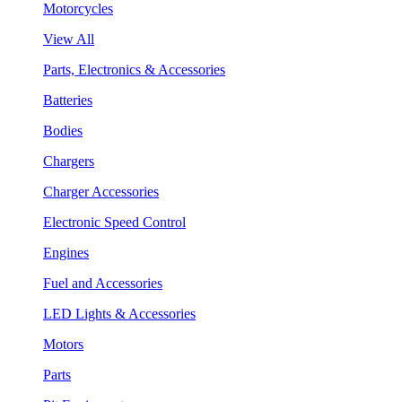
Motorcycles
View All
Parts, Electronics & Accessories
Batteries
Bodies
Chargers
Charger Accessories
Electronic Speed Control
Engines
Fuel and Accessories
LED Lights & Accessories
Motors
Parts