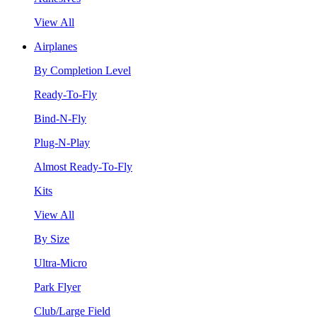
View All
Airplanes
By Completion Level
Ready-To-Fly
Bind-N-Fly
Plug-N-Play
Almost Ready-To-Fly
Kits
View All
By Size
Ultra-Micro
Park Flyer
Club/Large Field