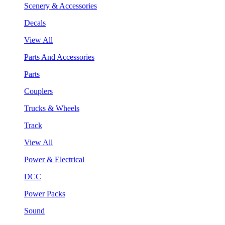
Scenery & Accessories
Decals
View All
Parts And Accessories
Parts
Couplers
Trucks & Wheels
Track
View All
Power & Electrical
DCC
Power Packs
Sound