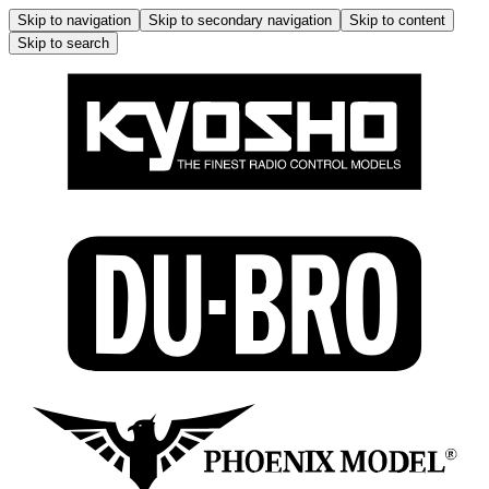
Skip to navigation
Skip to secondary navigation
Skip to content
Skip to search