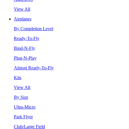
View All
Airplanes
By Completion Level
Ready-To-Fly
Bind-N-Fly
Plug-N-Play
Almost Ready-To-Fly
Kits
View All
By Size
Ultra-Micro
Park Flyer
Club/Large Field