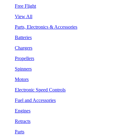
Free Flight
View All
Parts, Electronics & Accessories
Batteries
Chargers
Propellers
Spinners
Motors
Electronic Speed Controls
Fuel and Accessories
Engines
Retracts
Parts