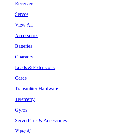
Receivers
Servos
View All
Accessories
Batteries
Chargers
Leads & Extensions
Cases
Transmitter Hardware
Telemetry
Gyros
Servo Parts & Accessories
View All