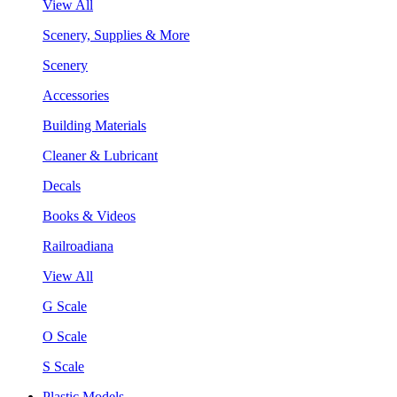
View All
Scenery, Supplies & More
Scenery
Accessories
Building Materials
Cleaner & Lubricant
Decals
Books & Videos
Railroadiana
View All
G Scale
O Scale
S Scale
Plastic Models