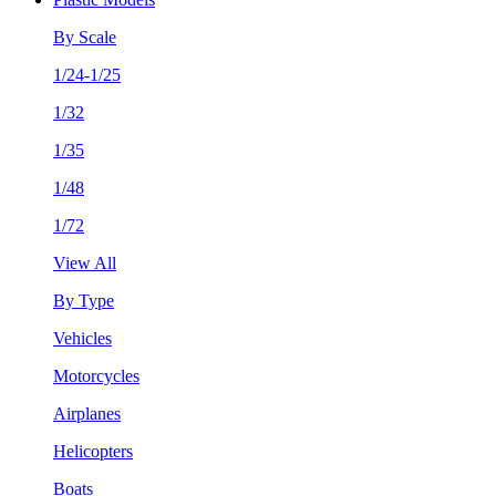
By Scale
1/24-1/25
1/32
1/35
1/48
1/72
View All
By Type
Vehicles
Motorcycles
Airplanes
Helicopters
Boats