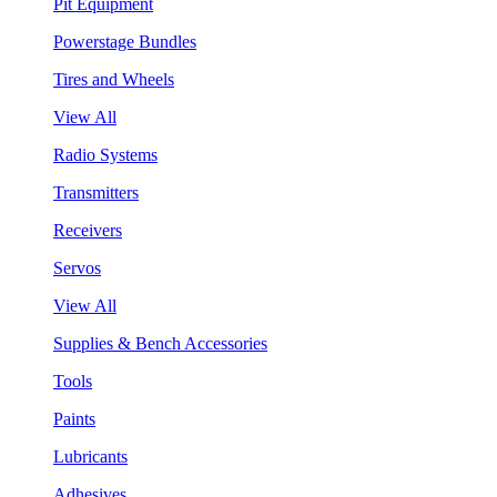
Pit Equipment
Powerstage Bundles
Tires and Wheels
View All
Radio Systems
Transmitters
Receivers
Servos
View All
Supplies & Bench Accessories
Tools
Paints
Lubricants
Adhesives