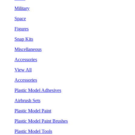
Military
Space
Figures
Snap Kits
Miscellaneous
Accessories
View All
Accessories
Plastic Model Adhesives
Airbrush Sets
Plastic Model Paint
Plastic Model Paint Brushes
Plastic Model Tools