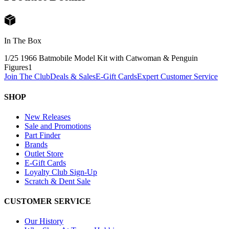
In The Box
1/25 1966 Batmobile Model Kit with Catwoman & Penguin
Figures
1
Join The Club
Deals & Sales
E-Gift Cards
Expert Customer Service
SHOP
New Releases
Sale and Promotions
Part Finder
Brands
Outlet Store
E-Gift Cards
Loyalty Club Sign-Up
Scratch & Dent Sale
CUSTOMER SERVICE
Our History