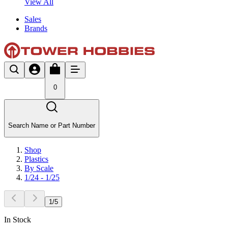
View All
Sales
Brands
0
Search Name or Part Number
Shop
Plastics
By Scale
1/24 - 1/25
1
/
5
In Stock