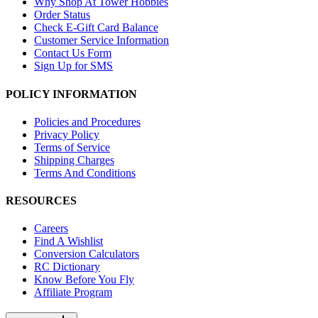
Why Shop At Tower Hobbies
Order Status
Check E-Gift Card Balance
Customer Service Information
Contact Us Form
Sign Up for SMS
POLICY INFORMATION
Policies and Procedures
Privacy Policy
Terms of Service
Shipping Charges
Terms And Conditions
RESOURCES
Careers
Find A Wishlist
Conversion Calculators
RC Dictionary
Know Before You Fly
Affiliate Program