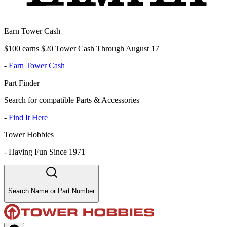
Earn Tower Cash
$100 earns $20 Tower Cash Through August 17
-
Earn Tower Cash
Part Finder
Search for compatible Parts & Accessories
-
Find It Here
Tower Hobbies
-
Having Fun Since 1971
Search Name or Part Number