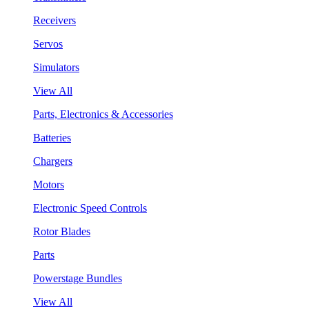
Receivers
Servos
Simulators
View All
Parts, Electronics & Accessories
Batteries
Chargers
Motors
Electronic Speed Controls
Rotor Blades
Parts
Powerstage Bundles
View All