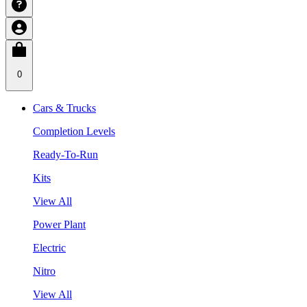
0
Cars & Trucks
Completion Levels
Ready-To-Run
Kits
View All
Power Plant
Electric
Nitro
View All