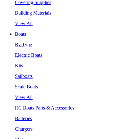
Covering Supplies
Building Materials
View All
Boats
By Type
Electric Boats
Kits
Sailboats
Scale Boats
View All
RC Boats Parts & Accessories
Batteries
Chargers