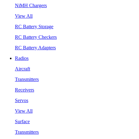
NiMH Chargers
View All
RC Battery Storage
RC Battery Checkers
RC Battery Adapters
Radios
Aircraft
Transmitters
Receivers
Servos
View All
Surface
Transmitters