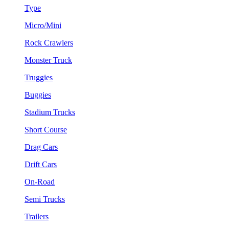
Type
Micro/Mini
Rock Crawlers
Monster Truck
Truggies
Buggies
Stadium Trucks
Short Course
Drag Cars
Drift Cars
On-Road
Semi Trucks
Trailers