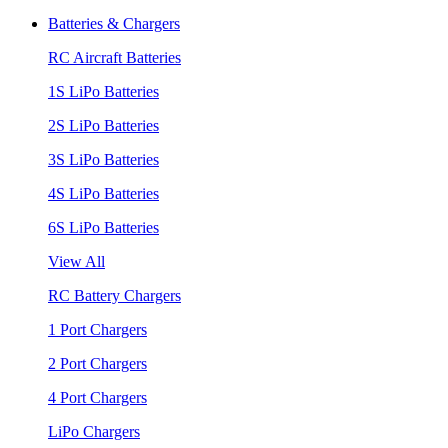
Batteries & Chargers
RC Aircraft Batteries
1S LiPo Batteries
2S LiPo Batteries
3S LiPo Batteries
4S LiPo Batteries
6S LiPo Batteries
View All
RC Battery Chargers
1 Port Chargers
2 Port Chargers
4 Port Chargers
LiPo Chargers