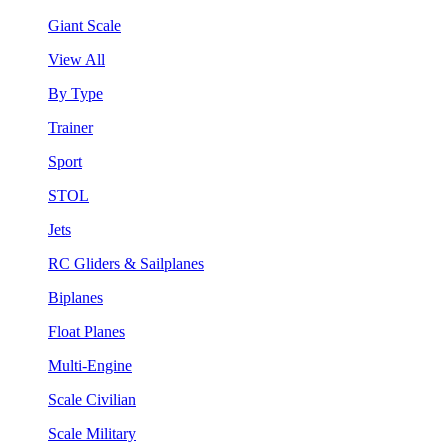
Giant Scale
View All
By Type
Trainer
Sport
STOL
Jets
RC Gliders & Sailplanes
Biplanes
Float Planes
Multi-Engine
Scale Civilian
Scale Military