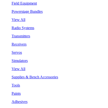
Field Equipment
Powerstage Bundles
View All
Radio Systems
Transmitters
Receivers
Servos
Simulators
View All
Supplies & Bench Accessories
Tools
Paints
Adhesives