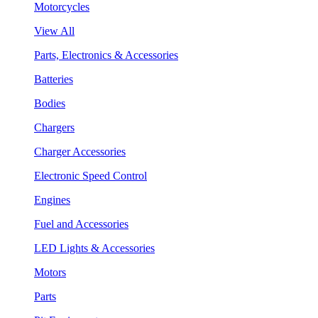
Motorcycles
View All
Parts, Electronics & Accessories
Batteries
Bodies
Chargers
Charger Accessories
Electronic Speed Control
Engines
Fuel and Accessories
LED Lights & Accessories
Motors
Parts