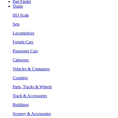
Part Finder
Trains
HO Scale
Sets
Locomotives
Freight Cars
Passenger Cars
Cabooses
Vehicles & Containers
Couplers
Parts, Trucks & Wheels
Track & Accessories
Buildings
Scenery & Accessories