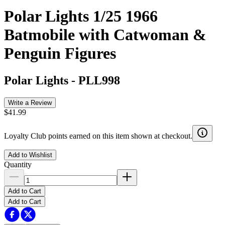
Polar Lights 1/25 1966
Batmobile with Catwoman &
Penguin Figures
Polar Lights
-
PLL998
Write a Review
$41.99
Loyalty Club points earned on this item shown at checkout.
Add to Wishlist
Quantity
Add to Cart
Add to Cart