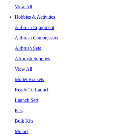
View All
Hobbies & Activities
Airbrush Equipment
Airbrush Compressors
Airbrush Sets
AIrbrush Supplies
View All
Model Rockets
Ready To Launch
Launch Sets
Kits
Bulk Kits
Motors