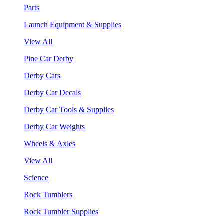
Parts
Launch Equipment & Supplies
View All
Pine Car Derby
Derby Cars
Derby Car Decals
Derby Car Tools & Supplies
Derby Car Weights
Wheels & Axles
View All
Science
Rock Tumblers
Rock Tumbler Supplies