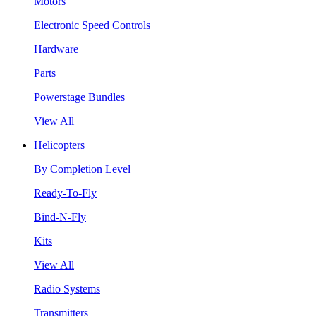
Motors
Electronic Speed Controls
Hardware
Parts
Powerstage Bundles
View All
Helicopters
By Completion Level
Ready-To-Fly
Bind-N-Fly
Kits
View All
Radio Systems
Transmitters