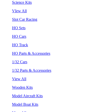
Science Kits
VIew All
Slot Car Racing
HO Sets
HO Cars
HO Track
HO Parts & Accessories
1/32 Cars
1/32 Parts & Accessories
View All
Wooden Kits
Model Aircraft Kits
Model Boat Kits