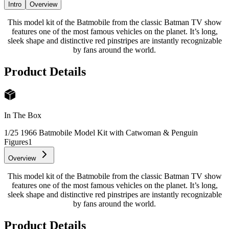
Intro
Overview
This model kit of the Batmobile from the classic Batman TV show
features one of the most famous vehicles on the planet. It’s long,
sleek shape and distinctive red pinstripes are instantly recognizable
by fans around the world.
Product Details
In The Box
1/25 1966 Batmobile Model Kit with Catwoman & Penguin
Figures
1
Overview
This model kit of the Batmobile from the classic Batman TV show
features one of the most famous vehicles on the planet. It’s long,
sleek shape and distinctive red pinstripes are instantly recognizable
by fans around the world.
Product Details