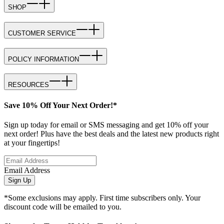
SHOP
CUSTOMER SERVICE
POLICY INFORMATION
RESOURCES
Save 10% Off Your Next Order!*
Sign up today for email or SMS messaging and get 10% off your
next order! Plus have the best deals and the latest new products right
at your fingertips!
Email Address
Sign Up
*Some exclusions may apply. First time subscribers only. Your
discount code will be emailed to you.