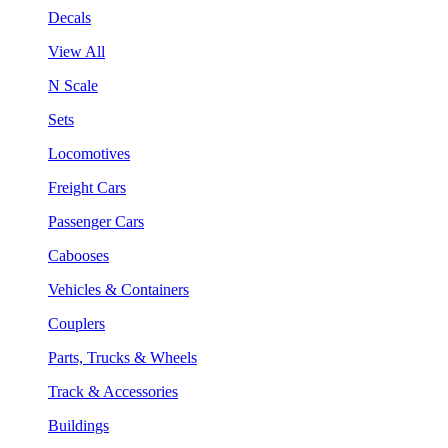
Decals
View All
N Scale
Sets
Locomotives
Freight Cars
Passenger Cars
Cabooses
Vehicles & Containers
Couplers
Parts, Trucks & Wheels
Track & Accessories
Buildings