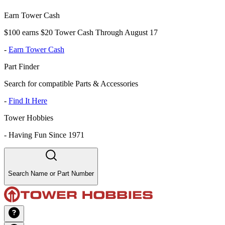
Earn Tower Cash
$100 earns $20 Tower Cash Through August 17
-
Earn Tower Cash
Part Finder
Search for compatible Parts & Accessories
-
Find It Here
Tower Hobbies
-
Having Fun Since 1971
Search Name or Part Number