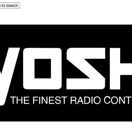
 to search