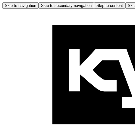
Skip to navigation
Skip to secondary navigation
Skip to content
Skip