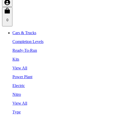
0
Cars & Trucks
Completion Levels
Ready-To-Run
Kits
View All
Power Plant
Electric
Nitro
View All
Type