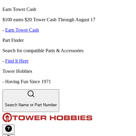
Earn Tower Cash
$100 earns $20 Tower Cash Through August 17
-
Earn Tower Cash
Part Finder
Search for compatible Parts & Accessories
-
Find It Here
Tower Hobbies
-
Having Fun Since 1971
Search Name or Part Number