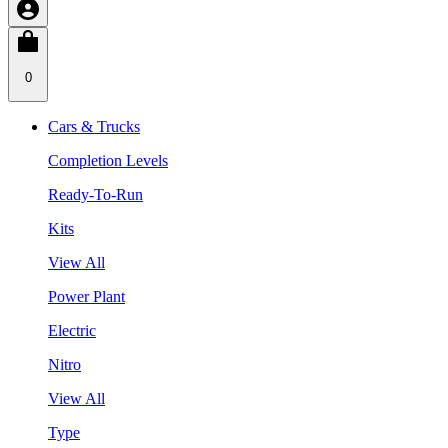
0
Cars & Trucks
Completion Levels
Ready-To-Run
Kits
View All
Power Plant
Electric
Nitro
View All
Type