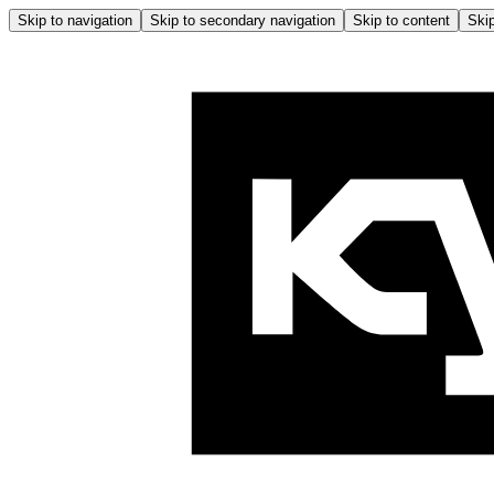
Skip to navigation
Skip to secondary navigation
Skip to content
Skip