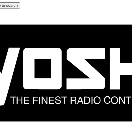
 to search