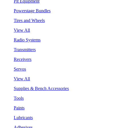
Pit Equipment
Powerstage Bundles
Tires and Wheels
View All
Radio Systems
Transmitters
Receivers
Servos
View All
Supplies & Bench Accessories
Tools
Paints
Lubricants
Adhesives