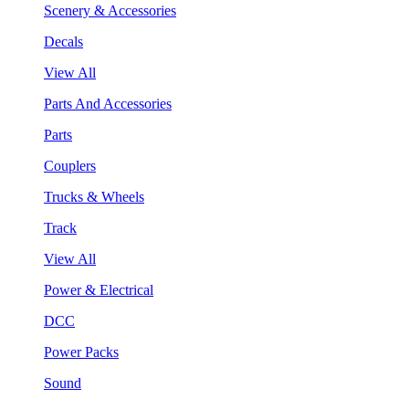
Scenery & Accessories
Decals
View All
Parts And Accessories
Parts
Couplers
Trucks & Wheels
Track
View All
Power & Electrical
DCC
Power Packs
Sound