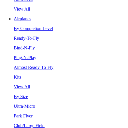
View All
Airplanes
By Completion Level
Ready-To-Fly
Bind-N-Fly
Plug-N-Play
Almost Ready-To-Fly
Kits
View All
By Size
Ultra-Micro
Park Flyer
Club/Large Field