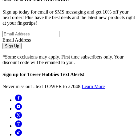
Sign up today for email or SMS messaging and get 10% off your
next order! Plus have the best deals and the latest new products right
at your fingertips!
Email Address
Sign Up
*Some exclusions may apply. First time subscribers only. Your
discount code will be emailed to you.
Sign up for Tower Hobbies Text Alerts!
Never miss out - text TOWER to 27048
Learn More