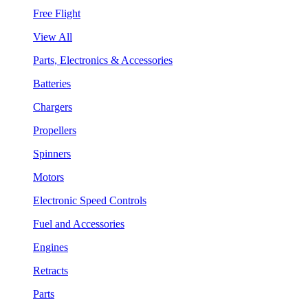
Free Flight
View All
Parts, Electronics & Accessories
Batteries
Chargers
Propellers
Spinners
Motors
Electronic Speed Controls
Fuel and Accessories
Engines
Retracts
Parts