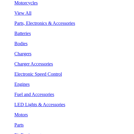
Motorcycles
View All
Parts, Electronics & Accessories
Batteries
Bodies
Chargers
Charger Accessories
Electronic Speed Control
Engines
Fuel and Accessories
LED Lights & Accessories
Motors
Parts