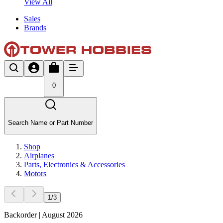
View All
Sales
Brands
0
Search Name or Part Number
Shop
Airplanes
Parts, Electronics & Accessories
Motors
1
/
3
Backorder | August 2026