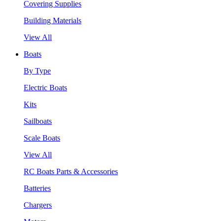
Covering Supplies
Building Materials
View All
Boats
By Type
Electric Boats
Kits
Sailboats
Scale Boats
View All
RC Boats Parts & Accessories
Batteries
Chargers