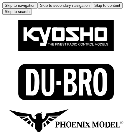
Skip to navigation
Skip to secondary navigation
Skip to content
Skip to search