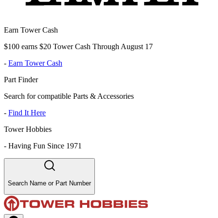
Earn Tower Cash
$100 earns $20 Tower Cash Through August 17
-
Earn Tower Cash
Part Finder
Search for compatible Parts & Accessories
-
Find It Here
Tower Hobbies
-
Having Fun Since 1971
Search Name or Part Number