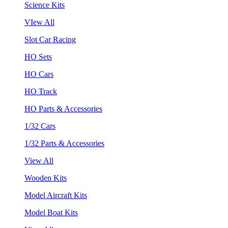
Science Kits
VIew All
Slot Car Racing
HO Sets
HO Cars
HO Track
HO Parts & Accessories
1/32 Cars
1/32 Parts & Accessories
View All
Wooden Kits
Model Aircraft Kits
Model Boat Kits