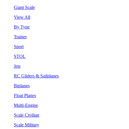
Giant Scale
View All
By Type
Trainer
Sport
STOL
Jets
RC Gliders & Sailplanes
Biplanes
Float Planes
Multi-Engine
Scale Civilian
Scale Military