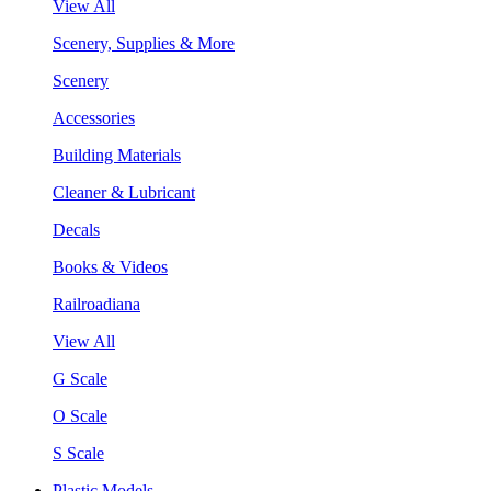
View All
Scenery, Supplies & More
Scenery
Accessories
Building Materials
Cleaner & Lubricant
Decals
Books & Videos
Railroadiana
View All
G Scale
O Scale
S Scale
Plastic Models