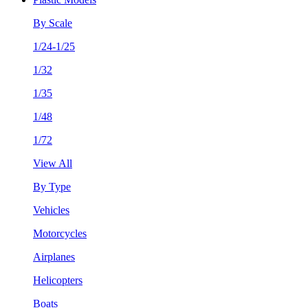
By Scale
1/24-1/25
1/32
1/35
1/48
1/72
View All
By Type
Vehicles
Motorcycles
Airplanes
Helicopters
Boats