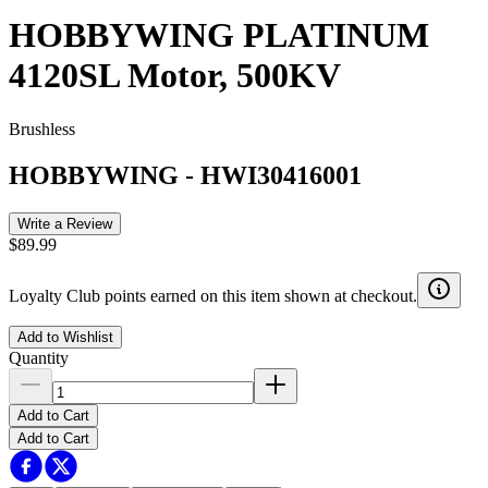
HOBBYWING PLATINUM
4120SL Motor, 500KV
Brushless
HOBBYWING
-
HWI30416001
Write a Review
$89.99
Loyalty Club points earned on this item shown at checkout.
Add to Wishlist
Quantity
Add to Cart
Add to Cart