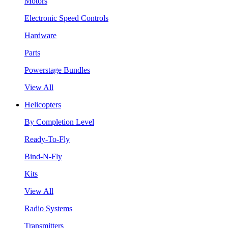
Motors
Electronic Speed Controls
Hardware
Parts
Powerstage Bundles
View All
Helicopters
By Completion Level
Ready-To-Fly
Bind-N-Fly
Kits
View All
Radio Systems
Transmitters