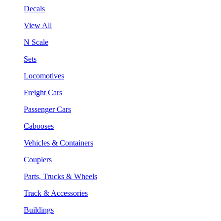
Decals
View All
N Scale
Sets
Locomotives
Freight Cars
Passenger Cars
Cabooses
Vehicles & Containers
Couplers
Parts, Trucks & Wheels
Track & Accessories
Buildings