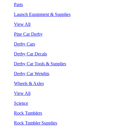
Parts
Launch Equipment & Supplies
View All
Pine Car Derby
Derby Cars
Derby Car Decals
Derby Car Tools & Supplies
Derby Car Weights
Wheels & Axles
View All
Science
Rock Tumblers
Rock Tumbler Supplies