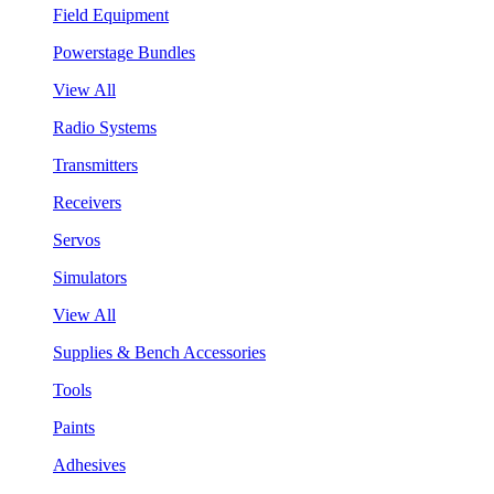
Field Equipment
Powerstage Bundles
View All
Radio Systems
Transmitters
Receivers
Servos
Simulators
View All
Supplies & Bench Accessories
Tools
Paints
Adhesives