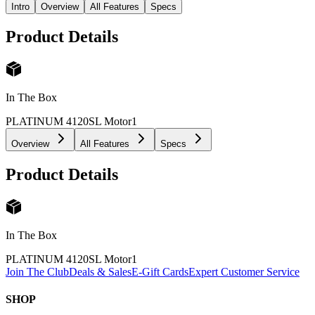
Intro
Overview
All Features
Specs
Product Details
In The Box
PLATINUM 4120SL Motor
1
Overview
All Features
Specs
Product Details
In The Box
PLATINUM 4120SL Motor
1
Join The Club
Deals & Sales
E-Gift Cards
Expert Customer Service
SHOP