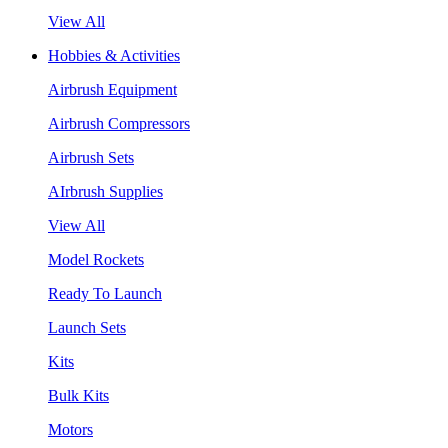
View All
Hobbies & Activities
Airbrush Equipment
Airbrush Compressors
Airbrush Sets
AIrbrush Supplies
View All
Model Rockets
Ready To Launch
Launch Sets
Kits
Bulk Kits
Motors