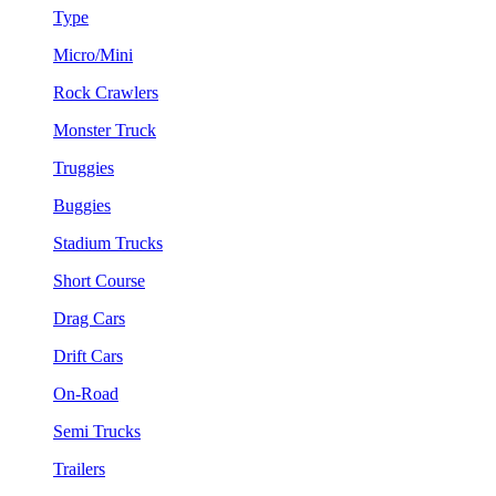
Type
Micro/Mini
Rock Crawlers
Monster Truck
Truggies
Buggies
Stadium Trucks
Short Course
Drag Cars
Drift Cars
On-Road
Semi Trucks
Trailers