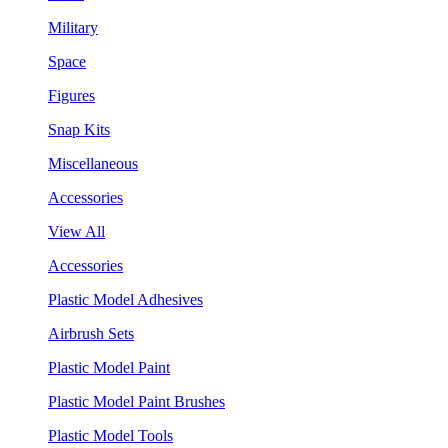
Military
Space
Figures
Snap Kits
Miscellaneous
Accessories
View All
Accessories
Plastic Model Adhesives
Airbrush Sets
Plastic Model Paint
Plastic Model Paint Brushes
Plastic Model Tools