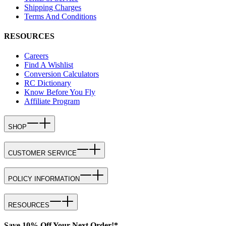
Shipping Charges
Terms And Conditions
RESOURCES
Careers
Find A Wishlist
Conversion Calculators
RC Dictionary
Know Before You Fly
Affiliate Program
SHOP
CUSTOMER SERVICE
POLICY INFORMATION
RESOURCES
Save 10% Off Your Next Order!*