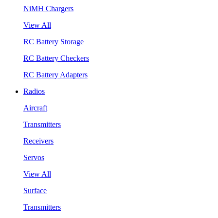
NiMH Chargers
View All
RC Battery Storage
RC Battery Checkers
RC Battery Adapters
Radios
Aircraft
Transmitters
Receivers
Servos
View All
Surface
Transmitters