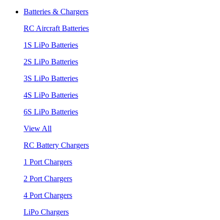
Batteries & Chargers
RC Aircraft Batteries
1S LiPo Batteries
2S LiPo Batteries
3S LiPo Batteries
4S LiPo Batteries
6S LiPo Batteries
View All
RC Battery Chargers
1 Port Chargers
2 Port Chargers
4 Port Chargers
LiPo Chargers