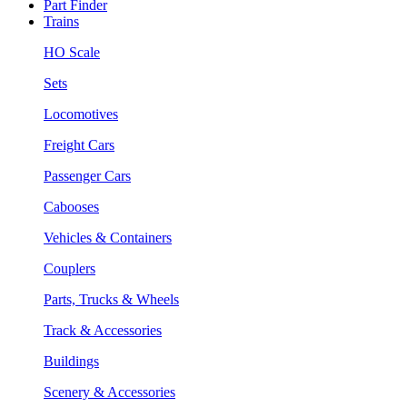
Part Finder
Trains
HO Scale
Sets
Locomotives
Freight Cars
Passenger Cars
Cabooses
Vehicles & Containers
Couplers
Parts, Trucks & Wheels
Track & Accessories
Buildings
Scenery & Accessories