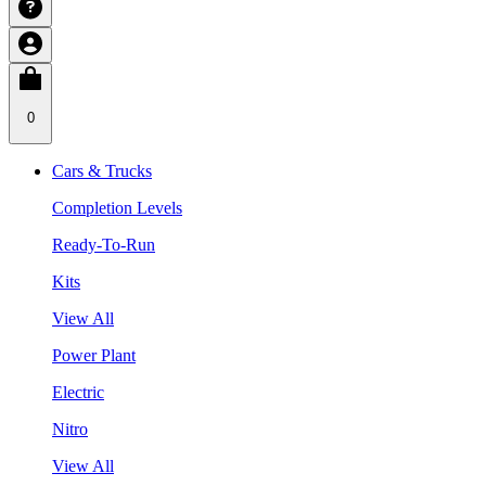
0
Cars & Trucks
Completion Levels
Ready-To-Run
Kits
View All
Power Plant
Electric
Nitro
View All