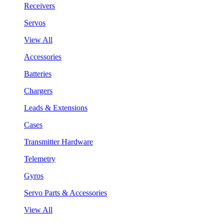
Receivers
Servos
View All
Accessories
Batteries
Chargers
Leads & Extensions
Cases
Transmitter Hardware
Telemetry
Gyros
Servo Parts & Accessories
View All