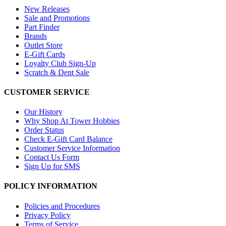
New Releases
Sale and Promotions
Part Finder
Brands
Outlet Store
E-Gift Cards
Loyalty Club Sign-Up
Scratch & Dent Sale
CUSTOMER SERVICE
Our History
Why Shop At Tower Hobbies
Order Status
Check E-Gift Card Balance
Customer Service Information
Contact Us Form
Sign Up for SMS
POLICY INFORMATION
Policies and Procedures
Privacy Policy
Terms of Service