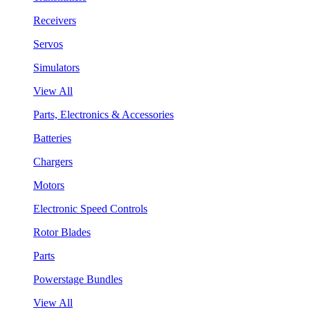
Receivers
Servos
Simulators
View All
Parts, Electronics & Accessories
Batteries
Chargers
Motors
Electronic Speed Controls
Rotor Blades
Parts
Powerstage Bundles
View All