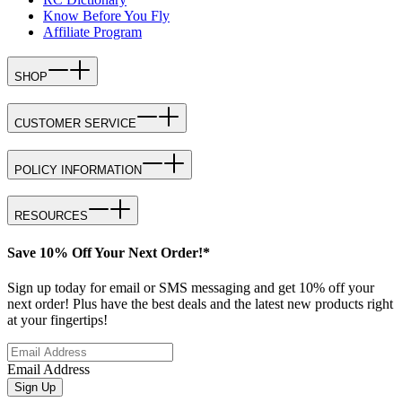
Know Before You Fly
Affiliate Program
SHOP
CUSTOMER SERVICE
POLICY INFORMATION
RESOURCES
Save 10% Off Your Next Order!*
Sign up today for email or SMS messaging and get 10% off your
next order! Plus have the best deals and the latest new products right
at your fingertips!
Email Address
Sign Up