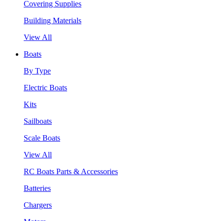
Covering Supplies
Building Materials
View All
Boats
By Type
Electric Boats
Kits
Sailboats
Scale Boats
View All
RC Boats Parts & Accessories
Batteries
Chargers