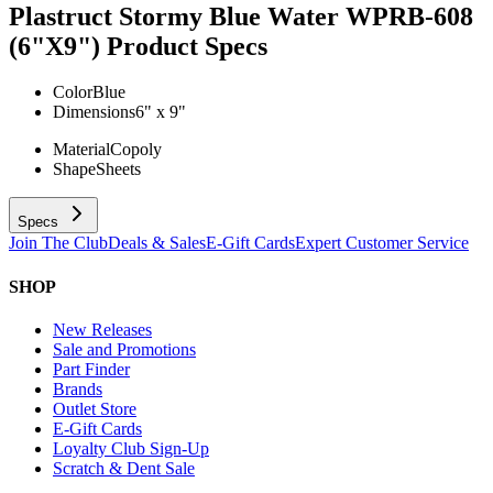
Plastruct Stormy Blue Water WPRB-608
(6"X9")
Product Specs
Color
Blue
Dimensions
6" x 9"
Material
Copoly
Shape
Sheets
Specs
Join The Club
Deals & Sales
E-Gift Cards
Expert Customer Service
SHOP
New Releases
Sale and Promotions
Part Finder
Brands
Outlet Store
E-Gift Cards
Loyalty Club Sign-Up
Scratch & Dent Sale