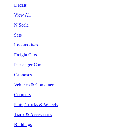
Decals
View All
N Scale
Sets
Locomotives
Freight Cars
Passenger Cars
Cabooses
Vehicles & Containers
Couplers
Parts, Trucks & Wheels
Track & Accessories
Buildings