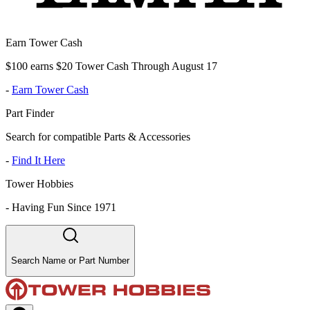
Earn Tower Cash
$100 earns $20 Tower Cash Through August 17
-
Earn Tower Cash
Part Finder
Search for compatible Parts & Accessories
-
Find It Here
Tower Hobbies
-
Having Fun Since 1971
Search Name or Part Number