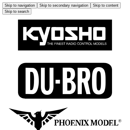
Skip to navigation
Skip to secondary navigation
Skip to content
Skip to search