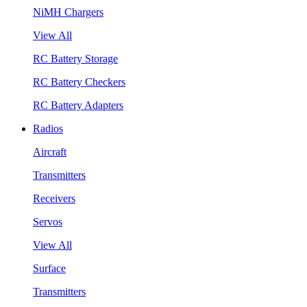
NiMH Chargers
View All
RC Battery Storage
RC Battery Checkers
RC Battery Adapters
Radios
Aircraft
Transmitters
Receivers
Servos
View All
Surface
Transmitters