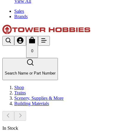
View All
Sales
Brands
0
Search Name or Part Number
Shop
Trains
Scenery, Supplies & More
Building Materials
In Stock