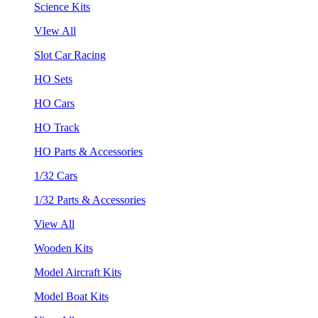
Science Kits
VIew All
Slot Car Racing
HO Sets
HO Cars
HO Track
HO Parts & Accessories
1/32 Cars
1/32 Parts & Accessories
View All
Wooden Kits
Model Aircraft Kits
Model Boat Kits