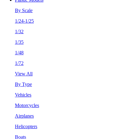
By Scale
1/24-1/25
1/32
1/35
1/48
1/72
View All
By Type
Vehicles
Motorcycles
Airplanes
Helicopters
Boats