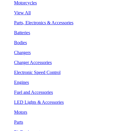
Motorcycles
View All
Parts, Electronics & Accessories
Batteries
Bodies
Chargers
Charger Accessories
Electronic Speed Control
Engines
Fuel and Accessories
LED Lights & Accessories
Motors
Parts