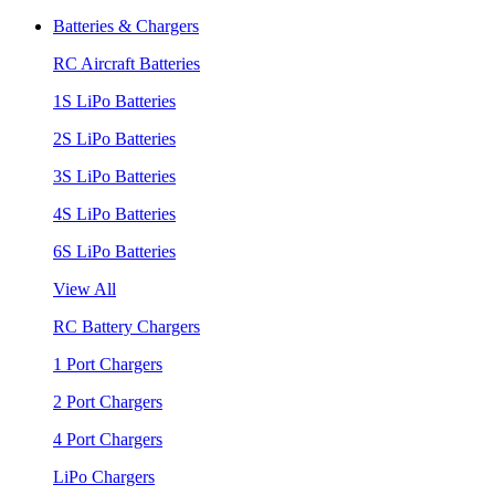
Batteries & Chargers
RC Aircraft Batteries
1S LiPo Batteries
2S LiPo Batteries
3S LiPo Batteries
4S LiPo Batteries
6S LiPo Batteries
View All
RC Battery Chargers
1 Port Chargers
2 Port Chargers
4 Port Chargers
LiPo Chargers