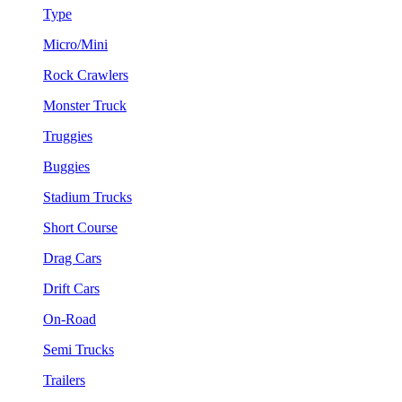
Type
Micro/Mini
Rock Crawlers
Monster Truck
Truggies
Buggies
Stadium Trucks
Short Course
Drag Cars
Drift Cars
On-Road
Semi Trucks
Trailers