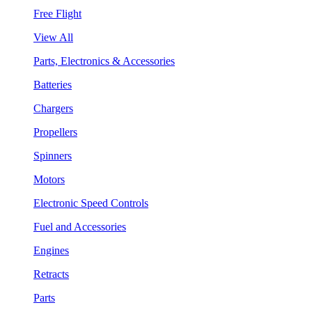
Free Flight
View All
Parts, Electronics & Accessories
Batteries
Chargers
Propellers
Spinners
Motors
Electronic Speed Controls
Fuel and Accessories
Engines
Retracts
Parts