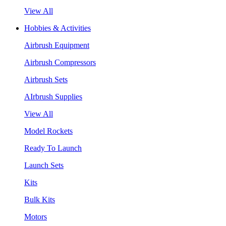
View All
Hobbies & Activities
Airbrush Equipment
Airbrush Compressors
Airbrush Sets
AIrbrush Supplies
View All
Model Rockets
Ready To Launch
Launch Sets
Kits
Bulk Kits
Motors