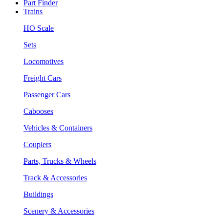
Part Finder
Trains
HO Scale
Sets
Locomotives
Freight Cars
Passenger Cars
Cabooses
Vehicles & Containers
Couplers
Parts, Trucks & Wheels
Track & Accessories
Buildings
Scenery & Accessories