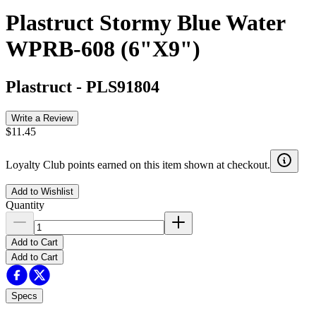
Plastruct Stormy Blue Water
WPRB-608 (6"X9")
Plastruct
-
PLS91804
Write a Review
$11.45
Loyalty Club points earned on this item shown at checkout.
Add to Wishlist
Quantity
Add to Cart
Add to Cart
Specs