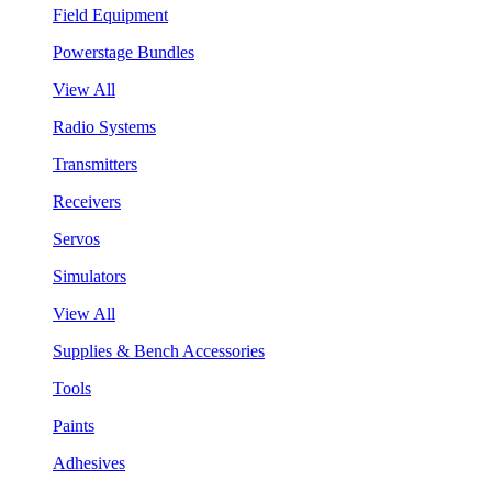
Field Equipment
Powerstage Bundles
View All
Radio Systems
Transmitters
Receivers
Servos
Simulators
View All
Supplies & Bench Accessories
Tools
Paints
Adhesives