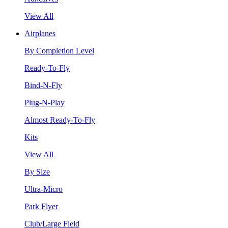
View All
Airplanes
By Completion Level
Ready-To-Fly
Bind-N-Fly
Plug-N-Play
Almost Ready-To-Fly
Kits
View All
By Size
Ultra-Micro
Park Flyer
Club/Large Field