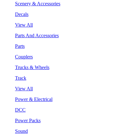
Scenery & Accessories
Decals
View All
Parts And Accessories
Parts
Couplers
Trucks & Wheels
Track
View All
Power & Electrical
DCC
Power Packs
Sound