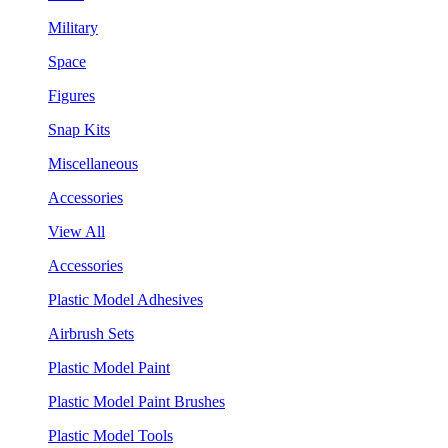
Military
Space
Figures
Snap Kits
Miscellaneous
Accessories
View All
Accessories
Plastic Model Adhesives
Airbrush Sets
Plastic Model Paint
Plastic Model Paint Brushes
Plastic Model Tools