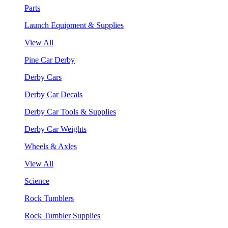
Parts
Launch Equipment & Supplies
View All
Pine Car Derby
Derby Cars
Derby Car Decals
Derby Car Tools & Supplies
Derby Car Weights
Wheels & Axles
View All
Science
Rock Tumblers
Rock Tumbler Supplies