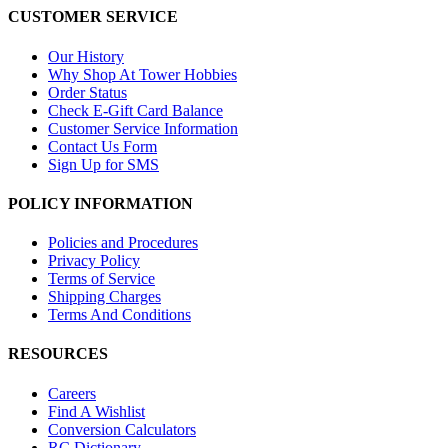
CUSTOMER SERVICE
Our History
Why Shop At Tower Hobbies
Order Status
Check E-Gift Card Balance
Customer Service Information
Contact Us Form
Sign Up for SMS
POLICY INFORMATION
Policies and Procedures
Privacy Policy
Terms of Service
Shipping Charges
Terms And Conditions
RESOURCES
Careers
Find A Wishlist
Conversion Calculators
RC Dictionary