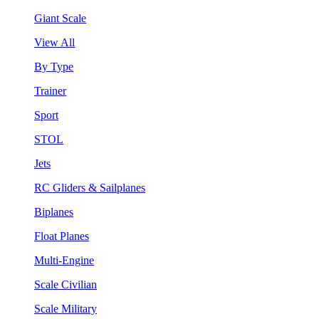
Giant Scale
View All
By Type
Trainer
Sport
STOL
Jets
RC Gliders & Sailplanes
Biplanes
Float Planes
Multi-Engine
Scale Civilian
Scale Military