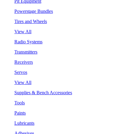
Pit Equipment
Powerstage Bundles
Tires and Wheels
View All
Radio Systems
Transmitters
Receivers
Servos
View All
Supplies & Bench Accessories
Tools
Paints
Lubricants
Adhesives