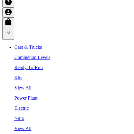
0
Cars & Trucks
Completion Levels
Ready-To-Run
Kits
View All
Power Plant
Electric
Nitro
View All