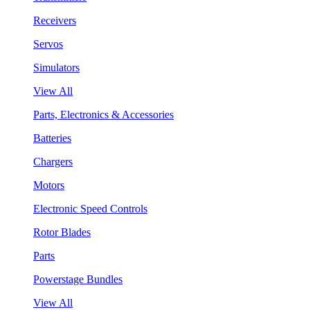
Receivers
Servos
Simulators
View All
Parts, Electronics & Accessories
Batteries
Chargers
Motors
Electronic Speed Controls
Rotor Blades
Parts
Powerstage Bundles
View All