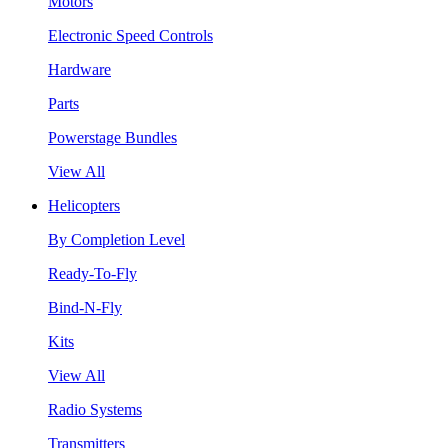
Motors
Electronic Speed Controls
Hardware
Parts
Powerstage Bundles
View All
Helicopters
By Completion Level
Ready-To-Fly
Bind-N-Fly
Kits
View All
Radio Systems
Transmitters