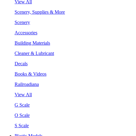
View All
Scenery, Supplies & More
Scenery
Accessories
Building Materials
Cleaner & Lubricant
Decals
Books & Videos
Railroadiana
View All
G Scale
O Scale
S Scale
Plastic Models