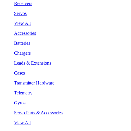
Receivers
Servos
View All
Accessories
Batteries
Chargers
Leads & Extensions
Cases
Transmitter Hardware
Telemetry
Gyros
Servo Parts & Accessories
View All