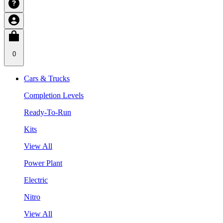
0
Cars & Trucks
Completion Levels
Ready-To-Run
Kits
View All
Power Plant
Electric
Nitro
View All