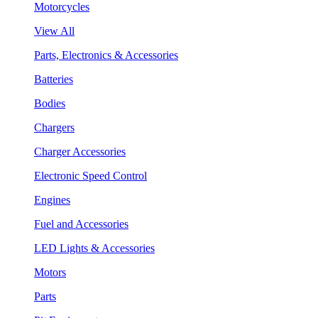
Motorcycles
View All
Parts, Electronics & Accessories
Batteries
Bodies
Chargers
Charger Accessories
Electronic Speed Control
Engines
Fuel and Accessories
LED Lights & Accessories
Motors
Parts