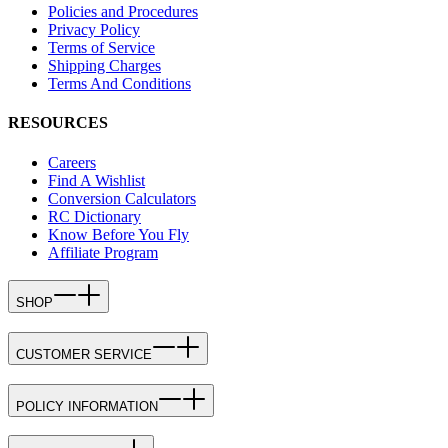
Policies and Procedures
Privacy Policy
Terms of Service
Shipping Charges
Terms And Conditions
RESOURCES
Careers
Find A Wishlist
Conversion Calculators
RC Dictionary
Know Before You Fly
Affiliate Program
SHOP
CUSTOMER SERVICE
POLICY INFORMATION