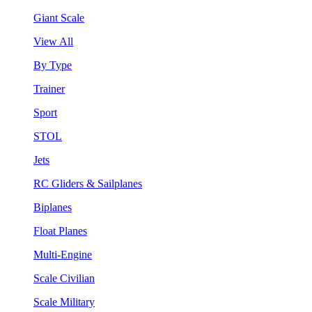
Giant Scale
View All
By Type
Trainer
Sport
STOL
Jets
RC Gliders & Sailplanes
Biplanes
Float Planes
Multi-Engine
Scale Civilian
Scale Military