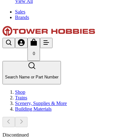
View All
Sales
Brands
0
Search Name or Part Number
Shop
Trains
Scenery, Supplies & More
Building Materials
Discontinued