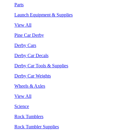
Parts
Launch Equipment & Supplies
View All
Pine Car Derby
Derby Cars
Derby Car Decals
Derby Car Tools & Supplies
Derby Car Weights
Wheels & Axles
View All
Science
Rock Tumblers
Rock Tumbler Supplies