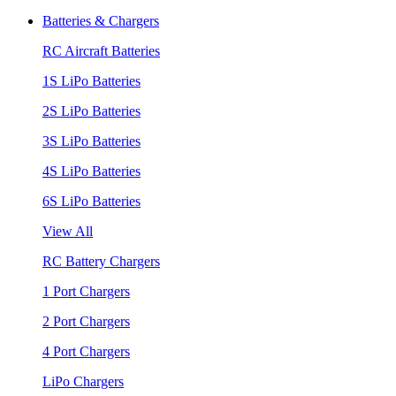
Batteries & Chargers
RC Aircraft Batteries
1S LiPo Batteries
2S LiPo Batteries
3S LiPo Batteries
4S LiPo Batteries
6S LiPo Batteries
View All
RC Battery Chargers
1 Port Chargers
2 Port Chargers
4 Port Chargers
LiPo Chargers