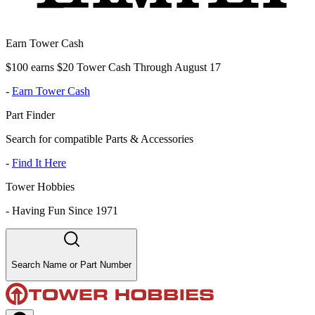
Earn Tower Cash
$100 earns $20 Tower Cash Through August 17
-
Earn Tower Cash
Part Finder
Search for compatible Parts & Accessories
-
Find It Here
Tower Hobbies
-
Having Fun Since 1971
Search Name or Part Number