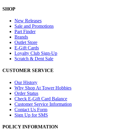
SHOP
New Releases
Sale and Promotions
Part Finder
Brands
Outlet Store
E-Gift Cards
Loyalty Club Sign-Up
Scratch & Dent Sale
CUSTOMER SERVICE
Our History
Why Shop At Tower Hobbies
Order Status
Check E-Gift Card Balance
Customer Service Information
Contact Us Form
Sign Up for SMS
POLICY INFORMATION