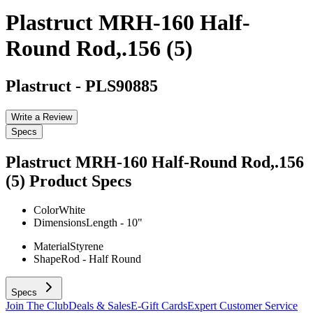
Plastruct MRH-160 Half-
Round Rod,.156 (5)
Plastruct
-
PLS90885
Write a Review
Specs
Plastruct MRH-160 Half-Round Rod,.156
(5)
Product Specs
Color
White
Dimensions
Length - 10"
Material
Styrene
Shape
Rod - Half Round
Specs
Join The Club
Deals & Sales
E-Gift Cards
Expert Customer Service