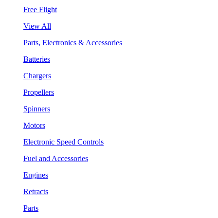
Free Flight
View All
Parts, Electronics & Accessories
Batteries
Chargers
Propellers
Spinners
Motors
Electronic Speed Controls
Fuel and Accessories
Engines
Retracts
Parts