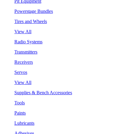
Pit Equipment
Powerstage Bundles
Tires and Wheels
View All
Radio Systems
Transmitters
Receivers
Servos
View All
Supplies & Bench Accessories
Tools
Paints
Lubricants
Adhesives