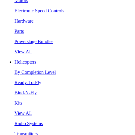
Motors
Electronic Speed Controls
Hardware
Parts
Powerstage Bundles
View All
Helicopters
By Completion Level
Ready-To-Fly
Bind-N-Fly
Kits
View All
Radio Systems
Transmitters