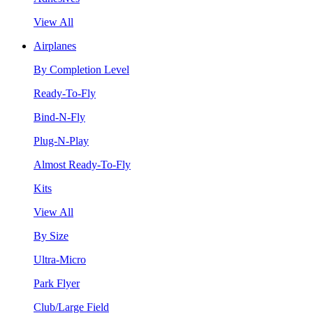
View All
Airplanes
By Completion Level
Ready-To-Fly
Bind-N-Fly
Plug-N-Play
Almost Ready-To-Fly
Kits
View All
By Size
Ultra-Micro
Park Flyer
Club/Large Field