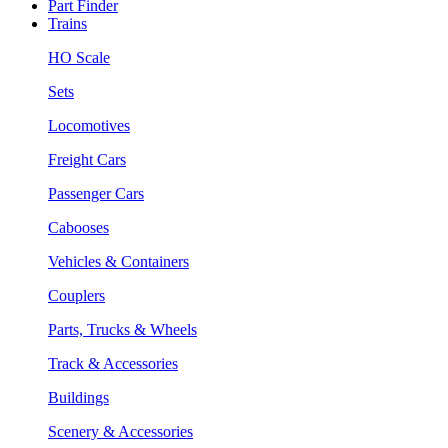
Part Finder
Trains
HO Scale
Sets
Locomotives
Freight Cars
Passenger Cars
Cabooses
Vehicles & Containers
Couplers
Parts, Trucks & Wheels
Track & Accessories
Buildings
Scenery & Accessories