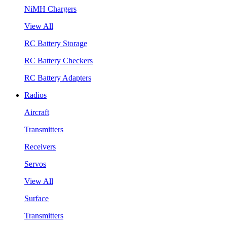
NiMH Chargers
View All
RC Battery Storage
RC Battery Checkers
RC Battery Adapters
Radios
Aircraft
Transmitters
Receivers
Servos
View All
Surface
Transmitters