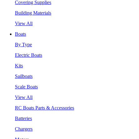
Covering Supplies
Building Materials
View All
Boats
By Type
Electric Boats
Kits
Sailboats
Scale Boats
View All
RC Boats Parts & Accessories
Batteries
Chargers