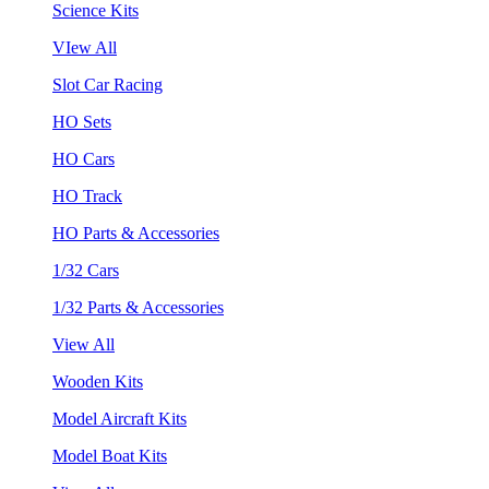
Science Kits
VIew All
Slot Car Racing
HO Sets
HO Cars
HO Track
HO Parts & Accessories
1/32 Cars
1/32 Parts & Accessories
View All
Wooden Kits
Model Aircraft Kits
Model Boat Kits