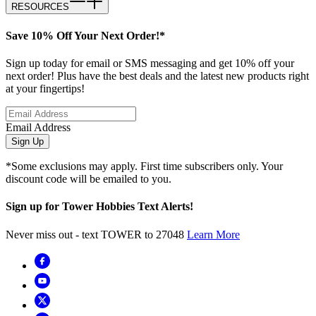
RESOURCES
Save 10% Off Your Next Order!*
Sign up today for email or SMS messaging and get 10% off your
next order! Plus have the best deals and the latest new products right
at your fingertips!
Email Address
Sign Up
*Some exclusions may apply. First time subscribers only. Your
discount code will be emailed to you.
Sign up for Tower Hobbies Text Alerts!
Never miss out - text TOWER to 27048
Learn More