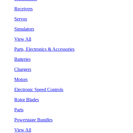
Receivers
Servos
Simulators
View All
Parts, Electronics & Accessories
Batteries
Chargers
Motors
Electronic Speed Controls
Rotor Blades
Parts
Powerstage Bundles
View All