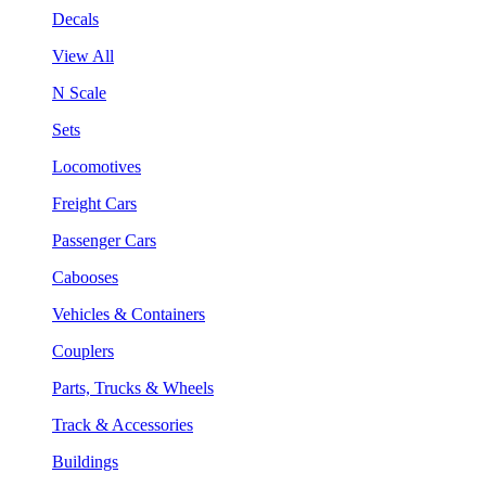
Decals
View All
N Scale
Sets
Locomotives
Freight Cars
Passenger Cars
Cabooses
Vehicles & Containers
Couplers
Parts, Trucks & Wheels
Track & Accessories
Buildings