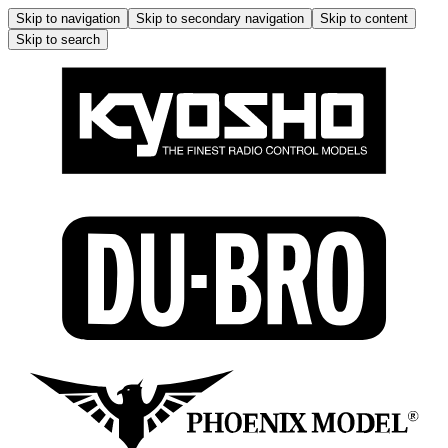
Skip to navigation
Skip to secondary navigation
Skip to content
Skip to search