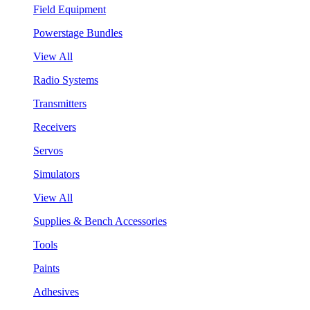
Field Equipment
Powerstage Bundles
View All
Radio Systems
Transmitters
Receivers
Servos
Simulators
View All
Supplies & Bench Accessories
Tools
Paints
Adhesives