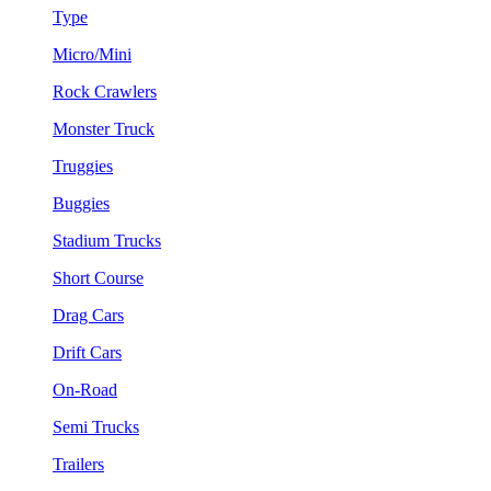
Type
Micro/Mini
Rock Crawlers
Monster Truck
Truggies
Buggies
Stadium Trucks
Short Course
Drag Cars
Drift Cars
On-Road
Semi Trucks
Trailers