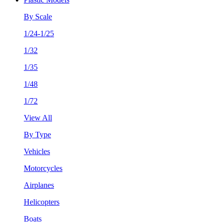
By Scale
1/24-1/25
1/32
1/35
1/48
1/72
View All
By Type
Vehicles
Motorcycles
Airplanes
Helicopters
Boats