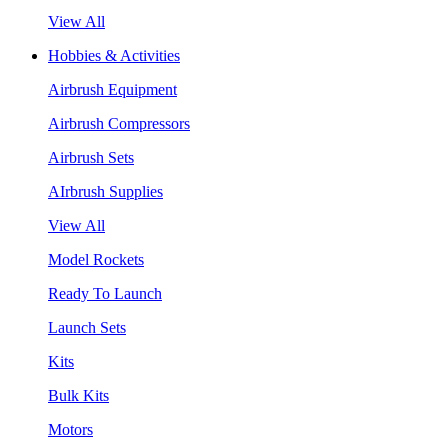
View All
Hobbies & Activities
Airbrush Equipment
Airbrush Compressors
Airbrush Sets
AIrbrush Supplies
View All
Model Rockets
Ready To Launch
Launch Sets
Kits
Bulk Kits
Motors