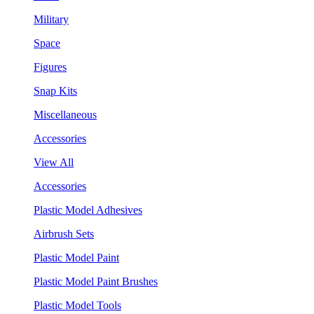
Military
Space
Figures
Snap Kits
Miscellaneous
Accessories
View All
Accessories
Plastic Model Adhesives
Airbrush Sets
Plastic Model Paint
Plastic Model Paint Brushes
Plastic Model Tools