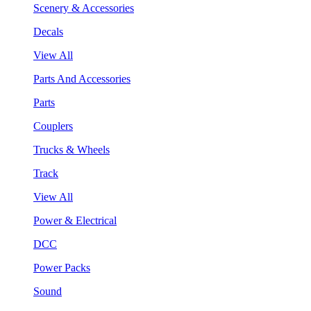
Scenery & Accessories
Decals
View All
Parts And Accessories
Parts
Couplers
Trucks & Wheels
Track
View All
Power & Electrical
DCC
Power Packs
Sound