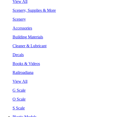
View All
Scenery, Supplies & More
Scenery
Accessories
Building Materials
Cleaner & Lubricant
Decals
Books & Videos
Railroadiana
View All
G Scale
O Scale
S Scale
Plastic Models