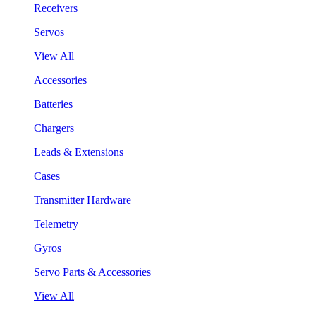
Receivers
Servos
View All
Accessories
Batteries
Chargers
Leads & Extensions
Cases
Transmitter Hardware
Telemetry
Gyros
Servo Parts & Accessories
View All