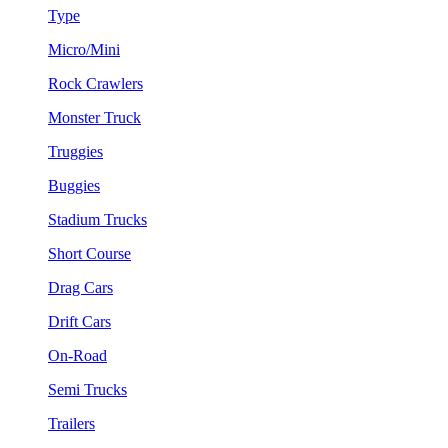
Type
Micro/Mini
Rock Crawlers
Monster Truck
Truggies
Buggies
Stadium Trucks
Short Course
Drag Cars
Drift Cars
On-Road
Semi Trucks
Trailers