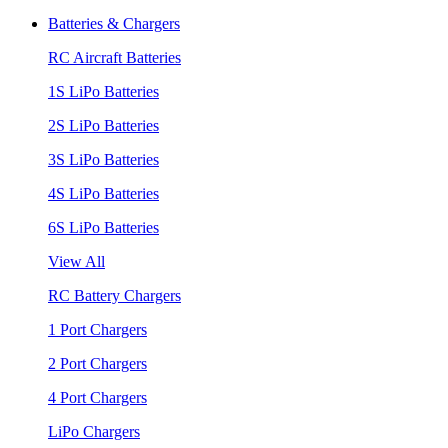
Batteries & Chargers
RC Aircraft Batteries
1S LiPo Batteries
2S LiPo Batteries
3S LiPo Batteries
4S LiPo Batteries
6S LiPo Batteries
View All
RC Battery Chargers
1 Port Chargers
2 Port Chargers
4 Port Chargers
LiPo Chargers