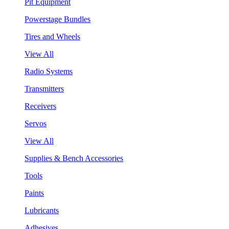
Pit Equipment
Powerstage Bundles
Tires and Wheels
View All
Radio Systems
Transmitters
Receivers
Servos
View All
Supplies & Bench Accessories
Tools
Paints
Lubricants
Adhesives