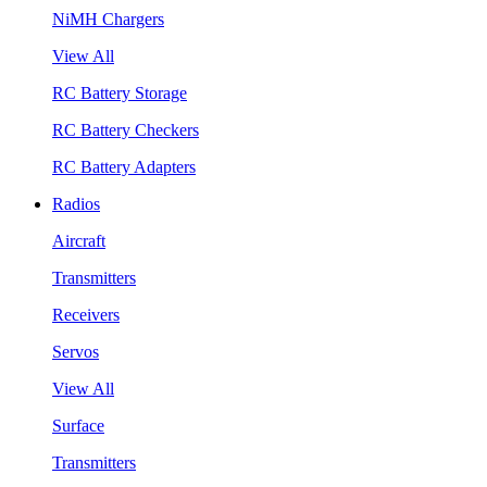
NiMH Chargers
View All
RC Battery Storage
RC Battery Checkers
RC Battery Adapters
Radios
Aircraft
Transmitters
Receivers
Servos
View All
Surface
Transmitters