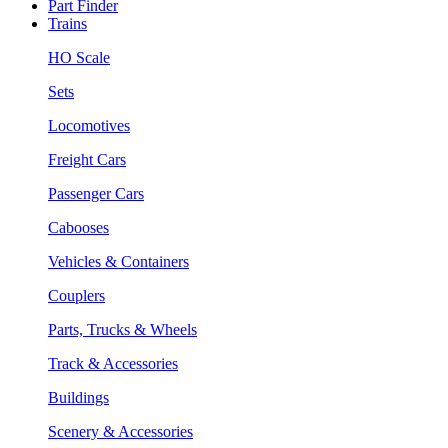
Part Finder
Trains
HO Scale
Sets
Locomotives
Freight Cars
Passenger Cars
Cabooses
Vehicles & Containers
Couplers
Parts, Trucks & Wheels
Track & Accessories
Buildings
Scenery & Accessories