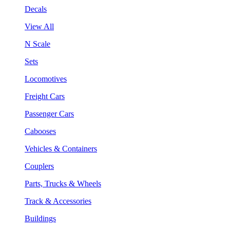
Decals
View All
N Scale
Sets
Locomotives
Freight Cars
Passenger Cars
Cabooses
Vehicles & Containers
Couplers
Parts, Trucks & Wheels
Track & Accessories
Buildings