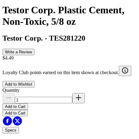
Testor Corp. Plastic Cement,
Non-Toxic, 5/8 oz
Testor Corp.
-
TES281220
Write a Review
$4.49
Loyalty Club points earned on this item shown at checkout.
Add to Wishlist
Quantity
Add to Cart
Add to Cart
Specs