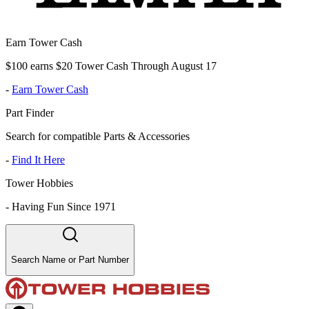
Earn Tower Cash
$100 earns $20 Tower Cash Through August 17
-
Earn Tower Cash
Part Finder
Search for compatible Parts & Accessories
-
Find It Here
Tower Hobbies
-
Having Fun Since 1971
Search Name or Part Number