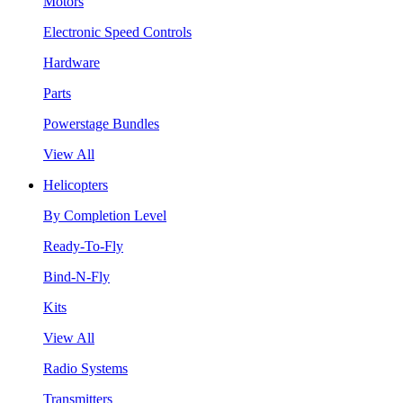
Motors
Electronic Speed Controls
Hardware
Parts
Powerstage Bundles
View All
Helicopters
By Completion Level
Ready-To-Fly
Bind-N-Fly
Kits
View All
Radio Systems
Transmitters