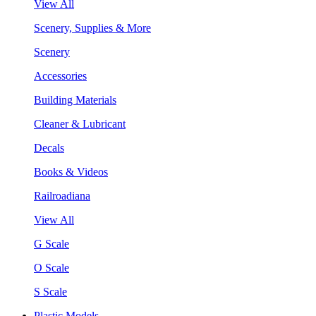
View All
Scenery, Supplies & More
Scenery
Accessories
Building Materials
Cleaner & Lubricant
Decals
Books & Videos
Railroadiana
View All
G Scale
O Scale
S Scale
Plastic Models