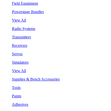
Field Equipment
Powerstage Bundles
View All
Radio Systems
Transmitters
Receivers
Servos
Simulators
View All
Supplies & Bench Accessories
Tools
Paints
Adhesives