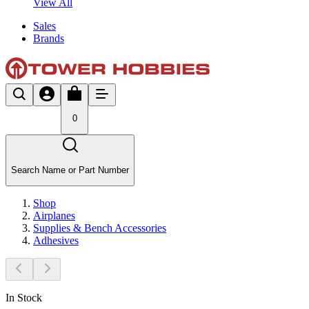
View All
Sales
Brands
0
Search Name or Part Number
Shop
Airplanes
Supplies & Bench Accessories
Adhesives
In Stock