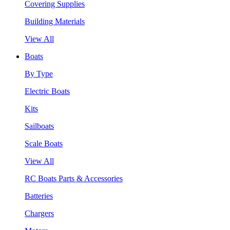
Covering Supplies
Building Materials
View All
Boats
By Type
Electric Boats
Kits
Sailboats
Scale Boats
View All
RC Boats Parts & Accessories
Batteries
Chargers