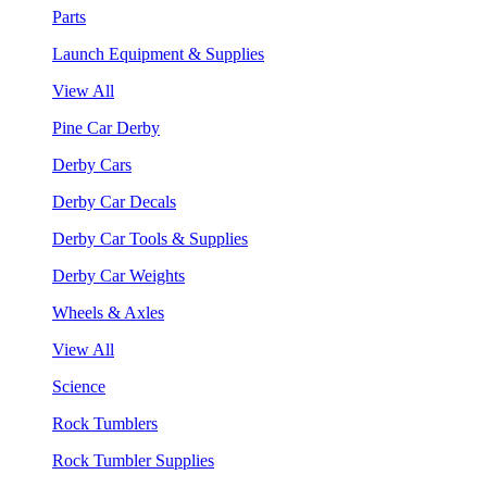
Parts
Launch Equipment & Supplies
View All
Pine Car Derby
Derby Cars
Derby Car Decals
Derby Car Tools & Supplies
Derby Car Weights
Wheels & Axles
View All
Science
Rock Tumblers
Rock Tumbler Supplies