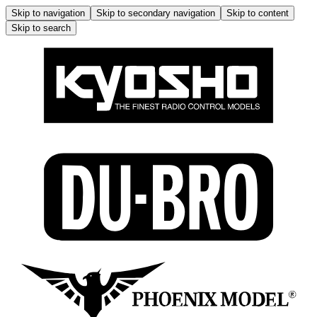
Skip to navigation
Skip to secondary navigation
Skip to content
Skip to search