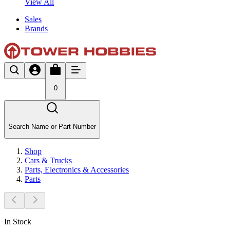
View All
Sales
Brands
0
Search Name or Part Number
Shop
Cars & Trucks
Parts, Electronics & Accessories
Parts
In Stock