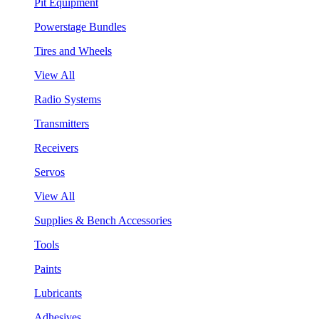
Pit Equipment
Powerstage Bundles
Tires and Wheels
View All
Radio Systems
Transmitters
Receivers
Servos
View All
Supplies & Bench Accessories
Tools
Paints
Lubricants
Adhesives