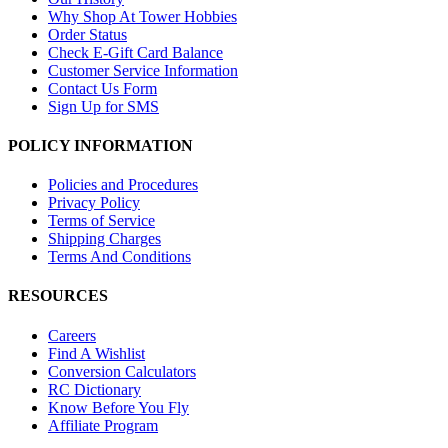
Why Shop At Tower Hobbies
Order Status
Check E-Gift Card Balance
Customer Service Information
Contact Us Form
Sign Up for SMS
POLICY INFORMATION
Policies and Procedures
Privacy Policy
Terms of Service
Shipping Charges
Terms And Conditions
RESOURCES
Careers
Find A Wishlist
Conversion Calculators
RC Dictionary
Know Before You Fly
Affiliate Program