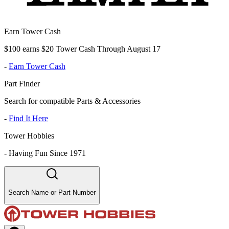
Earn Tower Cash
$100 earns $20 Tower Cash Through August 17
-
Earn Tower Cash
Part Finder
Search for compatible Parts & Accessories
-
Find It Here
Tower Hobbies
-
Having Fun Since 1971
Search Name or Part Number