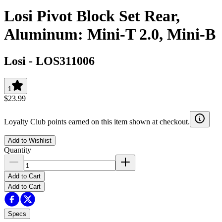
Losi Pivot Block Set Rear,
Aluminum: Mini-T 2.0, Mini-B
Losi
-
LOS311006
1
$23.99
Loyalty Club points earned on this item shown at checkout.
Add to Wishlist
Quantity
Add to Cart
Add to Cart
Specs