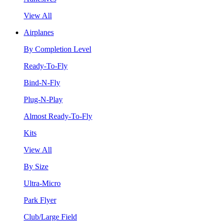
View All
Airplanes
By Completion Level
Ready-To-Fly
Bind-N-Fly
Plug-N-Play
Almost Ready-To-Fly
Kits
View All
By Size
Ultra-Micro
Park Flyer
Club/Large Field