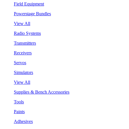
Field Equipment
Powerstage Bundles
View All
Radio Systems
Transmitters
Receivers
Servos
Simulators
View All
Supplies & Bench Accessories
Tools
Paints
Adhesives