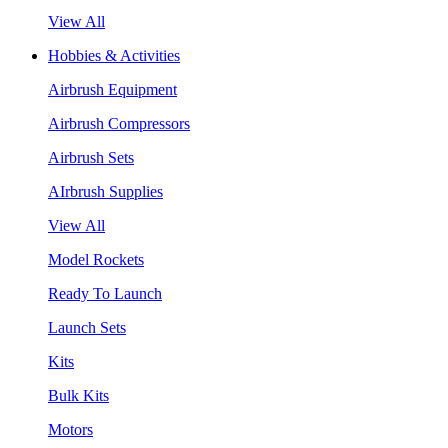
View All
Hobbies & Activities
Airbrush Equipment
Airbrush Compressors
Airbrush Sets
AIrbrush Supplies
View All
Model Rockets
Ready To Launch
Launch Sets
Kits
Bulk Kits
Motors