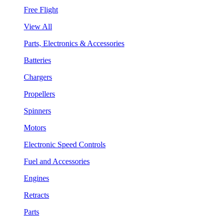
Free Flight
View All
Parts, Electronics & Accessories
Batteries
Chargers
Propellers
Spinners
Motors
Electronic Speed Controls
Fuel and Accessories
Engines
Retracts
Parts