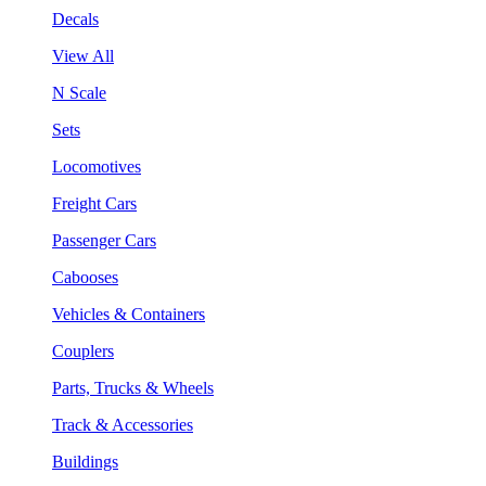
Decals
View All
N Scale
Sets
Locomotives
Freight Cars
Passenger Cars
Cabooses
Vehicles & Containers
Couplers
Parts, Trucks & Wheels
Track & Accessories
Buildings