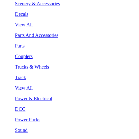
Scenery & Accessories
Decals
View All
Parts And Accessories
Parts
Couplers
Trucks & Wheels
Track
View All
Power & Electrical
DCC
Power Packs
Sound