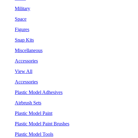
Military
Space
Figures
Snap Kits
Miscellaneous
Accessories
View All
Accessories
Plastic Model Adhesives
Airbrush Sets
Plastic Model Paint
Plastic Model Paint Brushes
Plastic Model Tools