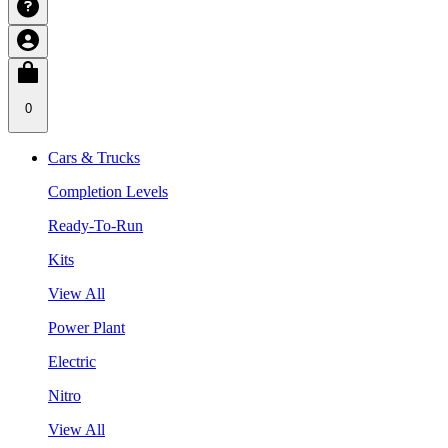
0
Cars & Trucks
Completion Levels
Ready-To-Run
Kits
View All
Power Plant
Electric
Nitro
View All