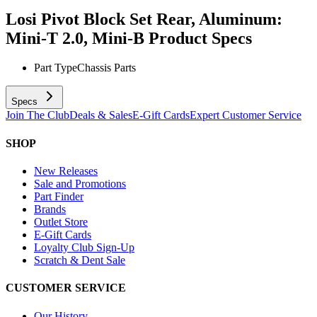
Losi Pivot Block Set Rear, Aluminum:
Mini-T 2.0, Mini-B
Product Specs
Part Type
Chassis Parts
Specs
Join The Club
Deals & Sales
E-Gift Cards
Expert Customer Service
SHOP
New Releases
Sale and Promotions
Part Finder
Brands
Outlet Store
E-Gift Cards
Loyalty Club Sign-Up
Scratch & Dent Sale
CUSTOMER SERVICE
Our History