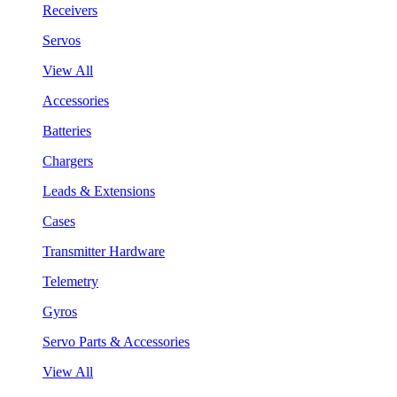
Receivers
Servos
View All
Accessories
Batteries
Chargers
Leads & Extensions
Cases
Transmitter Hardware
Telemetry
Gyros
Servo Parts & Accessories
View All