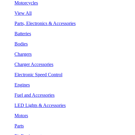
Motorcycles
View All
Parts, Electronics & Accessories
Batteries
Bodies
Chargers
Charger Accessories
Electronic Speed Control
Engines
Fuel and Accessories
LED Lights & Accessories
Motors
Parts