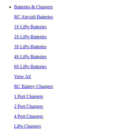
Batteries & Chargers
RC Aircraft Batteries
1S LiPo Batteries
2S LiPo Batteries
3S LiPo Batteries
4S LiPo Batteries
6S LiPo Batteries
View All
RC Battery Chargers
1 Port Chargers
2 Port Chargers
4 Port Chargers
LiPo Chargers