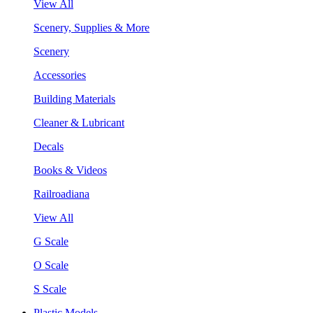
View All
Scenery, Supplies & More
Scenery
Accessories
Building Materials
Cleaner & Lubricant
Decals
Books & Videos
Railroadiana
View All
G Scale
O Scale
S Scale
Plastic Models