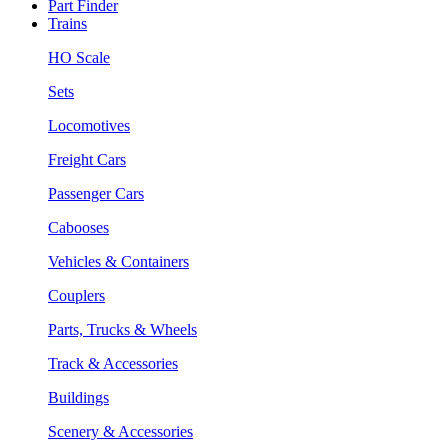
Part Finder
Trains
HO Scale
Sets
Locomotives
Freight Cars
Passenger Cars
Cabooses
Vehicles & Containers
Couplers
Parts, Trucks & Wheels
Track & Accessories
Buildings
Scenery & Accessories