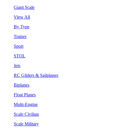
Giant Scale
View All
By Type
Trainer
Sport
STOL
Jets
RC Gliders & Sailplanes
Biplanes
Float Planes
Multi-Engine
Scale Civilian
Scale Military