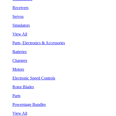
Receivers
Servos
Simulators
View All
Parts, Electronics & Accessories
Batteries
Chargers
Motors
Electronic Speed Controls
Rotor Blades
Parts
Powerstage Bundles
View All