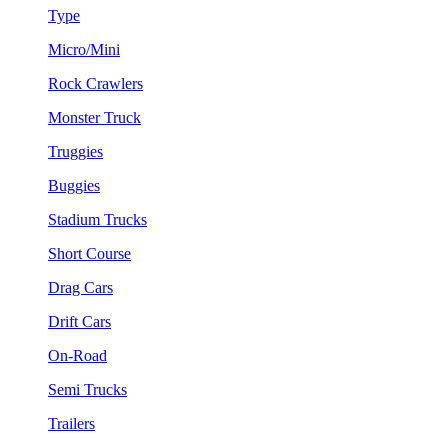
Type
Micro/Mini
Rock Crawlers
Monster Truck
Truggies
Buggies
Stadium Trucks
Short Course
Drag Cars
Drift Cars
On-Road
Semi Trucks
Trailers