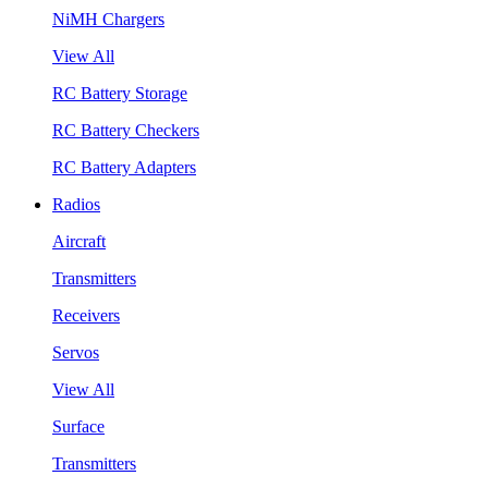
NiMH Chargers
View All
RC Battery Storage
RC Battery Checkers
RC Battery Adapters
Radios
Aircraft
Transmitters
Receivers
Servos
View All
Surface
Transmitters