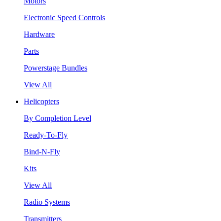
Motors
Electronic Speed Controls
Hardware
Parts
Powerstage Bundles
View All
Helicopters
By Completion Level
Ready-To-Fly
Bind-N-Fly
Kits
View All
Radio Systems
Transmitters