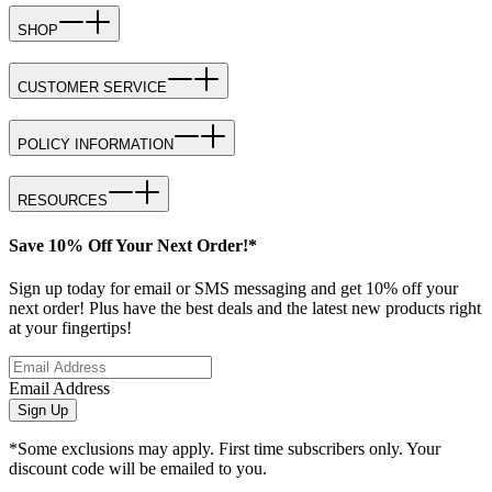
SHOP
CUSTOMER SERVICE
POLICY INFORMATION
RESOURCES
Save 10% Off Your Next Order!*
Sign up today for email or SMS messaging and get 10% off your
next order! Plus have the best deals and the latest new products right
at your fingertips!
Email Address
Sign Up
*Some exclusions may apply. First time subscribers only. Your
discount code will be emailed to you.