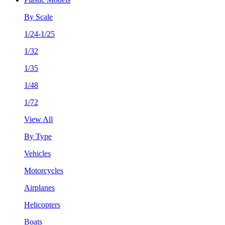
By Scale
1/24-1/25
1/32
1/35
1/48
1/72
View All
By Type
Vehicles
Motorcycles
Airplanes
Helicopters
Boats