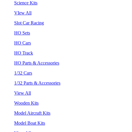
Science Kits
VIew All
Slot Car Racing
HO Sets
HO Cars
HO Track
HO Parts & Accessories
1/32 Cars
1/32 Parts & Accessories
View All
Wooden Kits
Model Aircraft Kits
Model Boat Kits