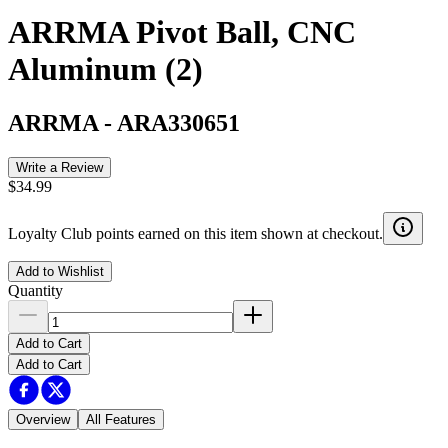
ARRMA Pivot Ball, CNC
Aluminum (2)
ARRMA
-
ARA330651
Write a Review
$34.99
Loyalty Club points earned on this item shown at checkout.
Add to Wishlist
Quantity
Add to Cart
Add to Cart
Overview
All Features