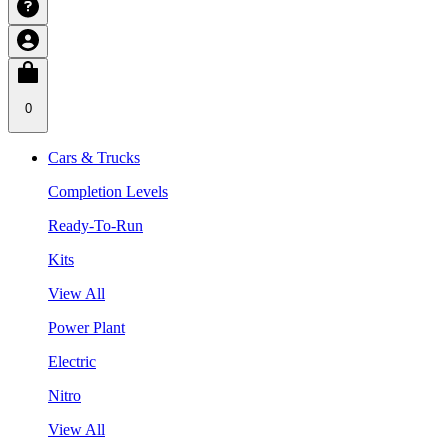
0
Cars & Trucks
Completion Levels
Ready-To-Run
Kits
View All
Power Plant
Electric
Nitro
View All