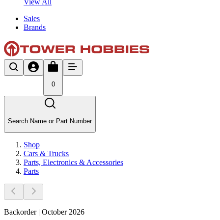
View All
Sales
Brands
0
Search Name or Part Number
Shop
Cars & Trucks
Parts, Electronics & Accessories
Parts
Backorder | October 2026