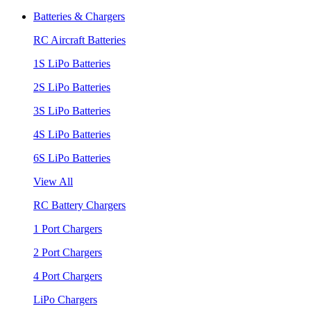
Batteries & Chargers
RC Aircraft Batteries
1S LiPo Batteries
2S LiPo Batteries
3S LiPo Batteries
4S LiPo Batteries
6S LiPo Batteries
View All
RC Battery Chargers
1 Port Chargers
2 Port Chargers
4 Port Chargers
LiPo Chargers