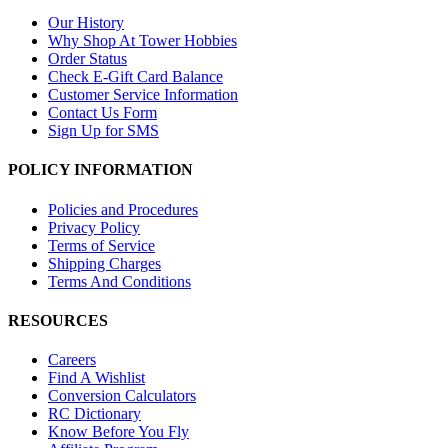
Our History
Why Shop At Tower Hobbies
Order Status
Check E-Gift Card Balance
Customer Service Information
Contact Us Form
Sign Up for SMS
POLICY INFORMATION
Policies and Procedures
Privacy Policy
Terms of Service
Shipping Charges
Terms And Conditions
RESOURCES
Careers
Find A Wishlist
Conversion Calculators
RC Dictionary
Know Before You Fly