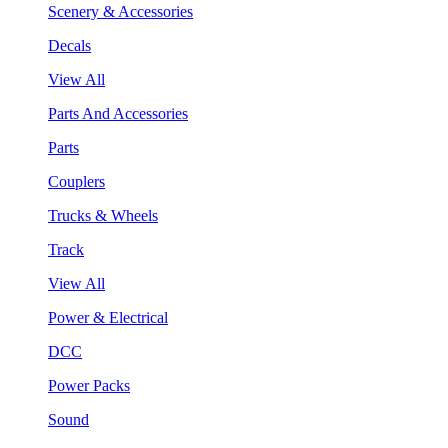
Scenery & Accessories
Decals
View All
Parts And Accessories
Parts
Couplers
Trucks & Wheels
Track
View All
Power & Electrical
DCC
Power Packs
Sound