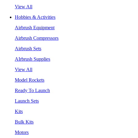
View All
Hobbies & Activities
Airbrush Equipment
Airbrush Compressors
Airbrush Sets
AIrbrush Supplies
View All
Model Rockets
Ready To Launch
Launch Sets
Kits
Bulk Kits
Motors