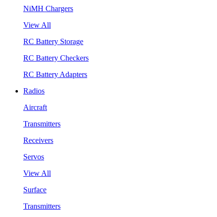
NiMH Chargers
View All
RC Battery Storage
RC Battery Checkers
RC Battery Adapters
Radios
Aircraft
Transmitters
Receivers
Servos
View All
Surface
Transmitters