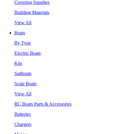
Covering Supplies
Building Materials
View All
Boats
By Type
Electric Boats
Kits
Sailboats
Scale Boats
View All
RC Boats Parts & Accessories
Batteries
Chargers