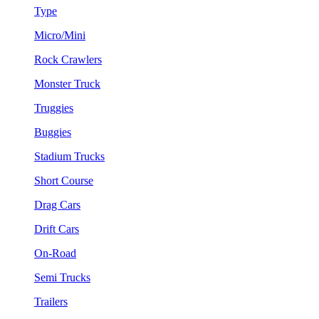
Type
Micro/Mini
Rock Crawlers
Monster Truck
Truggies
Buggies
Stadium Trucks
Short Course
Drag Cars
Drift Cars
On-Road
Semi Trucks
Trailers