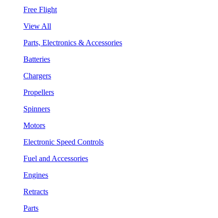
Free Flight
View All
Parts, Electronics & Accessories
Batteries
Chargers
Propellers
Spinners
Motors
Electronic Speed Controls
Fuel and Accessories
Engines
Retracts
Parts