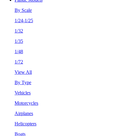
By Scale
1/24-1/25
1/32
1/35
1/48
1/72
View All
By Type
Vehicles
Motorcycles
Airplanes
Helicopters
Boats