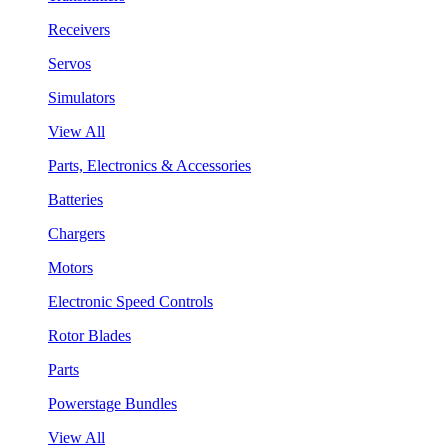
Receivers
Servos
Simulators
View All
Parts, Electronics & Accessories
Batteries
Chargers
Motors
Electronic Speed Controls
Rotor Blades
Parts
Powerstage Bundles
View All