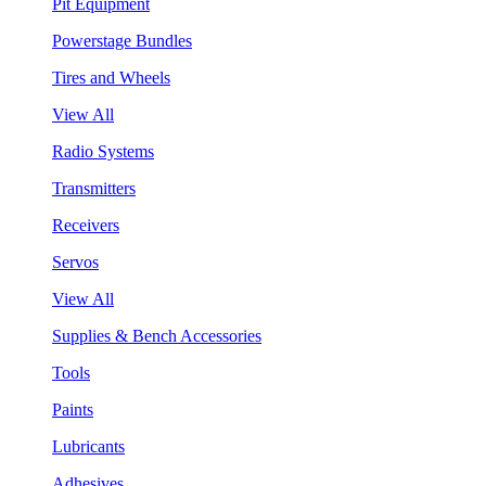
Pit Equipment
Powerstage Bundles
Tires and Wheels
View All
Radio Systems
Transmitters
Receivers
Servos
View All
Supplies & Bench Accessories
Tools
Paints
Lubricants
Adhesives