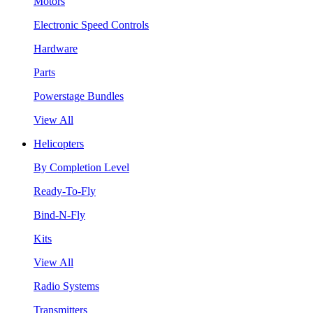
Motors
Electronic Speed Controls
Hardware
Parts
Powerstage Bundles
View All
Helicopters
By Completion Level
Ready-To-Fly
Bind-N-Fly
Kits
View All
Radio Systems
Transmitters