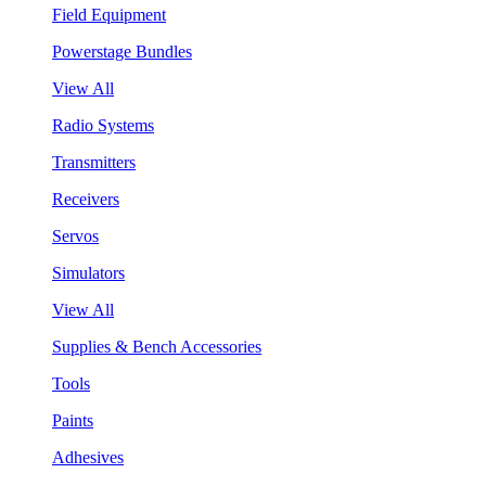
Field Equipment
Powerstage Bundles
View All
Radio Systems
Transmitters
Receivers
Servos
Simulators
View All
Supplies & Bench Accessories
Tools
Paints
Adhesives