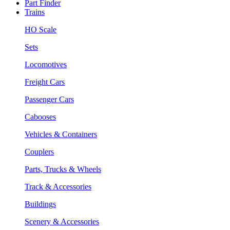
Part Finder
Trains
HO Scale
Sets
Locomotives
Freight Cars
Passenger Cars
Cabooses
Vehicles & Containers
Couplers
Parts, Trucks & Wheels
Track & Accessories
Buildings
Scenery & Accessories