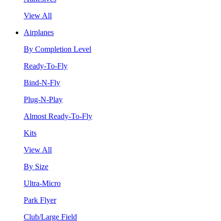
View All
Airplanes
By Completion Level
Ready-To-Fly
Bind-N-Fly
Plug-N-Play
Almost Ready-To-Fly
Kits
View All
By Size
Ultra-Micro
Park Flyer
Club/Large Field