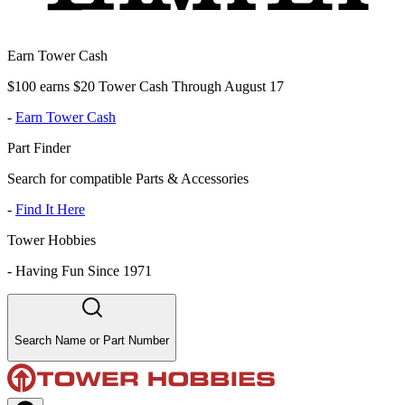
Earn Tower Cash
$100 earns $20 Tower Cash Through August 17
-
Earn Tower Cash
Part Finder
Search for compatible Parts & Accessories
-
Find It Here
Tower Hobbies
-
Having Fun Since 1971
Search Name or Part Number