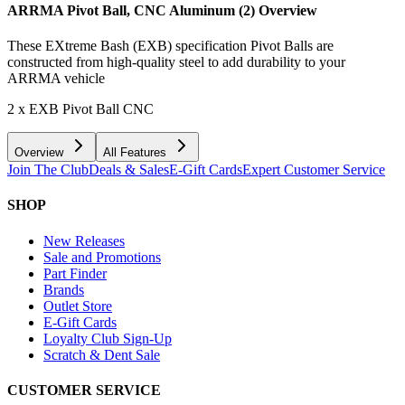
ARRMA Pivot Ball, CNC Aluminum (2)
Overview
These EXtreme Bash (EXB) specification Pivot Balls are
constructed from high-quality steel to add durability to your
ARRMA vehicle
2 x EXB Pivot Ball CNC
Overview
All Features
Join The Club
Deals & Sales
E-Gift Cards
Expert Customer Service
SHOP
New Releases
Sale and Promotions
Part Finder
Brands
Outlet Store
E-Gift Cards
Loyalty Club Sign-Up
Scratch & Dent Sale
CUSTOMER SERVICE