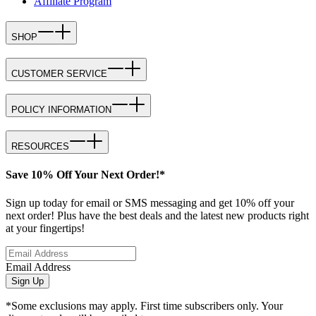
Affiliate Program
SHOP
CUSTOMER SERVICE
POLICY INFORMATION
RESOURCES
Save 10% Off Your Next Order!*
Sign up today for email or SMS messaging and get 10% off your
next order! Plus have the best deals and the latest new products right
at your fingertips!
Email Address
Sign Up
*Some exclusions may apply. First time subscribers only. Your