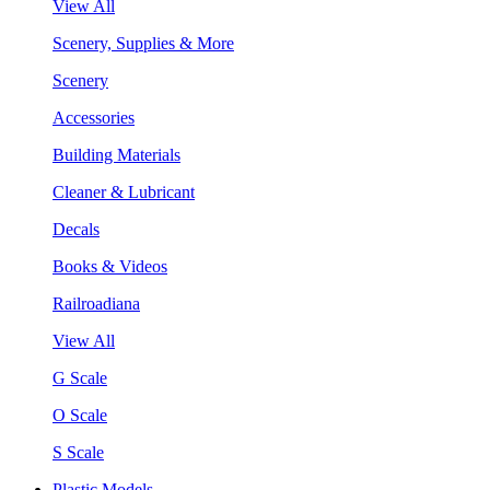
View All
Scenery, Supplies & More
Scenery
Accessories
Building Materials
Cleaner & Lubricant
Decals
Books & Videos
Railroadiana
View All
G Scale
O Scale
S Scale
Plastic Models