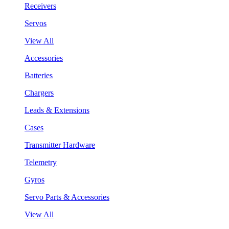
Receivers
Servos
View All
Accessories
Batteries
Chargers
Leads & Extensions
Cases
Transmitter Hardware
Telemetry
Gyros
Servo Parts & Accessories
View All