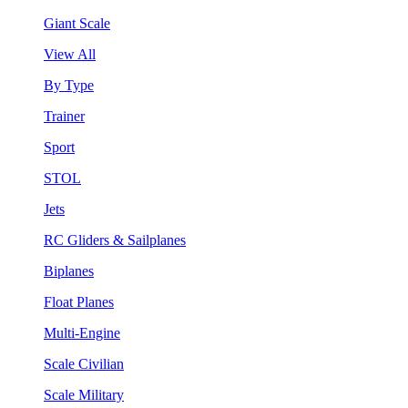
Giant Scale
View All
By Type
Trainer
Sport
STOL
Jets
RC Gliders & Sailplanes
Biplanes
Float Planes
Multi-Engine
Scale Civilian
Scale Military