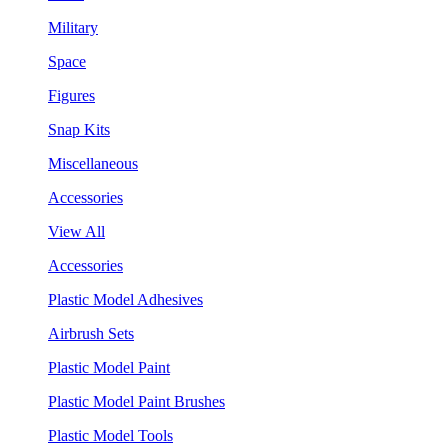
Military
Space
Figures
Snap Kits
Miscellaneous
Accessories
View All
Accessories
Plastic Model Adhesives
Airbrush Sets
Plastic Model Paint
Plastic Model Paint Brushes
Plastic Model Tools