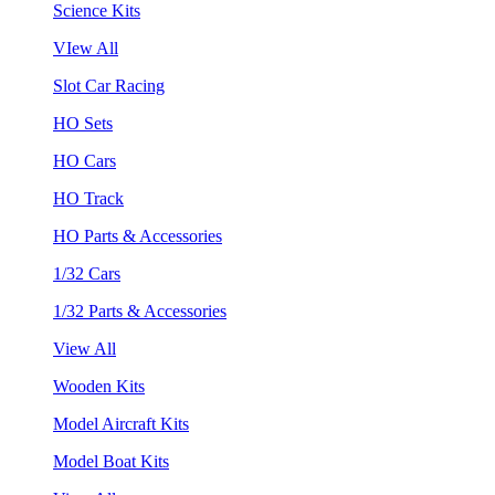
Science Kits
VIew All
Slot Car Racing
HO Sets
HO Cars
HO Track
HO Parts & Accessories
1/32 Cars
1/32 Parts & Accessories
View All
Wooden Kits
Model Aircraft Kits
Model Boat Kits