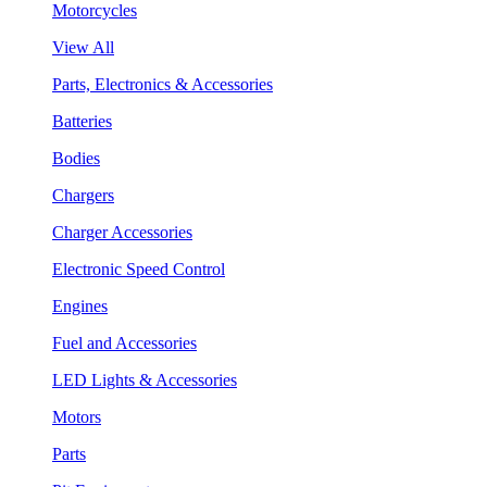
Motorcycles
View All
Parts, Electronics & Accessories
Batteries
Bodies
Chargers
Charger Accessories
Electronic Speed Control
Engines
Fuel and Accessories
LED Lights & Accessories
Motors
Parts