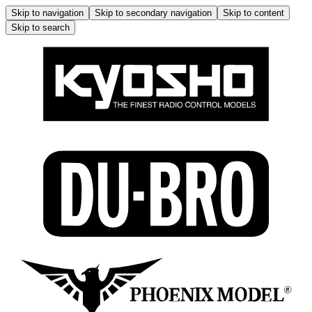
Skip to navigation
Skip to secondary navigation
Skip to content
Skip to search