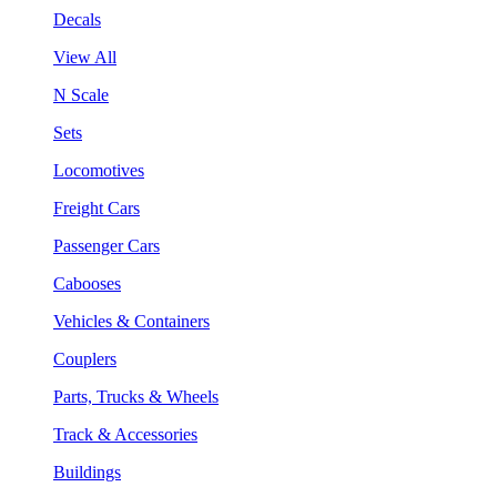
Decals
View All
N Scale
Sets
Locomotives
Freight Cars
Passenger Cars
Cabooses
Vehicles & Containers
Couplers
Parts, Trucks & Wheels
Track & Accessories
Buildings