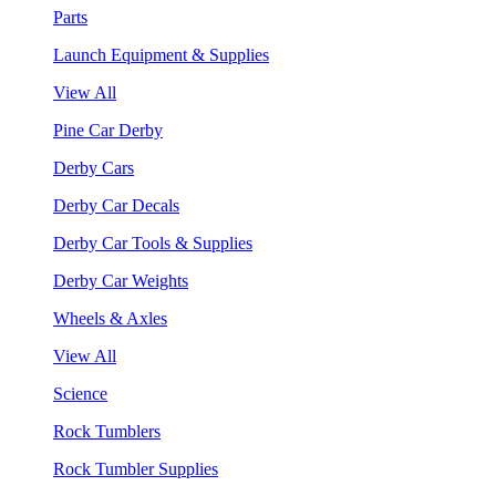
Parts
Launch Equipment & Supplies
View All
Pine Car Derby
Derby Cars
Derby Car Decals
Derby Car Tools & Supplies
Derby Car Weights
Wheels & Axles
View All
Science
Rock Tumblers
Rock Tumbler Supplies