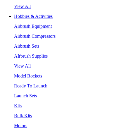
View All
Hobbies & Activities
Airbrush Equipment
Airbrush Compressors
Airbrush Sets
AIrbrush Supplies
View All
Model Rockets
Ready To Launch
Launch Sets
Kits
Bulk Kits
Motors