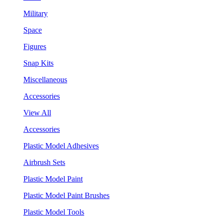
Military
Space
Figures
Snap Kits
Miscellaneous
Accessories
View All
Accessories
Plastic Model Adhesives
Airbrush Sets
Plastic Model Paint
Plastic Model Paint Brushes
Plastic Model Tools