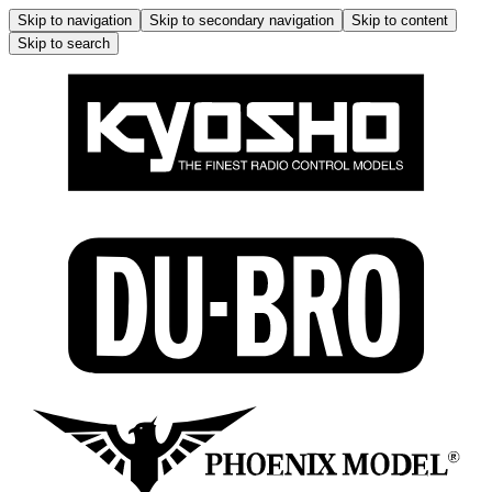
Skip to navigation
Skip to secondary navigation
Skip to content
Skip to search