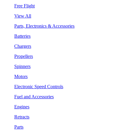
Free Flight
View All
Parts, Electronics & Accessories
Batteries
Chargers
Propellers
Spinners
Motors
Electronic Speed Controls
Fuel and Accessories
Engines
Retracts
Parts