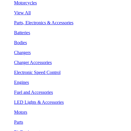
Motorcycles
View All
Parts, Electronics & Accessories
Batteries
Bodies
Chargers
Charger Accessories
Electronic Speed Control
Engines
Fuel and Accessories
LED Lights & Accessories
Motors
Parts