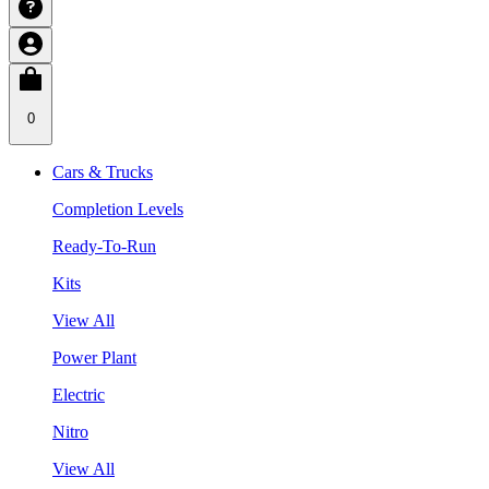
0
Cars & Trucks
Completion Levels
Ready-To-Run
Kits
View All
Power Plant
Electric
Nitro
View All