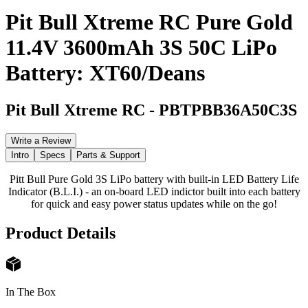
Pit Bull Xtreme RC Pure Gold
11.4V 3600mAh 3S 50C LiPo
Battery: XT60/Deans
Pit Bull Xtreme RC
-
PBTPBB36A50C3S
Write a Review
Intro
Specs
Parts & Support
Pitt Bull Pure Gold 3S LiPo battery with built-in LED Battery Life
Indicator (B.L.I.) - an on-board LED indictor built into each battery
for quick and easy power status updates while on the go!
Product Details
In The Box