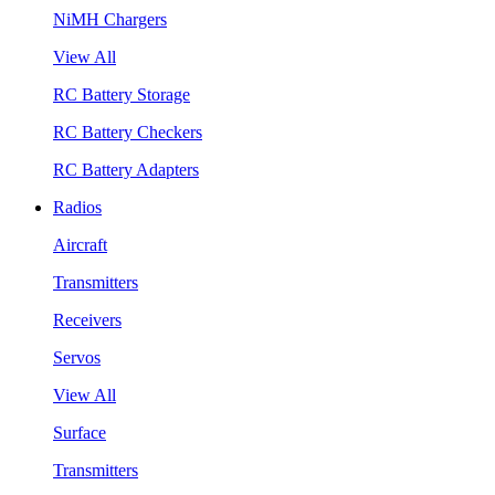
NiMH Chargers
View All
RC Battery Storage
RC Battery Checkers
RC Battery Adapters
Radios
Aircraft
Transmitters
Receivers
Servos
View All
Surface
Transmitters