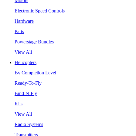
Motors
Electronic Speed Controls
Hardware
Parts
Powerstage Bundles
View All
Helicopters
By Completion Level
Ready-To-Fly
Bind-N-Fly
Kits
View All
Radio Systems
Transmitters