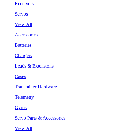
Receivers
Servos
View All
Accessories
Batteries
Chargers
Leads & Extensions
Cases
Transmitter Hardware
Telemetry
Gyros
Servo Parts & Accessories
View All