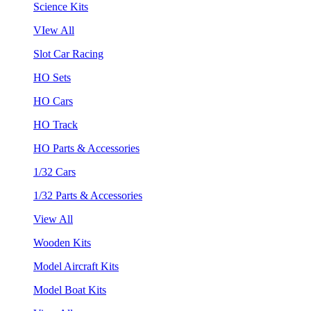
Science Kits
VIew All
Slot Car Racing
HO Sets
HO Cars
HO Track
HO Parts & Accessories
1/32 Cars
1/32 Parts & Accessories
View All
Wooden Kits
Model Aircraft Kits
Model Boat Kits