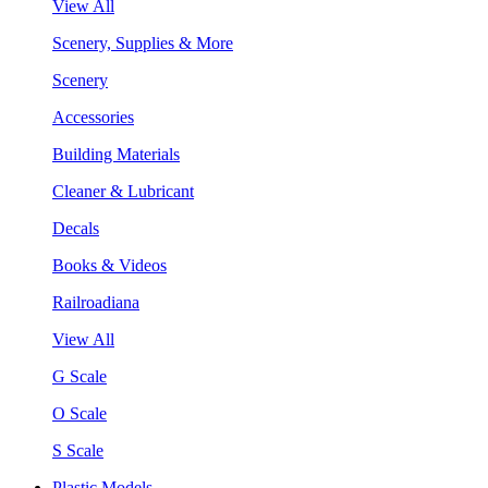
View All
Scenery, Supplies & More
Scenery
Accessories
Building Materials
Cleaner & Lubricant
Decals
Books & Videos
Railroadiana
View All
G Scale
O Scale
S Scale
Plastic Models