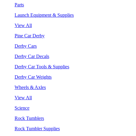
Parts
Launch Equipment & Supplies
View All
Pine Car Derby
Derby Cars
Derby Car Decals
Derby Car Tools & Supplies
Derby Car Weights
Wheels & Axles
View All
Science
Rock Tumblers
Rock Tumbler Supplies