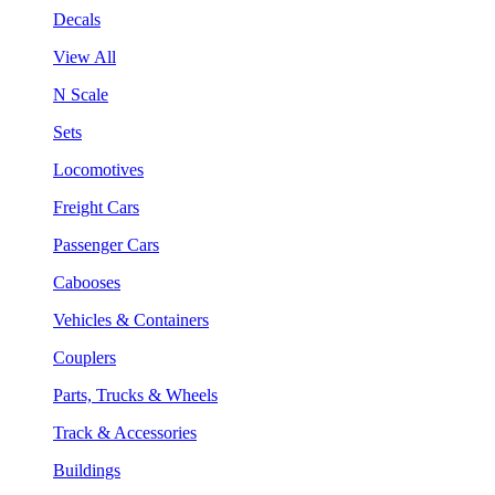
Decals
View All
N Scale
Sets
Locomotives
Freight Cars
Passenger Cars
Cabooses
Vehicles & Containers
Couplers
Parts, Trucks & Wheels
Track & Accessories
Buildings