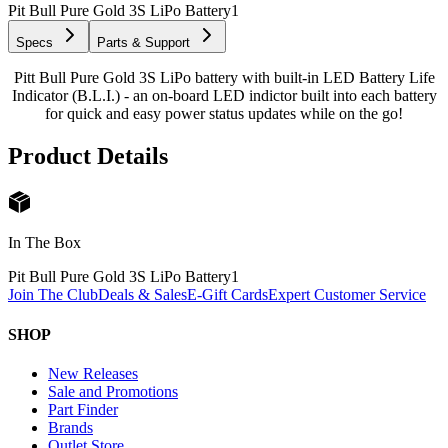
Pit Bull Pure Gold 3S LiPo Battery
1
Specs
Parts & Support
Pitt Bull Pure Gold 3S LiPo battery with built-in LED Battery Life
Indicator (B.L.I.) - an on-board LED indictor built into each battery
for quick and easy power status updates while on the go!
Product Details
In The Box
Pit Bull Pure Gold 3S LiPo Battery
1
Join The Club
Deals & Sales
E-Gift Cards
Expert Customer Service
SHOP
New Releases
Sale and Promotions
Part Finder
Brands
Outlet Store