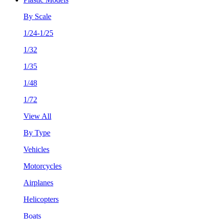
By Scale
1/24-1/25
1/32
1/35
1/48
1/72
View All
By Type
Vehicles
Motorcycles
Airplanes
Helicopters
Boats