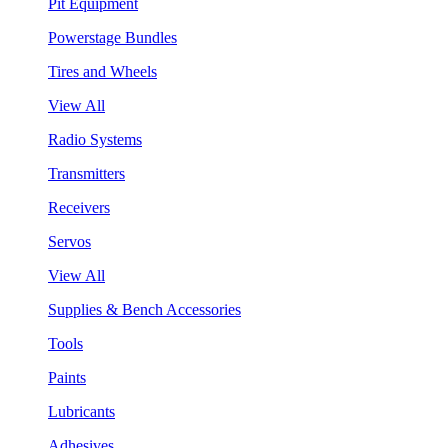
Pit Equipment
Powerstage Bundles
Tires and Wheels
View All
Radio Systems
Transmitters
Receivers
Servos
View All
Supplies & Bench Accessories
Tools
Paints
Lubricants
Adhesives