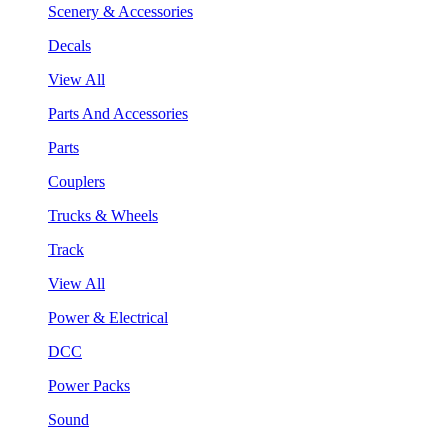
Scenery & Accessories
Decals
View All
Parts And Accessories
Parts
Couplers
Trucks & Wheels
Track
View All
Power & Electrical
DCC
Power Packs
Sound