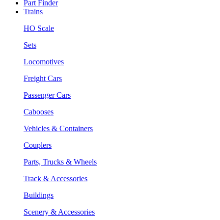
Part Finder
Trains
HO Scale
Sets
Locomotives
Freight Cars
Passenger Cars
Cabooses
Vehicles & Containers
Couplers
Parts, Trucks & Wheels
Track & Accessories
Buildings
Scenery & Accessories