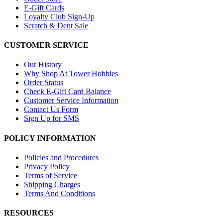
E-Gift Cards
Loyalty Club Sign-Up
Scratch & Dent Sale
CUSTOMER SERVICE
Our History
Why Shop At Tower Hobbies
Order Status
Check E-Gift Card Balance
Customer Service Information
Contact Us Form
Sign Up for SMS
POLICY INFORMATION
Policies and Procedures
Privacy Policy
Terms of Service
Shipping Charges
Terms And Conditions
RESOURCES