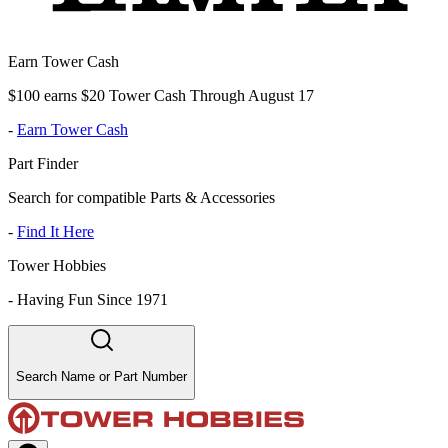
Earn Tower Cash
$100 earns $20 Tower Cash Through August 17
-
Earn Tower Cash
Part Finder
Search for compatible Parts & Accessories
-
Find It Here
Tower Hobbies
-
Having Fun Since 1971
Search Name or Part Number