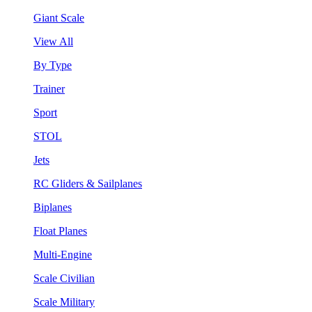
Giant Scale
View All
By Type
Trainer
Sport
STOL
Jets
RC Gliders & Sailplanes
Biplanes
Float Planes
Multi-Engine
Scale Civilian
Scale Military