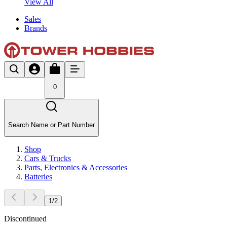
View All
Sales
Brands
0
Search Name or Part Number
Shop
Cars & Trucks
Parts, Electronics & Accessories
Batteries
1
/
2
Discontinued