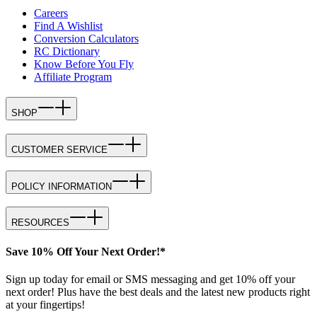
Careers
Find A Wishlist
Conversion Calculators
RC Dictionary
Know Before You Fly
Affiliate Program
SHOP
CUSTOMER SERVICE
POLICY INFORMATION
RESOURCES
Save 10% Off Your Next Order!*
Sign up today for email or SMS messaging and get 10% off your
next order! Plus have the best deals and the latest new products right
at your fingertips!