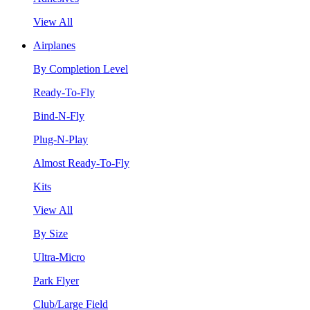
View All
Airplanes
By Completion Level
Ready-To-Fly
Bind-N-Fly
Plug-N-Play
Almost Ready-To-Fly
Kits
View All
By Size
Ultra-Micro
Park Flyer
Club/Large Field