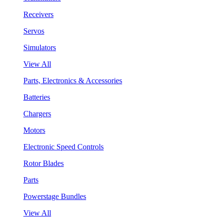
Receivers
Servos
Simulators
View All
Parts, Electronics & Accessories
Batteries
Chargers
Motors
Electronic Speed Controls
Rotor Blades
Parts
Powerstage Bundles
View All