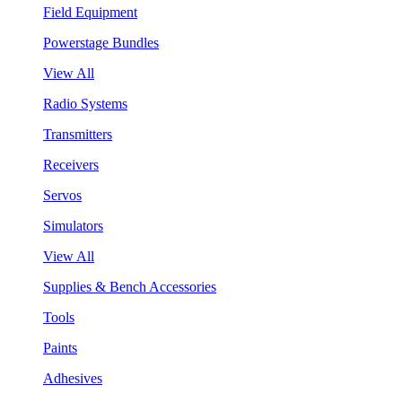
Field Equipment
Powerstage Bundles
View All
Radio Systems
Transmitters
Receivers
Servos
Simulators
View All
Supplies & Bench Accessories
Tools
Paints
Adhesives