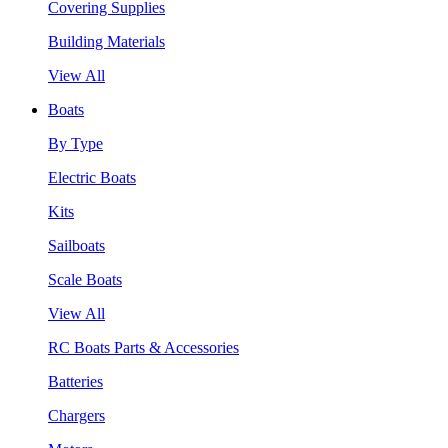
Covering Supplies
Building Materials
View All
Boats
By Type
Electric Boats
Kits
Sailboats
Scale Boats
View All
RC Boats Parts & Accessories
Batteries
Chargers