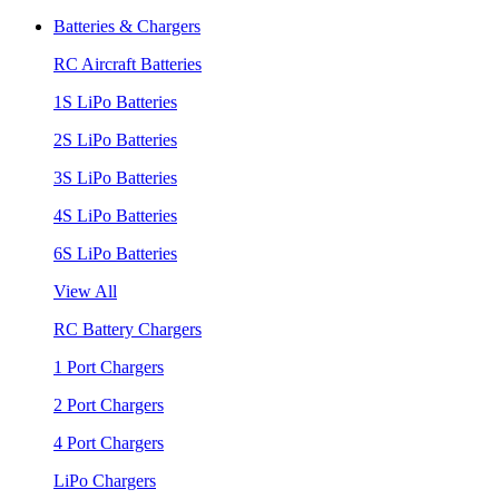
Batteries & Chargers
RC Aircraft Batteries
1S LiPo Batteries
2S LiPo Batteries
3S LiPo Batteries
4S LiPo Batteries
6S LiPo Batteries
View All
RC Battery Chargers
1 Port Chargers
2 Port Chargers
4 Port Chargers
LiPo Chargers