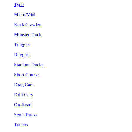
Type
Micro/Mini
Rock Crawlers
Monster Truck
Truggies
Buggies
Stadium Trucks
Short Course
Drag Cars
Drift Cars
On-Road
Semi Trucks
Trailers