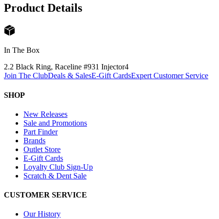
Product Details
In The Box
2.2 Black Ring, Raceline #931 Injector
4
Join The Club
Deals & Sales
E-Gift Cards
Expert Customer Service
SHOP
New Releases
Sale and Promotions
Part Finder
Brands
Outlet Store
E-Gift Cards
Loyalty Club Sign-Up
Scratch & Dent Sale
CUSTOMER SERVICE
Our History