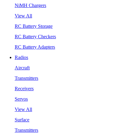
NiMH Chargers
View All
RC Battery Storage
RC Battery Checkers
RC Battery Adapters
Radios
Aircraft
Transmitters
Receivers
Servos
View All
Surface
Transmitters