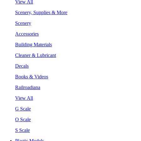
View All
Scenery, Supplies & More
Scenery
Accessories
Building Materials
Cleaner & Lubricant
Decals
Books & Videos
Railroadiana
View All
G Scale
O Scale
S Scale
Plastic Models