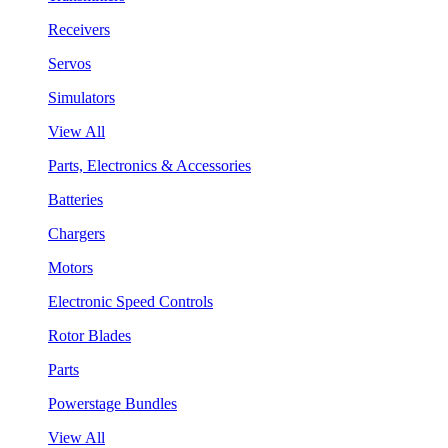
Receivers
Servos
Simulators
View All
Parts, Electronics & Accessories
Batteries
Chargers
Motors
Electronic Speed Controls
Rotor Blades
Parts
Powerstage Bundles
View All