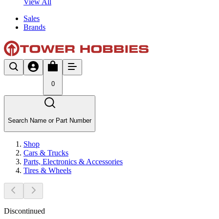
View All
Sales
Brands
0
Search Name or Part Number
Shop
Cars & Trucks
Parts, Electronics & Accessories
Tires & Wheels
Discontinued