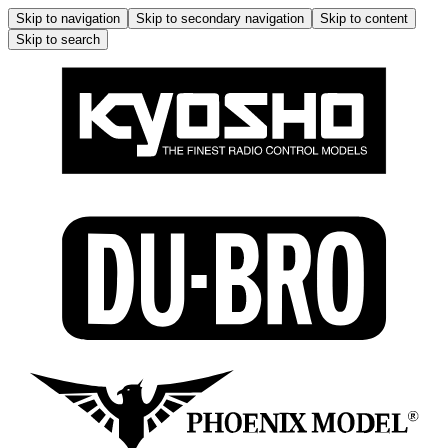
Skip to navigation
Skip to secondary navigation
Skip to content
Skip to search