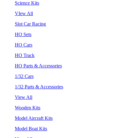
Science Kits
VIew All
Slot Car Racing
HO Sets
HO Cars
HO Track
HO Parts & Accessories
1/32 Cars
1/32 Parts & Accessories
View All
Wooden Kits
Model Aircraft Kits
Model Boat Kits