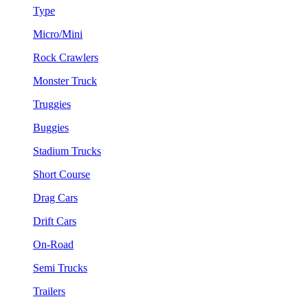
Type
Micro/Mini
Rock Crawlers
Monster Truck
Truggies
Buggies
Stadium Trucks
Short Course
Drag Cars
Drift Cars
On-Road
Semi Trucks
Trailers