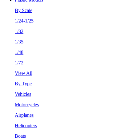
By Scale
1/24-1/25
1/32
1/35
1/48
1/72
View All
By Type
Vehicles
Motorcycles
Airplanes
Helicopters
Boats