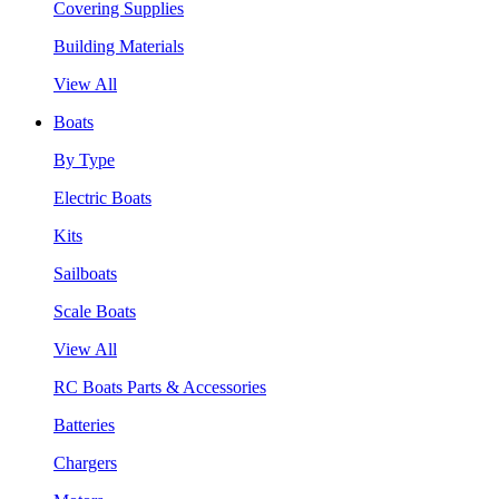
Covering Supplies
Building Materials
View All
Boats
By Type
Electric Boats
Kits
Sailboats
Scale Boats
View All
RC Boats Parts & Accessories
Batteries
Chargers