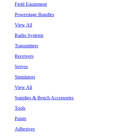
Field Equipment
Powerstage Bundles
View All
Radio Systems
Transmitters
Receivers
Servos
Simulators
View All
Supplies & Bench Accessories
Tools
Paints
Adhesives