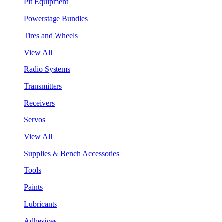
Pit Equipment
Powerstage Bundles
Tires and Wheels
View All
Radio Systems
Transmitters
Receivers
Servos
View All
Supplies & Bench Accessories
Tools
Paints
Lubricants
Adhesives