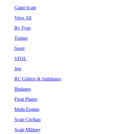
Giant Scale
View All
By Type
Trainer
Sport
STOL
Jets
RC Gliders & Sailplanes
Biplanes
Float Planes
Multi-Engine
Scale Civilian
Scale Military