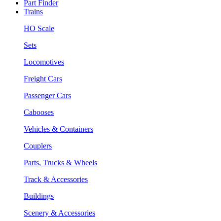
Part Finder
Trains
HO Scale
Sets
Locomotives
Freight Cars
Passenger Cars
Cabooses
Vehicles & Containers
Couplers
Parts, Trucks & Wheels
Track & Accessories
Buildings
Scenery & Accessories