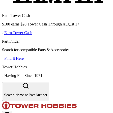
Earn Tower Cash
$100 earns $20 Tower Cash Through August 17
-
Earn Tower Cash
Part Finder
Search for compatible Parts & Accessories
-
Find It Here
Tower Hobbies
-
Having Fun Since 1971
Search Name or Part Number