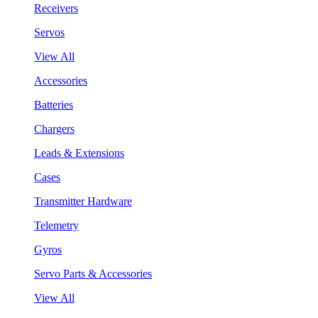
Receivers
Servos
View All
Accessories
Batteries
Chargers
Leads & Extensions
Cases
Transmitter Hardware
Telemetry
Gyros
Servo Parts & Accessories
View All