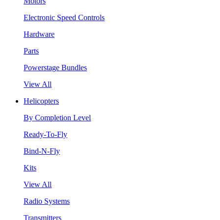
Motors
Electronic Speed Controls
Hardware
Parts
Powerstage Bundles
View All
Helicopters
By Completion Level
Ready-To-Fly
Bind-N-Fly
Kits
View All
Radio Systems
Transmitters