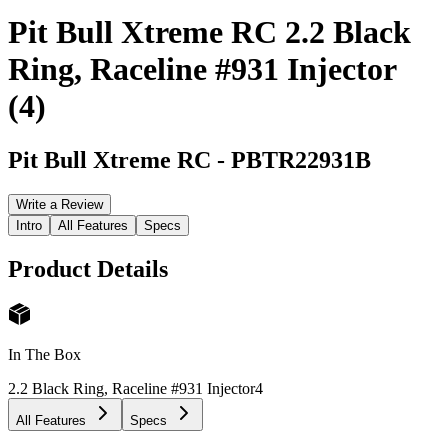
Pit Bull Xtreme RC 2.2 Black
Ring, Raceline #931 Injector
(4)
Pit Bull Xtreme RC
-
PBTR22931B
Write a Review
Intro
All Features
Specs
Product Details
In The Box
2.2 Black Ring, Raceline #931 Injector
4
All Features
Specs