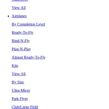
View All
Airplanes
By Completion Level
Ready-To-Fly
Bind-N-Fly
Plug-N-Play
Almost Ready-To-Fly
Kits
View All
By Size
Ultra-Micro
Park Flyer
Club/Large Field