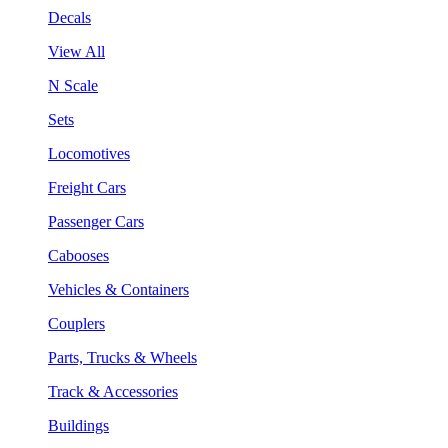
Decals
View All
N Scale
Sets
Locomotives
Freight Cars
Passenger Cars
Cabooses
Vehicles & Containers
Couplers
Parts, Trucks & Wheels
Track & Accessories
Buildings