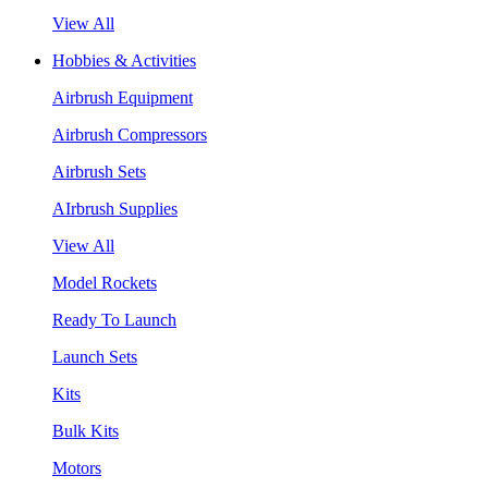
View All
Hobbies & Activities
Airbrush Equipment
Airbrush Compressors
Airbrush Sets
AIrbrush Supplies
View All
Model Rockets
Ready To Launch
Launch Sets
Kits
Bulk Kits
Motors