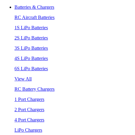
Batteries & Chargers
RC Aircraft Batteries
1S LiPo Batteries
2S LiPo Batteries
3S LiPo Batteries
4S LiPo Batteries
6S LiPo Batteries
View All
RC Battery Chargers
1 Port Chargers
2 Port Chargers
4 Port Chargers
LiPo Chargers