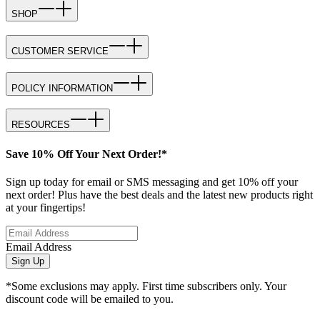
SHOP
CUSTOMER SERVICE
POLICY INFORMATION
RESOURCES
Save 10% Off Your Next Order!*
Sign up today for email or SMS messaging and get 10% off your
next order! Plus have the best deals and the latest new products right
at your fingertips!
Email Address
Sign Up
*Some exclusions may apply. First time subscribers only. Your
discount code will be emailed to you.