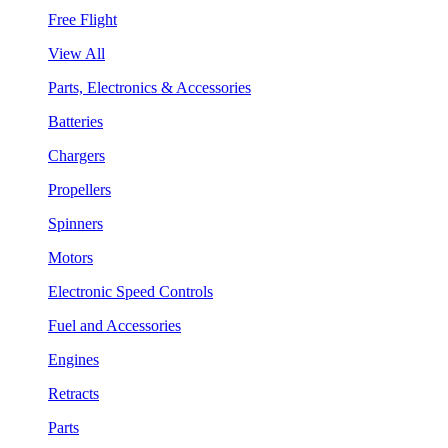
Free Flight
View All
Parts, Electronics & Accessories
Batteries
Chargers
Propellers
Spinners
Motors
Electronic Speed Controls
Fuel and Accessories
Engines
Retracts
Parts