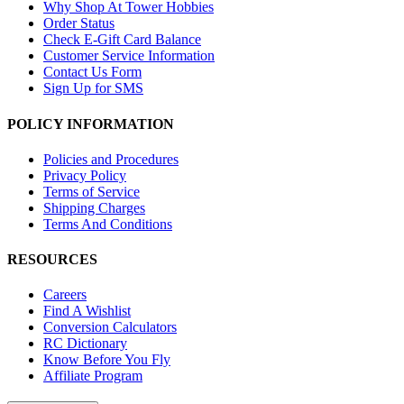
Why Shop At Tower Hobbies
Order Status
Check E-Gift Card Balance
Customer Service Information
Contact Us Form
Sign Up for SMS
POLICY INFORMATION
Policies and Procedures
Privacy Policy
Terms of Service
Shipping Charges
Terms And Conditions
RESOURCES
Careers
Find A Wishlist
Conversion Calculators
RC Dictionary
Know Before You Fly
Affiliate Program