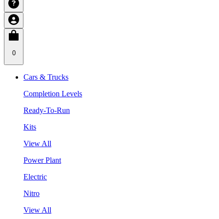
0
Cars & Trucks
Completion Levels
Ready-To-Run
Kits
View All
Power Plant
Electric
Nitro
View All