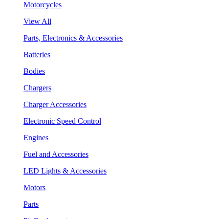
Motorcycles
View All
Parts, Electronics & Accessories
Batteries
Bodies
Chargers
Charger Accessories
Electronic Speed Control
Engines
Fuel and Accessories
LED Lights & Accessories
Motors
Parts