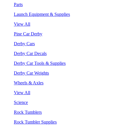
Parts
Launch Equipment & Supplies
View All
Pine Car Derby
Derby Cars
Derby Car Decals
Derby Car Tools & Supplies
Derby Car Weights
Wheels & Axles
View All
Science
Rock Tumblers
Rock Tumbler Supplies