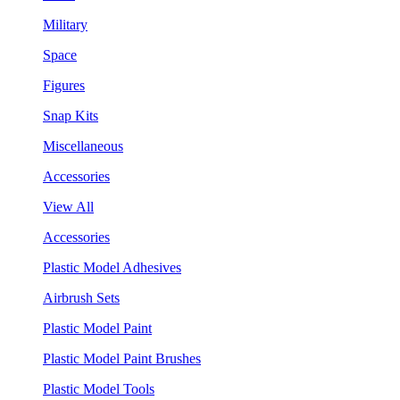
Military
Space
Figures
Snap Kits
Miscellaneous
Accessories
View All
Accessories
Plastic Model Adhesives
Airbrush Sets
Plastic Model Paint
Plastic Model Paint Brushes
Plastic Model Tools