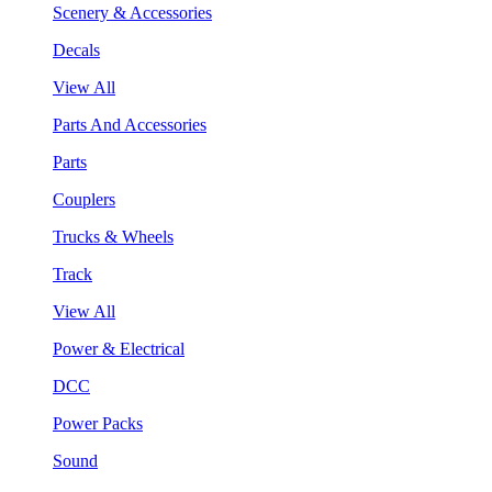
Scenery & Accessories
Decals
View All
Parts And Accessories
Parts
Couplers
Trucks & Wheels
Track
View All
Power & Electrical
DCC
Power Packs
Sound