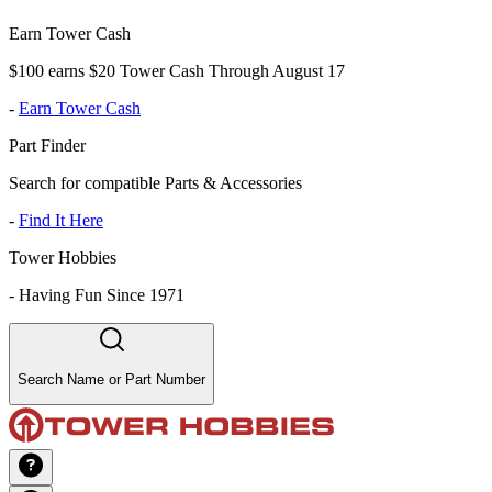
Earn Tower Cash
$100 earns $20 Tower Cash Through August 17
-
Earn Tower Cash
Part Finder
Search for compatible Parts & Accessories
-
Find It Here
Tower Hobbies
-
Having Fun Since 1971
Search Name or Part Number