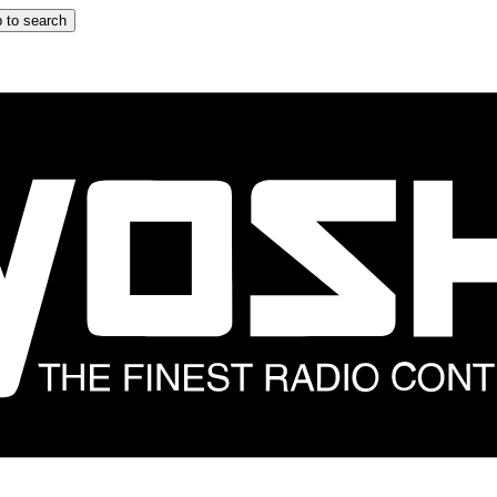
 to search