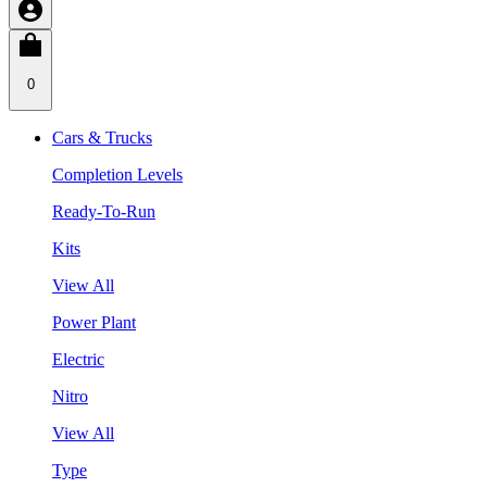
0
Cars & Trucks
Completion Levels
Ready-To-Run
Kits
View All
Power Plant
Electric
Nitro
View All
Type