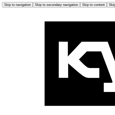
Skip to navigation
Skip to secondary navigation
Skip to content
Skip