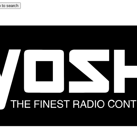
 to search