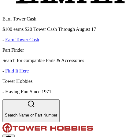
Earn Tower Cash
$100 earns $20 Tower Cash Through August 17
-
Earn Tower Cash
Part Finder
Search for compatible Parts & Accessories
-
Find It Here
Tower Hobbies
-
Having Fun Since 1971
Search Name or Part Number