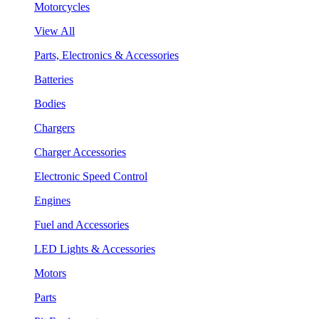
Motorcycles
View All
Parts, Electronics & Accessories
Batteries
Bodies
Chargers
Charger Accessories
Electronic Speed Control
Engines
Fuel and Accessories
LED Lights & Accessories
Motors
Parts