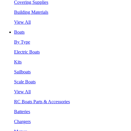
Covering Supplies
Building Materials
View All
Boats
By Type
Electric Boats
Kits
Sailboats
Scale Boats
View All
RC Boats Parts & Accessories
Batteries
Chargers