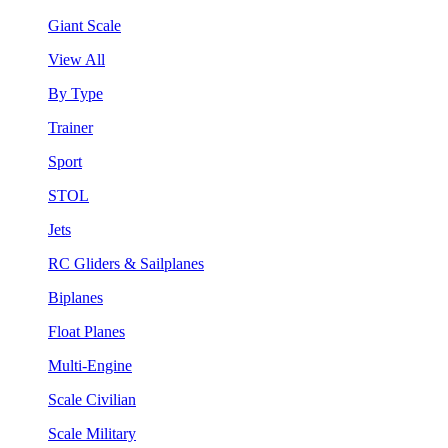
Giant Scale
View All
By Type
Trainer
Sport
STOL
Jets
RC Gliders & Sailplanes
Biplanes
Float Planes
Multi-Engine
Scale Civilian
Scale Military