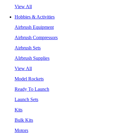
View All
Hobbies & Activities
Airbrush Equipment
Airbrush Compressors
Airbrush Sets
AIrbrush Supplies
View All
Model Rockets
Ready To Launch
Launch Sets
Kits
Bulk Kits
Motors