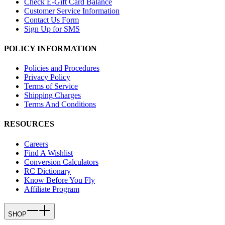
Check E-Gift Card Balance
Customer Service Information
Contact Us Form
Sign Up for SMS
POLICY INFORMATION
Policies and Procedures
Privacy Policy
Terms of Service
Shipping Charges
Terms And Conditions
RESOURCES
Careers
Find A Wishlist
Conversion Calculators
RC Dictionary
Know Before You Fly
Affiliate Program
SHOP