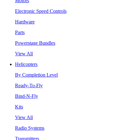
Motors
Electronic Speed Controls
Hardware
Parts
Powerstage Bundles
View All
Helicopters
By Completion Level
Ready-To-Fly
Bind-N-Fly
Kits
View All
Radio Systems
Transmitters