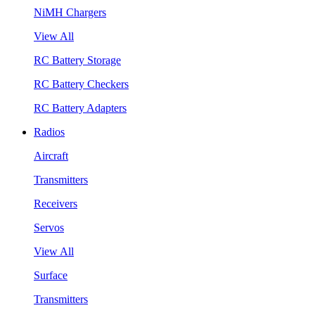
NiMH Chargers
View All
RC Battery Storage
RC Battery Checkers
RC Battery Adapters
Radios
Aircraft
Transmitters
Receivers
Servos
View All
Surface
Transmitters