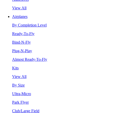
View All
Airplanes
By Completion Level
Ready-To-Fly
Bind-N-Fly
Plug-N-Play
Almost Ready-To-Fly
Kits
View All
By Size
Ultra-Micro
Park Flyer
Club/Large Field