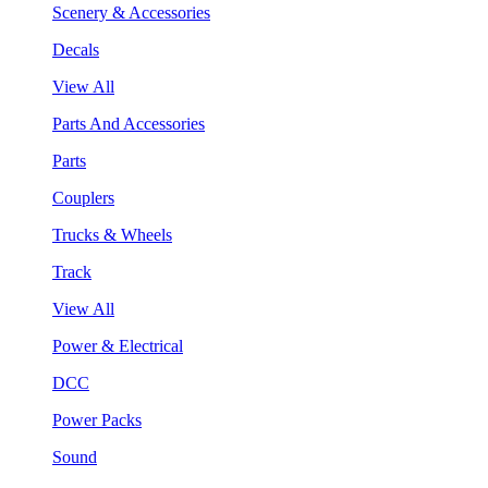
Scenery & Accessories
Decals
View All
Parts And Accessories
Parts
Couplers
Trucks & Wheels
Track
View All
Power & Electrical
DCC
Power Packs
Sound