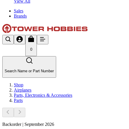
View All
Sales
Brands
0
Search Name or Part Number
Shop
Airplanes
Parts, Electronics & Accessories
Parts
Backorder | September 2026