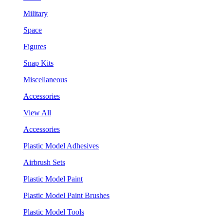
Military
Space
Figures
Snap Kits
Miscellaneous
Accessories
View All
Accessories
Plastic Model Adhesives
Airbrush Sets
Plastic Model Paint
Plastic Model Paint Brushes
Plastic Model Tools