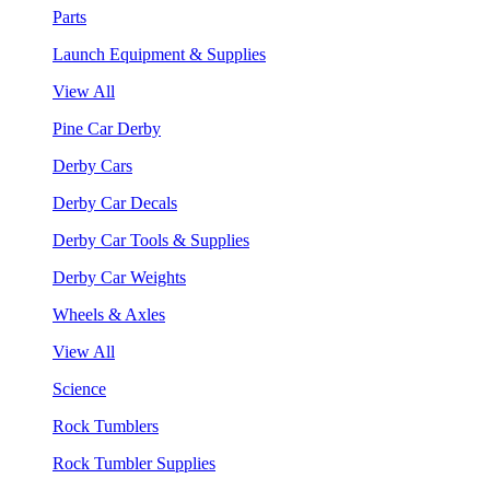
Parts
Launch Equipment & Supplies
View All
Pine Car Derby
Derby Cars
Derby Car Decals
Derby Car Tools & Supplies
Derby Car Weights
Wheels & Axles
View All
Science
Rock Tumblers
Rock Tumbler Supplies