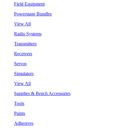
Field Equipment
Powerstage Bundles
View All
Radio Systems
Transmitters
Receivers
Servos
Simulators
View All
Supplies & Bench Accessories
Tools
Paints
Adhesives