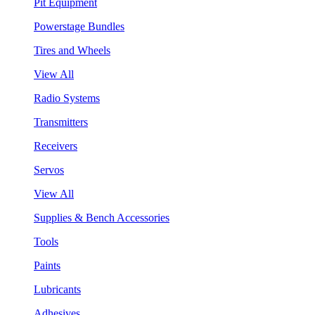
Pit Equipment
Powerstage Bundles
Tires and Wheels
View All
Radio Systems
Transmitters
Receivers
Servos
View All
Supplies & Bench Accessories
Tools
Paints
Lubricants
Adhesives