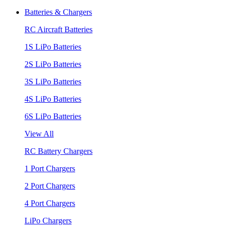
Batteries & Chargers
RC Aircraft Batteries
1S LiPo Batteries
2S LiPo Batteries
3S LiPo Batteries
4S LiPo Batteries
6S LiPo Batteries
View All
RC Battery Chargers
1 Port Chargers
2 Port Chargers
4 Port Chargers
LiPo Chargers