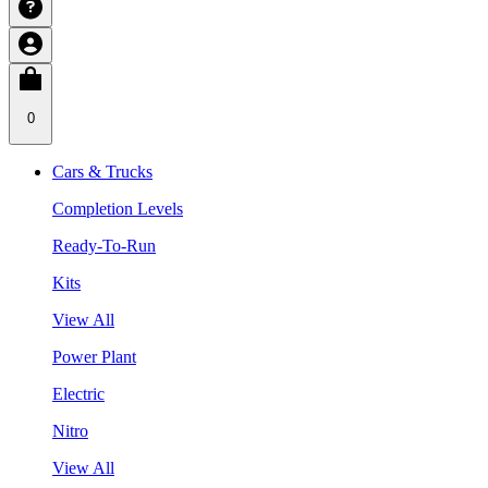
0
Cars & Trucks
Completion Levels
Ready-To-Run
Kits
View All
Power Plant
Electric
Nitro
View All