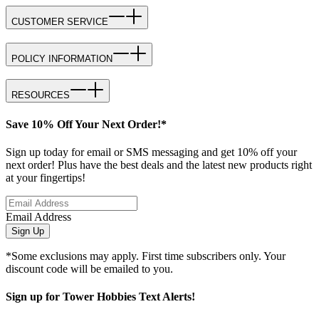
CUSTOMER SERVICE
POLICY INFORMATION
RESOURCES
Save 10% Off Your Next Order!*
Sign up today for email or SMS messaging and get 10% off your
next order! Plus have the best deals and the latest new products right
at your fingertips!
Email Address
Sign Up
*Some exclusions may apply. First time subscribers only. Your
discount code will be emailed to you.
Sign up for Tower Hobbies Text Alerts!