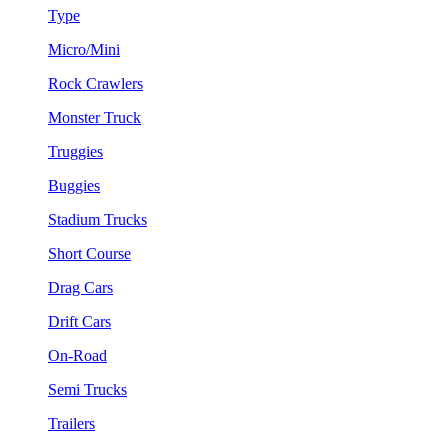
Type
Micro/Mini
Rock Crawlers
Monster Truck
Truggies
Buggies
Stadium Trucks
Short Course
Drag Cars
Drift Cars
On-Road
Semi Trucks
Trailers