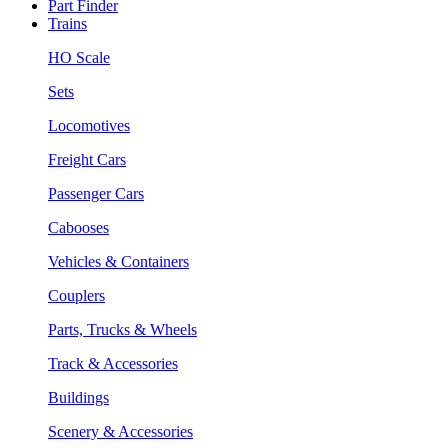
Part Finder
Trains
HO Scale
Sets
Locomotives
Freight Cars
Passenger Cars
Cabooses
Vehicles & Containers
Couplers
Parts, Trucks & Wheels
Track & Accessories
Buildings
Scenery & Accessories