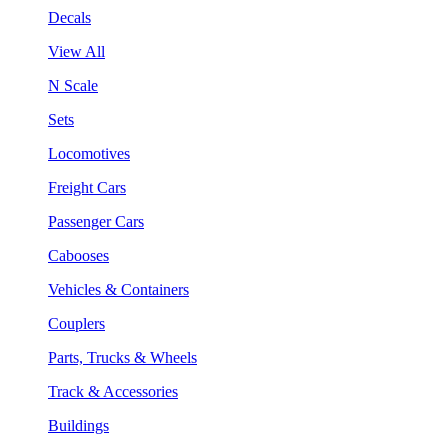
Decals
View All
N Scale
Sets
Locomotives
Freight Cars
Passenger Cars
Cabooses
Vehicles & Containers
Couplers
Parts, Trucks & Wheels
Track & Accessories
Buildings