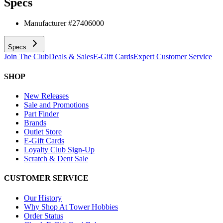
Specs
Manufacturer #
27406000
Specs
Join The Club
Deals & Sales
E-Gift Cards
Expert Customer Service
SHOP
New Releases
Sale and Promotions
Part Finder
Brands
Outlet Store
E-Gift Cards
Loyalty Club Sign-Up
Scratch & Dent Sale
CUSTOMER SERVICE
Our History
Why Shop At Tower Hobbies
Order Status