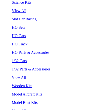
Science Kits
VIew All
Slot Car Racing
HO Sets
HO Cars
HO Track
HO Parts & Accessories
1/32 Cars
1/32 Parts & Accessories
View All
Wooden Kits
Model Aircraft Kits
Model Boat Kits