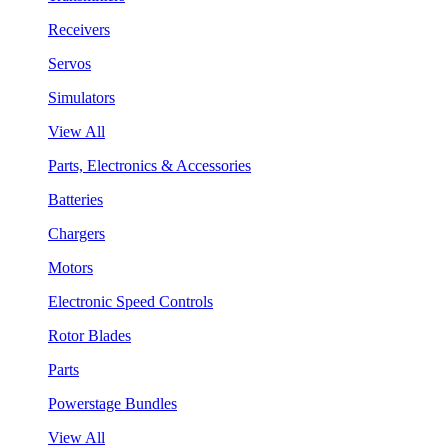
Receivers
Servos
Simulators
View All
Parts, Electronics & Accessories
Batteries
Chargers
Motors
Electronic Speed Controls
Rotor Blades
Parts
Powerstage Bundles
View All