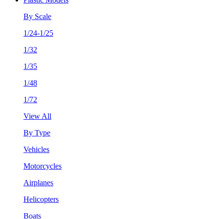
By Scale
1/24-1/25
1/32
1/35
1/48
1/72
View All
By Type
Vehicles
Motorcycles
Airplanes
Helicopters
Boats