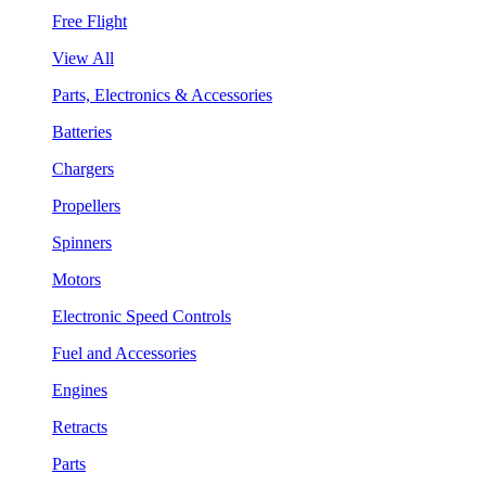
Free Flight
View All
Parts, Electronics & Accessories
Batteries
Chargers
Propellers
Spinners
Motors
Electronic Speed Controls
Fuel and Accessories
Engines
Retracts
Parts