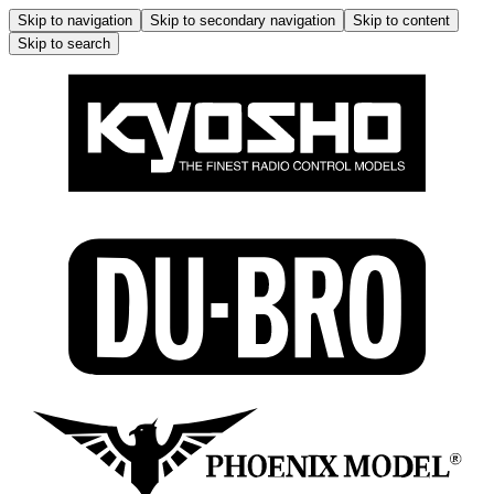
Skip to navigation
Skip to secondary navigation
Skip to content
Skip to search