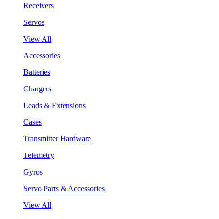
Receivers
Servos
View All
Accessories
Batteries
Chargers
Leads & Extensions
Cases
Transmitter Hardware
Telemetry
Gyros
Servo Parts & Accessories
View All