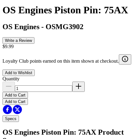
OS Engines Piston Pin: 75AX
OS Engines
-
OSMG3902
Write a Review
$9.99
Loyalty Club points earned on this item shown at checkout.
Add to Wishlist
Quantity
Add to Cart
Add to Cart
Specs
OS Engines Piston Pin: 75AX
Product