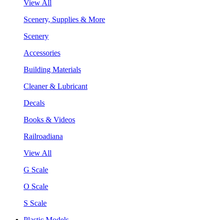
View All
Scenery, Supplies & More
Scenery
Accessories
Building Materials
Cleaner & Lubricant
Decals
Books & Videos
Railroadiana
View All
G Scale
O Scale
S Scale
Plastic Models