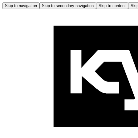
Skip to navigation
Skip to secondary navigation
Skip to content
Skip