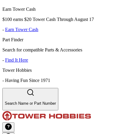
Earn Tower Cash
$100 earns $20 Tower Cash Through August 17
-
Earn Tower Cash
Part Finder
Search for compatible Parts & Accessories
-
Find It Here
Tower Hobbies
-
Having Fun Since 1971
Search Name or Part Number