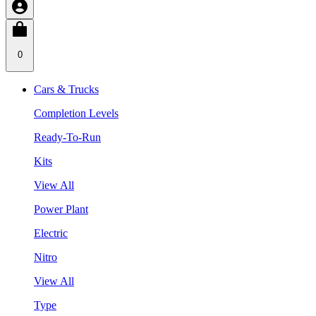
0
Cars & Trucks
Completion Levels
Ready-To-Run
Kits
View All
Power Plant
Electric
Nitro
View All
Type