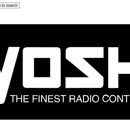
 to search