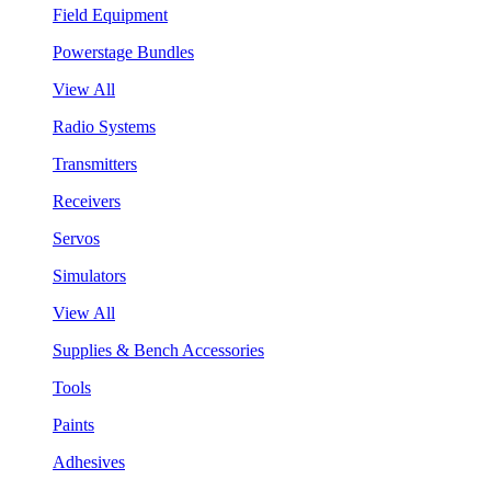
Field Equipment
Powerstage Bundles
View All
Radio Systems
Transmitters
Receivers
Servos
Simulators
View All
Supplies & Bench Accessories
Tools
Paints
Adhesives