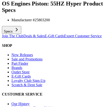
OS Engines Piston: 55HZ Hyper
Product
Specs
Manufacturer #
25803200
Specs
Join The Club
Deals & Sales
E-Gift Cards
Expert Customer Service
SHOP
New Releases
Sale and Promotions
Part Finder
Brands
Outlet Store
E-Gift Cards
Loyalty Club Sign-Up
Scratch & Dent Sale
CUSTOMER SERVICE
Our History