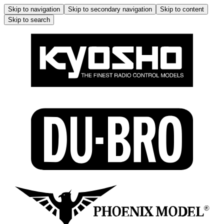
Skip to navigation
Skip to secondary navigation
Skip to content
Skip to search