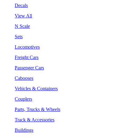
Decals
View All
N Scale
Sets
Locomotives
Freight Cars
Passenger Cars
Cabooses
Vehicles & Containers
Couplers
Parts, Trucks & Wheels
Track & Accessories
Buildings