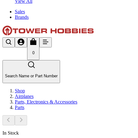
View All
Sales
Brands
0
Search Name or Part Number
Shop
Airplanes
Parts, Electronics & Accessories
Parts
In Stock