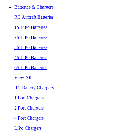
Batteries & Chargers
RC Aircraft Batteries
1S LiPo Batteries
2S LiPo Batteries
3S LiPo Batteries
4S LiPo Batteries
6S LiPo Batteries
View All
RC Battery Chargers
1 Port Chargers
2 Port Chargers
4 Port Chargers
LiPo Chargers