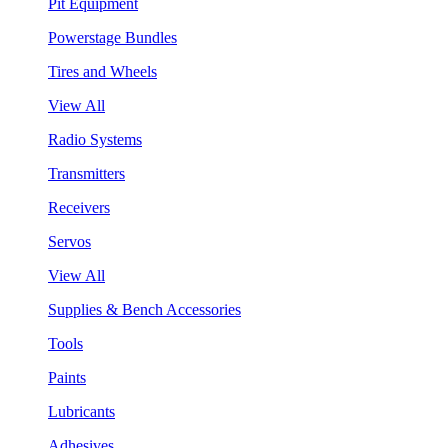
Pit Equipment
Powerstage Bundles
Tires and Wheels
View All
Radio Systems
Transmitters
Receivers
Servos
View All
Supplies & Bench Accessories
Tools
Paints
Lubricants
Adhesives