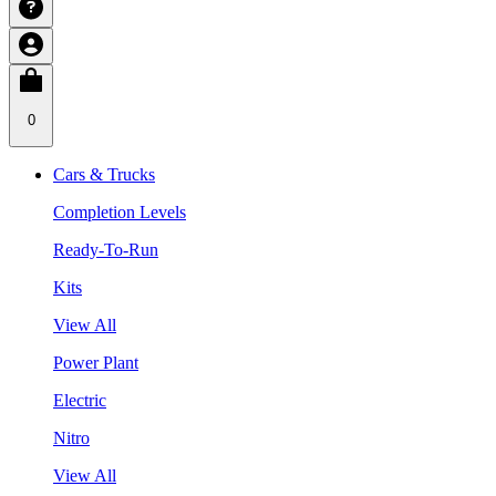
0
Cars & Trucks
Completion Levels
Ready-To-Run
Kits
View All
Power Plant
Electric
Nitro
View All