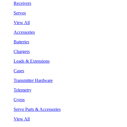
Receivers
Servos
View All
Accessories
Batteries
Chargers
Leads & Extensions
Cases
Transmitter Hardware
Telemetry
Gyros
Servo Parts & Accessories
View All