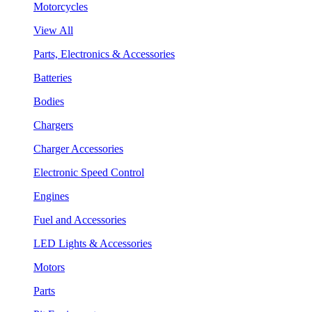
Motorcycles
View All
Parts, Electronics & Accessories
Batteries
Bodies
Chargers
Charger Accessories
Electronic Speed Control
Engines
Fuel and Accessories
LED Lights & Accessories
Motors
Parts