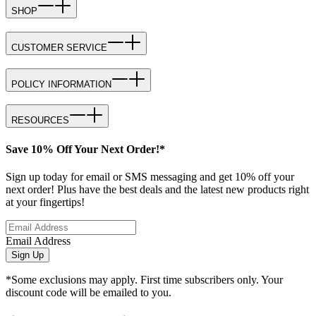
SHOP
CUSTOMER SERVICE
POLICY INFORMATION
RESOURCES
Save 10% Off Your Next Order!*
Sign up today for email or SMS messaging and get 10% off your
next order! Plus have the best deals and the latest new products right
at your fingertips!
Email Address
Sign Up
*Some exclusions may apply. First time subscribers only. Your
discount code will be emailed to you.