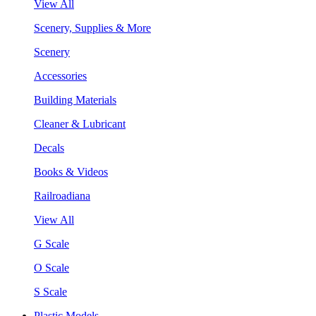
View All
Scenery, Supplies & More
Scenery
Accessories
Building Materials
Cleaner & Lubricant
Decals
Books & Videos
Railroadiana
View All
G Scale
O Scale
S Scale
Plastic Models