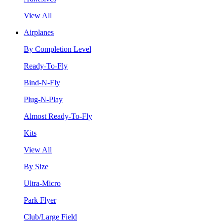
View All
Airplanes
By Completion Level
Ready-To-Fly
Bind-N-Fly
Plug-N-Play
Almost Ready-To-Fly
Kits
View All
By Size
Ultra-Micro
Park Flyer
Club/Large Field