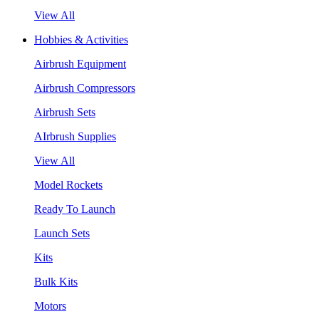
View All
Hobbies & Activities
Airbrush Equipment
Airbrush Compressors
Airbrush Sets
AIrbrush Supplies
View All
Model Rockets
Ready To Launch
Launch Sets
Kits
Bulk Kits
Motors