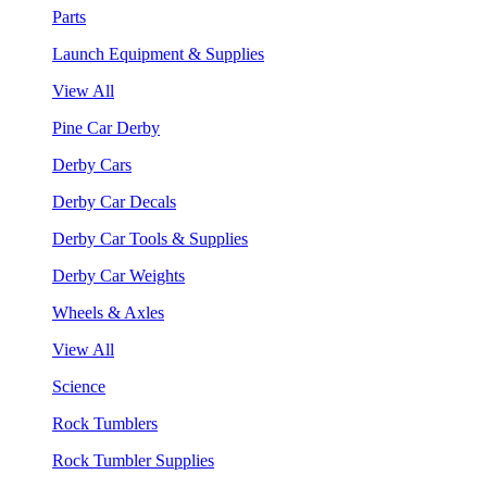
Parts
Launch Equipment & Supplies
View All
Pine Car Derby
Derby Cars
Derby Car Decals
Derby Car Tools & Supplies
Derby Car Weights
Wheels & Axles
View All
Science
Rock Tumblers
Rock Tumbler Supplies