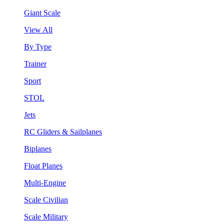
Giant Scale
View All
By Type
Trainer
Sport
STOL
Jets
RC Gliders & Sailplanes
Biplanes
Float Planes
Multi-Engine
Scale Civilian
Scale Military