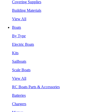
Covering Supplies
Building Materials
View All
Boats
By Type
Electric Boats
Kits
Sailboats
Scale Boats
View All
RC Boats Parts & Accessories
Batteries
Chargers