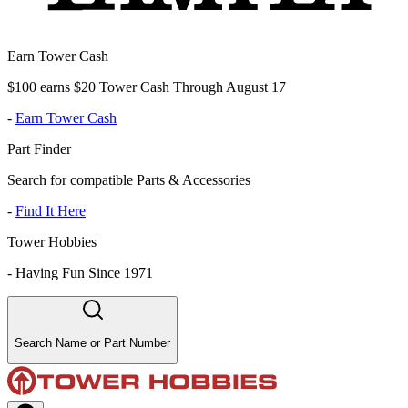
Earn Tower Cash
$100 earns $20 Tower Cash Through August 17
-
Earn Tower Cash
Part Finder
Search for compatible Parts & Accessories
-
Find It Here
Tower Hobbies
-
Having Fun Since 1971
Search Name or Part Number