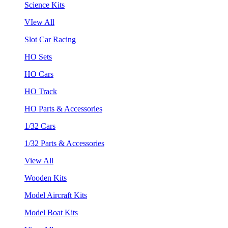
Science Kits
VIew All
Slot Car Racing
HO Sets
HO Cars
HO Track
HO Parts & Accessories
1/32 Cars
1/32 Parts & Accessories
View All
Wooden Kits
Model Aircraft Kits
Model Boat Kits