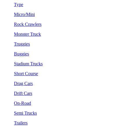
Type
Micro/Mini
Rock Crawlers
Monster Truck
Truggies
Buggies
Stadium Trucks
Short Course
Drag Cars
Drift Cars
On-Road
Semi Trucks
Trailers