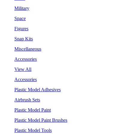
Military
Space
Figures
Snap Kits
Miscellaneous
Accessories
View All
Accessories
Plastic Model Adhesives
Airbrush Sets
Plastic Model Paint
Plastic Model Paint Brushes
Plastic Model Tools