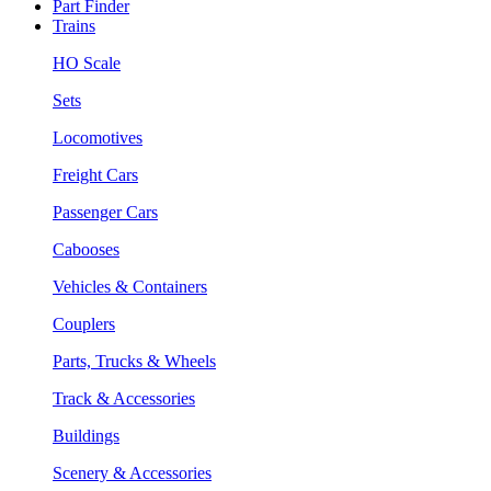
Part Finder
Trains
HO Scale
Sets
Locomotives
Freight Cars
Passenger Cars
Cabooses
Vehicles & Containers
Couplers
Parts, Trucks & Wheels
Track & Accessories
Buildings
Scenery & Accessories