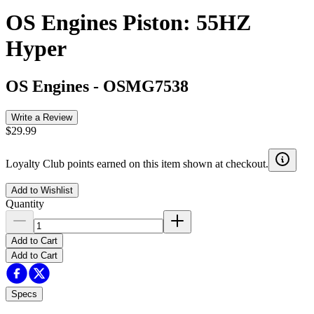
OS Engines Piston: 55HZ
Hyper
OS Engines
-
OSMG7538
Write a Review
$29.99
Loyalty Club points earned on this item shown at checkout.
Add to Wishlist
Quantity
Add to Cart
Add to Cart
Specs