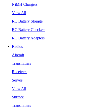
NiMH Chargers
View All
RC Battery Storage
RC Battery Checkers
RC Battery Adapters
Radios
Aircraft
Transmitters
Receivers
Servos
View All
Surface
Transmitters