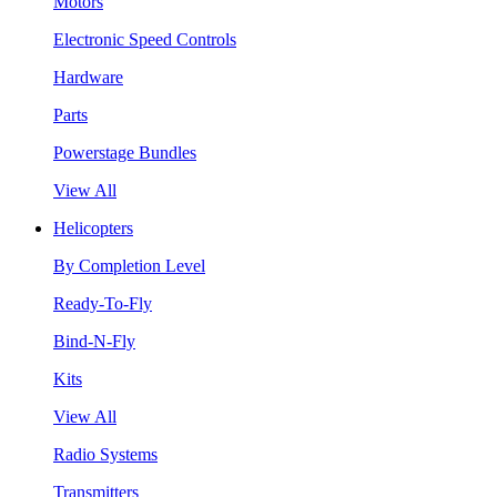
Motors
Electronic Speed Controls
Hardware
Parts
Powerstage Bundles
View All
Helicopters
By Completion Level
Ready-To-Fly
Bind-N-Fly
Kits
View All
Radio Systems
Transmitters