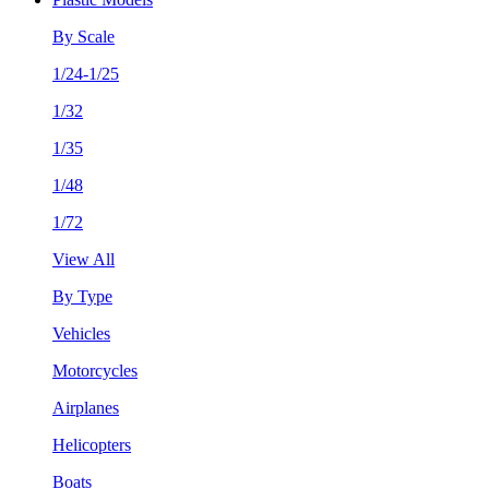
By Scale
1/24-1/25
1/32
1/35
1/48
1/72
View All
By Type
Vehicles
Motorcycles
Airplanes
Helicopters
Boats