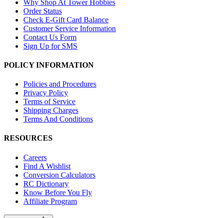
Why Shop At Tower Hobbies
Order Status
Check E-Gift Card Balance
Customer Service Information
Contact Us Form
Sign Up for SMS
POLICY INFORMATION
Policies and Procedures
Privacy Policy
Terms of Service
Shipping Charges
Terms And Conditions
RESOURCES
Careers
Find A Wishlist
Conversion Calculators
RC Dictionary
Know Before You Fly
Affiliate Program