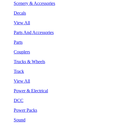
Scenery & Accessories
Decals
View All
Parts And Accessories
Parts
Couplers
Trucks & Wheels
Track
View All
Power & Electrical
DCC
Power Packs
Sound