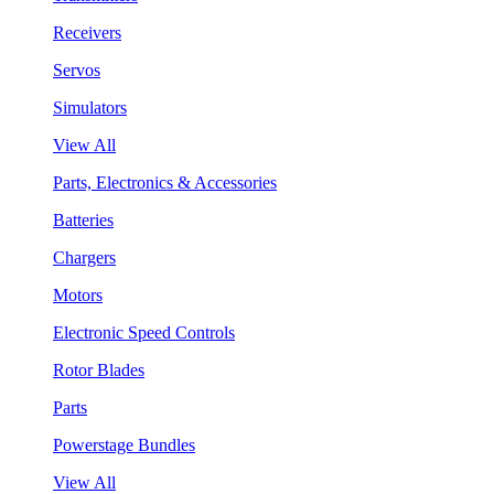
Receivers
Servos
Simulators
View All
Parts, Electronics & Accessories
Batteries
Chargers
Motors
Electronic Speed Controls
Rotor Blades
Parts
Powerstage Bundles
View All