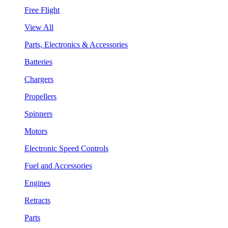
Free Flight
View All
Parts, Electronics & Accessories
Batteries
Chargers
Propellers
Spinners
Motors
Electronic Speed Controls
Fuel and Accessories
Engines
Retracts
Parts