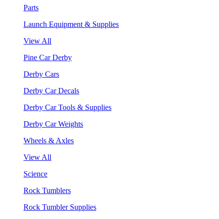
Parts
Launch Equipment & Supplies
View All
Pine Car Derby
Derby Cars
Derby Car Decals
Derby Car Tools & Supplies
Derby Car Weights
Wheels & Axles
View All
Science
Rock Tumblers
Rock Tumbler Supplies