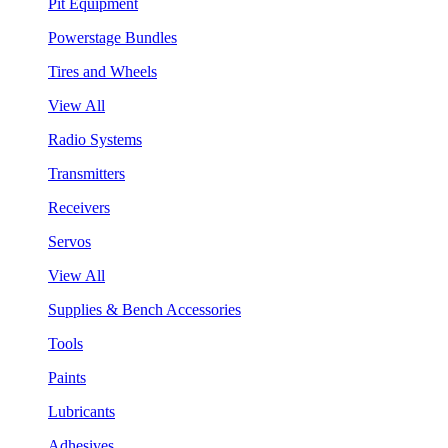
Pit Equipment
Powerstage Bundles
Tires and Wheels
View All
Radio Systems
Transmitters
Receivers
Servos
View All
Supplies & Bench Accessories
Tools
Paints
Lubricants
Adhesives