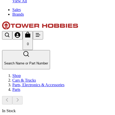
View All
Sales
Brands
0
Search Name or Part Number
Shop
Cars & Trucks
Parts, Electronics & Accessories
Parts
In Stock