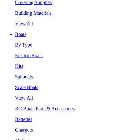
Covering Supplies
Building Materials
View All
Boats
By Type
Electric Boats
Kits
Sailboats
Scale Boats
View All
RC Boats Parts & Accessories
Batteries
Chargers