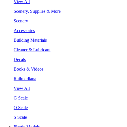
View All
Scenery, Supplies & More
Scenery
Accessories
Building Materials
Cleaner & Lubricant
Decals
Books & Videos
Railroadiana
View All
G Scale
O Scale
S Scale
Plastic Models