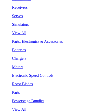
Receivers
Servos
Simulators
View All
Parts, Electronics & Accessories
Batteries
Chargers
Motors
Electronic Speed Controls
Rotor Blades
Parts
Powerstage Bundles
View All