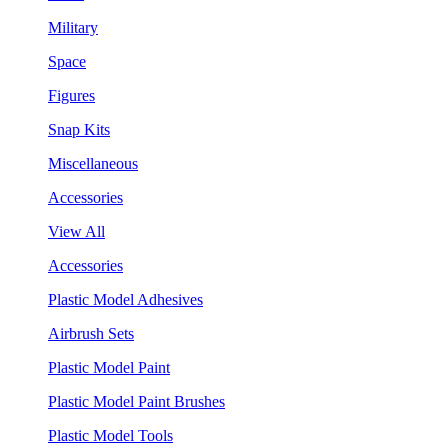
Military
Space
Figures
Snap Kits
Miscellaneous
Accessories
View All
Accessories
Plastic Model Adhesives
Airbrush Sets
Plastic Model Paint
Plastic Model Paint Brushes
Plastic Model Tools