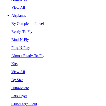
View All
Airplanes
By Completion Level
Ready-To-Fly
Bind-N-Fly
Plug-N-Play
Almost Ready-To-Fly
Kits
View All
By Size
Ultra-Micro
Park Flyer
Club/Large Field