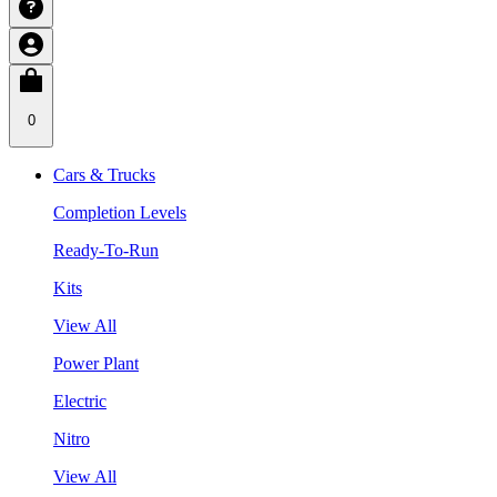
0
Cars & Trucks
Completion Levels
Ready-To-Run
Kits
View All
Power Plant
Electric
Nitro
View All