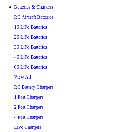
Batteries & Chargers
RC Aircraft Batteries
1S LiPo Batteries
2S LiPo Batteries
3S LiPo Batteries
4S LiPo Batteries
6S LiPo Batteries
View All
RC Battery Chargers
1 Port Chargers
2 Port Chargers
4 Port Chargers
LiPo Chargers