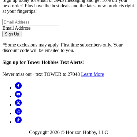
Sign up today for email or SMS messaging and get 10% off your
next order! Plus have the best deals and the latest new products right
at your fingertips!
Email Address
Sign Up
*Some exclusions may apply. First time subscribers only. Your
discount code will be emailed to you.
Sign up for Tower Hobbies Text Alerts!
Never miss out - text TOWER to 27048
Learn More
Copyright
2026
© Horizon Hobby, LLC