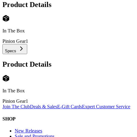
Product Details
In The Box
Pinion Gear
1
Specs
Product Details
In The Box
Pinion Gear
1
Join The Club
Deals & Sales
E-Gift Cards
Expert Customer Service
SHOP
New Releases
Sale and Promotions