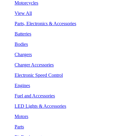
Motorcycles
View All
Parts, Electronics & Accessories
Batteries
Bodies
Chargers
Charger Accessories
Electronic Speed Control
Engines
Fuel and Accessories
LED Lights & Accessories
Motors
Parts