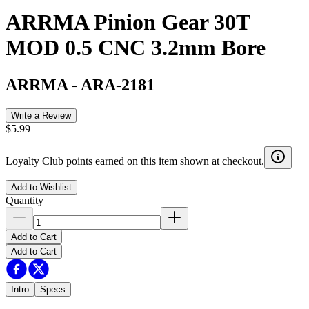
ARRMA Pinion Gear 30T
MOD 0.5 CNC 3.2mm Bore
ARRMA
-
ARA-2181
Write a Review
$5.99
Loyalty Club points earned on this item shown at checkout.
Add to Wishlist
Quantity
Add to Cart
Add to Cart
Intro
Specs