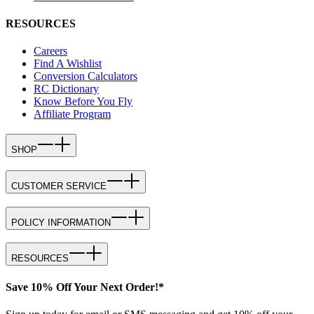
RESOURCES
Careers
Find A Wishlist
Conversion Calculators
RC Dictionary
Know Before You Fly
Affiliate Program
SHOP
CUSTOMER SERVICE
POLICY INFORMATION
RESOURCES
Save 10% Off Your Next Order!*