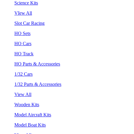
Science Kits
VIew All
Slot Car Racing
HO Sets
HO Cars
HO Track
HO Parts & Accessories
1/32 Cars
1/32 Parts & Accessories
View All
Wooden Kits
Model Aircraft Kits
Model Boat Kits