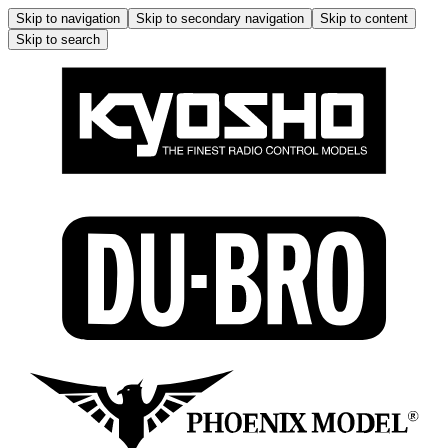
Skip to navigation
Skip to secondary navigation
Skip to content
Skip to search