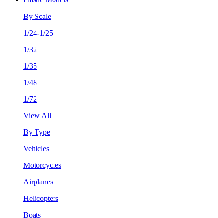
By Scale
1/24-1/25
1/32
1/35
1/48
1/72
View All
By Type
Vehicles
Motorcycles
Airplanes
Helicopters
Boats