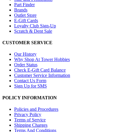
Part Finder
Brands
Outlet Store
E-Gift Cards
Loyalty Club Sign-Up
Scratch & Dent Sale
CUSTOMER SERVICE
Our History
Why Shop At Tower Hobbies
Order Status
Check E-Gift Card Balance
Customer Service Information
Contact Us Form
Sign Up for SMS
POLICY INFORMATION
Policies and Procedures
Privacy Policy
Terms of Service
Shipping Charges
Terms And Conditions