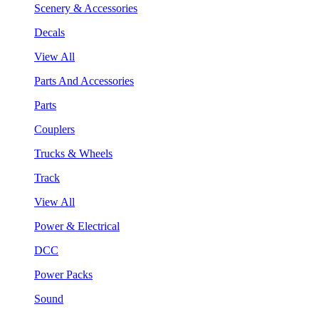
Scenery & Accessories
Decals
View All
Parts And Accessories
Parts
Couplers
Trucks & Wheels
Track
View All
Power & Electrical
DCC
Power Packs
Sound