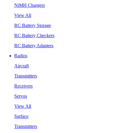
NiMH Chargers
View All
RC Battery Storage
RC Battery Checkers
RC Battery Adapters
Radios
Aircraft
Transmitters
Receivers
Servos
View All
Surface
Transmitters