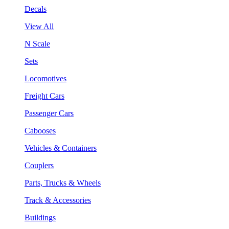
Decals
View All
N Scale
Sets
Locomotives
Freight Cars
Passenger Cars
Cabooses
Vehicles & Containers
Couplers
Parts, Trucks & Wheels
Track & Accessories
Buildings