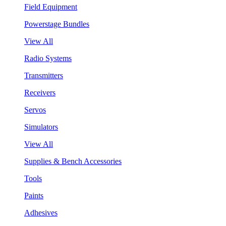
Field Equipment
Powerstage Bundles
View All
Radio Systems
Transmitters
Receivers
Servos
Simulators
View All
Supplies & Bench Accessories
Tools
Paints
Adhesives