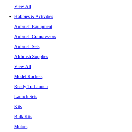
View All
Hobbies & Activities
Airbrush Equipment
Airbrush Compressors
Airbrush Sets
AIrbrush Supplies
View All
Model Rockets
Ready To Launch
Launch Sets
Kits
Bulk Kits
Motors