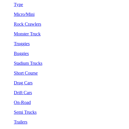
Type
Micro/Mini
Rock Crawlers
Monster Truck
Truggies
Buggies
Stadium Trucks
Short Course
Drag Cars
Drift Cars
On-Road
Semi Trucks
Trailers