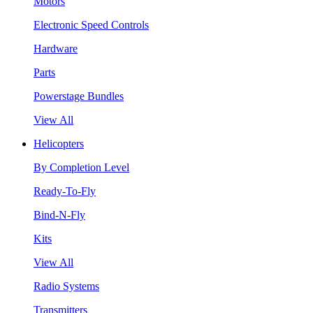
Motors
Electronic Speed Controls
Hardware
Parts
Powerstage Bundles
View All
Helicopters
By Completion Level
Ready-To-Fly
Bind-N-Fly
Kits
View All
Radio Systems
Transmitters