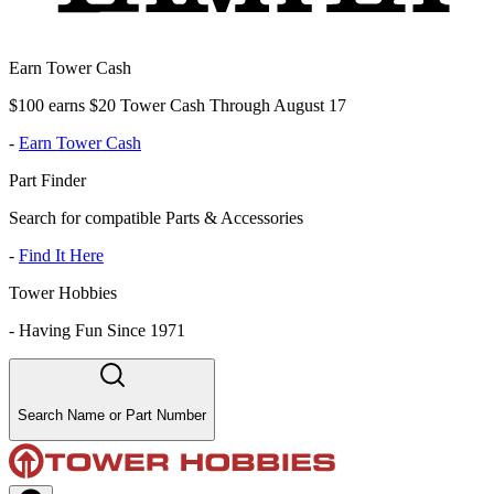
Earn Tower Cash
$100 earns $20 Tower Cash Through August 17
-
Earn Tower Cash
Part Finder
Search for compatible Parts & Accessories
-
Find It Here
Tower Hobbies
-
Having Fun Since 1971
Search Name or Part Number