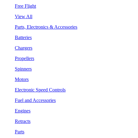
Free Flight
View All
Parts, Electronics & Accessories
Batteries
Chargers
Propellers
Spinners
Motors
Electronic Speed Controls
Fuel and Accessories
Engines
Retracts
Parts