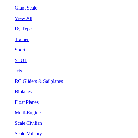
Giant Scale
View All
By Type
Trainer
Sport
STOL
Jets
RC Gliders & Sailplanes
Biplanes
Float Planes
Multi-Engine
Scale Civilian
Scale Military