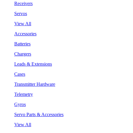
Receivers
Servos
View All
Accessories
Batteries
Chargers
Leads & Extensions
Cases
Transmitter Hardware
Telemetry
Gyros
Servo Parts & Accessories
View All