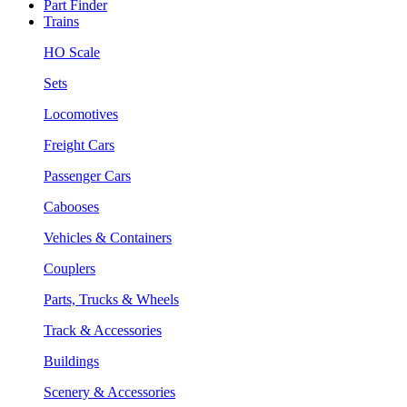
Part Finder
Trains
HO Scale
Sets
Locomotives
Freight Cars
Passenger Cars
Cabooses
Vehicles & Containers
Couplers
Parts, Trucks & Wheels
Track & Accessories
Buildings
Scenery & Accessories