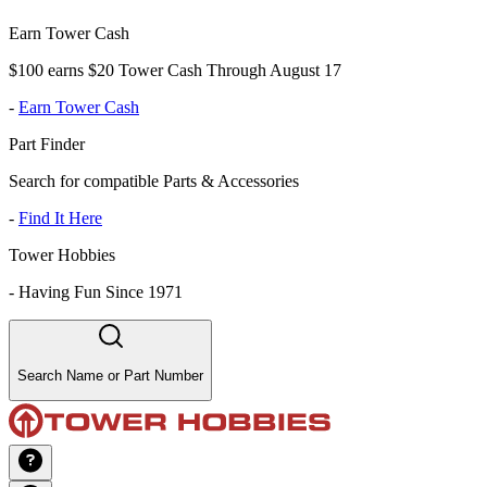
Earn Tower Cash
$100 earns $20 Tower Cash Through August 17
-
Earn Tower Cash
Part Finder
Search for compatible Parts & Accessories
-
Find It Here
Tower Hobbies
-
Having Fun Since 1971
Search Name or Part Number