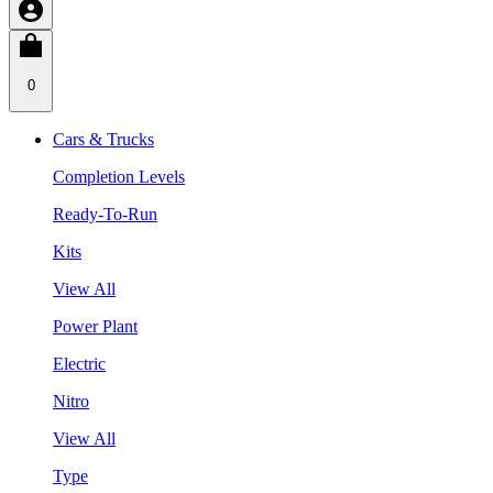
0
Cars & Trucks
Completion Levels
Ready-To-Run
Kits
View All
Power Plant
Electric
Nitro
View All
Type