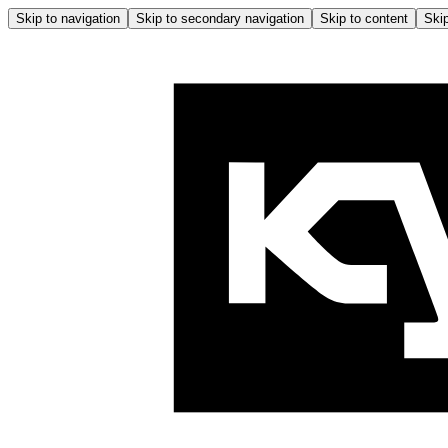
Skip to navigation
Skip to secondary navigation
Skip to content
Skip