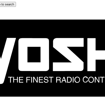
 to search