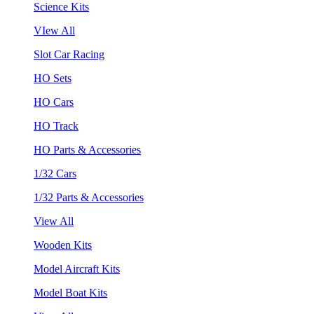
Science Kits
VIew All
Slot Car Racing
HO Sets
HO Cars
HO Track
HO Parts & Accessories
1/32 Cars
1/32 Parts & Accessories
View All
Wooden Kits
Model Aircraft Kits
Model Boat Kits