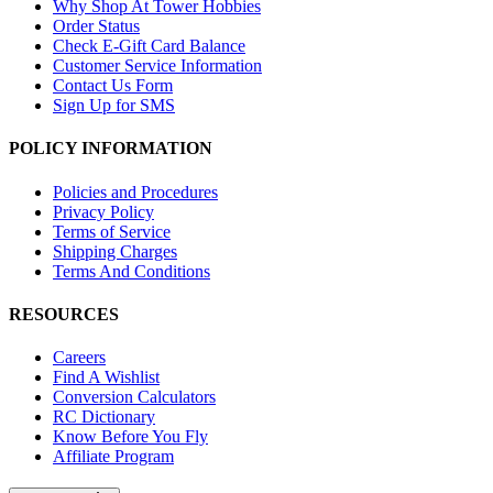
Why Shop At Tower Hobbies
Order Status
Check E-Gift Card Balance
Customer Service Information
Contact Us Form
Sign Up for SMS
POLICY INFORMATION
Policies and Procedures
Privacy Policy
Terms of Service
Shipping Charges
Terms And Conditions
RESOURCES
Careers
Find A Wishlist
Conversion Calculators
RC Dictionary
Know Before You Fly
Affiliate Program