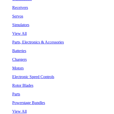
Receivers
Servos
Simulators
View All
Parts, Electronics & Accessories
Batteries
Chargers
Motors
Electronic Speed Controls
Rotor Blades
Parts
Powerstage Bundles
View All