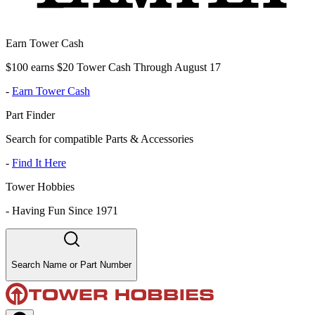
Earn Tower Cash
$100 earns $20 Tower Cash Through August 17
-
Earn Tower Cash
Part Finder
Search for compatible Parts & Accessories
-
Find It Here
Tower Hobbies
-
Having Fun Since 1971
Search Name or Part Number