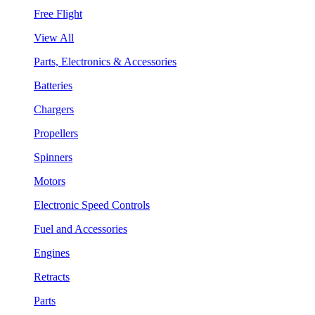
Free Flight
View All
Parts, Electronics & Accessories
Batteries
Chargers
Propellers
Spinners
Motors
Electronic Speed Controls
Fuel and Accessories
Engines
Retracts
Parts