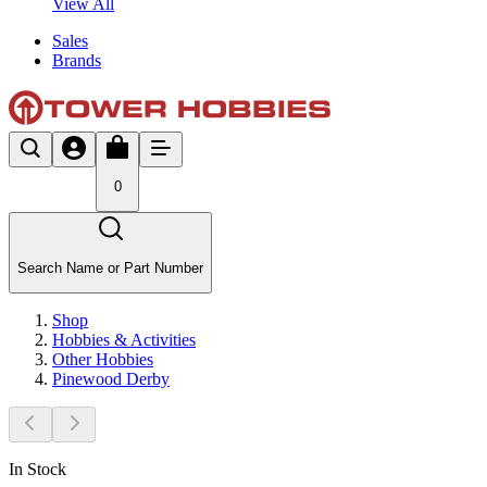
View All
Sales
Brands
0
Search Name or Part Number
Shop
Hobbies & Activities
Other Hobbies
Pinewood Derby
In Stock