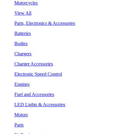
Motorcycles
View All
Parts, Electronics & Accessories
Batteries
Bodies
Chargers
Charger Accessories
Electronic Speed Control
Engines
Fuel and Accessories
LED Lights & Accessories
Motors
Parts