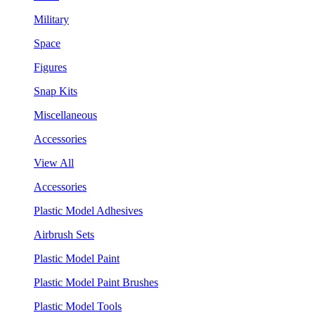
Military
Space
Figures
Snap Kits
Miscellaneous
Accessories
View All
Accessories
Plastic Model Adhesives
Airbrush Sets
Plastic Model Paint
Plastic Model Paint Brushes
Plastic Model Tools