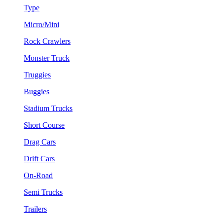
Type
Micro/Mini
Rock Crawlers
Monster Truck
Truggies
Buggies
Stadium Trucks
Short Course
Drag Cars
Drift Cars
On-Road
Semi Trucks
Trailers