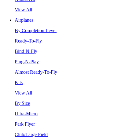
View All
Airplanes
By Completion Level
Ready-To-Fly
Bind-N-Fly
Plug-N-Play
Almost Ready-To-Fly
Kits
View All
By Size
Ultra-Micro
Park Flyer
Club/Large Field