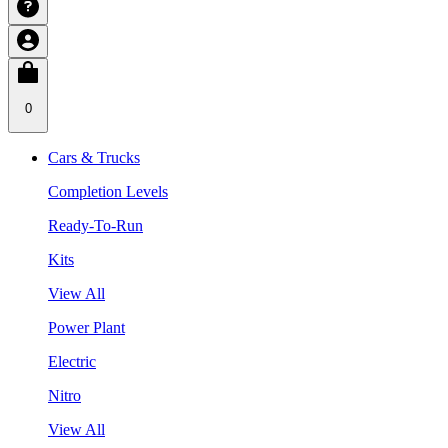
0
Cars & Trucks
Completion Levels
Ready-To-Run
Kits
View All
Power Plant
Electric
Nitro
View All