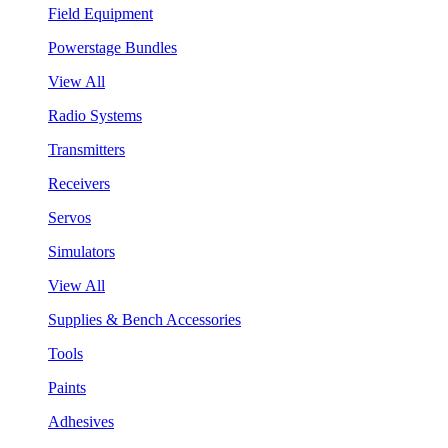
Field Equipment
Powerstage Bundles
View All
Radio Systems
Transmitters
Receivers
Servos
Simulators
View All
Supplies & Bench Accessories
Tools
Paints
Adhesives