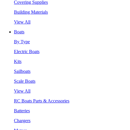
Covering Supplies
Building Materials
View All
Boats
By Type
Electric Boats
Kits
Sailboats
Scale Boats
View All
RC Boats Parts & Accessories
Batteries
Chargers