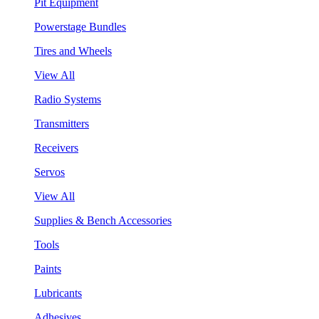
Pit Equipment
Powerstage Bundles
Tires and Wheels
View All
Radio Systems
Transmitters
Receivers
Servos
View All
Supplies & Bench Accessories
Tools
Paints
Lubricants
Adhesives