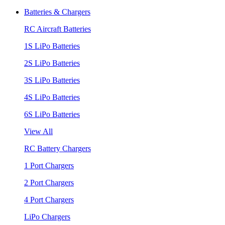
Batteries & Chargers
RC Aircraft Batteries
1S LiPo Batteries
2S LiPo Batteries
3S LiPo Batteries
4S LiPo Batteries
6S LiPo Batteries
View All
RC Battery Chargers
1 Port Chargers
2 Port Chargers
4 Port Chargers
LiPo Chargers