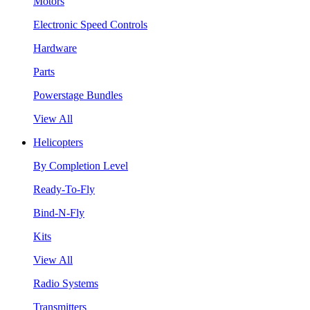
Motors
Electronic Speed Controls
Hardware
Parts
Powerstage Bundles
View All
Helicopters
By Completion Level
Ready-To-Fly
Bind-N-Fly
Kits
View All
Radio Systems
Transmitters