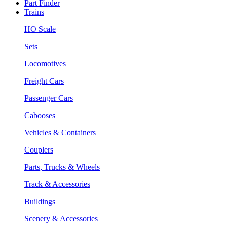
Part Finder
Trains
HO Scale
Sets
Locomotives
Freight Cars
Passenger Cars
Cabooses
Vehicles & Containers
Couplers
Parts, Trucks & Wheels
Track & Accessories
Buildings
Scenery & Accessories