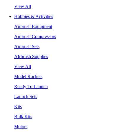
View All
Hobbies & Activities
Airbrush Equipment
Airbrush Compressors
Airbrush Sets
AIrbrush Supplies
View All
Model Rockets
Ready To Launch
Launch Sets
Kits
Bulk Kits
Motors