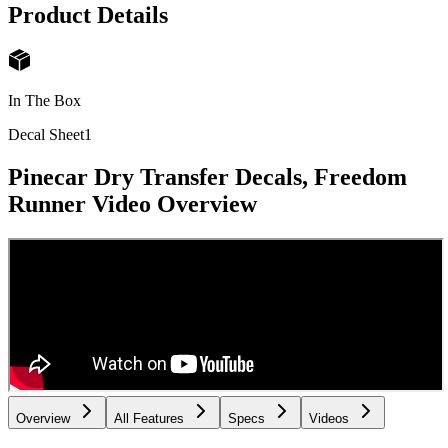
Product Details
In The Box
Decal Sheet
1
Pinecar Dry Transfer Decals, Freedom
Runner
Video Overview
Overview
All Features
Specs
Videos