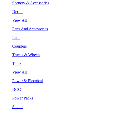
Scenery & Accessories
Decals
View All
Parts And Accessories
Parts
Couplers
Trucks & Wheels
Track
View All
Power & Electrical
DCC
Power Packs
Sound