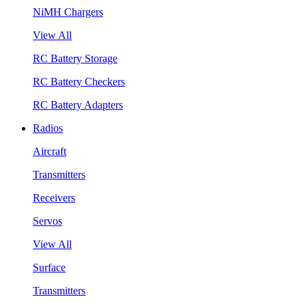
NiMH Chargers
View All
RC Battery Storage
RC Battery Checkers
RC Battery Adapters
Radios
Aircraft
Transmitters
Receivers
Servos
View All
Surface
Transmitters