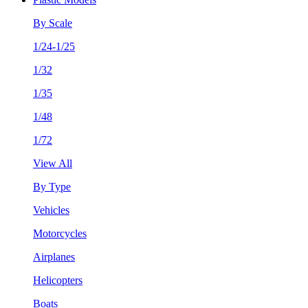
By Scale
1/24-1/25
1/32
1/35
1/48
1/72
View All
By Type
Vehicles
Motorcycles
Airplanes
Helicopters
Boats