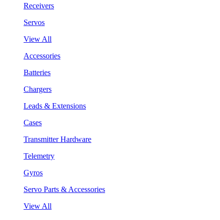
Receivers
Servos
View All
Accessories
Batteries
Chargers
Leads & Extensions
Cases
Transmitter Hardware
Telemetry
Gyros
Servo Parts & Accessories
View All