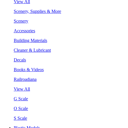
View All
Scenery, Supplies & More
Scenery
Accessories
Building Materials
Cleaner & Lubricant
Decals
Books & Videos
Railroadiana
View All
G Scale
O Scale
S Scale
Plastic Models