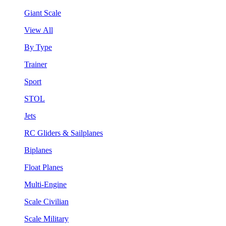
Giant Scale
View All
By Type
Trainer
Sport
STOL
Jets
RC Gliders & Sailplanes
Biplanes
Float Planes
Multi-Engine
Scale Civilian
Scale Military