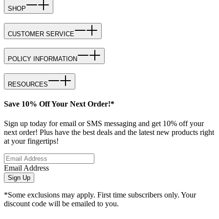
SHOP
CUSTOMER SERVICE
POLICY INFORMATION
RESOURCES
Save 10% Off Your Next Order!*
Sign up today for email or SMS messaging and get 10% off your
next order! Plus have the best deals and the latest new products right
at your fingertips!
Email Address
Sign Up
*Some exclusions may apply. First time subscribers only. Your
discount code will be emailed to you.