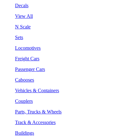
Decals
View All
N Scale
Sets
Locomotives
Freight Cars
Passenger Cars
Cabooses
Vehicles & Containers
Couplers
Parts, Trucks & Wheels
Track & Accessories
Buildings