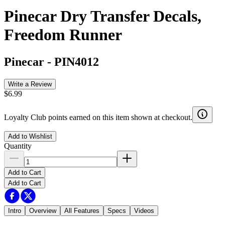
Pinecar Dry Transfer Decals,
Freedom Runner
Pinecar
-
PIN4012
Write a Review
$6.99
Loyalty Club points earned on this item shown at checkout.
Add to Wishlist
Quantity
Add to Cart
Add to Cart
Intro
Overview
All Features
Specs
Videos