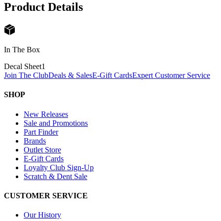
Product Details
In The Box
Decal Sheet
1
Join The Club
Deals & Sales
E-Gift Cards
Expert Customer Service
SHOP
New Releases
Sale and Promotions
Part Finder
Brands
Outlet Store
E-Gift Cards
Loyalty Club Sign-Up
Scratch & Dent Sale
CUSTOMER SERVICE
Our History