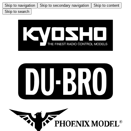
Skip to navigation
Skip to secondary navigation
Skip to content
Skip to search