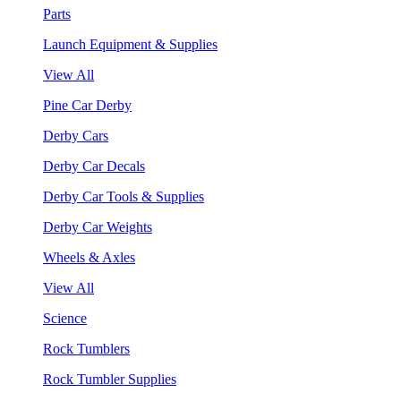
Parts
Launch Equipment & Supplies
View All
Pine Car Derby
Derby Cars
Derby Car Decals
Derby Car Tools & Supplies
Derby Car Weights
Wheels & Axles
View All
Science
Rock Tumblers
Rock Tumbler Supplies