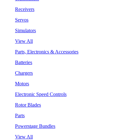
Receivers
Servos
Simulators
View All
Parts, Electronics & Accessories
Batteries
Chargers
Motors
Electronic Speed Controls
Rotor Blades
Parts
Powerstage Bundles
View All