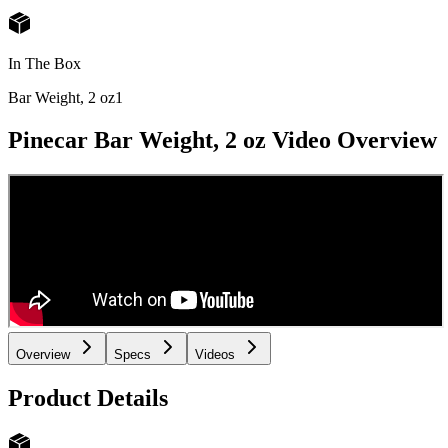
In The Box
Bar Weight, 2 oz
1
Pinecar Bar Weight, 2 oz
Video Overview
Overview
Specs
Videos
Product Details