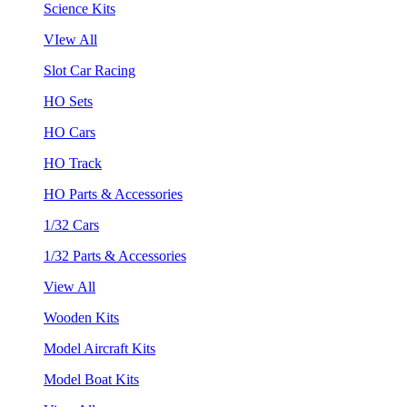
Science Kits
VIew All
Slot Car Racing
HO Sets
HO Cars
HO Track
HO Parts & Accessories
1/32 Cars
1/32 Parts & Accessories
View All
Wooden Kits
Model Aircraft Kits
Model Boat Kits