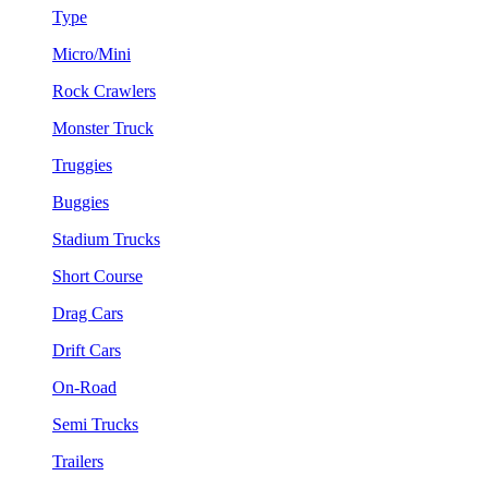
Type
Micro/Mini
Rock Crawlers
Monster Truck
Truggies
Buggies
Stadium Trucks
Short Course
Drag Cars
Drift Cars
On-Road
Semi Trucks
Trailers