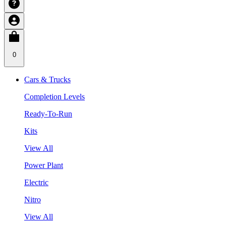
0
Cars & Trucks
Completion Levels
Ready-To-Run
Kits
View All
Power Plant
Electric
Nitro
View All