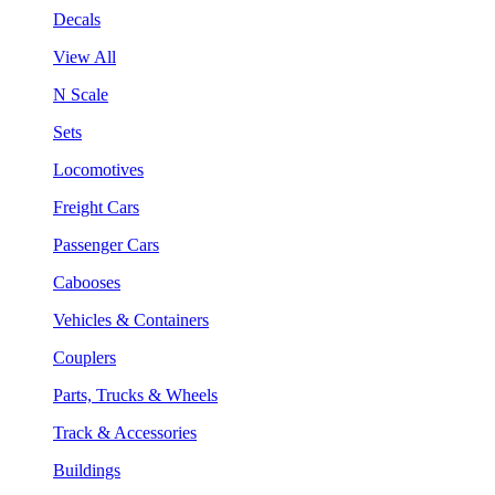
Decals
View All
N Scale
Sets
Locomotives
Freight Cars
Passenger Cars
Cabooses
Vehicles & Containers
Couplers
Parts, Trucks & Wheels
Track & Accessories
Buildings