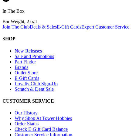
In The Box
Bar Weight, 2 oz
1
Join The Club
Deals & Sales
E-Gift Cards
Expert Customer Service
SHOP
New Releases
Sale and Promotions
Part Finder
Brands
Outlet Store
E-Gift Cards
Loyalty Club Sign-Up
Scratch & Dent Sale
CUSTOMER SERVICE
Our History
Why Shop At Tower Hobbies
Order Status
Check E-Gift Card Balance
Customer Service Information