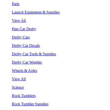
Parts
Launch Equipment & Supplies
View All
Pine Car Derby
Derby Cars
Derby Car Decals
Derby Car Tools & Supplies
Derby Car Weights
Wheels & Axles
View All
Science
Rock Tumblers
Rock Tumbler Supplies