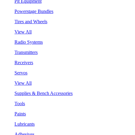
Pit Equipment
Powerstage Bundles
Tires and Wheels
View All
Radio Systems
Transmitters
Receivers
Servos
View All
Supplies & Bench Accessories
Tools
Paints
Lubricants
Adhesives