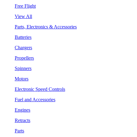
Free Flight
View All
Parts, Electronics & Accessories
Batteries
Chargers
Propellers
Spinners
Motors
Electronic Speed Controls
Fuel and Accessories
Engines
Retracts
Parts