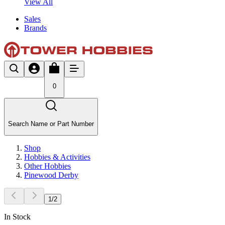
View All
Sales
Brands
0
Search Name or Part Number
Shop
Hobbies & Activities
Other Hobbies
Pinewood Derby
1
/
2
In Stock