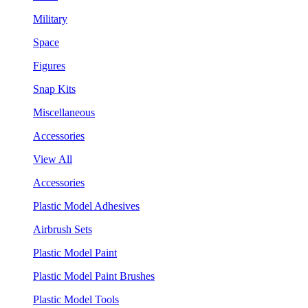
Military
Space
Figures
Snap Kits
Miscellaneous
Accessories
View All
Accessories
Plastic Model Adhesives
Airbrush Sets
Plastic Model Paint
Plastic Model Paint Brushes
Plastic Model Tools