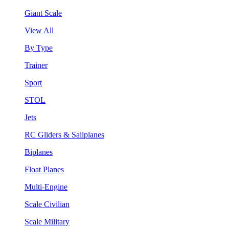
Giant Scale
View All
By Type
Trainer
Sport
STOL
Jets
RC Gliders & Sailplanes
Biplanes
Float Planes
Multi-Engine
Scale Civilian
Scale Military