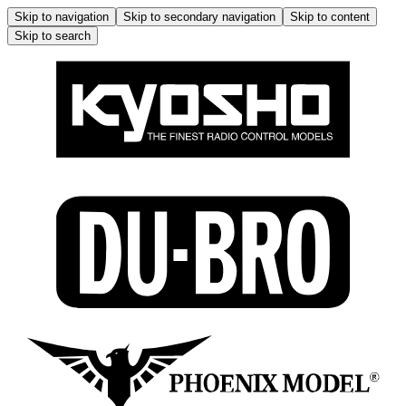
Skip to navigation
Skip to secondary navigation
Skip to content
Skip to search