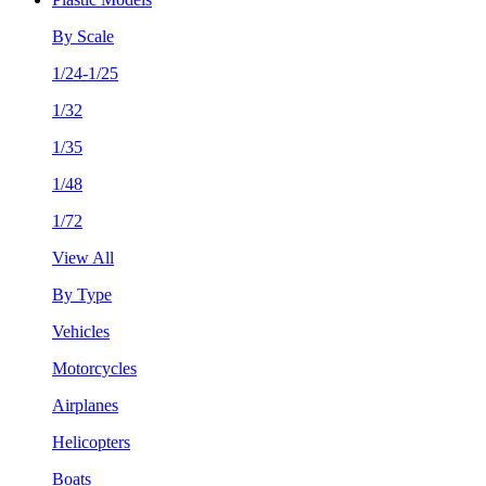
By Scale
1/24-1/25
1/32
1/35
1/48
1/72
View All
By Type
Vehicles
Motorcycles
Airplanes
Helicopters
Boats