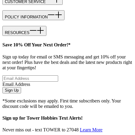
CUSTOMER SERVICE
POLICY INFORMATION
RESOURCES
Save 10% Off Your Next Order!*
Sign up today for email or SMS messaging and get 10% off your
next order! Plus have the best deals and the latest new products right
at your fingertips!
Email Address
Sign Up
*Some exclusions may apply. First time subscribers only. Your
discount code will be emailed to you.
Sign up for Tower Hobbies Text Alerts!
Never miss out - text TOWER to 27048
Learn More