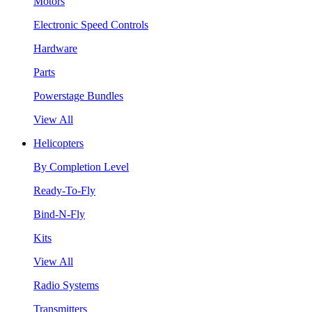
Motors
Electronic Speed Controls
Hardware
Parts
Powerstage Bundles
View All
Helicopters
By Completion Level
Ready-To-Fly
Bind-N-Fly
Kits
View All
Radio Systems
Transmitters