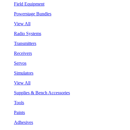
Field Equipment
Powerstage Bundles
View All
Radio Systems
Transmitters
Receivers
Servos
Simulators
View All
Supplies & Bench Accessories
Tools
Paints
Adhesives