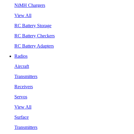
NiMH Chargers
View All
RC Battery Storage
RC Battery Checkers
RC Battery Adapters
Radios
Aircraft
Transmitters
Receivers
Servos
View All
Surface
Transmitters