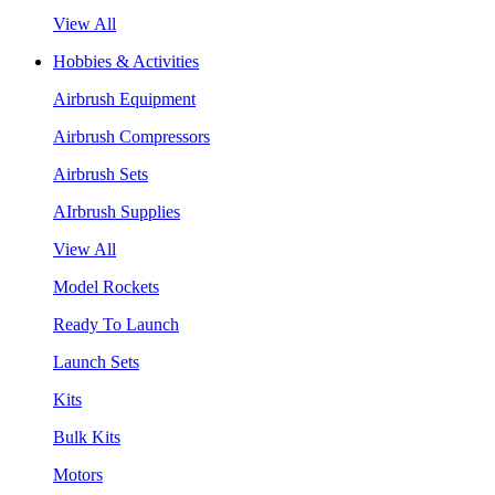
View All
Hobbies & Activities
Airbrush Equipment
Airbrush Compressors
Airbrush Sets
AIrbrush Supplies
View All
Model Rockets
Ready To Launch
Launch Sets
Kits
Bulk Kits
Motors