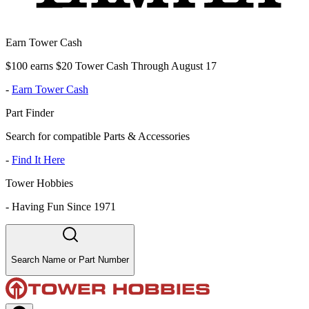
Earn Tower Cash
$100 earns $20 Tower Cash Through August 17
-
Earn Tower Cash
Part Finder
Search for compatible Parts & Accessories
-
Find It Here
Tower Hobbies
-
Having Fun Since 1971
Search Name or Part Number