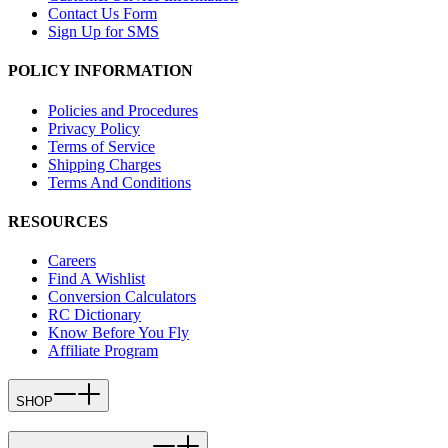
Contact Us Form
Sign Up for SMS
POLICY INFORMATION
Policies and Procedures
Privacy Policy
Terms of Service
Shipping Charges
Terms And Conditions
RESOURCES
Careers
Find A Wishlist
Conversion Calculators
RC Dictionary
Know Before You Fly
Affiliate Program
SHOP