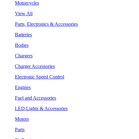
Motorcycles
View All
Parts, Electronics & Accessories
Batteries
Bodies
Chargers
Charger Accessories
Electronic Speed Control
Engines
Fuel and Accessories
LED Lights & Accessories
Motors
Parts