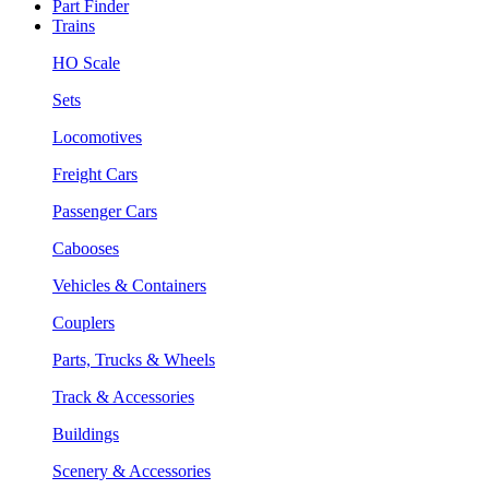
Part Finder
Trains
HO Scale
Sets
Locomotives
Freight Cars
Passenger Cars
Cabooses
Vehicles & Containers
Couplers
Parts, Trucks & Wheels
Track & Accessories
Buildings
Scenery & Accessories