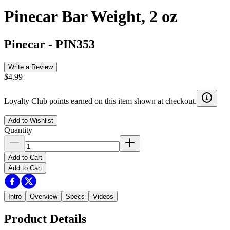
Pinecar Bar Weight, 2 oz
Pinecar
-
PIN353
Write a Review
$4.99
Loyalty Club points earned on this item shown at checkout.
Add to Wishlist
Quantity
Add to Cart
Add to Cart
Intro
Overview
Specs
Videos
Product Details