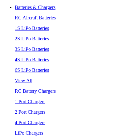
Batteries & Chargers
RC Aircraft Batteries
1S LiPo Batteries
2S LiPo Batteries
3S LiPo Batteries
4S LiPo Batteries
6S LiPo Batteries
View All
RC Battery Chargers
1 Port Chargers
2 Port Chargers
4 Port Chargers
LiPo Chargers