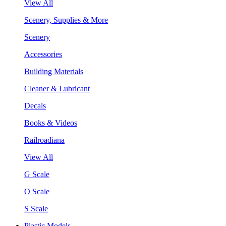
View All
Scenery, Supplies & More
Scenery
Accessories
Building Materials
Cleaner & Lubricant
Decals
Books & Videos
Railroadiana
View All
G Scale
O Scale
S Scale
Plastic Models