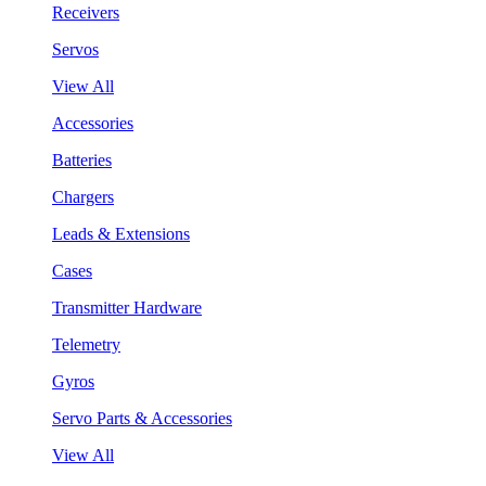
Receivers
Servos
View All
Accessories
Batteries
Chargers
Leads & Extensions
Cases
Transmitter Hardware
Telemetry
Gyros
Servo Parts & Accessories
View All