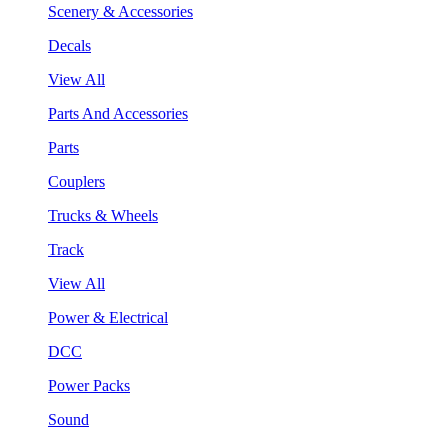
Scenery & Accessories
Decals
View All
Parts And Accessories
Parts
Couplers
Trucks & Wheels
Track
View All
Power & Electrical
DCC
Power Packs
Sound