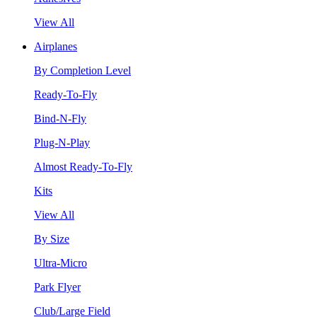
View All
Airplanes
By Completion Level
Ready-To-Fly
Bind-N-Fly
Plug-N-Play
Almost Ready-To-Fly
Kits
View All
By Size
Ultra-Micro
Park Flyer
Club/Large Field