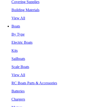
Covering Supplies
Building Materials
View All
Boats
By Type
Electric Boats
Kits
Sailboats
Scale Boats
View All
RC Boats Parts & Accessories
Batteries
Chargers