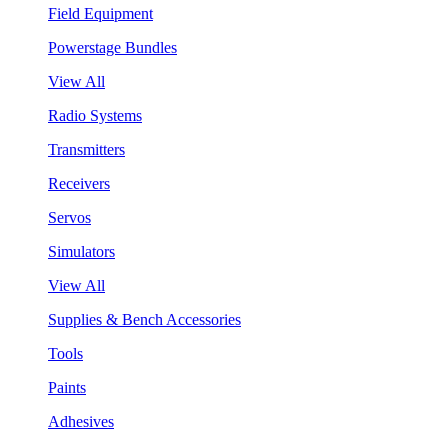
Field Equipment
Powerstage Bundles
View All
Radio Systems
Transmitters
Receivers
Servos
Simulators
View All
Supplies & Bench Accessories
Tools
Paints
Adhesives