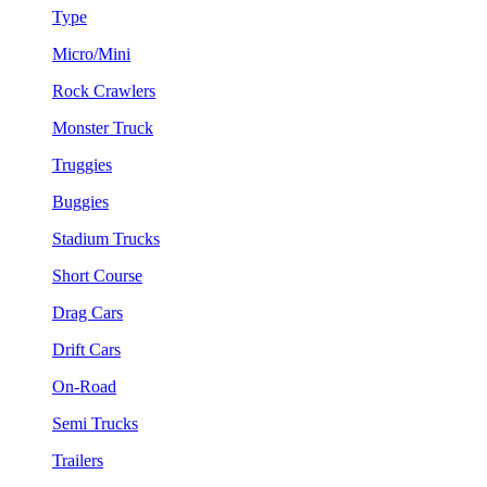
Type
Micro/Mini
Rock Crawlers
Monster Truck
Truggies
Buggies
Stadium Trucks
Short Course
Drag Cars
Drift Cars
On-Road
Semi Trucks
Trailers