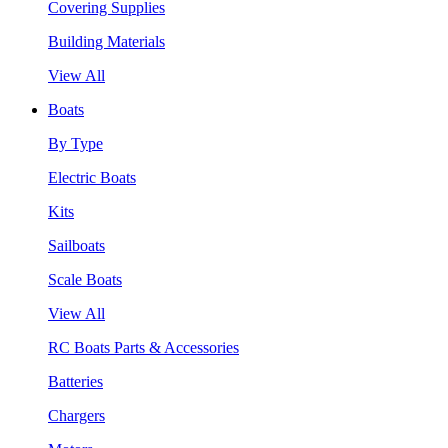
Covering Supplies
Building Materials
View All
Boats
By Type
Electric Boats
Kits
Sailboats
Scale Boats
View All
RC Boats Parts & Accessories
Batteries
Chargers