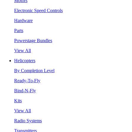
Motors
Electronic Speed Controls
Hardware
Parts
Powerstage Bundles
View All
Helicopters
By Completion Level
Ready-To-Fly
Bind-N-Fly
Kits
View All
Radio Systems
Transmitters