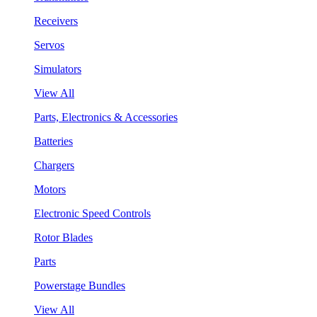
Receivers
Servos
Simulators
View All
Parts, Electronics & Accessories
Batteries
Chargers
Motors
Electronic Speed Controls
Rotor Blades
Parts
Powerstage Bundles
View All