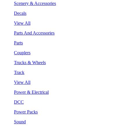
Scenery & Accessories
Decals
View All
Parts And Accessories
Parts
Couplers
Trucks & Wheels
Track
View All
Power & Electrical
DCC
Power Packs
Sound