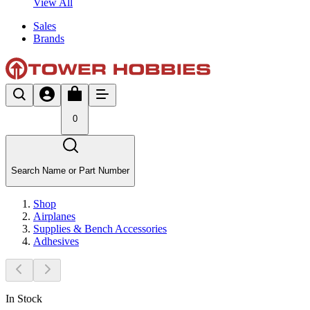
View All
Sales
Brands
0
Search Name or Part Number
Shop
Airplanes
Supplies & Bench Accessories
Adhesives
In Stock