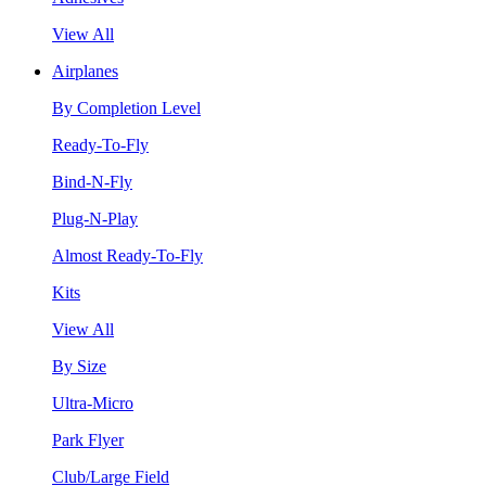
View All
Airplanes
By Completion Level
Ready-To-Fly
Bind-N-Fly
Plug-N-Play
Almost Ready-To-Fly
Kits
View All
By Size
Ultra-Micro
Park Flyer
Club/Large Field