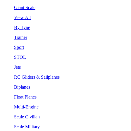
Giant Scale
View All
By Type
Trainer
Sport
STOL
Jets
RC Gliders & Sailplanes
Biplanes
Float Planes
Multi-Engine
Scale Civilian
Scale Military