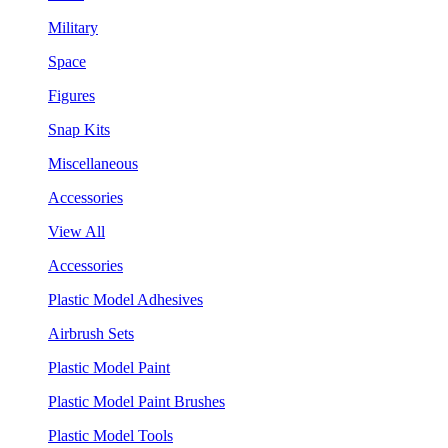
Military
Space
Figures
Snap Kits
Miscellaneous
Accessories
View All
Accessories
Plastic Model Adhesives
Airbrush Sets
Plastic Model Paint
Plastic Model Paint Brushes
Plastic Model Tools