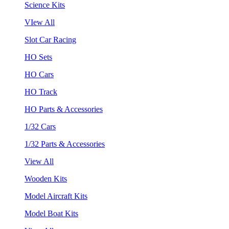
Science Kits
VIew All
Slot Car Racing
HO Sets
HO Cars
HO Track
HO Parts & Accessories
1/32 Cars
1/32 Parts & Accessories
View All
Wooden Kits
Model Aircraft Kits
Model Boat Kits