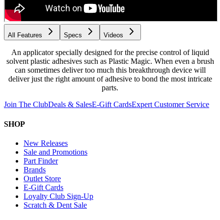
All Features
Specs
Videos
An applicator specially designed for the precise control of liquid
solvent plastic adhesives such as Plastic Magic. When even a brush
can sometimes deliver too much this breakthrough device will
deliver just the right amount of adhesive to bond the most intricate
parts.
Join The Club
Deals & Sales
E-Gift Cards
Expert Customer Service
SHOP
New Releases
Sale and Promotions
Part Finder
Brands
Outlet Store
E-Gift Cards
Loyalty Club Sign-Up
Scratch & Dent Sale