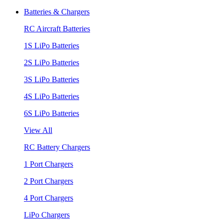
Batteries & Chargers
RC Aircraft Batteries
1S LiPo Batteries
2S LiPo Batteries
3S LiPo Batteries
4S LiPo Batteries
6S LiPo Batteries
View All
RC Battery Chargers
1 Port Chargers
2 Port Chargers
4 Port Chargers
LiPo Chargers