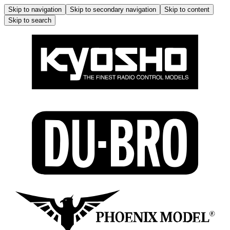
Skip to navigation
Skip to secondary navigation
Skip to content
Skip to search