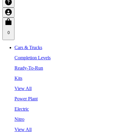
0
Cars & Trucks
Completion Levels
Ready-To-Run
Kits
View All
Power Plant
Electric
Nitro
View All