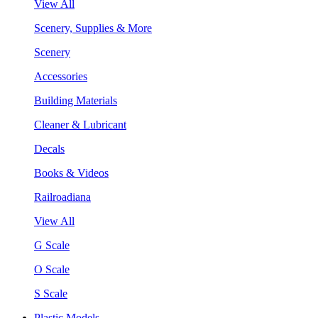
View All
Scenery, Supplies & More
Scenery
Accessories
Building Materials
Cleaner & Lubricant
Decals
Books & Videos
Railroadiana
View All
G Scale
O Scale
S Scale
Plastic Models