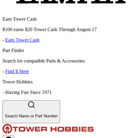
Earn Tower Cash
$100 earns $20 Tower Cash Through August 17
-
Earn Tower Cash
Part Finder
Search for compatible Parts & Accessories
-
Find It Here
Tower Hobbies
-
Having Fun Since 1971
Search Name or Part Number