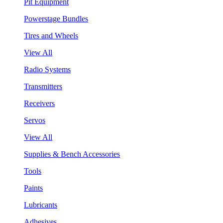
Pit Equipment
Powerstage Bundles
Tires and Wheels
View All
Radio Systems
Transmitters
Receivers
Servos
View All
Supplies & Bench Accessories
Tools
Paints
Lubricants
Adhesives