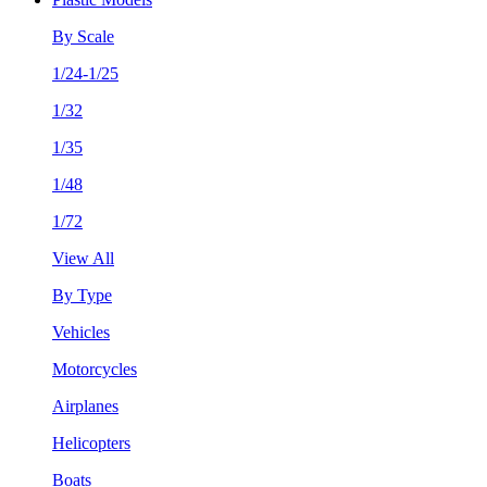
By Scale
1/24-1/25
1/32
1/35
1/48
1/72
View All
By Type
Vehicles
Motorcycles
Airplanes
Helicopters
Boats