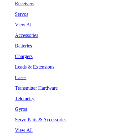
Receivers
Servos
View All
Accessories
Batteries
Chargers
Leads & Extensions
Cases
Transmitter Hardware
Telemetry
Gyros
Servo Parts & Accessories
View All