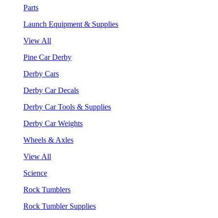
Parts
Launch Equipment & Supplies
View All
Pine Car Derby
Derby Cars
Derby Car Decals
Derby Car Tools & Supplies
Derby Car Weights
Wheels & Axles
View All
Science
Rock Tumblers
Rock Tumbler Supplies