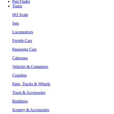
Part Finder
Trains
HO Scale
Sets
Locomotives
Freight Cars
Passenger Cars
Cabooses
Vehicles & Containers
Couplers
Parts, Trucks & Wheels
Track & Accessories
Buildings
Scenery & Accessories