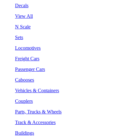
Decals
View All
N Scale
Sets
Locomotives
Freight Cars
Passenger Cars
Cabooses
Vehicles & Containers
Couplers
Parts, Trucks & Wheels
Track & Accessories
Buildings