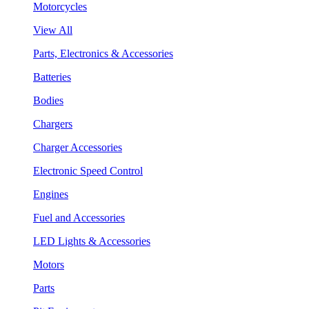
Motorcycles
View All
Parts, Electronics & Accessories
Batteries
Bodies
Chargers
Charger Accessories
Electronic Speed Control
Engines
Fuel and Accessories
LED Lights & Accessories
Motors
Parts