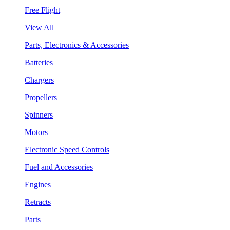
Free Flight
View All
Parts, Electronics & Accessories
Batteries
Chargers
Propellers
Spinners
Motors
Electronic Speed Controls
Fuel and Accessories
Engines
Retracts
Parts