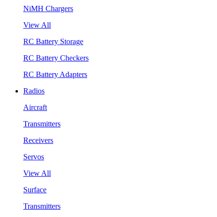
NiMH Chargers
View All
RC Battery Storage
RC Battery Checkers
RC Battery Adapters
Radios
Aircraft
Transmitters
Receivers
Servos
View All
Surface
Transmitters