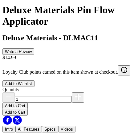
Deluxe Materials Pin Flow
Applicator
Deluxe Materials
-
DLMAC11
Write a Review
$14.99
Loyalty Club points earned on this item shown at checkout.
Add to Wishlist
Quantity
Add to Cart
Add to Cart
Intro
All Features
Specs
Videos