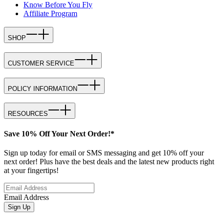
Know Before You Fly
Affiliate Program
SHOP
CUSTOMER SERVICE
POLICY INFORMATION
RESOURCES
Save 10% Off Your Next Order!*
Sign up today for email or SMS messaging and get 10% off your
next order! Plus have the best deals and the latest new products right
at your fingertips!
Email Address
Sign Up