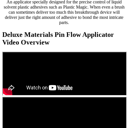
An applicator specially designed for the precise control of liquid
solvent plastic adhesives such as Plastic Magic. When even a brush
can sometimes deliver too much this breakthrough device will
deliver just the right amount of adhesive to bond the most intricate
parts.
Deluxe Materials Pin Flow Applicator
Video Overview