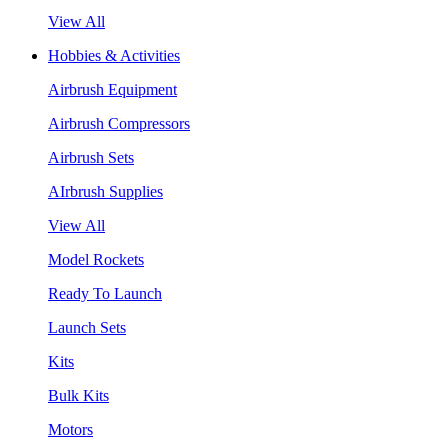
View All
Hobbies & Activities
Airbrush Equipment
Airbrush Compressors
Airbrush Sets
AIrbrush Supplies
View All
Model Rockets
Ready To Launch
Launch Sets
Kits
Bulk Kits
Motors