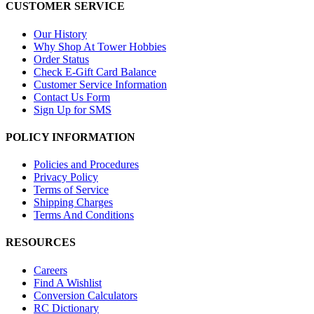
CUSTOMER SERVICE
Our History
Why Shop At Tower Hobbies
Order Status
Check E-Gift Card Balance
Customer Service Information
Contact Us Form
Sign Up for SMS
POLICY INFORMATION
Policies and Procedures
Privacy Policy
Terms of Service
Shipping Charges
Terms And Conditions
RESOURCES
Careers
Find A Wishlist
Conversion Calculators
RC Dictionary